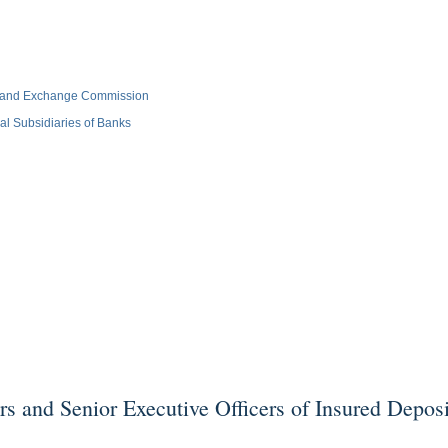
es and Exchange Commission
l Subsidiaries of Banks
d Senior Executive Officers of Insured Depositor