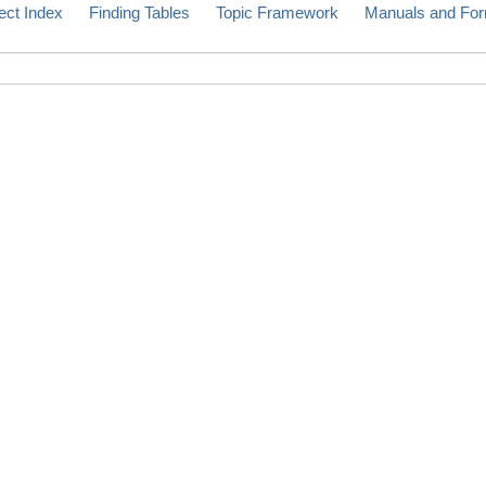
ect Index
Finding Tables
Topic Framework
Manuals and Fo