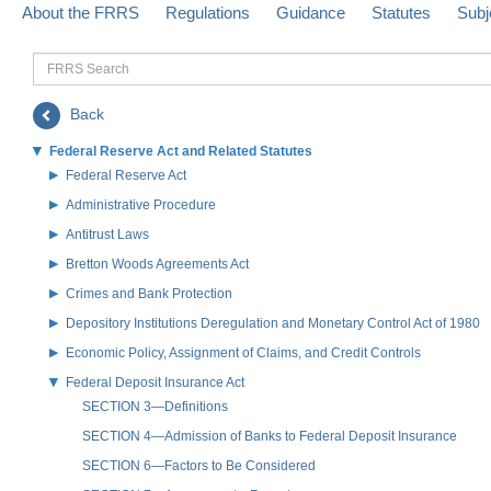
About the FRRS
Regulations
Guidance
Statutes
Subj
FRRS
Search
Back
Federal Reserve Act and Related Statutes
Federal Reserve Act
Administrative Procedure
Antitrust Laws
Bretton Woods Agreements Act
Crimes and Bank Protection
Depository Institutions Deregulation and Monetary Control Act of 1980
Economic Policy, Assignment of Claims, and Credit Controls
Federal Deposit Insurance Act
SECTION 3—Definitions
SECTION 4—Admission of Banks to Federal Deposit Insurance
SECTION 6—Factors to Be Considered