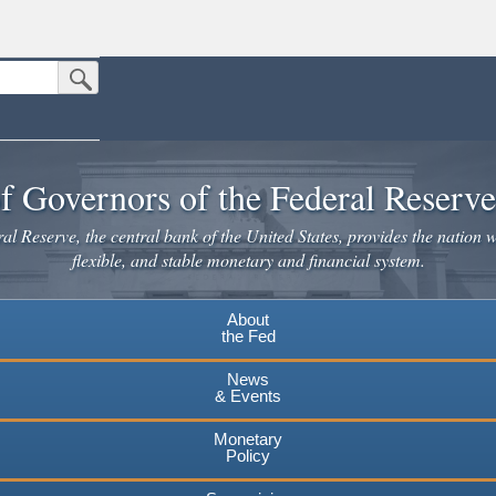
Submit Search Button
n the United States.
website. Share sensitive information only on official, secure websites.
f Governors of the Federal Reserv
l Reserve, the central bank of the United States, provides the nation w
flexible, and stable monetary and financial system.
About
the Fed
News
& Events
Monetary
Policy