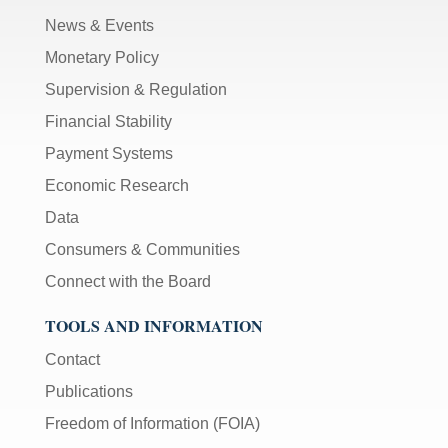
News & Events
Monetary Policy
Supervision & Regulation
Financial Stability
Payment Systems
Economic Research
Data
Consumers & Communities
Connect with the Board
TOOLS AND INFORMATION
Contact
Publications
Freedom of Information (FOIA)