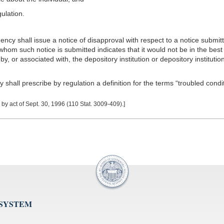
ulation.
cy shall issue a notice of disapproval with respect to a notice submitt
 whom such notice is submitted indicates that it would not be in the best i
 by, or associated with, the depository institution or depository institut
all prescribe by regulation a definition for the terms “troubled condit
y act of Sept. 30, 1996 (110 Stat. 3009-409).]
 SYSTEM