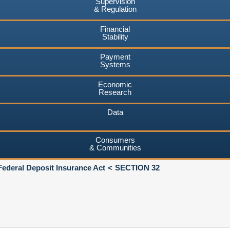
Supervision
& Regulation
Financial
Stability
Payment
Systems
Economic
Research
Data
Consumers
& Communities
Federal Deposit Insurance Act
SECTION 32