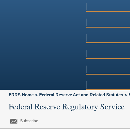
FRRS Home
Federal Reserve Act and Related Statutes
Federal Reserve Regulatory Service
Subscribe