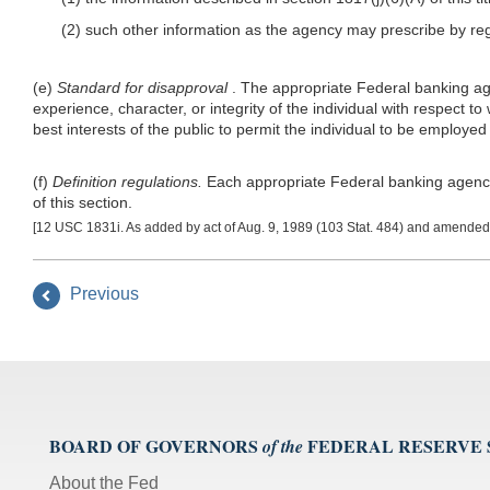
(2) such other information as the agency may prescribe by reg
(e)
Standard for disapproval
. The appropriate Federal banking agen
experience, character, or integrity of the individual with respect to
best interests of the public to permit the individual to be employed
(f)
Definition regulations.
Each appropriate Federal banking agency sh
of this section.
[12 USC 1831i. As added by act of Aug. 9, 1989 (103 Stat. 484) and amended b
Previous
BOARD OF GOVERNORS
FEDERAL RESERVE
of the
About the Fed