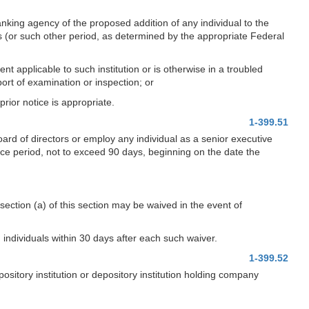
anking agency of the proposed addition of any individual to the
ys (or such other period, as determined by the appropriate Federal
nt applicable to such institution or is otherwise in a troubled
ort of examination or inspection; or
rior notice is appropriate.
1-399.51
oard of directors or employ any individual as a senior executive
ice period, not to exceed 90 days, beginning on the date the
ection (a) of this section may be waived in the event of
 individuals within 30 days after each such waiver.
1-399.52
sitory institution or depository institution holding company