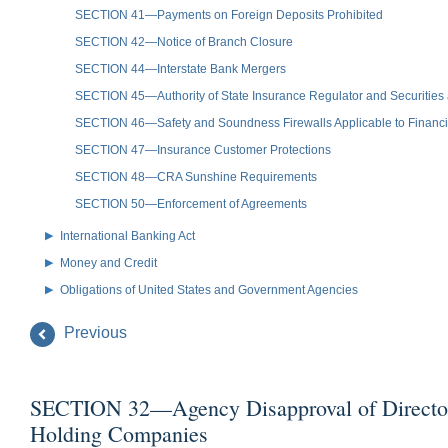
SECTION 41—Payments on Foreign Deposits Prohibited
SECTION 42—Notice of Branch Closure
SECTION 44—Interstate Bank Mergers
SECTION 45—Authority of State Insurance Regulator and Securiti
SECTION 46—Safety and Soundness Firewalls Applicable to Financia
SECTION 47—Insurance Customer Protections
SECTION 48—CRA Sunshine Requirements
SECTION 50—Enforcement of Agreements
International Banking Act
Money and Credit
Obligations of United States and Government Agencies
Previous
SECTION 32—Agency Disapproval of Directors an
Holding Companies