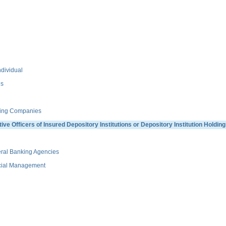
dividual
ns
ding Companies
 Officers of Insured Depository Institutions or Depository Institution Holdi
ral Banking Agencies
ncial Management