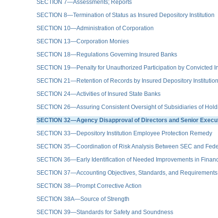
SECTION 7—Assessments; Reports
SECTION 8—Termination of Status as Insured Depository Institution
SECTION 10—Administration of Corporation
SECTION 13—Corporation Monies
SECTION 18—Regulations Governing Insured Banks
SECTION 19—Penalty for Unauthorized Participation by Convicted In
SECTION 21—Retention of Records by Insured Depository Institutio
SECTION 24—Activities of Insured State Banks
SECTION 26—Assuring Consistent Oversight of Subsidiaries of Hol
SECTION 32—Agency Disapproval of Directors and Senior Executive
SECTION 33—Depository Institution Employee Protection Remedy
SECTION 35—Coordination of Risk Analysis Between SEC and Fede
SECTION 36—Early Identification of Needed Improvements in Fina
SECTION 37—Accounting Objectives, Standards, and Requirements
SECTION 38—Prompt Corrective Action
SECTION 38A—Source of Strength
SECTION 39—Standards for Safety and Soundness