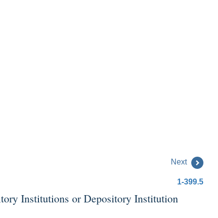
Next
1-399.5
y Institutions or Depository Institution