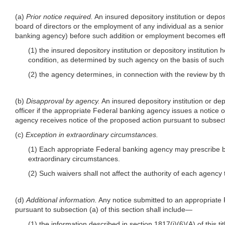
(a)
Prior notice required.
An insured depository institution or depos
board of directors or the employment of any individual as a senior
banking agency) before such addition or employment becomes eff
(1) the insured depository institution or depository institutio
condition, as determined by such agency on the basis of such i
(2) the agency determines, in connection with the review by th
(b)
Disapproval by agency.
An insured depository institution or de
officer if the appropriate Federal banking agency issues a notice 
agency receives notice of the proposed action pursuant to subsecti
(c)
Exception in extraordinary circumstances.
(1) Each appropriate Federal banking agency may prescribe by 
extraordinary circumstances.
(2) Such waivers shall not affect the authority of each agency
(d)
Additional information.
Any notice submitted to an appropriate F
pursuant to subsection (a) of this section shall include—
(1) the information described in section 1817(j)(6)(A) of this ti