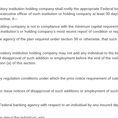
itory institution holding company shall notify the appropriate Federal b
 executive officer of such institution or holding company at least 30 da
ective, if—
n holding company is not in compliance with the minimum capital requireme
nstitution’s or holding company’s most recent report of condition or rep
e agency of the plan required under section 38 or otherwise, that such p
pository institution holding company may not add any individual to the b
of disapproval of such addition or employment before the end of the not
on (a) of this section.
regulation conditions under which the prior notice requirement of subs
 to issue notices of disapproval of such additions or employment of such
ederal banking agency with respect to an individual by any insured depo
tle about the individual; and