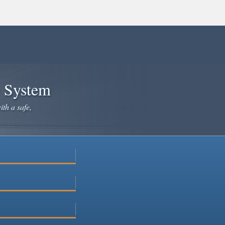
e System
ith a safe,