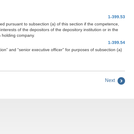
1-399.53
ed pursuant to subsection (a) of this section if the competence,
nterests of the depositors of the depository institution or in the
ion holding company.
1-399.54
ion” and “senior executive officer” for purposes of subsection (a)
Next