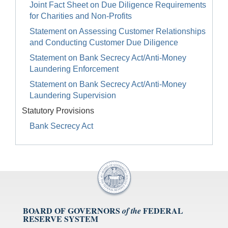
Joint Fact Sheet on Due Diligence Requirements
for Charities and Non-Profits
Statement on Assessing Customer Relationships
and Conducting Customer Due Diligence
Statement on Bank Secrecy Act/Anti-Money
Laundering Enforcement
Statement on Bank Secrecy Act/Anti-Money
Laundering Supervision
Statutory Provisions
Bank Secrecy Act
BOARD OF GOVERNORS
FEDERAL
of the
RESERVE SYSTEM