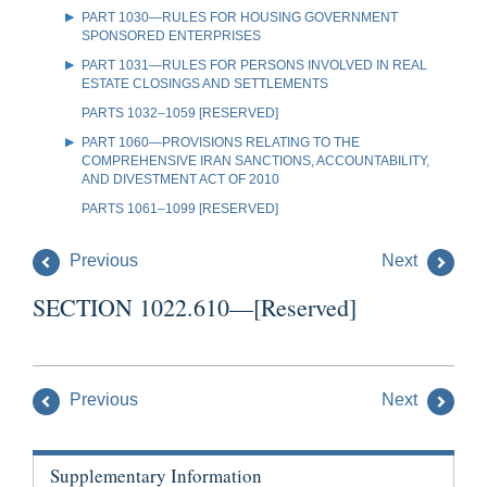
PART 1030—RULES FOR HOUSING GOVERNMENT
SPONSORED ENTERPRISES
PART 1031—RULES FOR PERSONS INVOLVED IN REAL
ESTATE CLOSINGS AND SETTLEMENTS
PARTS 1032–1059 [RESERVED]
PART 1060—PROVISIONS RELATING TO THE
COMPREHENSIVE IRAN SANCTIONS, ACCOUNTABILITY,
AND DIVESTMENT ACT OF 2010
PARTS 1061–1099 [RESERVED]
Previous
Next
SECTION 1022.610—[Reserved]
Previous
Next
Supplementary Information