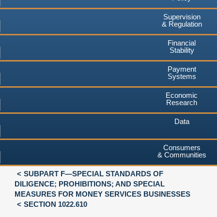
Supervision
& Regulation
Financial
Stability
Payment
Systems
Economic
Research
Data
Consumers
& Communities
SUBPART F—SPECIAL STANDARDS OF
DILIGENCE; PROHIBITIONS; AND SPECIAL
MEASURES FOR MONEY SERVICES BUSINESSES
SECTION 1022.610