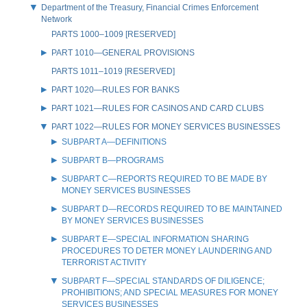
Department of the Treasury, Financial Crimes Enforcement
Network
PARTS 1000–1009 [RESERVED]
PART 1010—GENERAL PROVISIONS
PARTS 1011–1019 [RESERVED]
PART 1020—RULES FOR BANKS
PART 1021—RULES FOR CASINOS AND CARD CLUBS
PART 1022—RULES FOR MONEY SERVICES BUSINESSES
SUBPART A—DEFINITIONS
SUBPART B—PROGRAMS
SUBPART C—REPORTS REQUIRED TO BE MADE BY
MONEY SERVICES BUSINESSES
SUBPART D—RECORDS REQUIRED TO BE MAINTAINED
BY MONEY SERVICES BUSINESSES
SUBPART E—SPECIAL INFORMATION SHARING
PROCEDURES TO DETER MONEY LAUNDERING AND
TERRORIST ACTIVITY
SUBPART F—SPECIAL STANDARDS OF DILIGENCE;
PROHIBITIONS; AND SPECIAL MEASURES FOR MONEY
SERVICES BUSINESSES