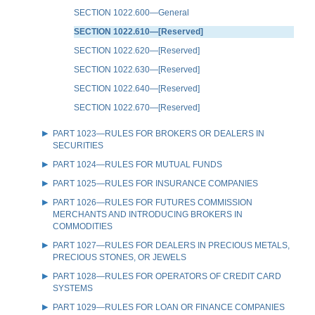
SECTION 1022.600—General
SECTION 1022.610—[Reserved]
SECTION 1022.620—[Reserved]
SECTION 1022.630—[Reserved]
SECTION 1022.640—[Reserved]
SECTION 1022.670—[Reserved]
PART 1023—RULES FOR BROKERS OR DEALERS IN
SECURITIES
PART 1024—RULES FOR MUTUAL FUNDS
PART 1025—RULES FOR INSURANCE COMPANIES
PART 1026—RULES FOR FUTURES COMMISSION
MERCHANTS AND INTRODUCING BROKERS IN
COMMODITIES
PART 1027—RULES FOR DEALERS IN PRECIOUS METALS,
PRECIOUS STONES, OR JEWELS
PART 1028—RULES FOR OPERATORS OF CREDIT CARD
SYSTEMS
PART 1029—RULES FOR LOAN OR FINANCE COMPANIES