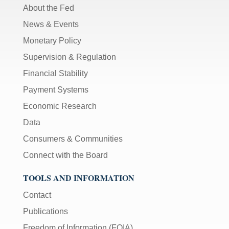
About the Fed
News & Events
Monetary Policy
Supervision & Regulation
Financial Stability
Payment Systems
Economic Research
Data
Consumers & Communities
Connect with the Board
TOOLS AND INFORMATION
Contact
Publications
Freedom of Information (FOIA)