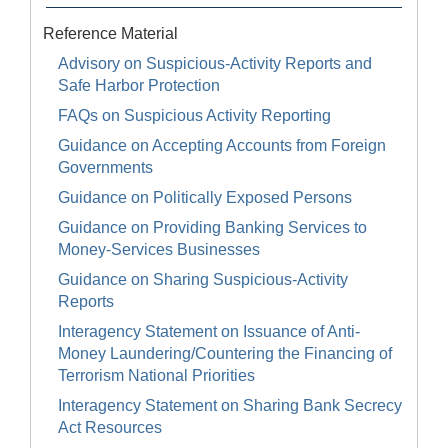
Reference Material
Advisory on Suspicious-Activity Reports and
Safe Harbor Protection
FAQs on Suspicious Activity Reporting
Guidance on Accepting Accounts from Foreign
Governments
Guidance on Politically Exposed Persons
Guidance on Providing Banking Services to
Money-Services Businesses
Guidance on Sharing Suspicious-Activity
Reports
Interagency Statement on Issuance of Anti-
Money Laundering/Countering the Financing of
Terrorism National Priorities
Interagency Statement on Sharing Bank Secrecy
Act Resources