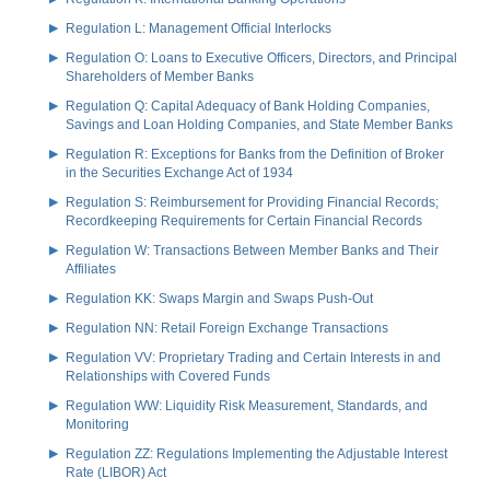
Regulation L: Management Official Interlocks
Regulation O: Loans to Executive Officers, Directors, and Principal
Shareholders of Member Banks
Regulation Q: Capital Adequacy of Bank Holding Companies,
Savings and Loan Holding Companies, and State Member Banks
Regulation R: Exceptions for Banks from the Definition of Broker
in the Securities Exchange Act of 1934
Regulation S: Reimbursement for Providing Financial Records;
Recordkeeping Requirements for Certain Financial Records
Regulation W: Transactions Between Member Banks and Their
Affiliates
Regulation KK: Swaps Margin and Swaps Push-Out
Regulation NN: Retail Foreign Exchange Transactions
Regulation VV: Proprietary Trading and Certain Interests in and
Relationships with Covered Funds
Regulation WW: Liquidity Risk Measurement, Standards, and
Monitoring
Regulation ZZ: Regulations Implementing the Adjustable Interest
Rate (LIBOR) Act