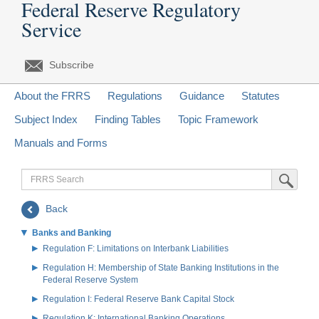
Federal Reserve Regulatory
Service
Subscribe
About the FRRS
Regulations
Guidance
Statutes
Subject Index
Finding Tables
Topic Framework
Manuals and Forms
FRRS
Submit Sea
Search
Back
Banks and Banking
Regulation F: Limitations on Interbank Liabilities
Regulation H: Membership of State Banking Institutions in the
Federal Reserve System
Regulation I: Federal Reserve Bank Capital Stock
Regulation K: International Banking Operations