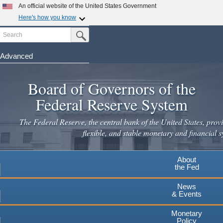
Skip
An official website of the United States Government
to
Here's how you know
main
Search
Official websites use .gov
Submit Search Button
content
A
.gov
website belongs to an official government
organization in the United States.
Advanced
Secure .gov websites use HTTPS
Board of Governors of the
A
lock
(
) or
https://
means you've safely connected to the
.gov website. Share sensitive information only on official,
Federal Reserve System
secure websites.
The Federal Reserve, the central bank of the United States, provi
flexible, and stable monetary and financial s
About
the Fed
News
& Events
Monetary
Policy