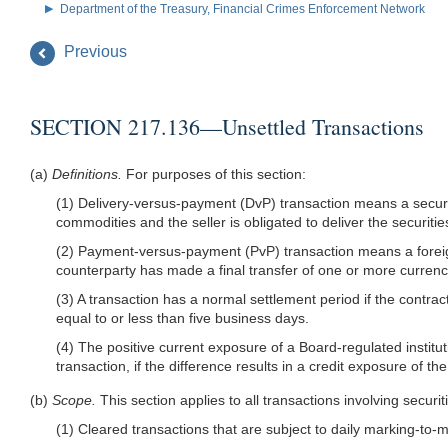
Department of the Treasury, Financial Crimes Enforcement Network
Previous
SECTION 217.136—Unsettled Transactions
(a)
Definitions.
For purposes of this section:
(1) Delivery-versus-payment (DvP) transaction means a securiti
commodities and the seller is obligated to deliver the securit
(2) Payment-versus-payment (PvP) transaction means a foreign 
counterparty has made a final transfer of one or more currenc
(3) A transaction has a normal settlement period if the contrac
equal to or less than five business days.
(4) The positive current exposure of a Board-regulated institut
transaction, if the difference results in a credit exposure of th
(b)
Scope.
This section applies to all transactions involving secur
(1) Cleared transactions that are subject to daily marking-to-