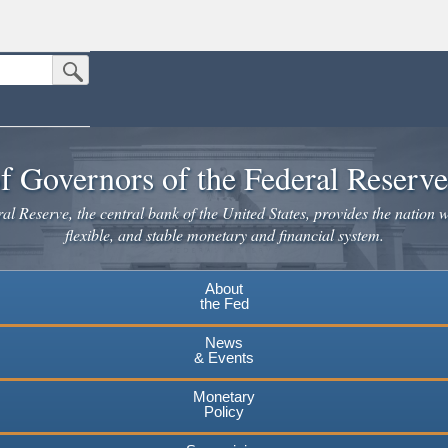
Submit Search Button
n the United States.
website. Share sensitive information only on official, secure websites.
f Governors of the Federal Reserv
l Reserve, the central bank of the United States, provides the nation w
flexible, and stable monetary and financial system.
About
the Fed
News
& Events
Monetary
Policy