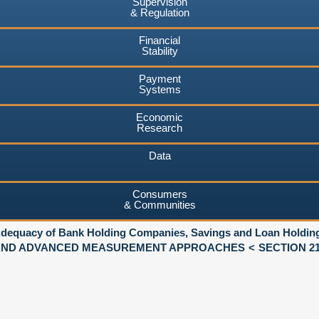
Supervision
& Regulation
Financial
Stability
Payment
Systems
Economic
Research
Data
Consumers
& Communities
 Adequacy of Bank Holding Companies, Savings and Loan Holdi
 AND ADVANCED MEASUREMENT APPROACHES
SECTION 21