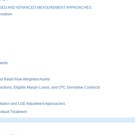
ASED AND ADVANCED MEASUREMENT APPROACHES
rvatism
ments
d Retail Risk-Weighted Assets
tions, Eligible Margin Loans, and OTC Derivative Contracts
itution and LGD Adjustment Approaches
fault Treatment