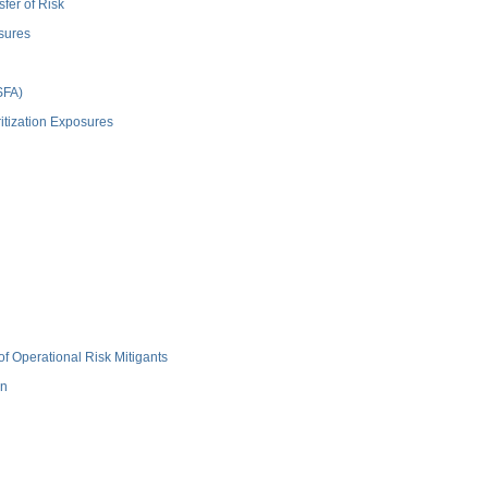
fer of Risk
sures
SFA)
itization Exposures
f Operational Risk Mitigants
on