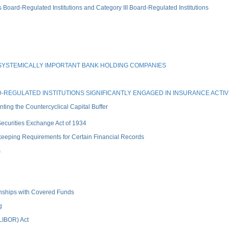
rd-Regulated Institutions and Category III Board-Regulated Institutions
SYSTEMICALLY IMPORTANT BANK HOLDING COMPANIES
REGULATED INSTITUTIONS SIGNIFICANTLY ENGAGED IN INSURANCE ACTIVI
ng the Countercyclical Capital Buffer
 Securities Exchange Act of 1934
keeping Requirements for Certain Financial Records
s
ionships with Covered Funds
g
(LIBOR) Act