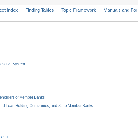
ect Index
Finding Tables
Topic Framework
Manuals and Fo
 Reserve System
hareholders of Member Banks
 and Loan Holding Companies, and State Member Banks
OACH