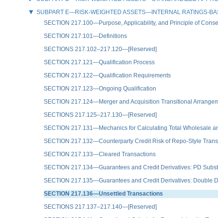
SUBPART E—RISK-WEIGHTED ASSETS—INTERNAL RATINGS-B
SECTION 217.100—Purpose, Applicability, and Principle of Conse
SECTION 217.101—Definitions
SECTIONS 217.102–217.120—[Reserved]
SECTION 217.121—Qualification Process
SECTION 217.122—Qualification Requirements
SECTION 217.123—Ongoing Qualification
SECTION 217.124—Merger and Acquisition Transitional Arrange
SECTIONS 217.125–217.130—[Reserved]
SECTION 217.131—Mechanics for Calculating Total Wholesale an
SECTION 217.132—Counterparty Credit Risk of Repo-Style Transac
SECTION 217.133—Cleared Transactions
SECTION 217.134—Guarantees and Credit Derivatives: PD Subst
SECTION 217.135—Guarantees and Credit Derivatives: Double De
SECTION 217.136—Unsettled Transactions
SECTIONS 217.137–217.140—[Reserved]