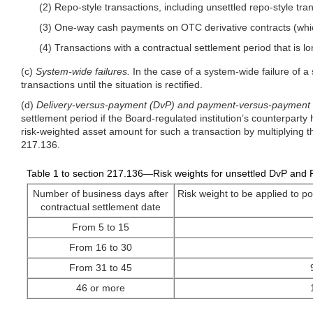
(2) Repo-style transactions, including unsettled repo-style tr
(3) One-way cash payments on OTC derivative contracts (whic
(4) Transactions with a contractual settlement period that is
(c)
System-wide failures.
In the case of a system-wide failure of a
transactions until the situation is rectified.
(d)
Delivery-versus-payment (DvP) and payment-versus-payment (
settlement period if the Board-regulated institution’s counterpart
risk-weighted asset amount for such a transaction by multiplying th
217.136.
Table 1 to section 217.136—Risk weights for unsettled DvP and 
Number of business days after
Risk weight to be applied to po
contractual settlement date
From 5 to 15
From 16 to 30
From 31 to 45
46 or more