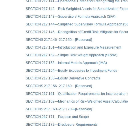
SECTION 217.141—Operational Criteria for Recognizing the Trans
SECTION 217.142—Risk-Weighted Assets for Securitization Expo
SECTION 217.143—Supervisory Formula Approach (SFA)
SECTION 217.144—Simplified Supervisory Formula Approach (S
SECTION 217.145—Recognition of Credit Risk Mitigants for Secur
SECTIONS 217.146–217.150—[Reserved]
SECTION 217.151—Introduction and Exposure Measurement
SECTION 217.152—Simple Risk Weight Approach (SRWA)
SECTION 217.153—Internal Models Approach (IMA)
SECTION 217.154—Equity Exposures to Investment Funds
SECTION 217.155—Equity Derivative Contracts
SECTIONS 217.156–217.160—[Reserved]
SECTION 217.161—Qualification Requirements for Incorporation o
SECTION 217.162—Mechanics of Risk-Weighted Asset Calculati
SECTIONS 217.163–217.170—[Reserved]
SECTION 217.171—Purpose and Scope
SECTION 217.172—Disclosure Requirements