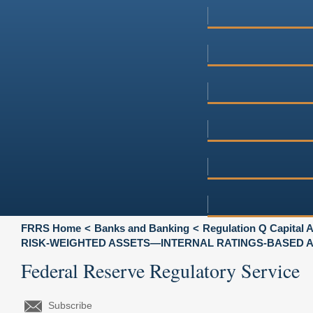
FRRS Home
Banks and Banking
Regulation Q Capital
RISK-WEIGHTED ASSETS—INTERNAL RATINGS-BASED
Federal Reserve Regulatory Service
Subscribe