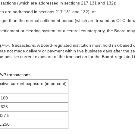
ansactions (which are addressed in sections 217.131 and 132);
h are addressed in sections 217.131 and 132); or
 longer than the normal settlement period (which are treated as OTC der
 settlement or clearing system, or a central counterparty, the Board may
PvP) transactions.
A Board-regulated institution must hold risk-based 
y has not made delivery or payment within five business days after the s
e positive current exposure of the transaction for the Board-regulated in
PvP transactions
sitive current exposure (in percent)
100
625
937.5
1,250