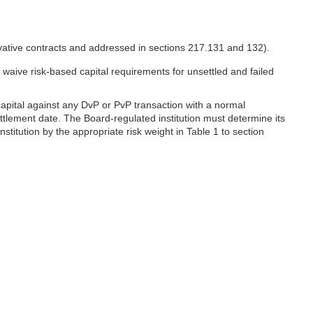
ivative contracts and addressed in sections 217.131 and 132).
 waive risk-based capital requirements for unsettled and failed
capital against any DvP or PvP transaction with a normal
ettlement date. The Board-regulated institution must determine its
stitution by the appropriate risk weight in Table 1 to section