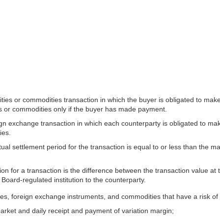
es or commodities transaction in which the buyer is obligated to make 
ies or commodities only if the buyer has made payment.
exchange transaction in which each counterparty is obligated to make a
ies.
tual settlement period for the transaction is equal to or less than the 
ion for a transaction is the difference between the transaction value at
e Board-regulated institution to the counterparty.
ities, foreign exchange instruments, and commodities that have a risk of 
market and daily receipt and payment of variation margin;