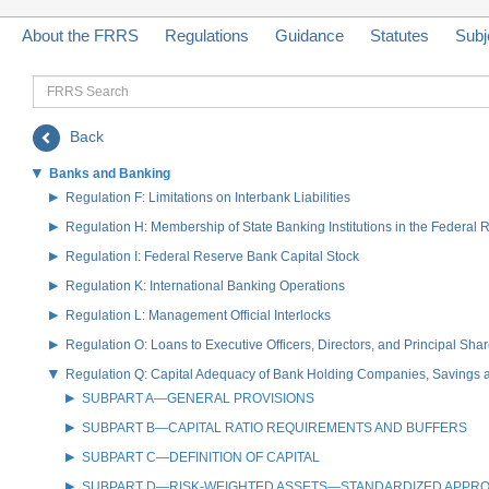
About the FRRS
Regulations
Guidance
Statutes
Subj
FRRS
Search
Back
Banks and Banking
Regulation F: Limitations on Interbank Liabilities
Regulation H: Membership of State Banking Institutions in the Federal
Regulation I: Federal Reserve Bank Capital Stock
Regulation K: International Banking Operations
Regulation L: Management Official Interlocks
Regulation O: Loans to Executive Officers, Directors, and Principal S
Regulation Q: Capital Adequacy of Bank Holding Companies, Savings
SUBPART A—GENERAL PROVISIONS
SUBPART B—CAPITAL RATIO REQUIREMENTS AND BUFFERS
SUBPART C—DEFINITION OF CAPITAL
SUBPART D—RISK-WEIGHTED ASSETS—STANDARDIZED APPR