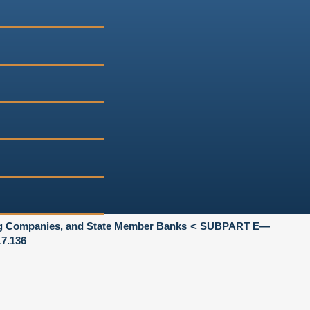
ng Companies, and State Member Banks
SUBPART E—
7.136