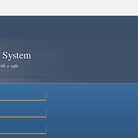
e System
ith a safe,