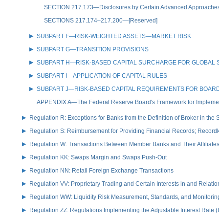
SECTION 217.173—Disclosures by Certain Advanced Approaches Boa
SECTIONS 217.174–217.200—[Reserved]
SUBPART F—RISK-WEIGHTED ASSETS—MARKET RISK
SUBPART G—TRANSITION PROVISIONS
SUBPART H—RISK-BASED CAPITAL SURCHARGE FOR GLOBAL 
SUBPART I—APPLICATION OF CAPITAL RULES
SUBPART J—RISK-BASED CAPITAL REQUIREMENTS FOR BOARD-
APPENDIX A—The Federal Reserve Board's Framework for Implementi
Regulation R: Exceptions for Banks from the Definition of Broker in the
Regulation S: Reimbursement for Providing Financial Records; Record
Regulation W: Transactions Between Member Banks and Their Affiliate
Regulation KK: Swaps Margin and Swaps Push-Out
Regulation NN: Retail Foreign Exchange Transactions
Regulation VV: Proprietary Trading and Certain Interests in and Relat
Regulation WW: Liquidity Risk Measurement, Standards, and Monitorin
Regulation ZZ: Regulations Implementing the Adjustable Interest Rate 