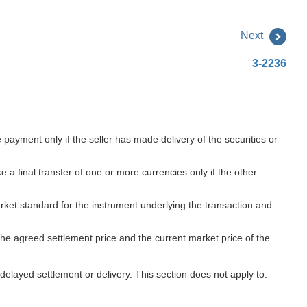
Next
3-2236
payment only if the seller has made delivery of the securities or
 final transfer of one or more currencies only if the other
market standard for the instrument underlying the transaction and
 the agreed settlement price and the current market price of the
delayed settlement or delivery. This section does not apply to: