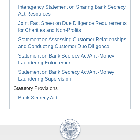
Interagency Statement on Sharing Bank Secrecy
Act Resources
Joint Fact Sheet on Due Diligence Requirements
for Charities and Non-Profits
Statement on Assessing Customer Relationships
and Conducting Customer Due Diligence
Statement on Bank Secrecy Act/Anti-Money
Laundering Enforcement
Statement on Bank Secrecy Act/Anti-Money
Laundering Supervision
Statutory Provisions
Bank Secrecy Act