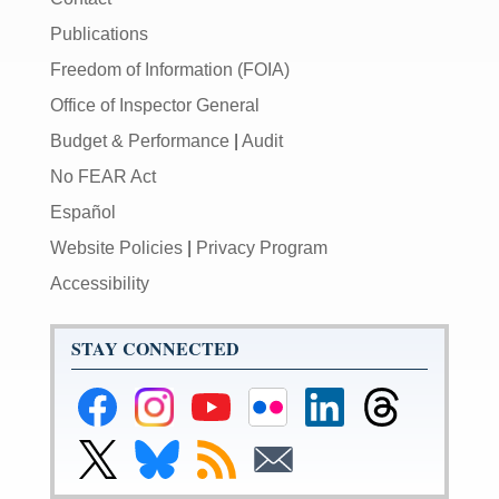
Publications
Freedom of Information (FOIA)
Office of Inspector General
Budget & Performance
|
Audit
No FEAR Act
Español
Website Policies
|
Privacy Program
Accessibility
STAY CONNECTED
Federal
Federal
Federal
Federal
Federal
Federal
Reserve
Reserve
Reserve
Reserve
Reserve
Reserve
Facebook
Instagram
YouTube
Flickr
LinkedIn
Threads
Link
Link
Subscribe
Subscribe
Page
Page
Page
Page
Page
Page
to
to
to
to