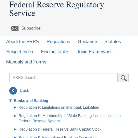
Federal Reserve Regulatory
Service
Subscribe
About the FRRS
Regulations
Guidance
Statutes
Subject Index
Finding Tables
Topic Framework
Manuals and Forms
FRRS
Submit Sea
Search
Back
Banks and Banking
Regulation F: Limitations on Interbank Liabilities
Regulation H: Membership of State Banking Institutions in the
Federal Reserve System
Regulation I: Federal Reserve Bank Capital Stock
Regulation K: International Banking Operations