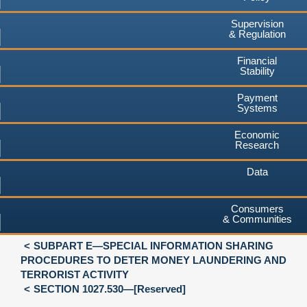
Supervision
& Regulation
Financial
Stability
Payment
Systems
Economic
Research
Data
Consumers
& Communities
SUBPART E—SPECIAL INFORMATION SHARING
PROCEDURES TO DETER MONEY LAUNDERING AND
TERRORIST ACTIVITY
SECTION 1027.530—[Reserved]