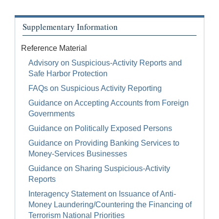
Supplementary Information
Reference Material
Advisory on Suspicious-Activity Reports and
Safe Harbor Protection
FAQs on Suspicious Activity Reporting
Guidance on Accepting Accounts from Foreign
Governments
Guidance on Politically Exposed Persons
Guidance on Providing Banking Services to
Money-Services Businesses
Guidance on Sharing Suspicious-Activity
Reports
Interagency Statement on Issuance of Anti-
Money Laundering/Countering the Financing of
Terrorism National Priorities