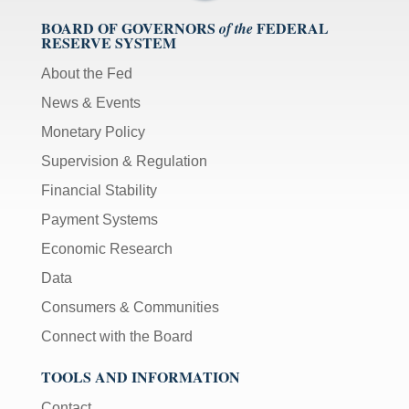
BOARD OF GOVERNORS
FEDERAL
of the
RESERVE SYSTEM
About the Fed
News & Events
Monetary Policy
Supervision & Regulation
Financial Stability
Payment Systems
Economic Research
Data
Consumers & Communities
Connect with the Board
TOOLS AND INFORMATION
Contact