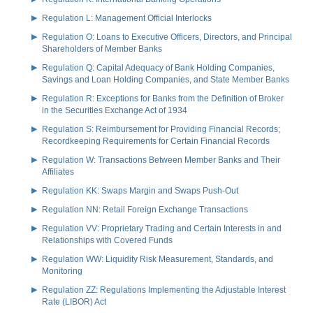
Regulation L: Management Official Interlocks
Regulation O: Loans to Executive Officers, Directors, and Principal
Shareholders of Member Banks
Regulation Q: Capital Adequacy of Bank Holding Companies,
Savings and Loan Holding Companies, and State Member Banks
Regulation R: Exceptions for Banks from the Definition of Broker
in the Securities Exchange Act of 1934
Regulation S: Reimbursement for Providing Financial Records;
Recordkeeping Requirements for Certain Financial Records
Regulation W: Transactions Between Member Banks and Their
Affiliates
Regulation KK: Swaps Margin and Swaps Push-Out
Regulation NN: Retail Foreign Exchange Transactions
Regulation VV: Proprietary Trading and Certain Interests in and
Relationships with Covered Funds
Regulation WW: Liquidity Risk Measurement, Standards, and
Monitoring
Regulation ZZ: Regulations Implementing the Adjustable Interest
Rate (LIBOR) Act