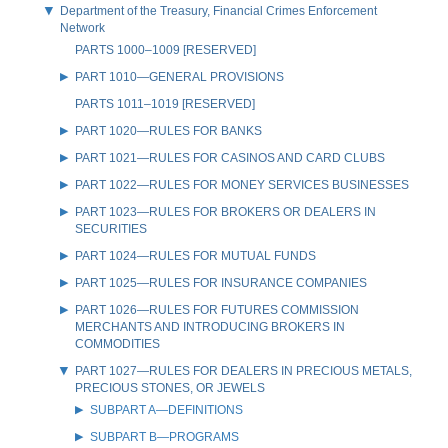
Department of the Treasury, Financial Crimes Enforcement
Network
PARTS 1000–1009 [RESERVED]
PART 1010—GENERAL PROVISIONS
PARTS 1011–1019 [RESERVED]
PART 1020—RULES FOR BANKS
PART 1021—RULES FOR CASINOS AND CARD CLUBS
PART 1022—RULES FOR MONEY SERVICES BUSINESSES
PART 1023—RULES FOR BROKERS OR DEALERS IN
SECURITIES
PART 1024—RULES FOR MUTUAL FUNDS
PART 1025—RULES FOR INSURANCE COMPANIES
PART 1026—RULES FOR FUTURES COMMISSION
MERCHANTS AND INTRODUCING BROKERS IN
COMMODITIES
PART 1027—RULES FOR DEALERS IN PRECIOUS METALS,
PRECIOUS STONES, OR JEWELS
SUBPART A—DEFINITIONS
SUBPART B—PROGRAMS