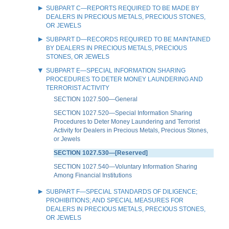
SUBPART C—REPORTS REQUIRED TO BE MADE BY
DEALERS IN PRECIOUS METALS, PRECIOUS STONES,
OR JEWELS
SUBPART D—RECORDS REQUIRED TO BE MAINTAINED
BY DEALERS IN PRECIOUS METALS, PRECIOUS
STONES, OR JEWELS
SUBPART E—SPECIAL INFORMATION SHARING
PROCEDURES TO DETER MONEY LAUNDERING AND
TERRORIST ACTIVITY
SECTION 1027.500—General
SECTION 1027.520—Special Information Sharing
Procedures to Deter Money Laundering and Terrorist
Activity for Dealers in Precious Metals, Precious Stones,
or Jewels
SECTION 1027.530—[Reserved]
SECTION 1027.540—Voluntary Information Sharing
Among Financial Institutions
SUBPART F—SPECIAL STANDARDS OF DILIGENCE;
PROHIBITIONS; AND SPECIAL MEASURES FOR
DEALERS IN PRECIOUS METALS, PRECIOUS STONES,
OR JEWELS