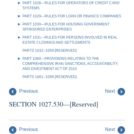
PART 1028—RULES FOR OPERATORS OF CREDIT CARD
SYSTEMS
PART 1029—RULES FOR LOAN OR FINANCE COMPANIES
PART 1030—RULES FOR HOUSING GOVERNMENT
SPONSORED ENTERPRISES
PART 1031—RULES FOR PERSONS INVOLVED IN REAL
ESTATE CLOSINGS AND SETTLEMENTS
PARTS 1032–1059 [RESERVED]
PART 1060—PROVISIONS RELATING TO THE
COMPREHENSIVE IRAN SANCTIONS, ACCOUNTABILITY,
AND DIVESTMENT ACT OF 2010
PARTS 1061–1099 [RESERVED]
Previous
Next
SECTION 1027.530—[Reserved]
Previous
Next