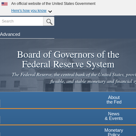
Skip
An official website of the United States Government
to
Here's how you know
main
Search
Official websites use .gov
Submit Search Button
content
A
.gov
website belongs to an official government
organization in the United States.
Advanced
Secure .gov websites use HTTPS
Board of Governors of the
A
lock
(
) or
https://
means you've safely connected to the
.gov website. Share sensitive information only on official,
Federal Reserve System
secure websites.
The Federal Reserve, the central bank of the United States, provi
flexible, and stable monetary and financial s
About
the Fed
News
& Events
Monetary
Policy