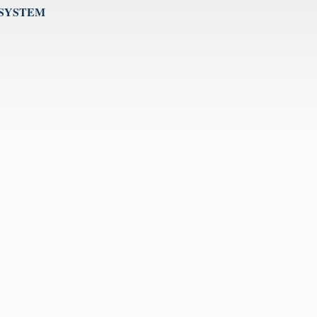
 SYSTEM