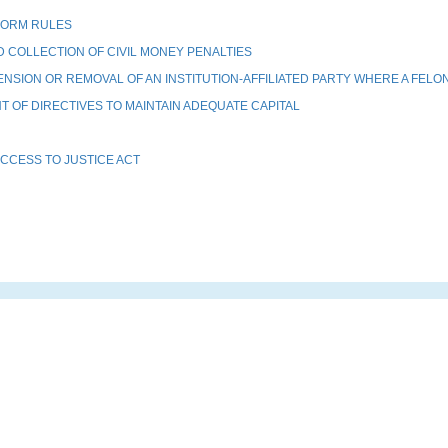
FORM RULES
COLLECTION OF CIVIL MONEY PENALTIES
SION OR REMOVAL OF AN INSTITUTION-AFFILIATED PARTY WHERE A FELO
OF DIRECTIVES TO MAINTAIN ADEQUATE CAPITAL
CCESS TO JUSTICE ACT