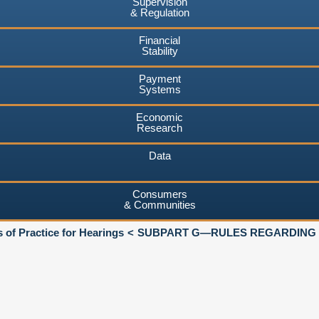
Supervision
& Regulation
Financial
Stability
Payment
Systems
Economic
Research
Data
Consumers
& Communities
 of Practice for Hearings
SUBPART G—RULES REGARDING C