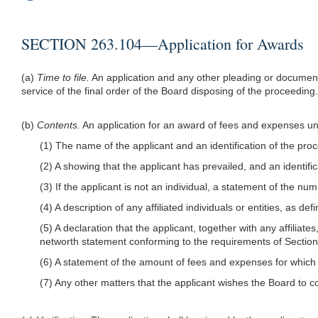
SECTION 263.104—Application for Awards
(a)
Time to file.
An application and any other pleading or document 
service of the final order of the Board disposing of the proceeding.
(b)
Contents.
An application for an award of fees and expenses un
(1) The name of the applicant and an identification of the pro
(2) A showing that the applicant has prevailed, and an identific
(3) If the applicant is not an individual, a statement of the n
(4) A description of any affiliated individuals or entities, as d
(5) A declaration that the applicant, together with any affilia
networth statement conforming to the requirements of Sectio
(6) A statement of the amount of fees and expenses for which
(7) Any other matters that the applicant wishes the Board to