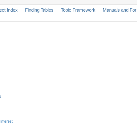
ect Index
Finding Tables
Topic Framework
Manuals and Fo
d
Interest