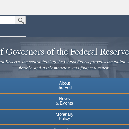
Submit Search Button
n the United States.
website. Share sensitive information only on official, secure websites.
f Governors of the Federal Reserv
l Reserve, the central bank of the United States, provides the nation w
flexible, and stable monetary and financial system.
About
the Fed
News
& Events
Monetary
Policy