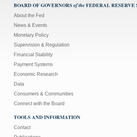
BOARD OF GOVERNORS
FEDERAL RESERVE
of the
About the Fed
News & Events
Monetary Policy
Supervision & Regulation
Financial Stability
Payment Systems
Economic Research
Data
Consumers & Communities
Connect with the Board
TOOLS AND INFORMATION
Contact