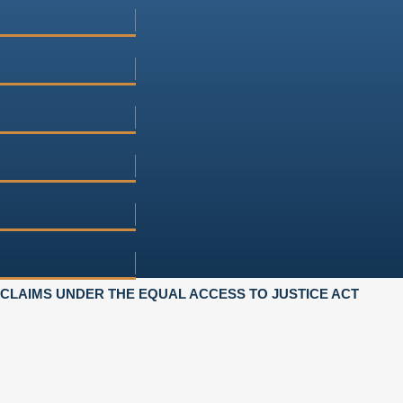
LAIMS UNDER THE EQUAL ACCESS TO JUSTICE ACT