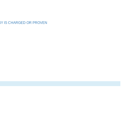
NY IS CHARGED OR PROVEN