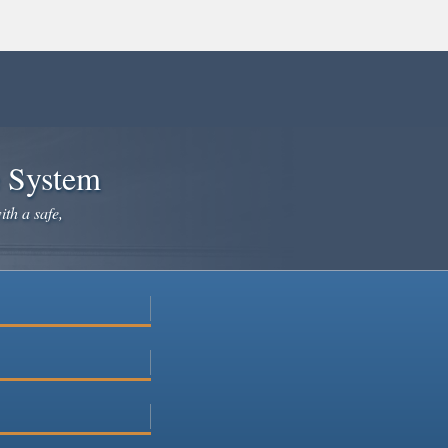
e System
ith a safe,