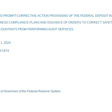
 PROMPT-CORRECTIVE-ACTION PROVISIONS OF THE FEDERAL DEPOSIT I
DNESS COMPLIANCE PLANS AND ISSUANCE OF ORDERS TO CORRECT SAFET
COUNTANTS FROM PERFORMING AUDIT SERVICES
 1, 2024
of 1974
 of Governors of the Federal Reserve System