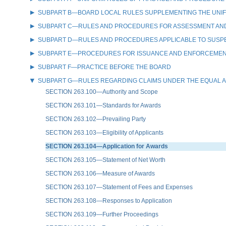
SUBPART B—BOARD LOCAL RULES SUPPLEMENTING THE UNI
SUBPART C—RULES AND PROCEDURES FOR ASSESSMENT AND 
SUBPART D—RULES AND PROCEDURES APPLICABLE TO SUSPEN
SUBPART E—PROCEDURES FOR ISSUANCE AND ENFORCEMENT 
SUBPART F—PRACTICE BEFORE THE BOARD
SUBPART G—RULES REGARDING CLAIMS UNDER THE EQUAL A
SECTION 263.100—Authority and Scope
SECTION 263.101—Standards for Awards
SECTION 263.102—Prevailing Party
SECTION 263.103—Eligibility of Applicants
SECTION 263.104—Application for Awards
SECTION 263.105—Statement of Net Worth
SECTION 263.106—Measure of Awards
SECTION 263.107—Statement of Fees and Expenses
SECTION 263.108—Responses to Application
SECTION 263.109—Further Proceedings