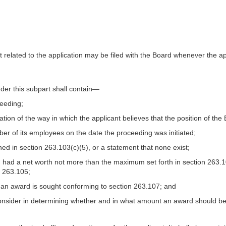
related to the application may be filed with the Board whenever the app
der this subpart shall contain—
ceeding;
ation of the way in which the applicant believes that the position of the 
umber of its employees on the date the proceeding was initiated;
efined in section 263.103(c)(5), or a statement that none exist;
tes, had a net worth not more than the maximum set forth in section 263.
n 263.105;
 an award is sought conforming to section 263.107; and
 consider in determining whether and in what amount an award should b