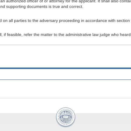
an authorized officer of or attorney for the applicant. It shall also con
 and supporting documents is true and correct.
on all parties to the adversary proceeding in accordance with section 
l, if feasible, refer the matter to the administrative law judge who hea