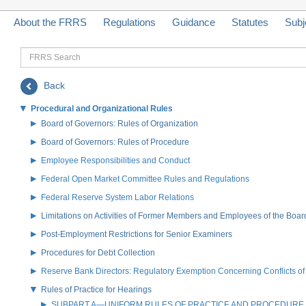
About the FRRS
Regulations
Guidance
Statutes
Subj
FRRS
Search
Back
Procedural and Organizational Rules
Board of Governors: Rules of Organization
Board of Governors: Rules of Procedure
Employee Responsibilities and Conduct
Federal Open Market Committee Rules and Regulations
Federal Reserve System Labor Relations
Limitations on Activities of Former Members and Employees of the Boar
Post-Employment Restrictions for Senior Examiners
Procedures for Debt Collection
Reserve Bank Directors: Regulatory Exemption Concerning Conflicts of 
Rules of Practice for Hearings
SUBPART A—UNIFORM RULES OF PRACTICE AND PROCEDURE