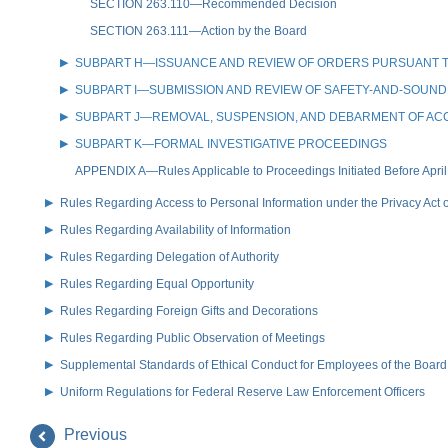
SECTION 263.110—Recommended Decision
SECTION 263.111—Action by the Board
SUBPART H—ISSUANCE AND REVIEW OF ORDERS PURSUANT TO
SUBPART I—SUBMISSION AND REVIEW OF SAFETY-AND-SOUN
SUBPART J—REMOVAL, SUSPENSION, AND DEBARMENT OF AC
SUBPART K—FORMAL INVESTIGATIVE PROCEEDINGS
APPENDIX A—Rules Applicable to Proceedings Initiated Before April
Rules Regarding Access to Personal Information under the Privacy Act 
Rules Regarding Availability of Information
Rules Regarding Delegation of Authority
Rules Regarding Equal Opportunity
Rules Regarding Foreign Gifts and Decorations
Rules Regarding Public Observation of Meetings
Supplemental Standards of Ethical Conduct for Employees of the Board
Uniform Regulations for Federal Reserve Law Enforcement Officers
Previous