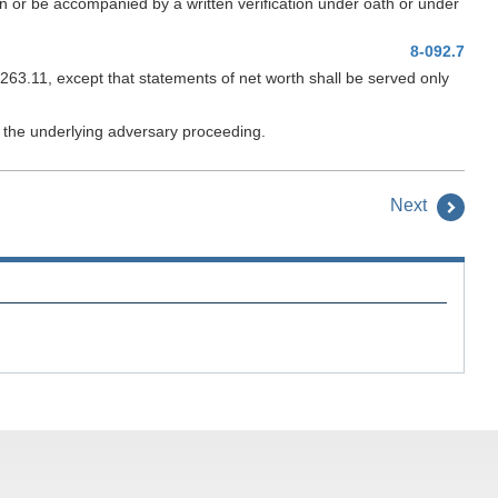
tain or be accompanied by a written verification under oath or under
8-092.7
263.11, except that statements of net worth shall be served only
rd the underlying adversary proceeding.
Next