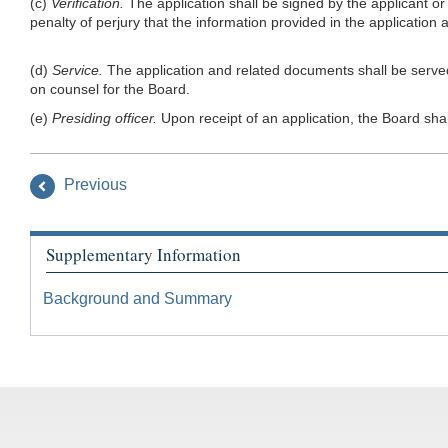
(c)
Verification.
The application shall be signed by the applicant or 
penalty of perjury that the information provided in the application
(d)
Service.
The application and related documents shall be served 
on counsel for the Board.
(e)
Presiding officer.
Upon receipt of an application, the Board shal
Previous
Supplementary Information
Background and Summary