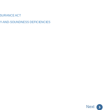
NSURANCE ACT
Y-AND-SOUNDNESS DEFICIENCIES
Next