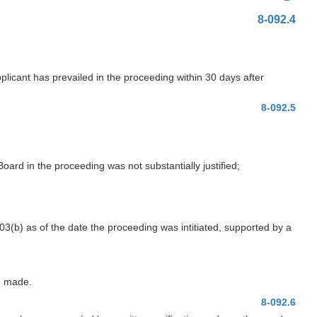
8-092.4
licant has prevailed in the proceeding within 30 days after
8-092.5
Board in the proceeding was not substantially justified;
103(b) as of the date the proceeding was intitiated, supported by a
e made.
8-092.6