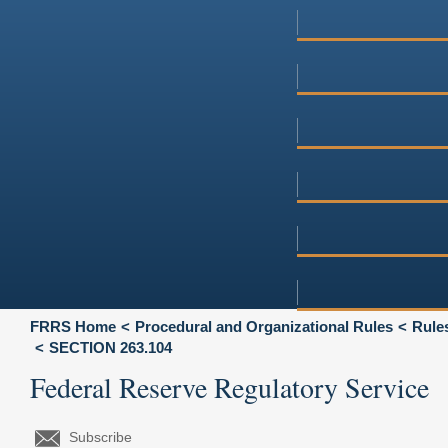
FRRS Home
Procedural and Organizational Rules
Rules
SECTION 263.104
Federal Reserve Regulatory Service
Subscribe