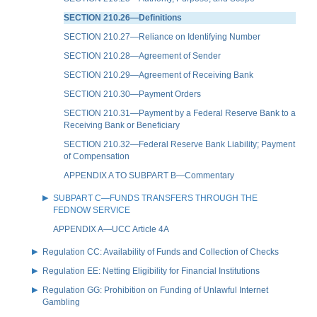
SECTION 210.26—Definitions
SECTION 210.27—Reliance on Identifying Number
SECTION 210.28—Agreement of Sender
SECTION 210.29—Agreement of Receiving Bank
SECTION 210.30—Payment Orders
SECTION 210.31—Payment by a Federal Reserve Bank to a
Receiving Bank or Beneficiary
SECTION 210.32—Federal Reserve Bank Liability; Payment
of Compensation
APPENDIX A TO SUBPART B—Commentary
SUBPART C—FUNDS TRANSFERS THROUGH THE
FEDNOW SERVICE
APPENDIX A—UCC Article 4A
Regulation CC: Availability of Funds and Collection of Checks
Regulation EE: Netting Eligibility for Financial Institutions
Regulation GG: Prohibition on Funding of Unlawful Internet
Gambling