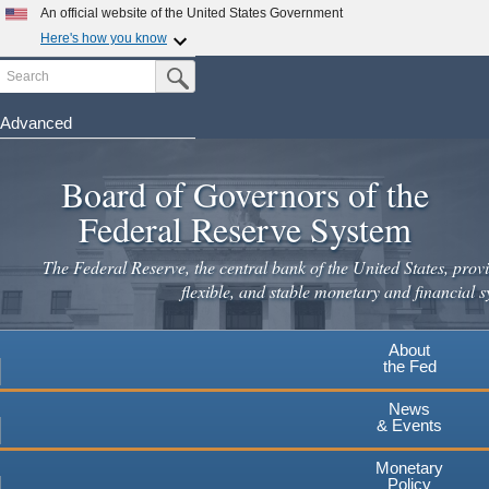
Skip
An official website of the United States Government
to
Here's how you know
main
Search
Official websites use .gov
Submit Search Button
content
A
.gov
website belongs to an official government
organization in the United States.
Advanced
Secure .gov websites use HTTPS
Board of Governors of the
A
lock
(
) or
https://
means you've safely connected to the
.gov website. Share sensitive information only on official,
Federal Reserve System
secure websites.
The Federal Reserve, the central bank of the United States, provi
flexible, and stable monetary and financial s
About
the Fed
News
& Events
Monetary
Policy