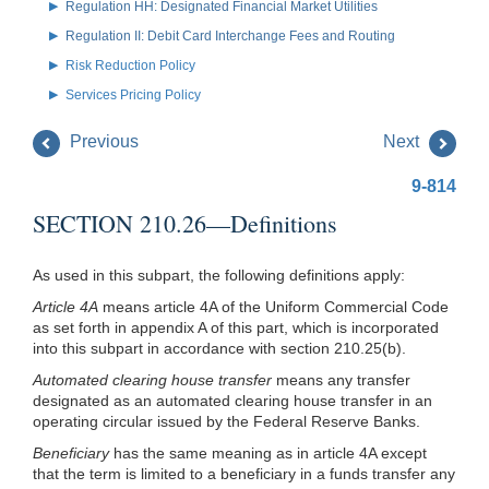
Regulation HH: Designated Financial Market Utilities
Regulation II: Debit Card Interchange Fees and Routing
Risk Reduction Policy
Services Pricing Policy
Previous
Next
9-814
SECTION 210.26—Definitions
As used in this subpart, the following definitions apply:
Article 4A
means article 4A of the Uniform Commercial Code
as set forth in appendix A of this part, which is incorporated
into this subpart in accordance with section 210.25(b).
Automated clearing house transfer
means any transfer
designated as an automated clearing house transfer in an
operating circular issued by the Federal Reserve Banks.
Beneficiary
has the same meaning as in article 4A except
that the term is limited to a beneficiary in a funds transfer any