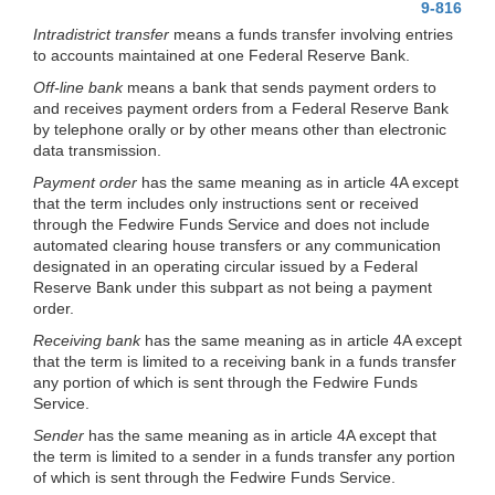
9-816
Intradistrict transfer
means a funds transfer involving entries
to accounts maintained at one Federal Reserve Bank.
Off-line bank
means a bank that sends payment orders to
and receives payment orders from a Federal Reserve Bank
by telephone orally or by other means other than electronic
data transmission.
Payment order
has the same meaning as in article 4A except
that the term includes only instructions sent or received
through the Fedwire Funds Service and does not include
automated clearing house transfers or any communication
designated in an operating circular issued by a Federal
Reserve Bank under this subpart as not being a payment
order.
Receiving bank
has the same meaning as in article 4A except
that the term is limited to a receiving bank in a funds transfer
any portion of which is sent through the Fedwire Funds
Service.
Sender
has the same meaning as in article 4A except that
the term is limited to a sender in a funds transfer any portion
of which is sent through the Fedwire Funds Service.