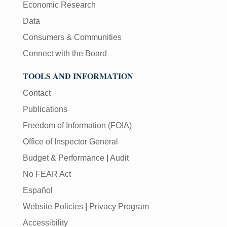
Economic Research
Data
Consumers & Communities
Connect with the Board
TOOLS AND INFORMATION
Contact
Publications
Freedom of Information (FOIA)
Office of Inspector General
Budget & Performance
|
Audit
No FEAR Act
Español
Website Policies
|
Privacy Program
Accessibility