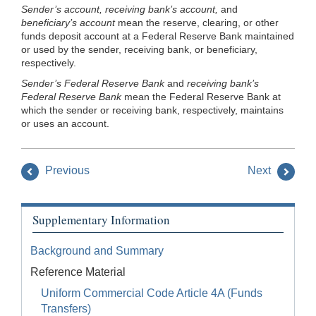
Sender’s account, receiving bank’s account,
and
beneficiary’s account
mean the reserve, clearing, or other
funds deposit account at a Federal Reserve Bank maintained
or used by the sender, receiving bank, or beneficiary,
respectively.
Sender’s Federal Reserve Bank
and
receiving bank’s
Federal Reserve Bank
mean the Federal Reserve Bank at
which the sender or receiving bank, respectively, maintains
or uses an account.
Previous
Next
Supplementary Information
Background and Summary
Reference Material
Uniform Commercial Code Article 4A (Funds
Transfers)