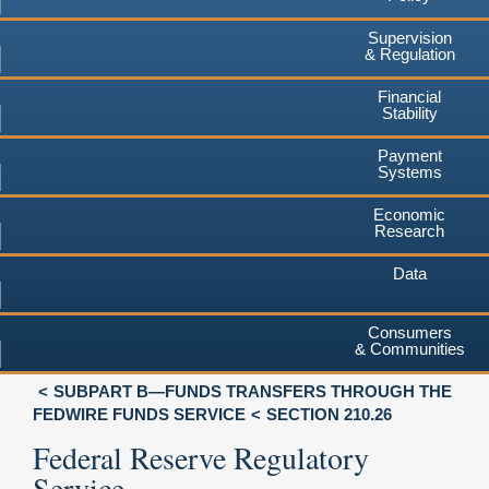
Supervision
& Regulation
Financial
Stability
Payment
Systems
Economic
Research
Data
Consumers
& Communities
SUBPART B—FUNDS TRANSFERS THROUGH THE
FEDWIRE FUNDS SERVICE
SECTION 210.26
Federal Reserve Regulatory
Service