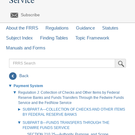
Subscribe
About the FRRS
Regulations
Guidance
Statutes
Subject Index
Finding Tables
Topic Framework
Manuals and Forms
FRRS
Submit Sea
Search
Back
Payment System
Regulation J: Collection of Checks and Other Items by Federal
Reserve Banks and Funds Transfers Through the Fedwire Funds
Service and the FedNow Service
SUBPART A—COLLECTION OF CHECKS AND OTHER ITEMS
BY FEDERAL RESERVE BANKS
SUBPART B—FUNDS TRANSFERS THROUGH THE
FEDWIRE FUNDS SERVICE
SECTION 210.25—Authority, Purpose, and Scope