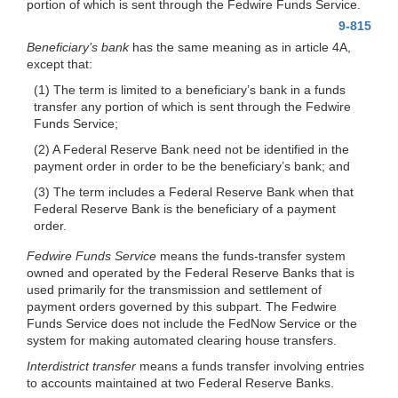
portion of which is sent through the Fedwire Funds Service.
9-815
Beneficiary’s bank
has the same meaning as in article 4A,
except that:
(1) The term is limited to a beneficiary’s bank in a funds
transfer any portion of which is sent through the Fedwire
Funds Service;
(2) A Federal Reserve Bank need not be identified in the
payment order in order to be the beneficiary’s bank; and
(3) The term includes a Federal Reserve Bank when that
Federal Reserve Bank is the beneficiary of a payment
order.
Fedwire Funds Service
means the funds-transfer system
owned and operated by the Federal Reserve Banks that is
used primarily for the transmission and settlement of
payment orders governed by this subpart. The Fedwire
Funds Service does not include the FedNow Service or the
system for making automated clearing house transfers.
Interdistrict transfer
means a funds transfer involving entries
to accounts maintained at two Federal Reserve Banks.