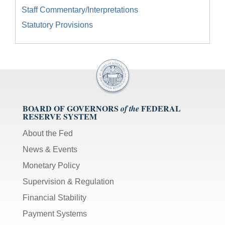
Staff Commentary/Interpretations
Statutory Provisions
BOARD OF GOVERNORS
FEDERAL
of the
RESERVE SYSTEM
About the Fed
News & Events
Monetary Policy
Supervision & Regulation
Financial Stability
Payment Systems