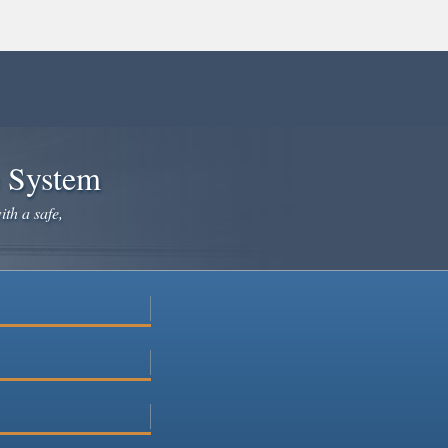
e System
ith a safe,