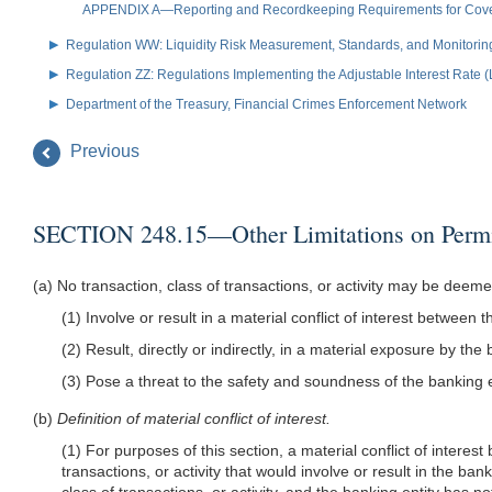
APPENDIX A—Reporting and Recordkeeping Requirements for Covere
Regulation WW: Liquidity Risk Measurement, Standards, and Monitorin
Regulation ZZ: Regulations Implementing the Adjustable Interest Rate 
Department of the Treasury, Financial Crimes Enforcement Network
Previous
SECTION 248.15—Other Limitations on Permitt
(a) No transaction, class of transactions, or activity may be deeme
(1) Involve or result in a material conflict of interest between 
(2) Result, directly or indirectly, in a material exposure by the 
(3) Pose a threat to the safety and soundness of the banking ent
(b)
Definition of material conflict of interest.
(1) For purposes of this section, a material conflict of interes
transactions, or activity that would involve or result in the ban
class of transactions, or activity, and the banking entity has no