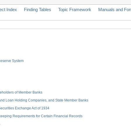
ect Index
Finding Tables
Topic Framework
Manuals and Fo
 Reserve System
hareholders of Member Banks
 and Loan Holding Companies, and State Member Banks
 Securities Exchange Act of 1934
keeping Requirements for Certain Financial Records
s