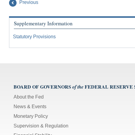
Previous
Supplementary Information
Statutory Provisions
BOARD OF GOVERNORS
FEDERAL RESERVE
of the
About the Fed
News & Events
Monetary Policy
Supervision & Regulation