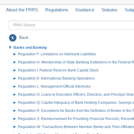
About the FRRS
Regulations
Guidance
Statutes
Subj
FRRS
Search
Back
Banks and Banking
Regulation F: Limitations on Interbank Liabilities
Regulation H: Membership of State Banking Institutions in the Federal
Regulation I: Federal Reserve Bank Capital Stock
Regulation K: International Banking Operations
Regulation L: Management Official Interlocks
Regulation O: Loans to Executive Officers, Directors, and Principal S
Regulation Q: Capital Adequacy of Bank Holding Companies, Savings
Regulation R: Exceptions for Banks from the Definition of Broker in the
Regulation S: Reimbursement for Providing Financial Records; Record
Regulation W: Transactions Between Member Banks and Their Affiliate