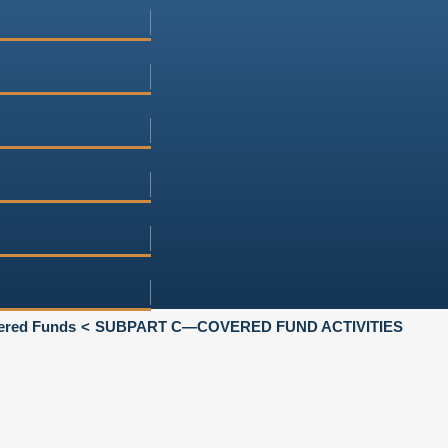
vered Funds
SUBPART C—COVERED FUND ACTIVITIES