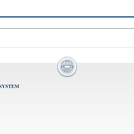
 SYSTEM