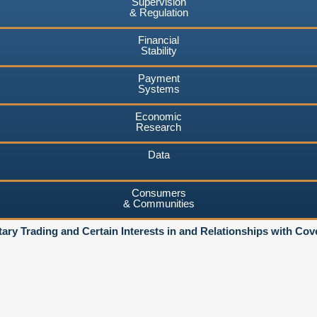
Supervision
& Regulation
Financial
Stability
Payment
Systems
Economic
Research
Data
Consumers
& Communities
ary Trading and Certain Interests in and Relationships with Co