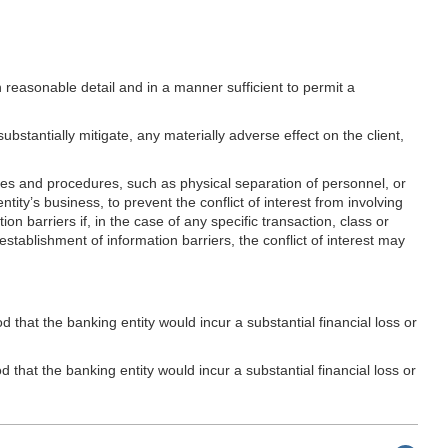
in reasonable detail and in a manner sufficient to permit a
bstantially mitigate, any materially adverse effect on the client,
ies and procedures, such as physical separation of personnel, or
ntity’s business, to prevent the conflict of interest from involving
on barriers if, in the case of any specific transaction, class or
establishment of information barriers, the conflict of interest may
d that the banking entity would incur a substantial financial loss or
d that the banking entity would incur a substantial financial loss or