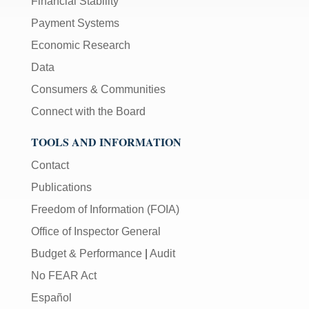
Financial Stability
Payment Systems
Economic Research
Data
Consumers & Communities
Connect with the Board
TOOLS AND INFORMATION
Contact
Publications
Freedom of Information (FOIA)
Office of Inspector General
Budget & Performance
|
Audit
No FEAR Act
Español