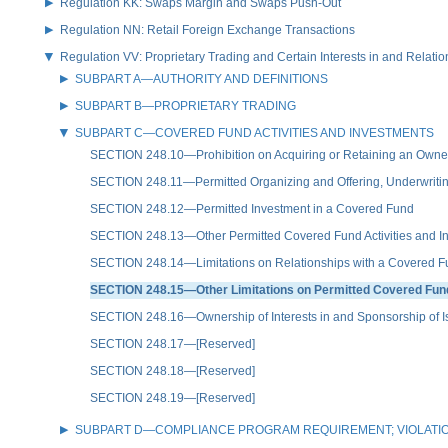
Regulation KK: Swaps Margin and Swaps Push-Out
Regulation NN: Retail Foreign Exchange Transactions
Regulation VV: Proprietary Trading and Certain Interests in and Relat
SUBPART A—AUTHORITY AND DEFINITIONS
SUBPART B—PROPRIETARY TRADING
SUBPART C—COVERED FUND ACTIVITIES AND INVESTMENTS
SECTION 248.10—Prohibition on Acquiring or Retaining an Owners
SECTION 248.11—Permitted Organizing and Offering, Underwritin
SECTION 248.12—Permitted Investment in a Covered Fund
SECTION 248.13—Other Permitted Covered Fund Activities and I
SECTION 248.14—Limitations on Relationships with a Covered 
SECTION 248.15—Other Limitations on Permitted Covered Fund
SECTION 248.16—Ownership of Interests in and Sponsorship of Issu
SECTION 248.17—[Reserved]
SECTION 248.18—[Reserved]
SECTION 248.19—[Reserved]
SUBPART D—COMPLIANCE PROGRAM REQUIREMENT; VIOLATI