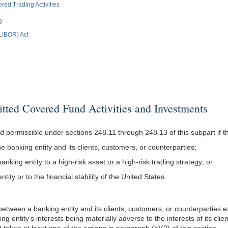
d Trading Activities
g
(LIBOR) Act
ed Covered Fund Activities and Investments
d permissible under sections 248.11 through 248.13 of this subpart if the
the banking entity and its clients, customers, or counterparties;
banking entity to a high-risk asset or a high-risk trading strategy; or
ity or to the financial stability of the United States.
t between a banking entity and its clients, customers, or counterparties e
king entity’s interests being materially adverse to the interests of its cl
t taken at least one of the actions in paragraph (b)(2) of this section.