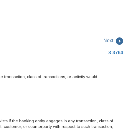
Next
3-3764
 transaction, class of transactions, or activity would:
xists if the banking entity engages in any transaction, class of
ient, customer, or counterparty with respect to such transaction,