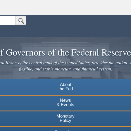
Submit Search Button
n the United States.
website. Share sensitive information only on official, secure websites.
f Governors of the Federal Reserv
l Reserve, the central bank of the United States, provides the nation w
flexible, and stable monetary and financial system.
About
the Fed
News
& Events
Monetary
Policy