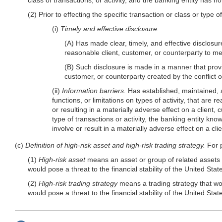
(2) Prior to effecting the specific transaction or class or type o
(i)
Timely and effective disclosure.
(A) Has made clear, timely, and effective disclosure
reasonable client, customer, or counterparty to mea
(B) Such disclosure is made in a manner that provid
customer, or counterparty created by the conflict of
(ii)
Information barriers.
Has established, maintained, a
functions, or limitations on types of activity, that are 
or resulting in a materially adverse effect on a client,
type of transactions or activity, the banking entity kn
involve or result in a materially adverse effect on a cl
(c)
Definition of high-risk asset and high-risk trading strategy.
For p
(1)
High-risk asset
means an asset or group of related assets tha
would pose a threat to the financial stability of the United Stat
(2)
High-risk trading strategy
means a trading strategy that woul
would pose a threat to the financial stability of the United Stat