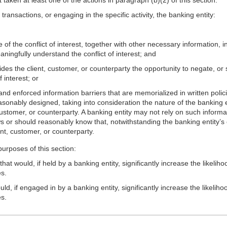
f transactions, or engaging in the specific activity, the banking entity:
 of the conflict of interest, together with other necessary information, 
ningfully understand the conflict of interest; and
es the client, customer, or counterparty the opportunity to negate, or su
 interest; or
nd enforced information barriers that are memorialized in written polic
reasonably designed, taking into consideration the nature of the banking e
 customer, or counterparty. A banking entity may not rely on such informati
ows or should reasonably know that, notwithstanding the banking entity’s 
ient, customer, or counterparty.
urposes of this section:
t would, if held by a banking entity, significantly increase the likelihoo
es.
d, if engaged in by a banking entity, significantly increase the likelihoo
es.