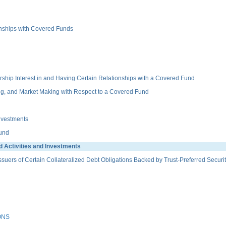
ionships with Covered Funds
hip Interest in and Having Certain Relationships with a Covered Fund
g, and Market Making with Respect to a Covered Fund
nvestments
Fund
 Activities and Investments
ers of Certain Collateralized Debt Obligations Backed by Trust-Preferred Securit
ONS