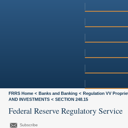
FRRS Home
Banks and Banking
Regulation VV Propriet
AND INVESTMENTS
SECTION 248.15
Federal Reserve Regulatory Service
Subscribe