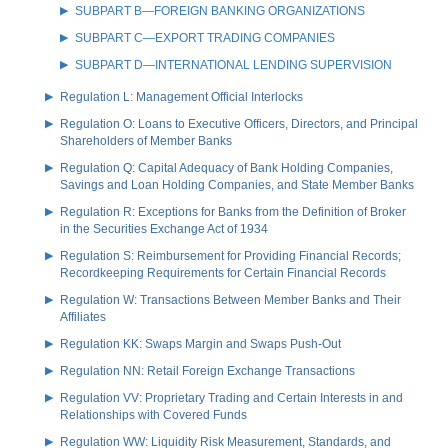
SUBPART B—FOREIGN BANKING ORGANIZATIONS
SUBPART C—EXPORT TRADING COMPANIES
SUBPART D—INTERNATIONAL LENDING SUPERVISION
Regulation L: Management Official Interlocks
Regulation O: Loans to Executive Officers, Directors, and Principal
Shareholders of Member Banks
Regulation Q: Capital Adequacy of Bank Holding Companies,
Savings and Loan Holding Companies, and State Member Banks
Regulation R: Exceptions for Banks from the Definition of Broker
in the Securities Exchange Act of 1934
Regulation S: Reimbursement for Providing Financial Records;
Recordkeeping Requirements for Certain Financial Records
Regulation W: Transactions Between Member Banks and Their
Affiliates
Regulation KK: Swaps Margin and Swaps Push-Out
Regulation NN: Retail Foreign Exchange Transactions
Regulation VV: Proprietary Trading and Certain Interests in and
Relationships with Covered Funds
Regulation WW: Liquidity Risk Measurement, Standards, and