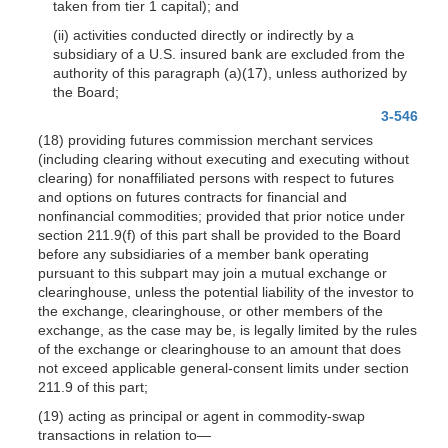
taken from tier 1 capital); and
(ii) activities conducted directly or indirectly by a
subsidiary of a U.S. insured bank are excluded from the
authority of this paragraph (a)(17), unless authorized by
the Board;
3-546
(18) providing futures commission merchant services
(including clearing without executing and executing without
clearing) for nonaffiliated persons with respect to futures
and options on futures contracts for financial and
nonfinancial commodities; provided that prior notice under
section 211.9(f) of this part shall be provided to the Board
before any subsidiaries of a member bank operating
pursuant to this subpart may join a mutual exchange or
clearinghouse, unless the potential liability of the investor to
the exchange, clearinghouse, or other members of the
exchange, as the case may be, is legally limited by the rules
of the exchange or clearinghouse to an amount that does
not exceed applicable general-consent limits under section
211.9 of this part;
(19) acting as principal or agent in commodity-swap
transactions in relation to—