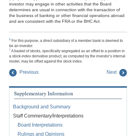
investor may engage in other activities that the Board
determines are usual in connection with the transaction of
the
business of banking or other financial operations abroad
and are consistent with the FRA or the BHC Act.
6
For this purpose, a direct subsidiary of a member bank is deemed to
be an investor.
7
A basket of stocks, specifically segregated as an offset to a position in
a stock-index derivative product, as computed by the investor’s internal
model, may be offset against the stock index.
Previous
Next
Supplementary Information
Background and Summary
Staff Commentary/Interpretations
Board Interpretations
Rulings and Opinions