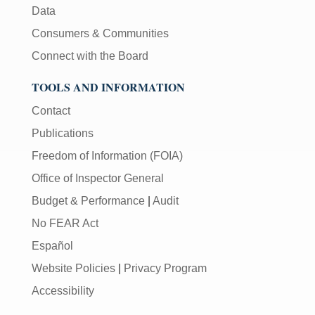
Data
Consumers & Communities
Connect with the Board
TOOLS AND INFORMATION
Contact
Publications
Freedom of Information (FOIA)
Office of Inspector General
Budget & Performance
|
Audit
No FEAR Act
Español
Website Policies
|
Privacy Program
Accessibility