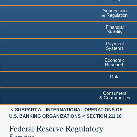
Supervision
& Regulation
Financial
Stability
Payment
Systems
Economic
Research
Data
Consumers
& Communities
SUBPART A—INTERNATIONAL OPERATIONS OF
U.S. BANKING ORGANIZATIONS
SECTION 211.10
Federal Reserve Regulatory
Service