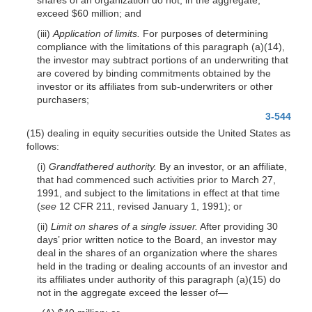
exceed $60 million; and
(iii)
Application of limits.
For purposes
of determining
compliance with the limitations of this paragraph (a)(14),
the investor may subtract portions of an underwriting that
are covered by binding commitments obtained by the
investor or its affiliates from sub-underwriters or other
purchasers;
3-544
(15) dealing in equity securities outside the United States as
follows:
(i)
Grandfathered authority.
By an investor, or an affiliate,
that had commenced such activities prior to March 27,
1991, and subject to the limitations in effect at that time
(
see
12 CFR 211, revised January 1, 1991); or
(ii)
Limit on shares of a single issuer.
After providing 30
days’ prior written notice to the Board, an investor may
deal in the shares of an organization where the shares
held in the trading or dealing accounts of an investor and
its affiliates under authority of this paragraph (a)(15) do
not in the aggregate exceed the lesser of—