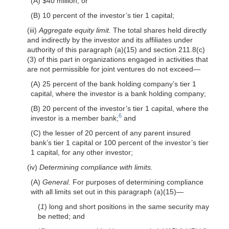
(A) $40 million; or
(B) 10 percent of the investor’s tier 1 capital;
(iii)
Aggregate equity limit.
The total shares held directly
and indirectly by the investor and its affiliates under
authority of this paragraph (a)(15) and section 211.8(c)
(3) of this part in organizations engaged in activities that
are not permissible for joint ventures do not exceed—
(A) 25 percent of the bank holding company’s tier 1
capital, where the investor is a bank holding company;
(B) 20 percent of the investor’s tier 1 capital, where the
6
investor is a member bank;
and
(C) the lesser of 20 percent of any parent insured
bank’s tier 1 capital or 100 percent of the investor’s tier
1 capital, for any other investor;
(iv)
Determining compliance with limits.
(A)
General.
For purposes of determining compliance
with all limits set out in this paragraph (a)(15)—
(
1
) long and short positions in the same security may
be netted; and