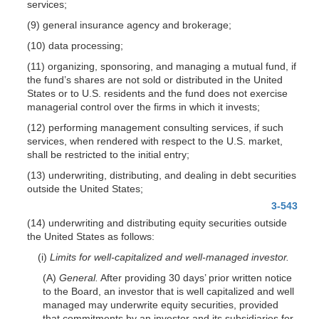
services;
(9) general insurance agency and brokerage;
(10) data processing;
(11) organizing, sponsoring, and managing a mutual fund, if
the fund’s shares are not sold or distributed in the United
States or to U.S. residents and the fund does not exercise
managerial control over the firms in which it invests;
(12) performing management consulting services, if such
services, when rendered with respect to the U.S. market,
shall be restricted to the initial entry;
(13) underwriting, distributing, and dealing in debt securities
outside the United States;
3-543
(14) underwriting and distributing equity securities outside
the United States as follows:
(i)
Limits for well-capitalized and well-managed investor.
(A)
General.
After providing 30 days’ prior written notice
to the Board, an investor that is well capitalized and well
managed may underwrite equity securities, provided
that commitments by an investor and its subsidiaries for