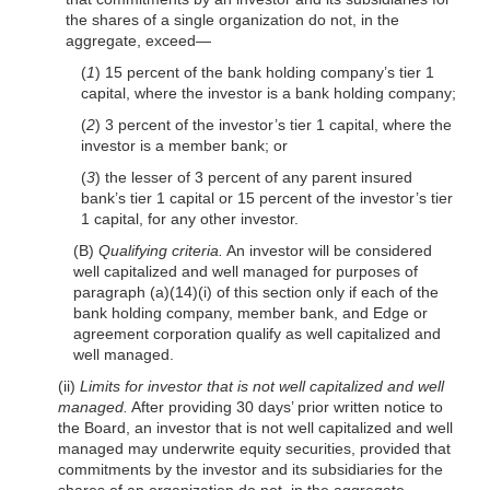
the shares of a single organization do not, in the
aggregate, exceed—
(
1
) 15 percent of the bank holding company’s tier 1
capital, where the investor is a bank holding company;
(
2
) 3 percent of the investor’s tier 1 capital, where the
investor is a member bank; or
(
3
) the lesser of 3 percent of any parent insured
bank’s tier 1 capital or 15 percent of the investor’s tier
1 capital, for any other investor.
(B)
Qualifying criteria.
An investor will be considered
well capitalized and well managed for purposes of
paragraph (a)(14)(i) of this section only if each of the
bank holding company, member bank, and Edge or
agreement corporation qualify as well capitalized and
well managed.
(ii)
Limits for investor that is not well capitalized and well
managed.
After providing 30 days’ prior written notice to
the Board, an investor that is not well capitalized and well
managed may underwrite equity securities, provided that
commitments by the investor and its subsidiaries for the
shares of an organization do not, in the aggregate,