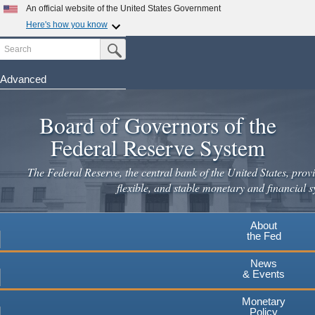
Skip
An official website of the United States Government
to
Here's how you know
main
Search
Official websites use .gov
Submit Search Button
content
A
.gov
website belongs to an official government
organization in the United States.
Advanced
Secure .gov websites use HTTPS
Board of Governors of the
A
lock
(
) or
https://
means you've safely connected to the
.gov website. Share sensitive information only on official,
Federal Reserve System
secure websites.
The Federal Reserve, the central bank of the United States, provi
flexible, and stable monetary and financial s
About
the Fed
News
& Events
Monetary
Policy