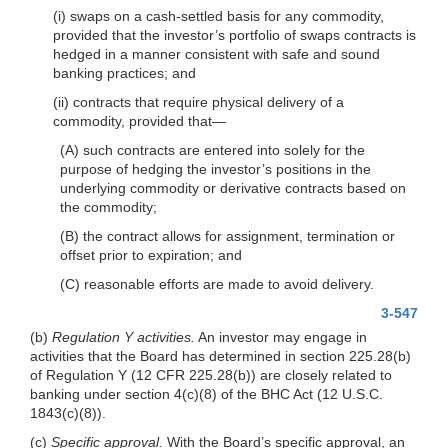
(i) swaps on a cash-settled basis for any commodity,
provided that the investor’s portfolio of swaps contracts is
hedged in a manner consistent with safe and sound
banking practices; and
(ii) contracts that require physical delivery of a
commodity, provided that—
(A) such contracts are entered into solely for the
purpose of hedging the investor’s positions in the
underlying commodity or derivative contracts based on
the commodity;
(B) the contract allows for assignment, termination or
offset prior to expiration; and
(C) reasonable efforts are made to avoid delivery.
3-547
(b)
Regulation Y activities.
An investor may engage in
activities that the Board has determined in section 225.28(b)
of Regulation Y (12 CFR 225.28(b)) are closely related to
banking under section 4(c)(8) of the BHC Act (12 U.S.C.
1843(c)(8)).
(c)
Specific approval.
With the Board’s specific approval, an