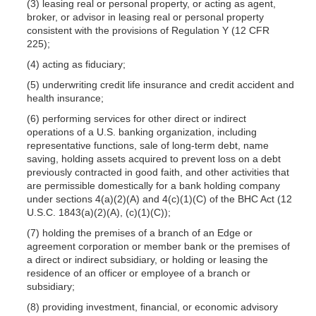
(3) leasing real or personal property, or acting as agent,
broker, or advisor in leasing real or personal property
consistent with the provisions of Regulation Y (12 CFR
225);
(4) acting as fiduciary;
(5) underwriting credit life insurance and credit accident and
health insurance;
(6) performing services for other direct or indirect
operations of a U.S. banking organization, including
representative functions, sale of long-term debt, name
saving, holding assets acquired to prevent loss on a debt
previously contracted in good faith, and other activities that
are permissible domestically for a bank holding company
under sections 4(a)(2)(A) and 4(c)(1)(C) of the BHC Act (12
U.S.C. 1843(a)(2)(A), (c)(1)(C));
(7) holding the premises of a branch of an Edge or
agreement corporation or member bank or the premises of
a direct or indirect subsidiary, or holding or leasing the
residence of an officer or employee of a branch or
subsidiary;
(8) providing investment, financial, or economic advisory