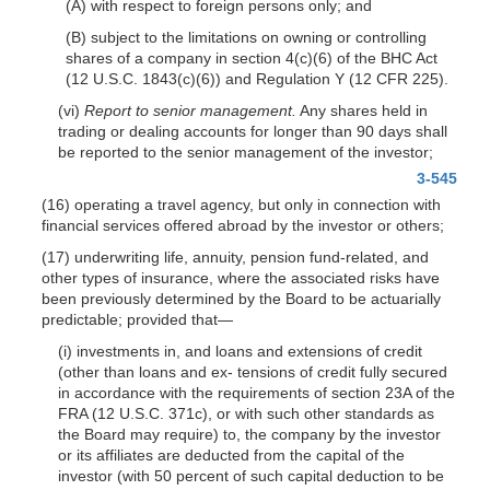
(A) with respect to foreign persons only; and
(B) subject to the limitations on owning or controlling
shares of a company in section 4(c)(6) of the BHC Act
(12 U.S.C. 1843(c)(6)) and Regulation Y (12 CFR 225).
(vi)
Report to senior management.
Any shares held in
trading or dealing accounts for longer than 90 days shall
be reported to the senior management of the investor;
3-545
(16) operating a travel agency, but only in connection with
financial services offered abroad by the investor or others;
(17) underwriting life, annuity, pension fund-related, and
other types of insurance, where the associated risks have
been previously determined by the Board to be actuarially
predictable; provided that—
(i) investments in, and loans and extensions of credit
(other than loans and ex- tensions of credit fully secured
in accordance with the requirements of section 23A of the
FRA (12 U.S.C. 371c), or with such other standards as
the Board may require) to, the company by the investor
or its affiliates are deducted from the capital of the
investor (with 50 percent of such capital deduction to be