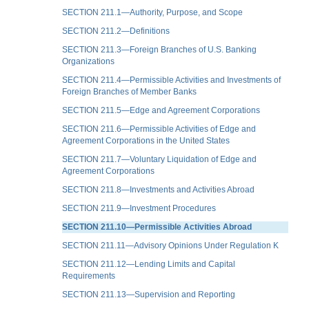
SECTION 211.1—Authority, Purpose, and Scope
SECTION 211.2—Definitions
SECTION 211.3—Foreign Branches of U.S. Banking
Organizations
SECTION 211.4—Permissible Activities and Investments of
Foreign Branches of Member Banks
SECTION 211.5—Edge and Agreement Corporations
SECTION 211.6—Permissible Activities of Edge and
Agreement Corporations in the United States
SECTION 211.7—Voluntary Liquidation of Edge and
Agreement Corporations
SECTION 211.8—Investments and Activities Abroad
SECTION 211.9—Investment Procedures
SECTION 211.10—Permissible Activities Abroad
SECTION 211.11—Advisory Opinions Under Regulation K
SECTION 211.12—Lending Limits and Capital
Requirements
SECTION 211.13—Supervision and Reporting