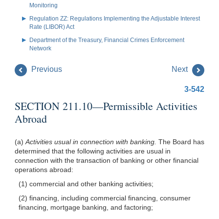
Monitoring
Regulation ZZ: Regulations Implementing the Adjustable Interest
Rate (LIBOR) Act
Department of the Treasury, Financial Crimes Enforcement
Network
Previous
Next
3-542
SECTION 211.10—Permissible Activities
Abroad
(a)
Activities usual in connection with banking.
The Board has
determined that the following activities are usual in
connection with the transaction of banking or other financial
operations abroad:
(1) commercial and other banking activities;
(2) financing, including commercial financing, consumer
financing, mortgage banking, and factoring;