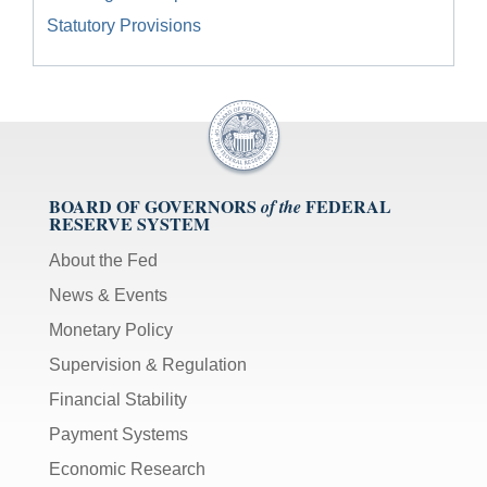
Statutory Provisions
BOARD OF GOVERNORS
FEDERAL
of the
RESERVE SYSTEM
About the Fed
News & Events
Monetary Policy
Supervision & Regulation
Financial Stability
Payment Systems
Economic Research