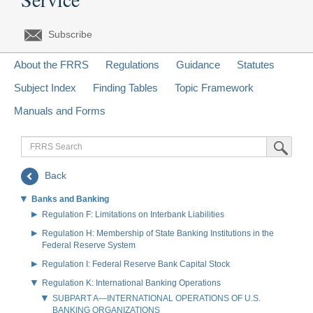
Subscribe
About the FRRS
Regulations
Guidance
Statutes
Subject Index
Finding Tables
Topic Framework
Manuals and Forms
FRRS
Submit Sea
Search
Back
Banks and Banking
Regulation F: Limitations on Interbank Liabilities
Regulation H: Membership of State Banking Institutions in the
Federal Reserve System
Regulation I: Federal Reserve Bank Capital Stock
Regulation K: International Banking Operations
SUBPART A—INTERNATIONAL OPERATIONS OF U.S.
BANKING ORGANIZATIONS