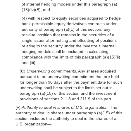
of internal hedging models under this paragraph (a)
(15)(iv)(B); and
(
4
) with respect to equity securities acquired to hedge
bank-permissible equity derivatives contracts under
authority of paragraph (a)(1) of this section, any
residual position that remains in the securities of a
single issuer after netting and offsetting of positions
relating to the security under the investor’s internal
hedging models shall be included in calculat
ing
compliance with the limits of this paragraph (a)(15)(ii)
and (iii).
(C)
Underwriting commitments.
Any shares acquired
pursuant to an underwriting commitment that are held
for longer than 90 days after the payment date for such
underwriting shall be subject to the limits set out in
paragraph (a)(15) of this section and the investment
provisions of sections 211.8 and 211.9 of this part.
(v)
Authority to deal in shares of U.S. organization.
The
authority to deal in shares under paragraph (a)(15) of this
section includes the authority to deal in the shares of a
U.S. organization—