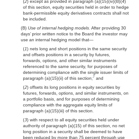
(
2
) except as provided in paragraph (a)(15)(iv)(B)(
4
)
of this section, equity securities held in order to hedge
bank-permissible equity derivatives contracts shall not
be included.
(B)
Use of internal hedging models.
After providing 30
days’ prior written notice to the Board the investor may
use an internal hedging model that—
(
1
) nets long and short positions in the same security
and offsets positions in a security by futures,
forwards, options, and other similar instruments
referenced to the same security, for purposes of
determining compliance with the single issuer limits of
7
paragraph (a)(15)(ii) of this section;
and
(
2
) offsets its long positions in equity securities by
futures, forwards, options, and similar instruments, on
a portfolio basis, and for purposes of determining
compliance with the aggregate equity limits of
paragraph (a)(15)(iii) of this section.
(
3
) with respect to all equity securities held under
authority of paragraph (a)(15) of this section, no net
long position in a security shall be deemed to have
been reduced by more than 75 percent through use