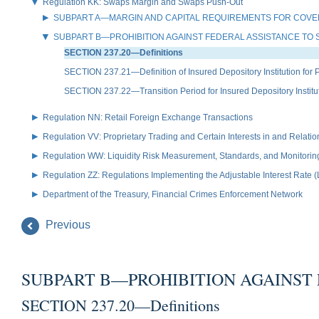
Regulation KK: Swaps Margin and Swaps Push-Out
SUBPART A—MARGIN AND CAPITAL REQUIREMENTS FOR COVE
SUBPART B—PROHIBITION AGAINST FEDERAL ASSISTANCE TO 
SECTION 237.20—Definitions
SECTION 237.21—Definition of Insured Depository Institution for 
SECTION 237.22—Transition Period for Insured Depository Institu
Regulation NN: Retail Foreign Exchange Transactions
Regulation VV: Proprietary Trading and Certain Interests in and Relat
Regulation WW: Liquidity Risk Measurement, Standards, and Monitorin
Regulation ZZ: Regulations Implementing the Adjustable Interest Rate 
Department of the Treasury, Financial Crimes Enforcement Network
Previous
SUBPART B—PROHIBITION AGAINST 
SECTION 237.20—Definitions