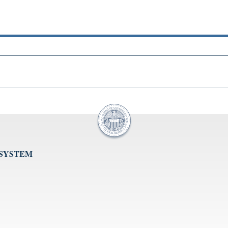
 SYSTEM