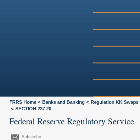
FRRS Home
Banks and Banking
Regulation KK Swaps
SECTION 237.20
Federal Reserve Regulatory Service
Subscribe