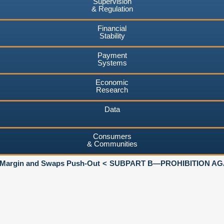
Supervision
& Regulation
Financial
Stability
Payment
Systems
Economic
Research
Data
Consumers
& Communities
 Margin and Swaps Push-Out
SUBPART B—PROHIBITION AGA