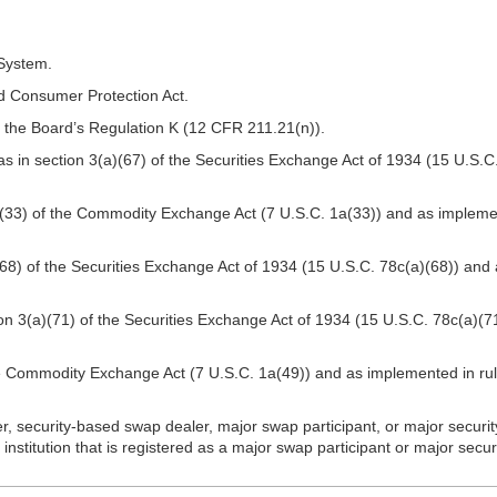
System.
 Consumer Protection Act.
 the Board’s Regulation K (12 CFR 211.21(n)).
 in section 3(a)(67) of the Securities Exchange Act of 1934 (15 U.S.C
(33) of the Commodity Exchange Act (7 U.S.C. 1a(33)) and as impleme
8) of the Securities Exchange Act of 1934 (15 U.S.C. 78c(a)(68)) and 
n 3(a)(71) of the Securities Exchange Act of 1934 (15 U.S.C. 78c(a)(7
e Commodity Exchange Act (7 U.S.C. 1a(49)) and as implemented in ru
r, security-based swap dealer, major swap participant, or major secur
nstitution that is registered as a major swap participant or major secu