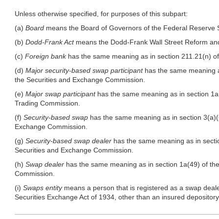
Unless otherwise specified, for purposes of this subpart:
(a)
Board
means the Board of Governors of the Federal Reserve 
(b)
Dodd-Frank Act
means the Dodd-Frank Wall Street Reform and
(c)
Foreign bank
has the same meaning as in section 211.21(n) of
(d)
Major security-based swap participant
has the same meaning as
the Securities and Exchange Commission.
(e)
Major swap participant
has the same meaning as in section 1a
Trading Commission.
(f)
Security-based swap
has the same meaning as in section 3(a)(6
Exchange Commission.
(g)
Security-based swap dealer
has the same meaning as in sectio
Securities and Exchange Commission.
(h)
Swap dealer
has the same meaning as in section 1a(49) of th
Commission.
(i)
Swaps entity
means a person that is registered as a swap deale
Securities Exchange Act of 1934, other than an insured depository i