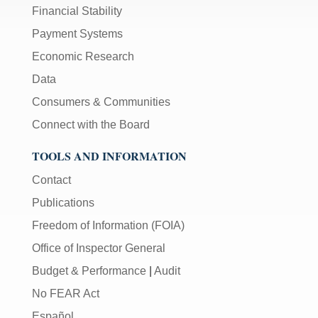
Financial Stability
Payment Systems
Economic Research
Data
Consumers & Communities
Connect with the Board
TOOLS AND INFORMATION
Contact
Publications
Freedom of Information (FOIA)
Office of Inspector General
Budget & Performance
|
Audit
No FEAR Act
Español