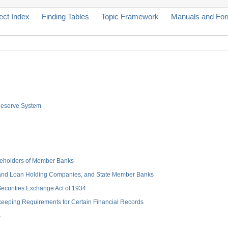
ect Index
Finding Tables
Topic Framework
Manuals and Fo
 Reserve System
hareholders of Member Banks
 and Loan Holding Companies, and State Member Banks
 Securities Exchange Act of 1934
keeping Requirements for Certain Financial Records
s