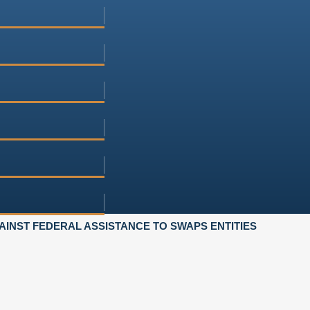
INST FEDERAL ASSISTANCE TO SWAPS ENTITIES