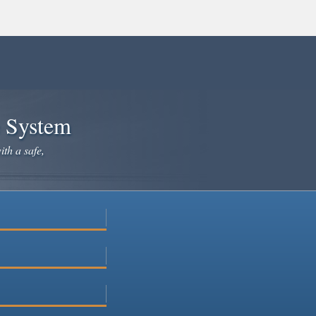
e System
ith a safe,