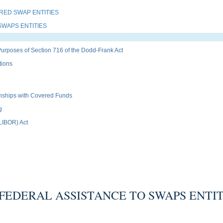
RED SWAP ENTITIES
SWAPS ENTITIES
Purposes of Section 716 of the Dodd-Frank Act
tions
ionships with Covered Funds
g
(LIBOR) Act
FEDERAL ASSISTANCE TO SWAPS ENTIT