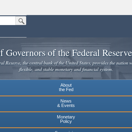
Submit Search Button
n the United States.
website. Share sensitive information only on official, secure websites.
f Governors of the Federal Reserv
l Reserve, the central bank of the United States, provides the nation w
flexible, and stable monetary and financial system.
About
the Fed
News
& Events
Monetary
Policy