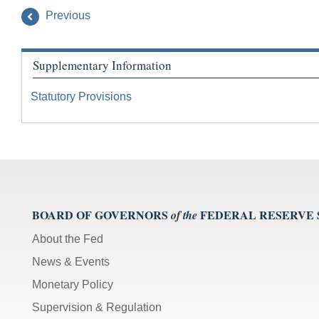
Previous
Supplementary Information
Statutory Provisions
BOARD OF GOVERNORS
FEDERAL RESERVE
of the
About the Fed
News & Events
Monetary Policy
Supervision & Regulation