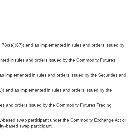
. 78c(a)(67)) and as implemented in rules and orders issued by
nted in rules and orders issued by the Commodity Futures
as implemented in rules and orders issued by the Securities and
1)) and as implemented in rules and orders issued by the
les and orders issued by the Commodity Futures Trading
ity-based swap participant under the Commodity Exchange Act or
rity-based swap participant.