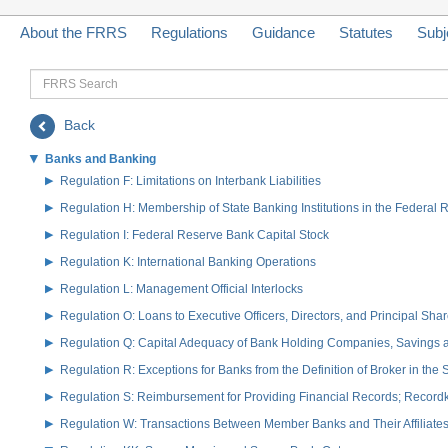
About the FRRS
Regulations
Guidance
Statutes
Subj
FRRS
Search
Back
Banks and Banking
Regulation F: Limitations on Interbank Liabilities
Regulation H: Membership of State Banking Institutions in the Federal
Regulation I: Federal Reserve Bank Capital Stock
Regulation K: International Banking Operations
Regulation L: Management Official Interlocks
Regulation O: Loans to Executive Officers, Directors, and Principal S
Regulation Q: Capital Adequacy of Bank Holding Companies, Savings
Regulation R: Exceptions for Banks from the Definition of Broker in the
Regulation S: Reimbursement for Providing Financial Records; Record
Regulation W: Transactions Between Member Banks and Their Affiliate