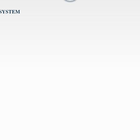
 SYSTEM