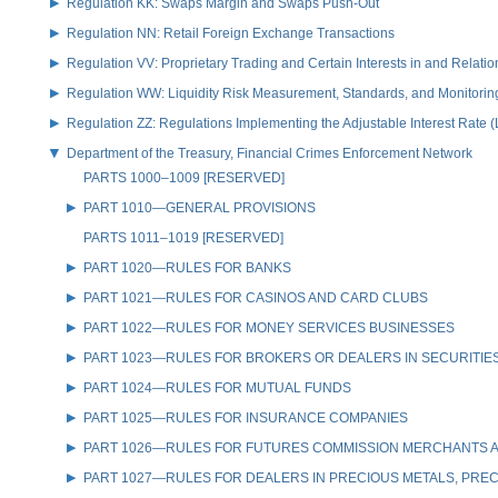
Regulation KK: Swaps Margin and Swaps Push-Out
Regulation NN: Retail Foreign Exchange Transactions
Regulation VV: Proprietary Trading and Certain Interests in and Relat
Regulation WW: Liquidity Risk Measurement, Standards, and Monitorin
Regulation ZZ: Regulations Implementing the Adjustable Interest Rate 
Department of the Treasury, Financial Crimes Enforcement Network
PARTS 1000–1009 [RESERVED]
PART 1010—GENERAL PROVISIONS
PARTS 1011–1019 [RESERVED]
PART 1020—RULES FOR BANKS
PART 1021—RULES FOR CASINOS AND CARD CLUBS
PART 1022—RULES FOR MONEY SERVICES BUSINESSES
PART 1023—RULES FOR BROKERS OR DEALERS IN SECURITIE
PART 1024—RULES FOR MUTUAL FUNDS
PART 1025—RULES FOR INSURANCE COMPANIES
PART 1026—RULES FOR FUTURES COMMISSION MERCHANTS A
PART 1027—RULES FOR DEALERS IN PRECIOUS METALS, PREC