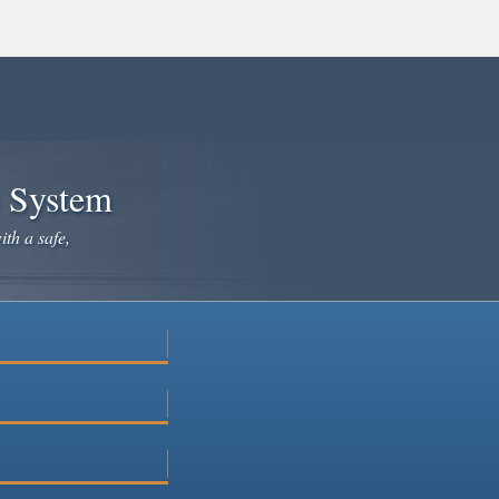
e System
ith a safe,