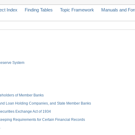
ect Index
Finding Tables
Topic Framework
Manuals and Fo
 Reserve System
hareholders of Member Banks
 and Loan Holding Companies, and State Member Banks
 Securities Exchange Act of 1934
keeping Requirements for Certain Financial Records
s