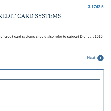
3-1743.5
REDIT CARD SYSTEMS
of credit card systems should also refer to subpart D of part 1010
Next