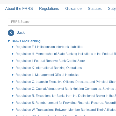
About the FRRS
Regulations
Guidance
Statutes
Subj
FRRS
Search
Back
Banks and Banking
Regulation F: Limitations on Interbank Liabilities
Regulation H: Membership of State Banking Institutions in the Federal
Regulation I: Federal Reserve Bank Capital Stock
Regulation K: International Banking Operations
Regulation L: Management Official Interlocks
Regulation O: Loans to Executive Officers, Directors, and Principal S
Regulation Q: Capital Adequacy of Bank Holding Companies, Savings
Regulation R: Exceptions for Banks from the Definition of Broker in the
Regulation S: Reimbursement for Providing Financial Records; Record
Regulation W: Transactions Between Member Banks and Their Affiliate