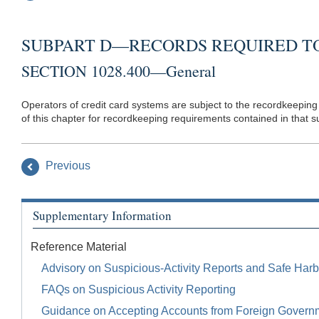
SUBPART D—RECORDS REQUIRED TO
SECTION 1028.400—General
Operators of credit card systems are subject to the recordkeeping 
of this chapter for recordkeeping requirements contained in that s
Previous
Supplementary Information
Reference Material
Advisory on Suspicious-Activity Reports and Safe Harb
FAQs on Suspicious Activity Reporting
Guidance on Accepting Accounts from Foreign Govern