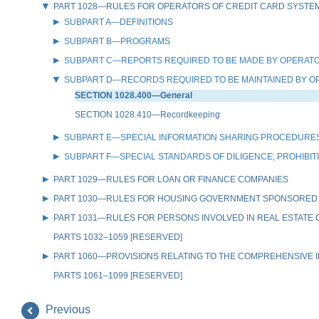
PART 1028—RULES FOR OPERATORS OF CREDIT CARD SYSTE
SUBPART A—DEFINITIONS
SUBPART B—PROGRAMS
SUBPART C—REPORTS REQUIRED TO BE MADE BY OPERATO
SUBPART D—RECORDS REQUIRED TO BE MAINTAINED BY O
SECTION 1028.400—General
SECTION 1028.410—Recordkeeping
SUBPART E—SPECIAL INFORMATION SHARING PROCEDURES
SUBPART F—SPECIAL STANDARDS OF DILIGENCE; PROHIBI
PART 1029—RULES FOR LOAN OR FINANCE COMPANIES
PART 1030—RULES FOR HOUSING GOVERNMENT SPONSORED
PART 1031—RULES FOR PERSONS INVOLVED IN REAL ESTATE
PARTS 1032–1059 [RESERVED]
PART 1060—PROVISIONS RELATING TO THE COMPREHENSIVE IR
PARTS 1061–1099 [RESERVED]
Previous