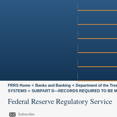
FRRS Home
Banks and Banking
Department of the Tre
SYSTEMS
SUBPART D—RECORDS REQUIRED TO BE M
Federal Reserve Regulatory Service
Subscribe