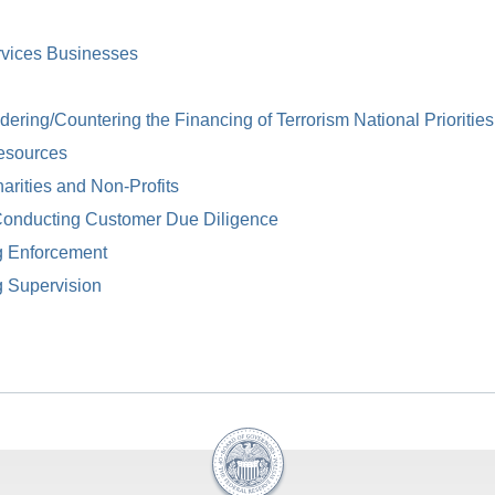
rvices Businesses
ring/Countering the Financing of Terrorism National Priorities
esources
arities and Non-Profits
Conducting Customer Due Diligence
g Enforcement
g Supervision