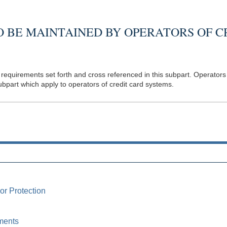
 BE MAINTAINED BY OPERATORS OF C
requirements set forth and cross referenced in this subpart. Operators 
ubpart which apply to operators of credit card systems.
or Protection
ments