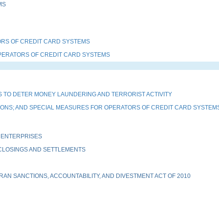
MS
RS OF CREDIT CARD SYSTEMS
PERATORS OF CREDIT CARD SYSTEMS
 TO DETER MONEY LAUNDERING AND TERRORIST ACTIVITY
TIONS; AND SPECIAL MEASURES FOR OPERATORS OF CREDIT CARD SYSTEM
 ENTERPRISES
 CLOSINGS AND SETTLEMENTS
AN SANCTIONS, ACCOUNTABILITY, AND DIVESTMENT ACT OF 2010