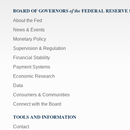
BOARD OF GOVERNORS
FEDERAL RESERVE
of the
About the Fed
News & Events
Monetary Policy
Supervision & Regulation
Financial Stability
Payment Systems
Economic Research
Data
Consumers & Communities
Connect with the Board
TOOLS AND INFORMATION
Contact