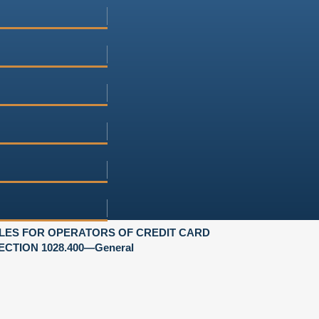
LES FOR OPERATORS OF CREDIT CARD
ECTION 1028.400—General