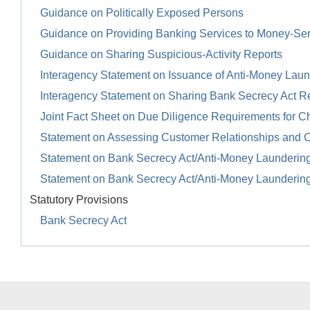
Guidance on Politically Exposed Persons
Guidance on Providing Banking Services to Money-Se
Guidance on Sharing Suspicious-Activity Reports
Interagency Statement on Issuance of Anti-Money Launde
Interagency Statement on Sharing Bank Secrecy Act R
Joint Fact Sheet on Due Diligence Requirements for Ch
Statement on Assessing Customer Relationships and 
Statement on Bank Secrecy Act/Anti-Money Launderin
Statement on Bank Secrecy Act/Anti-Money Launderin
Statutory Provisions
Bank Secrecy Act