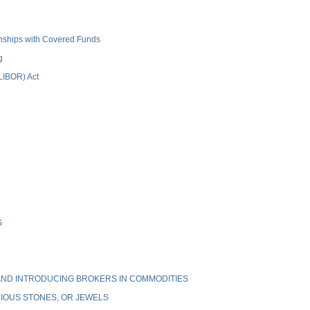
ionships with Covered Funds
g
(LIBOR) Act
S
ND INTRODUCING BROKERS IN COMMODITIES
IOUS STONES, OR JEWELS