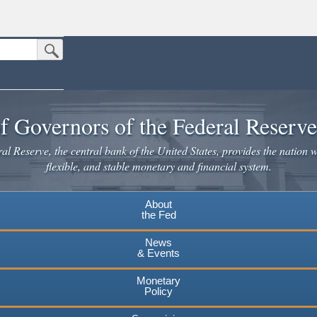
Submit Search Button
n the United States.
website. Share sensitive information only on official, secure websites.
f Governors of the Federal Reserv
l Reserve, the central bank of the United States, provides the nation w
flexible, and stable monetary and financial system.
About
the Fed
News
& Events
Monetary
Policy