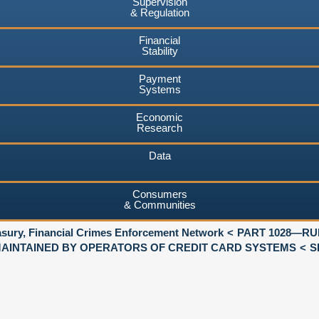
Supervision
& Regulation
Financial
Stability
Payment
Systems
Economic
Research
Data
Consumers
& Communities
asury, Financial Crimes Enforcement Network
PART 1028—RU
AINTAINED BY OPERATORS OF CREDIT CARD SYSTEMS
S