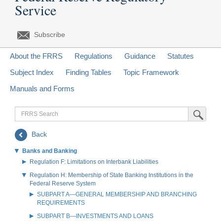
Service
Subscribe
About the FRRS
Regulations
Guidance
Statutes
Subject Index
Finding Tables
Topic Framework
Manuals and Forms
FRRS
Submit Sea
Search
Back
Banks and Banking
Regulation F: Limitations on Interbank Liabilities
Regulation H: Membership of State Banking Institutions in the
Federal Reserve System
SUBPART A—GENERAL MEMBERSHIP AND BRANCHING
REQUIREMENTS
SUBPART B—INVESTMENTS AND LOANS