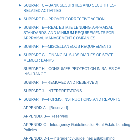
SUBPART C—BANK SECURITIES AND SECURITIES-
RELATED ACTIVITIES
SUBPART D—PROMPT CORRECTIVE ACTION
SUBPART E—REAL ESTATE LENDING, APPRAISAL
STANDARDS, AND MINIMUM REQUIREMENTS FOR
APPRAISAL MANAGEMENT COMPANIES
SUBPART F—MISCELLANEOUS REQUIREMENTS
SUBPART G—FINANCIAL SUBSIDIARIES OF STATE
MEMBER BANKS
SUBPART H—CONSUMER PROTECTION IN SALES OF
INSURANCE
SUBPART I—[REMOVED AND RESERVED]
SUBPART J—INTERPRETATIONS
SUBPART K—FORMS, INSTRUCTIONS, AND REPORTS
APPENDIX A—[Reserved]
APPENDIX B—[Reserved]
APPENDIX C—Interagency Guidelines for Real Estate Lending
Policies
APPENDIX D-1—Interagency Guidelines Establishing