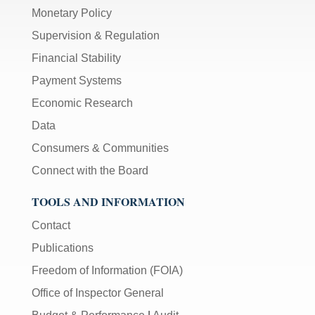
Monetary Policy
Supervision & Regulation
Financial Stability
Payment Systems
Economic Research
Data
Consumers & Communities
Connect with the Board
TOOLS AND INFORMATION
Contact
Publications
Freedom of Information (FOIA)
Office of Inspector General