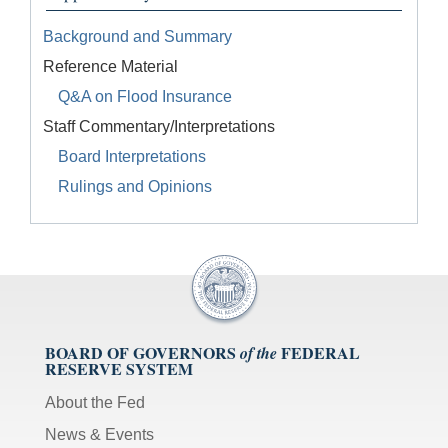
Background and Summary
Reference Material
Q&A on Flood Insurance
Staff Commentary/Interpretations
Board Interpretations
Rulings and Opinions
BOARD OF GOVERNORS
FEDERAL
of the
RESERVE SYSTEM
About the Fed
News & Events