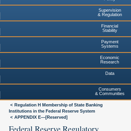
Supervision
& Regulation
Financial
Stability
Payment
Systems
Economic
Research
Data
Consumers
& Communities
Regulation H Membership of State Banking
Institutions in the Federal Reserve System
APPENDIX E—[Reserved]
Federal Reserve Regulatory