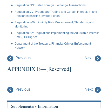
Regulation NN: Retail Foreign Exchange Transactions
Regulation VV: Proprietary Trading and Certain Interests in and
Relationships with Covered Funds
Regulation WW: Liquidity Risk Measurement, Standards, and
Monitoring
Regulation ZZ: Regulations Implementing the Adjustable Interest
Rate (LIBOR) Act
Department of the Treasury, Financial Crimes Enforcement
Network
Previous
Next
APPENDIX E—[Reserved]
Previous
Next
Supplementary Information