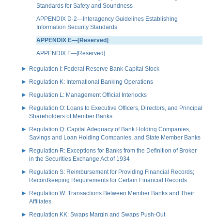
Standards for Safety and Soundness
APPENDIX D-2—Interagency Guidelines Establishing
Information Security Standards
APPENDIX E—[Reserved]
APPENDIX F—[Reserved]
Regulation I: Federal Reserve Bank Capital Stock
Regulation K: International Banking Operations
Regulation L: Management Official Interlocks
Regulation O: Loans to Executive Officers, Directors, and Principal
Shareholders of Member Banks
Regulation Q: Capital Adequacy of Bank Holding Companies,
Savings and Loan Holding Companies, and State Member Banks
Regulation R: Exceptions for Banks from the Definition of Broker
in the Securities Exchange Act of 1934
Regulation S: Reimbursement for Providing Financial Records;
Recordkeeping Requirements for Certain Financial Records
Regulation W: Transactions Between Member Banks and Their
Affiliates
Regulation KK: Swaps Margin and Swaps Push-Out