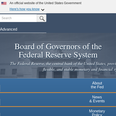
Skip
An official website of the United States Government
to
Here's how you know
main
Search
Official websites use .gov
Submit Search Button
content
A
.gov
website belongs to an official government
organization in the United States.
Advanced
Secure .gov websites use HTTPS
Board of Governors of the
A
lock
(
) or
https://
means you've safely connected to the
.gov website. Share sensitive information only on official,
Federal Reserve System
secure websites.
The Federal Reserve, the central bank of the United States, provi
flexible, and stable monetary and financial s
About
the Fed
News
& Events
Monetary
Policy