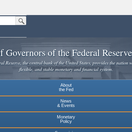
Submit Search Button
n the United States.
website. Share sensitive information only on official, secure websites.
f Governors of the Federal Reserv
l Reserve, the central bank of the United States, provides the nation w
flexible, and stable monetary and financial system.
About
the Fed
News
& Events
Monetary
Policy