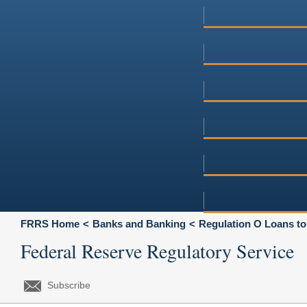
FRRS Home
Banks and Banking
Regulation O Loans to
Federal Reserve Regulatory Service
Subscribe