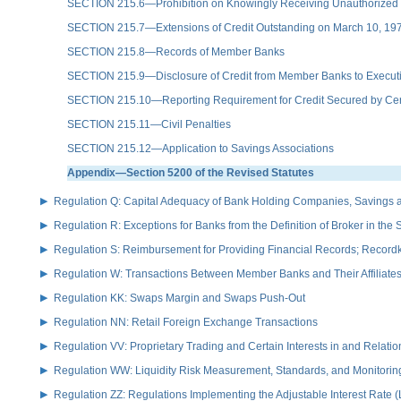
SECTION 215.6—Prohibition on Knowingly Receiving Unauthorized E
SECTION 215.7—Extensions of Credit Outstanding on March 10, 19
SECTION 215.8—Records of Member Banks
SECTION 215.9—Disclosure of Credit from Member Banks to Executiv
SECTION 215.10—Reporting Requirement for Credit Secured by Cer
SECTION 215.11—Civil Penalties
SECTION 215.12—Application to Savings Associations
Appendix—Section 5200 of the Revised Statutes
Regulation Q: Capital Adequacy of Bank Holding Companies, Savings
Regulation R: Exceptions for Banks from the Definition of Broker in the
Regulation S: Reimbursement for Providing Financial Records; Record
Regulation W: Transactions Between Member Banks and Their Affiliate
Regulation KK: Swaps Margin and Swaps Push-Out
Regulation NN: Retail Foreign Exchange Transactions
Regulation VV: Proprietary Trading and Certain Interests in and Relat
Regulation WW: Liquidity Risk Measurement, Standards, and Monitorin
Regulation ZZ: Regulations Implementing the Adjustable Interest Rate 