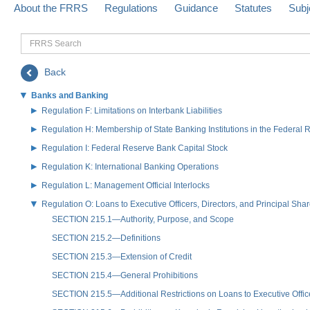
About the FRRS
Regulations
Guidance
Statutes
Subj
FRRS
Search
Back
Banks and Banking
Regulation F: Limitations on Interbank Liabilities
Regulation H: Membership of State Banking Institutions in the Federal
Regulation I: Federal Reserve Bank Capital Stock
Regulation K: International Banking Operations
Regulation L: Management Official Interlocks
Regulation O: Loans to Executive Officers, Directors, and Principal S
SECTION 215.1—Authority, Purpose, and Scope
SECTION 215.2—Definitions
SECTION 215.3—Extension of Credit
SECTION 215.4—General Prohibitions
SECTION 215.5—Additional Restrictions on Loans to Executive Offi