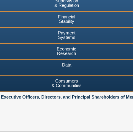
Supervision
& Regulation
Financial
Stability
Payment
Systems
Economic
Research
Data
Consumers
& Communities
 Executive Officers, Directors, and Principal Shareholders of 