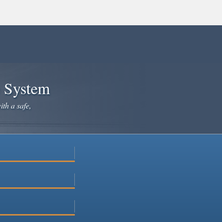
e System
ith a safe,