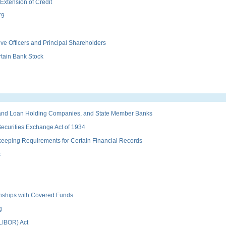
xtension of Credit
79
e Officers and Principal Shareholders
tain Bank Stock
 and Loan Holding Companies, and State Member Banks
 Securities Exchange Act of 1934
keeping Requirements for Certain Financial Records
s
ionships with Covered Funds
g
(LIBOR) Act