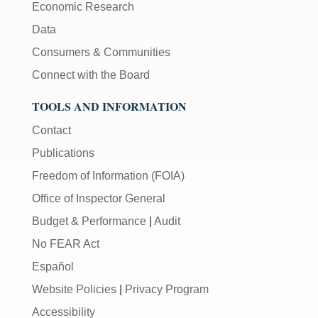
Economic Research
Data
Consumers & Communities
Connect with the Board
TOOLS AND INFORMATION
Contact
Publications
Freedom of Information (FOIA)
Office of Inspector General
Budget & Performance
|
Audit
No FEAR Act
Español
Website Policies
|
Privacy Program
Accessibility