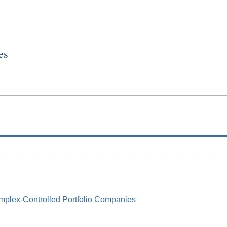
es
mplex-Controlled Portfolio Companies