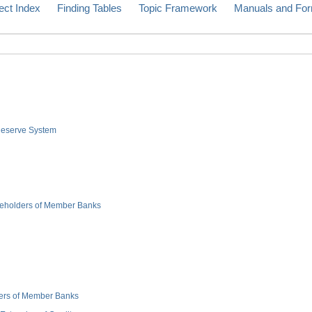
ect Index
Finding Tables
Topic Framework
Manuals and Fo
 Reserve System
hareholders of Member Banks
cers of Member Banks