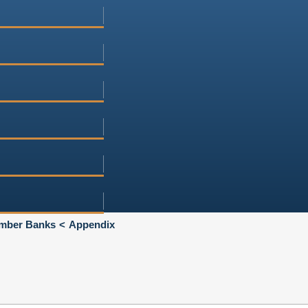
Member Banks
Appendix