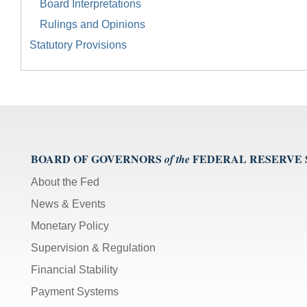
Board Interpretations
Rulings and Opinions
Statutory Provisions
BOARD OF GOVERNORS
FEDERAL RESERVE
of the
About the Fed
News & Events
Monetary Policy
Supervision & Regulation
Financial Stability
Payment Systems