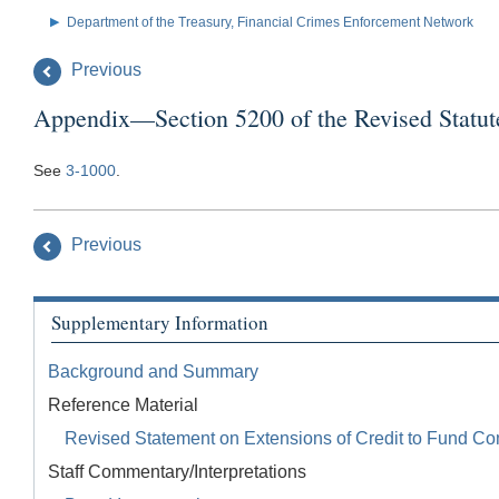
Department of the Treasury, Financial Crimes Enforcement Network
Previous
Appendix—Section 5200 of the Revised Statut
See
3-1000
.
Previous
Supplementary Information
Background and Summary
Reference Material
Revised Statement on Extensions of Credit to Fund Co
Staff Commentary/Interpretations