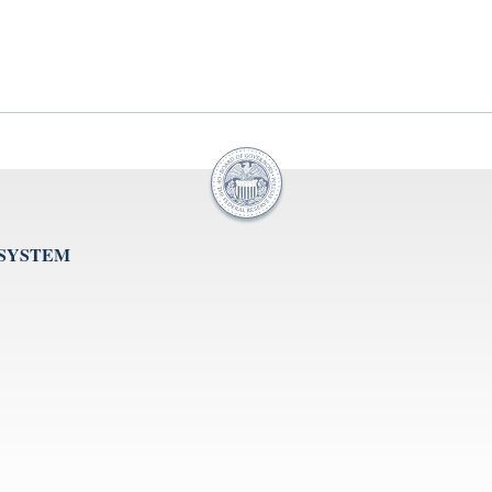
 SYSTEM