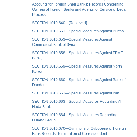
Accounts for Foreign Shell Banks; Records Concerning
Owners of Foreign Banks and Agents for Service of Legal
Process
SECTION 1010.640—[Reserved]
SECTION 1010.651—Special Measures Against Burma
SECTION 1010.653—Special Measures Against
Commercial Bank of Syria
SECTION 1010.658—Special Measures Against FBME
Bank, Ltd.
SECTION 1010.659—Special Measures Against North
Korea
SECTION 1010.660—Special Measures Against Bank of
Dandong
SECTION 1010.661—Special Measures Against Iran
SECTION 1010.663—Special Measures Regarding Al-
Huda Bank
SECTION 1010.664—Special Measures Regarding
Huione Group
SECTION 1010.670—Summons or Subpoena of Foreign
Bank Records; Termination of Correspondent