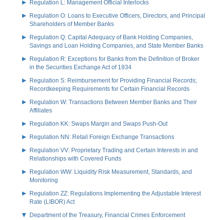
Regulation L: Management Official Interlocks
Regulation O: Loans to Executive Officers, Directors, and Principal
Shareholders of Member Banks
Regulation Q: Capital Adequacy of Bank Holding Companies,
Savings and Loan Holding Companies, and State Member Banks
Regulation R: Exceptions for Banks from the Definition of Broker
in the Securities Exchange Act of 1934
Regulation S: Reimbursement for Providing Financial Records;
Recordkeeping Requirements for Certain Financial Records
Regulation W: Transactions Between Member Banks and Their
Affiliates
Regulation KK: Swaps Margin and Swaps Push-Out
Regulation NN: Retail Foreign Exchange Transactions
Regulation VV: Proprietary Trading and Certain Interests in and
Relationships with Covered Funds
Regulation WW: Liquidity Risk Measurement, Standards, and
Monitoring
Regulation ZZ: Regulations Implementing the Adjustable Interest
Rate (LIBOR) Act
Department of the Treasury, Financial Crimes Enforcement