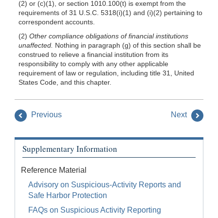
(2) or (c)(1), or section 1010.100(t) is exempt from the
requirements of 31 U.S.C. 5318(i)(1) and (i)(2) pertaining to
correspondent accounts.
(2)
Other compliance obligations of financial institutions
unaffected.
Nothing in paragraph (g) of this section shall be
construed to relieve a financial institution from its
responsibility to comply with any other applicable
requirement of law or regulation, including title 31, United
States Code, and this chapter.
Previous
Next
Supplementary Information
Reference Material
Advisory on Suspicious-Activity Reports and
Safe Harbor Protection
FAQs on Suspicious Activity Reporting