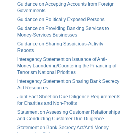
Guidance on Accepting Accounts from Foreign
Governments
Guidance on Politically Exposed Persons
Guidance on Providing Banking Services to
Money-Services Businesses
Guidance on Sharing Suspicious-Activity
Reports
Interagency Statement on Issuance of Anti-
Money Laundering/Countering the Financing of
Terrorism National Priorities
Interagency Statement on Sharing Bank Secrecy
Act Resources
Joint Fact Sheet on Due Diligence Requirements
for Charities and Non-Profits
Statement on Assessing Customer Relationships
and Conducting Customer Due Diligence
Statement on Bank Secrecy Act/Anti-Money