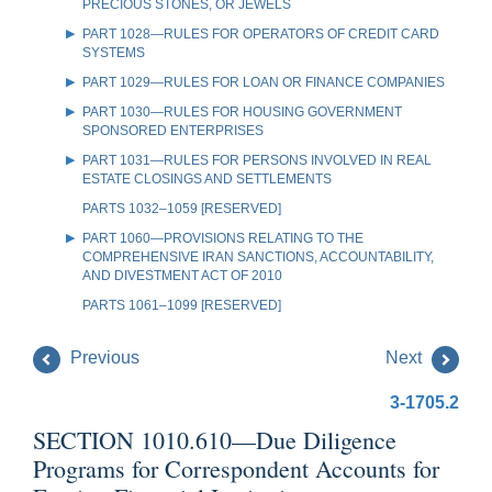
PRECIOUS STONES, OR JEWELS
PART 1028—RULES FOR OPERATORS OF CREDIT CARD
SYSTEMS
PART 1029—RULES FOR LOAN OR FINANCE COMPANIES
PART 1030—RULES FOR HOUSING GOVERNMENT
SPONSORED ENTERPRISES
PART 1031—RULES FOR PERSONS INVOLVED IN REAL
ESTATE CLOSINGS AND SETTLEMENTS
PARTS 1032–1059 [RESERVED]
PART 1060—PROVISIONS RELATING TO THE
COMPREHENSIVE IRAN SANCTIONS, ACCOUNTABILITY,
AND DIVESTMENT ACT OF 2010
PARTS 1061–1099 [RESERVED]
Previous
Next
3-1705.2
SECTION 1010.610—Due Diligence
Programs for Correspondent Accounts for