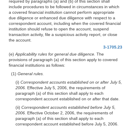
required by paragraphs (a) and (b) of this section shall
include procedures to be followed in circumstances in which
a covered financial institution cannot perform appropriate
due diligence or enhanced due diligence with respect to a
correspondent account, including when the covered financial
institution should refuse to open the account, suspend
transaction activity, file a suspicious activity report, or close
the account.
3-1705.23
(e)
Applicability rules for general due diligence.
The
provisions of paragraph (a) of this section apply to covered
financial institutions as follows:
(1)
General rules.
(i)
Correspondent accounts established on or after July 5,
2006.
Effective July 5, 2006, the requirements of
paragraph (a) of this section shall apply to each
correspondent account established on or after that date.
(ii)
Correspondent accounts established before July 5,
2006.
Effective October 2, 2006, the requirements of
paragraph (a) of this section shall apply to each
correspondent account established before July 5, 2006.