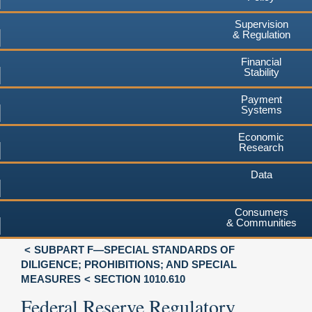
Supervision
& Regulation
Financial
Stability
Payment
Systems
Economic
Research
Data
Consumers
& Communities
SUBPART F—SPECIAL STANDARDS OF
DILIGENCE; PROHIBITIONS; AND SPECIAL
MEASURES
SECTION 1010.610
Federal Reserve Regulatory