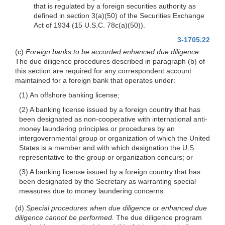
that is regulated by a foreign securities authority as
defined in section 3(a)(50) of the Securities Exchange
Act of 1934 (15 U.S.C. 78c(a)(50)).
3-1705.22
(c)
Foreign banks to be accorded enhanced due diligence.
The due diligence procedures described in paragraph (b) of
this section are required for any correspondent account
maintained for a foreign bank that operates under:
(1) An offshore banking license;
(2) A banking license issued by a foreign country that has
been designated as non-cooperative with international anti-
money laundering principles or procedures by an
intergovernmental group or organization of which the United
States is a member and with which designation the U.S.
representative to the group or organization concurs; or
(3) A banking license issued by a foreign country that has
been designated by the Secretary as warranting special
measures due to money laundering concerns.
(d)
Special procedures when due diligence or enhanced due
diligence cannot be performed.
The due diligence program