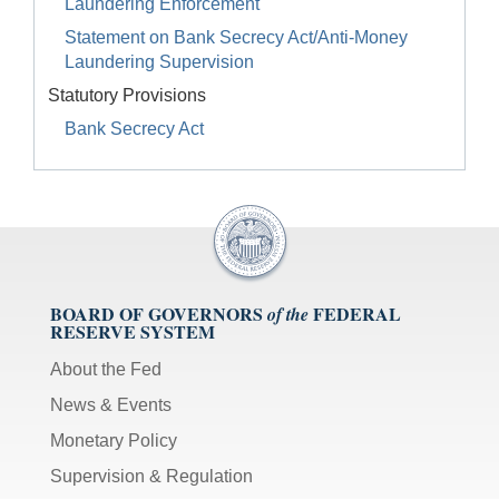
Laundering Enforcement
Statement on Bank Secrecy Act/Anti-Money
Laundering Supervision
Statutory Provisions
Bank Secrecy Act
BOARD OF GOVERNORS
FEDERAL
of the
RESERVE SYSTEM
About the Fed
News & Events
Monetary Policy
Supervision & Regulation