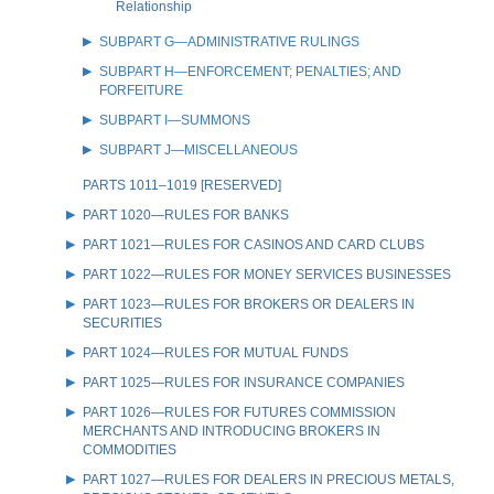
Relationship
SUBPART G—ADMINISTRATIVE RULINGS
SUBPART H—ENFORCEMENT; PENALTIES; AND
FORFEITURE
SUBPART I—SUMMONS
SUBPART J—MISCELLANEOUS
PARTS 1011–1019 [RESERVED]
PART 1020—RULES FOR BANKS
PART 1021—RULES FOR CASINOS AND CARD CLUBS
PART 1022—RULES FOR MONEY SERVICES BUSINESSES
PART 1023—RULES FOR BROKERS OR DEALERS IN
SECURITIES
PART 1024—RULES FOR MUTUAL FUNDS
PART 1025—RULES FOR INSURANCE COMPANIES
PART 1026—RULES FOR FUTURES COMMISSION
MERCHANTS AND INTRODUCING BROKERS IN
COMMODITIES
PART 1027—RULES FOR DEALERS IN PRECIOUS METALS,