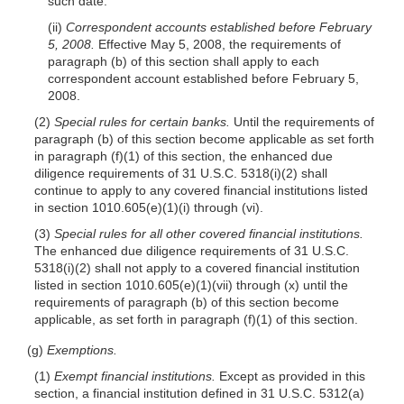
such date.
(ii)
Correspondent accounts established before February
5, 2008.
Effective May 5, 2008, the requirements of
paragraph (b) of this section shall apply to each
correspondent account established before February 5,
2008.
(2)
Special rules for certain banks.
Until the requirements of
paragraph (b) of this section become applicable as set forth
in paragraph (f)(1) of this section, the enhanced due
diligence requirements of 31 U.S.C. 5318(i)(2) shall
continue to apply to any covered financial institutions listed
in section 1010.605(e)(1)(i) through (vi).
(3)
Special rules for all other covered financial institutions.
The enhanced due diligence requirements of 31 U.S.C.
5318(i)(2) shall not apply to a covered financial institution
listed in section 1010.605(e)(1)(vii) through (x) until the
requirements of paragraph (b) of this section become
applicable, as set forth in paragraph (f)(1) of this section.
(g)
Exemptions.
(1)
Exempt financial institutions.
Except as provided in this
section, a financial institution defined in 31 U.S.C. 5312(a)