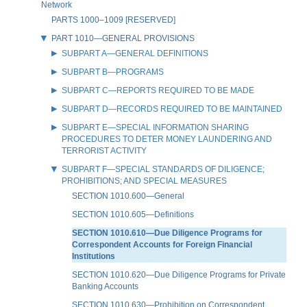
Network
PARTS 1000–1009 [RESERVED]
PART 1010—GENERAL PROVISIONS
SUBPART A—GENERAL DEFINITIONS
SUBPART B—PROGRAMS
SUBPART C—REPORTS REQUIRED TO BE MADE
SUBPART D—RECORDS REQUIRED TO BE MAINTAINED
SUBPART E—SPECIAL INFORMATION SHARING
PROCEDURES TO DETER MONEY LAUNDERING AND
TERRORIST ACTIVITY
SUBPART F—SPECIAL STANDARDS OF DILIGENCE;
PROHIBITIONS; AND SPECIAL MEASURES
SECTION 1010.600—General
SECTION 1010.605—Definitions
SECTION 1010.610—Due Diligence Programs for
Correspondent Accounts for Foreign Financial
Institutions
SECTION 1010.620—Due Diligence Programs for Private
Banking Accounts
SECTION 1010.630—Prohibition on Correspondent