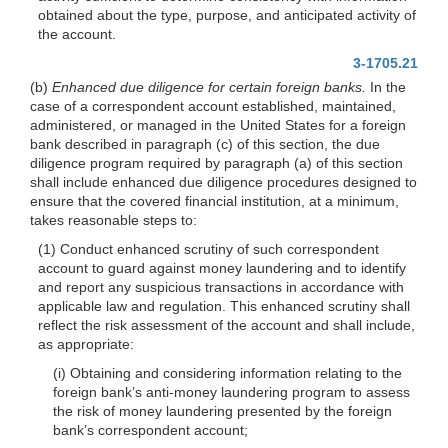
obtained about the type, purpose, and anticipated activity of
the account.
3-1705.21
(b)
Enhanced due diligence for certain foreign banks.
In the
case of a correspondent account established, maintained,
administered, or managed in the United States for a foreign
bank described in paragraph (c) of this section, the due
diligence program required by paragraph (a) of this section
shall include enhanced due diligence procedures designed to
ensure that the covered financial institution, at a minimum,
takes reasonable steps to:
(1) Conduct enhanced scrutiny of such correspondent
account to guard against money laundering and to identify
and report any suspicious transactions in accordance with
applicable law and regulation. This enhanced scrutiny shall
reflect the risk assessment of the account and shall include,
as appropriate:
(i) Obtaining and considering information relating to the
foreign bank’s anti-money laundering program to assess
the risk of money laundering presented by the foreign
bank’s correspondent account;