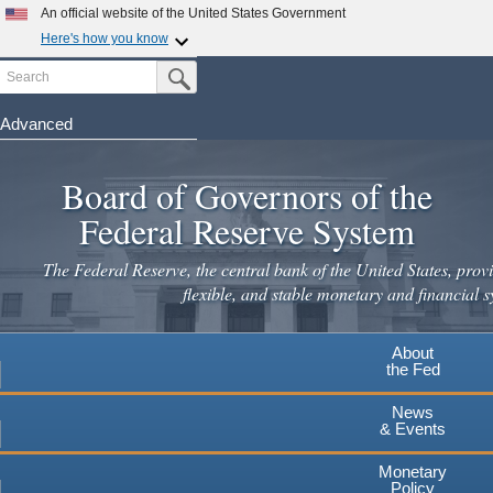
Skip
An official website of the United States Government
to
Here's how you know
main
Search
Official websites use .gov
Submit Search Button
content
A
.gov
website belongs to an official government
organization in the United States.
Advanced
Secure .gov websites use HTTPS
Board of Governors of the
A
lock
(
) or
https://
means you've safely connected to the
.gov website. Share sensitive information only on official,
Federal Reserve System
secure websites.
The Federal Reserve, the central bank of the United States, provi
flexible, and stable monetary and financial s
About
the Fed
News
& Events
Monetary
Policy