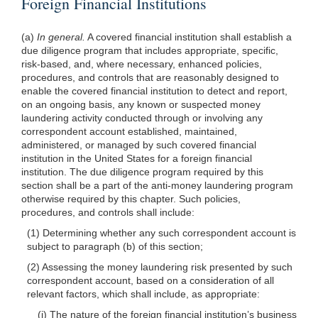
Foreign Financial Institutions
(a)
In general.
A covered financial institution shall establish a
due diligence program that includes appropriate, specific,
risk-based, and, where necessary, enhanced policies,
procedures, and controls that are reasonably designed to
enable the covered financial institution to detect and report,
on an ongoing basis, any known or suspected money
laundering activity conducted through or involving any
correspondent account established, maintained,
administered, or managed by such covered financial
institution in the United States for a foreign financial
institution. The due diligence program required by this
section shall be a part of the anti-money laundering program
otherwise required by this chapter. Such policies,
procedures, and controls shall include:
(1) Determining whether any such correspondent account is
subject to paragraph (b) of this section;
(2) Assessing the money laundering risk presented by such
correspondent account, based on a consideration of all
relevant factors, which shall include, as appropriate:
(i) The nature of the foreign financial institution’s business