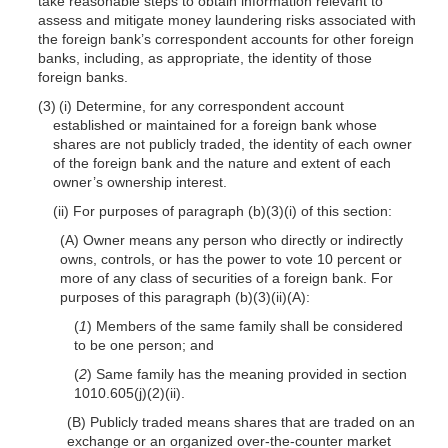
take reasonable steps to obtain information relevant to
assess and mitigate money laundering risks associated with
the foreign bank’s correspondent accounts for other foreign
banks, including, as appropriate, the identity of those
foreign banks.
(3) (i) Determine, for any correspondent account
established or maintained for a foreign bank whose
shares are not publicly traded, the identity of each owner
of the foreign bank and the nature and extent of each
owner’s ownership interest.
(ii) For purposes of paragraph (b)(3)(i) of this section:
(A) Owner means any person who directly or indirectly
owns, controls, or has the power to vote 10 percent or
more of any class of securities of a foreign bank. For
purposes of this paragraph (b)(3)(ii)(A):
(
1
) Members of the same family shall be considered
to be one person; and
(
2
) Same family has the meaning provided in section
1010.605(j)(2)(ii).
(B) Publicly traded means shares that are traded on an
exchange or an organized over-the-counter market