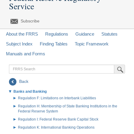
Service
Subscribe
About the FRRS
Regulations
Guidance
Statutes
Subject Index
Finding Tables
Topic Framework
Manuals and Forms
FRRS
Submit Sea
Search
Back
Banks and Banking
Regulation F: Limitations on Interbank Liabilities
Regulation H: Membership of State Banking Institutions in the
Federal Reserve System
Regulation I: Federal Reserve Bank Capital Stock
Regulation K: International Banking Operations