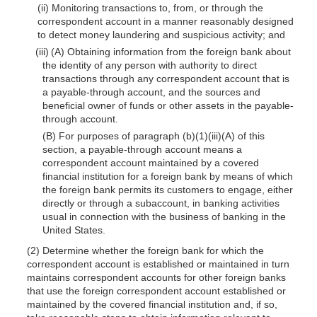
(ii) Monitoring transactions to, from, or through the
correspondent account in a manner reasonably designed
to detect money laundering and suspicious activity; and
(iii) (A) Obtaining information from the foreign bank about
the identity of any person with authority to direct
transactions through any correspondent account that is
a payable-through account, and the sources and
beneficial owner of funds or other assets in the payable-
through account.
(B) For purposes of paragraph (b)(1)(iii)(A) of this
section, a payable-through account means a
correspondent account maintained by a covered
financial institution for a foreign bank by means of which
the foreign bank permits its customers to engage, either
directly or through a subaccount, in banking activities
usual in connection with the business of banking in the
United States.
(2) Determine whether the foreign bank for which the
correspondent account is established or maintained in turn
maintains correspondent accounts for other foreign banks
that use the foreign correspondent account established or
maintained by the covered financial institution and, if so,