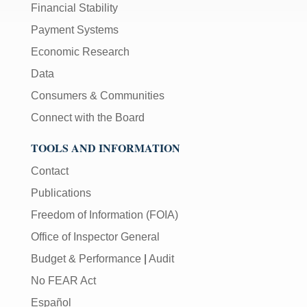
Financial Stability
Payment Systems
Economic Research
Data
Consumers & Communities
Connect with the Board
TOOLS AND INFORMATION
Contact
Publications
Freedom of Information (FOIA)
Office of Inspector General
Budget & Performance
|
Audit
No FEAR Act
Español