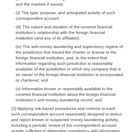
and the markets it serves;
(ii) The type, purpose, and anticipated activity of such
correspondent account;
(iii) The nature and duration of the covered financial
institution’s relationship with the foreign financial
institution (and any of its affiliates);
(iv) The anti-money laundering and supervisory regime of
the jurisdiction that issued the charter or license to the
foreign financial institution, and, to the extent that
information regarding such jurisdiction is reasonably
available, of the jurisdiction in which any company that is
an owner of the foreign financial institution is incorporated
or chartered; and
(v) Information known or reasonably available to the
covered financial institution about the foreign financial
institution’s anti-money laundering record; and
(3) Applying risk-based procedures and controls to each
such correspondent account reasonably designed to detect
and report known or suspected money laundering activity,
including a periodic review of the correspondent account
activity sufficient to determine consistency with information