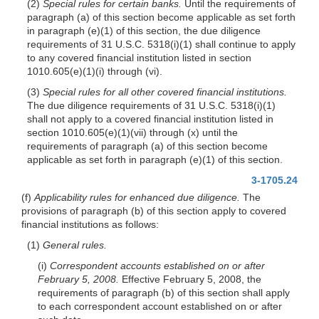
(2)
Special rules for certain banks.
Until the requirements of
paragraph (a) of this section become applicable as set forth
in paragraph (e)(1) of this section, the due diligence
requirements of 31 U.S.C. 5318(i)(1) shall continue to apply
to any covered financial institution listed in section
1010.605(e)(1)(i) through (vi).
(3)
Special rules for all other covered financial institutions.
The due diligence requirements of 31 U.S.C. 5318(i)(1)
shall not apply to a covered financial institution listed in
section 1010.605(e)(1)(vii) through (x) until the
requirements of paragraph (a) of this section become
applicable as set forth in paragraph (e)(1) of this section.
3-1705.24
(f)
Applicability rules for enhanced due diligence.
The
provisions of paragraph (b) of this section apply to covered
financial institutions as follows:
(1)
General rules.
(i)
Correspondent accounts established on or after
February 5, 2008.
Effective February 5, 2008, the
requirements of paragraph (b) of this section shall apply
to each correspondent account established on or after