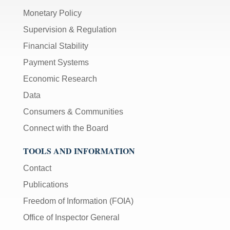
Monetary Policy
Supervision & Regulation
Financial Stability
Payment Systems
Economic Research
Data
Consumers & Communities
Connect with the Board
TOOLS AND INFORMATION
Contact
Publications
Freedom of Information (FOIA)
Office of Inspector General