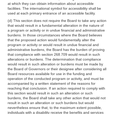
at which they can obtain information about accessible
facilities. The international symbol for accessibility shall be
used at each primary entrance of an accessible facility.
(d) This section does not require the Board to take any action
that would result in a fundamental alteration in the nature of
a program or activity or in undue financial and administrative
burdens. In those circumstances where the Board believes
that the proposed action would fundamentally alter the
program or activity or would result in undue financial and
administrative burdens, the Board has the burden of proving
that compliance with section 268.709 would result in such
alterations or burdens. The determination that compliance
would result in such alteration or burdens must be made by
the Board of Governors or their designee after considering all
Board resources available for use in the funding and
operation of the conducted program or activity, and must be
accompanied by a written statement of the reasons for
reaching that conclusion. If an action required to comply with
this section would result in such an alteration or such
burdens, the Board shall take any other action that would not
result in such an alteration or such burdens but would
nevertheless ensure that, to the maximum extent possible,
individuals with a disability receive the benefits and services