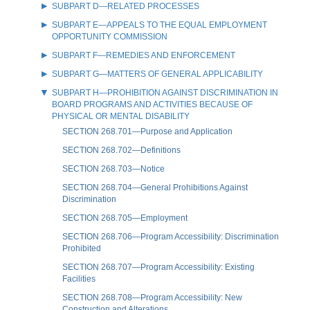
SUBPART D—RELATED PROCESSES
SUBPART E—APPEALS TO THE EQUAL EMPLOYMENT
OPPORTUNITY COMMISSION
SUBPART F—REMEDIES AND ENFORCEMENT
SUBPART G—MATTERS OF GENERAL APPLICABILITY
SUBPART H—PROHIBITION AGAINST DISCRIMINATION IN
BOARD PROGRAMS AND ACTIVITIES BECAUSE OF
PHYSICAL OR MENTAL DISABILITY
SECTION 268.701—Purpose and Application
SECTION 268.702—Definitions
SECTION 268.703—Notice
SECTION 268.704—General Prohibitions Against
Discrimination
SECTION 268.705—Employment
SECTION 268.706—Program Accessibility: Discrimination
Prohibited
SECTION 268.707—Program Accessibility: Existing
Facilities
SECTION 268.708—Program Accessibility: New
Construction and Alterations