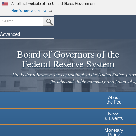
Skip
An official website of the United States Government
to
Here's how you know
main
Search
Official websites use .gov
Submit Search Button
content
A
.gov
website belongs to an official government
organization in the United States.
Advanced
Secure .gov websites use HTTPS
Board of Governors of the
A
lock
(
) or
https://
means you've safely connected to the
.gov website. Share sensitive information only on official,
Federal Reserve System
secure websites.
The Federal Reserve, the central bank of the United States, provi
flexible, and stable monetary and financial s
About
the Fed
News
& Events
Monetary
Policy