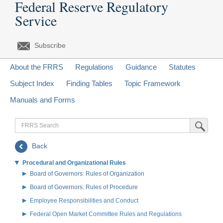
Federal Reserve Regulatory
Service
Subscribe
About the FRRS
Regulations
Guidance
Statutes
Subject Index
Finding Tables
Topic Framework
Manuals and Forms
FRRS
Submit Sea
Search
Back
Procedural and Organizational Rules
Board of Governors: Rules of Organization
Board of Governors: Rules of Procedure
Employee Responsibilities and Conduct
Federal Open Market Committee Rules and Regulations