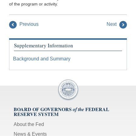
of the program or activity.
Previous
Next
Supplementary Information
Background and Summary
BOARD OF GOVERNORS
FEDERAL
of the
RESERVE SYSTEM
About the Fed
News & Events