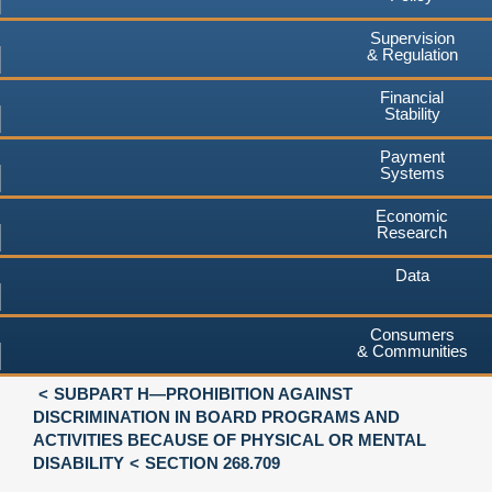
Supervision
& Regulation
Financial
Stability
Payment
Systems
Economic
Research
Data
Consumers
& Communities
SUBPART H—PROHIBITION AGAINST
DISCRIMINATION IN BOARD PROGRAMS AND
ACTIVITIES BECAUSE OF PHYSICAL OR MENTAL
DISABILITY
SECTION 268.709