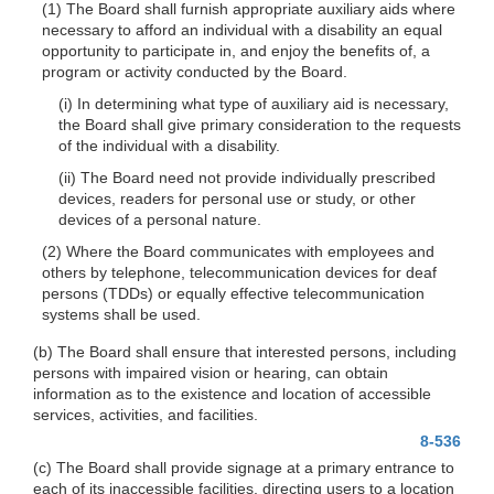
(1) The Board shall furnish appropriate auxiliary aids where
necessary to afford an individual with a disability an equal
opportunity to participate in, and enjoy the benefits of, a
program or activity conducted by the Board.
(i) In determining what type of auxiliary aid is necessary,
the Board shall give primary consideration to the requests
of the individual with a disability.
(ii) The Board need not provide individually prescribed
devices, readers for personal use or study, or other
devices of a personal nature.
(2) Where the Board communicates with employees and
others by telephone, telecommunication devices for deaf
persons (TDDs) or equally effective telecommunication
systems shall be used.
(b) The Board shall ensure that interested persons, including
persons with impaired vision or hearing, can obtain
information as to the existence and location of accessible
services, activities, and facilities.
8-536
(c) The Board shall provide signage at a primary entrance to
each of its inaccessible facilities, directing users to a location