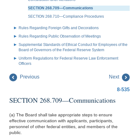
SECTION 268.709—Communications
SECTION 268.710—Compliance Procedures
Rules Regarding Foreign Gifts and Decorations
Rules Regarding Public Observation of Meetings
Supplemental Standards of Ethical Conduct for Employees of the
Board of Governors of the Federal Reserve System
Uniform Regulations for Federal Reserve Law Enforcement
Officers
Previous
Next
8-535
SECTION 268.709—Communications
(a) The Board shall take appropriate steps to ensure
effective communication with applicants, participants,
personnel of other federal entities, and members of the
public.