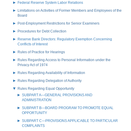
Federal Reserve System Labor Relations
Limitations on Activities of Former Members and Employees of the
Board
Post-Employment Restrictions for Senior Examiners
Procedures for Debt Collection
Reserve Bank Directors: Regulatory Exemption Concerning
Conflicts of Interest
Rules of Practice for Hearings
Rules Regarding Access to Personal Information under the
Privacy Act of 1974
Rules Regarding Availability of Information
Rules Regarding Delegation of Authority
Rules Regarding Equal Opportunity
SUBPART A—GENERAL PROVISIONS AND
ADMINISTRATION
SUBPART B—BOARD PROGRAM TO PROMOTE EQUAL
OPPORTUNITY
SUBPART C—PROVISIONS APPLICABLE TO PARTICULAR
COMPLAINTS