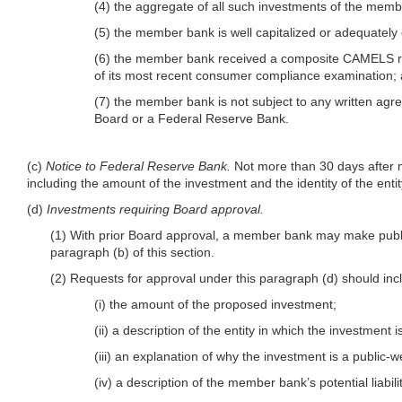
(4) the aggregate of all such investments of the memb
(5) the member bank is well capitalized or adequately 
(6) the member bank received a composite CAMELS ratin
of its most recent consumer compliance examination;
(7) the member bank is not subject to any written agr
Board or a Federal Reserve Bank.
(c)
Notice to Federal Reserve Bank.
Not more than 30 days after m
including the amount of the investment and the identity of the enti
(d)
Investments requiring Board approval.
(1) With prior Board approval, a member bank may make public
paragraph (b) of this section.
(2) Requests for approval under this paragraph (d) should i
(i) the amount of the proposed investment;
(ii) a description of the entity in which the investment 
(iii) an explanation of why the investment is a public
(iv) a description of the member bank’s potential liabi