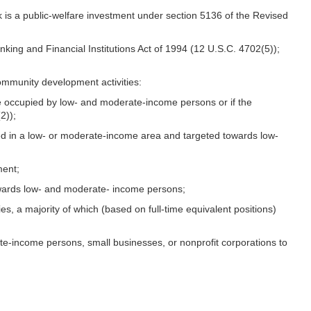
nk is a public-welfare investment under section 5136 of the Revised
nking and Financial Institutions Act of 1994 (12 U.S.C. 4702(5));
community development activities:
ll be occupied by low- and moderate-income persons or if the
2));
cated in a low- or moderate-income area and targeted towards low-
ment;
 towards low- and moderate- income persons;
es, a majority of which (based on full-time equivalent positions)
te-income persons, small businesses, or nonprofit corporations to