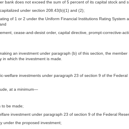
er bank does not exceed the sum of 5 percent of its capital stock and s
capitalized under section 208.43(b)(1) and (2);
g of 1 or 2 under the Uniform Financial Institutions Rating System as 
 and
eement, cease-and-desist order, capital directive, prompt-corrective-a
aking an investment under paragraph (b) of this section, the member b
ty in which the investment is made.
-welfare investments under paragraph 23 of section 9 of the Federal R
nclude, at a minimum—
is to be made;
-welfare investment under paragraph 23 of section 9 of the Federal Rese
lity under the proposed investment;