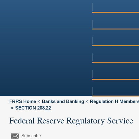
FRRS Home
Banks and Banking
Regulation H Membersh
SECTION 208.22
Federal Reserve Regulatory Service
Subscribe