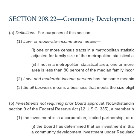
SECTION 208.22—Community Development and
(a)
Definitions.
For purposes of this section:
(1)
Low- or moderate-income area
means—
(i) one or more census tracts in a metropolitan statis
adjusted for family size of the metropolitan statistical 
(ii) if not in a metropolitan statistical area, one or
area is less than 80 percent of the median family incom
(2)
Low- and moderate-income persons
has the same meaning
(3)
Small business
means a business that meets the size eligi
(b)
Investments not requiring prior Board approval.
Notwithstandin
section 9 of the Federal Reserve Act (12 U.S.C. 335), a member ba
(1) the investment is in a corporation, limited partnership, or o
(i) the Board has determined that an investment in that
a community development investment under Regulatio