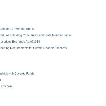
hareholders of Member Banks
 and Loan Holding Companies, and State Member Banks
 Securities Exchange Act of 1934
keeping Requirements for Certain Financial Records
s
ionships with Covered Funds
g
(LIBOR) Act