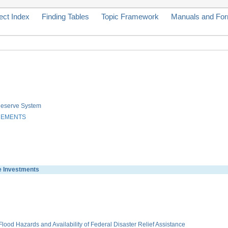
ect Index
Finding Tables
Topic Framework
Manuals and Fo
 Reserve System
REMENTS
 Investments
ood Hazards and Availability of Federal Disaster Relief Assistance