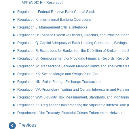
APPENDIX F—[Reserved]
Regulation I: Federal Reserve Bank Capital Stock
Regulation K: International Banking Operations
Regulation L: Management Official Interlocks
Regulation O: Loans to Executive Officers, Directors, and Principal S
Regulation Q: Capital Adequacy of Bank Holding Companies, Savings
Regulation R: Exceptions for Banks from the Definition of Broker in the
Regulation S: Reimbursement for Providing Financial Records; Record
Regulation W: Transactions Between Member Banks and Their Affiliate
Regulation KK: Swaps Margin and Swaps Push-Out
Regulation NN: Retail Foreign Exchange Transactions
Regulation VV: Proprietary Trading and Certain Interests in and Relat
Regulation WW: Liquidity Risk Measurement, Standards, and Monitorin
Regulation ZZ: Regulations Implementing the Adjustable Interest Rate 
Department of the Treasury, Financial Crimes Enforcement Network
Previous