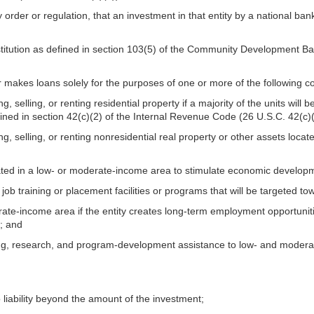
 order or regulation, that an investment in that entity by a national ba
institution as defined in section 103(5) of the Community Development Ba
r makes loans solely for the purposes of one or more of the following 
ng, selling, or renting residential property if a majority of the units wi
fined in section 42(c)(2) of the Internal Revenue Code (26 U.S.C. 42(c)(
ing, selling, or renting nonresidential real property or other assets lo
cated in a low- or moderate-income area to stimulate economic develop
g job training or placement facilities or programs that will be targeted
erate-income area if the entity creates long-term employment opportuniti
; and
ling, research, and program-development assistance to low- and modera
liability beyond the amount of the investment;