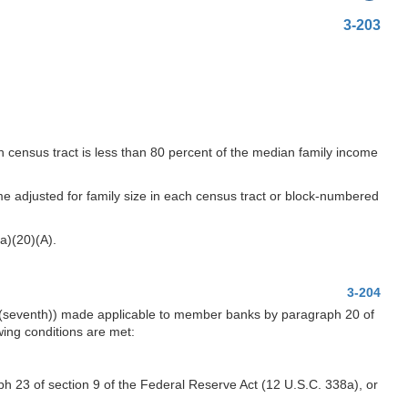
3-203
ch census tract is less than 80 percent of the median family income
ome adjusted for family size in each census tract or block-numbered
a)(20)(A).
3-204
4 (seventh)) made applicable to member banks by paragraph 20 of
wing conditions are met:
aph 23 of section 9 of the Federal Reserve Act (12 U.S.C. 338a), or