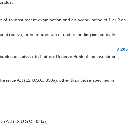
urplus;
of its most recent examination and an overall rating of 1 or 2 as
ction directive, or memorandum of understanding issued by the
3-205
ank shall advise its Federal Reserve Bank of the investment,
eserve Act (12 U.S.C. 338a), other than those specified in
rve Act (12 U.S.C. 338a);