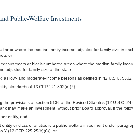
 Public-Welfare Investments
tical area where the median family income adjusted for family size in ea
area; or
 more census tracts or block-numbered areas where the median family inc
e adjusted for family size of the state.
 as low- and moderate-income persons as defined in 42 U.S.C. 5302(
bility standards of 13 CFR 121.802(a)(2).
g the provisions of section 5136 of the Revised Statutes (12 U.S.C. 2
nk may make an investment, without prior Board approval, if the follo
ther entity, and
 entity or class of entities is a public-welfare investment under paragr
n Y (12 CFR 225.25(b)(6)); or