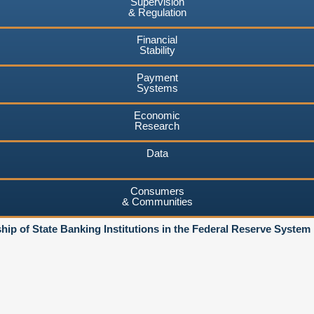
Supervision
& Regulation
Financial
Stability
Payment
Systems
Economic
Research
Data
Consumers
& Communities
ip of State Banking Institutions in the Federal Reserve System