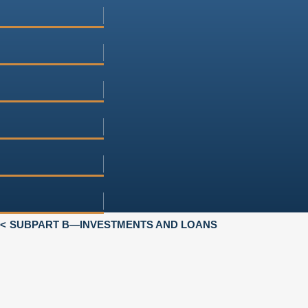
SUBPART B—INVESTMENTS AND LOANS