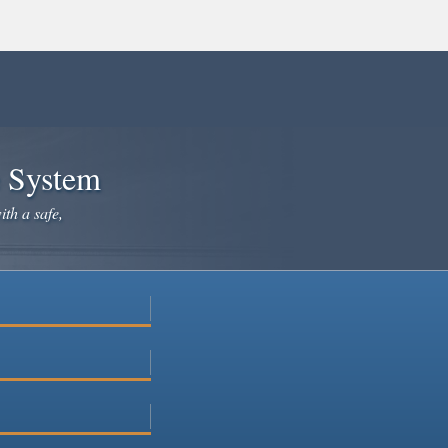
e System
ith a safe,