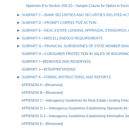
Appendix B to Section 208.25—Sample Clause for Option to Escr
SUBPART C—BANK SECURITIES AND SECURITIES-RELATED ACT
SUBPART D—PROMPT CORRECTIVE ACTION
SUBPART E—REAL ESTATE LENDING, APPRAISAL STANDARDS
SUBPART F—MISCELLANEOUS REQUIREMENTS
SUBPART G—FINANCIAL SUBSIDIARIES OF STATE MEMBER BA
SUBPART H—CONSUMER PROTECTION IN SALES OF INSURAN
SUBPART I—[REMOVED AND RESERVED]
SUBPART J—INTERPRETATIONS
SUBPART K—FORMS, INSTRUCTIONS, AND REPORTS
APPENDIX A—[Reserved]
APPENDIX B—[Reserved]
APPENDIX C—Interagency Guidelines for Real Estate Lending Polic
APPENDIX D-1—Interagency Guidelines Establishing Standards for
APPENDIX D-2—Interagency Guidelines Establishing Information Se
APPENDIX E—[Reserved]