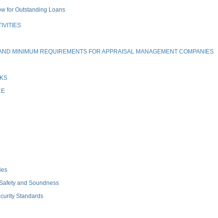
ow for Outstanding Loans
IVITIES
, AND MINIMUM REQUIREMENTS FOR APPRAISAL MANAGEMENT COMPANIES
NKS
CE
ies
 Safety and Soundness
curity Standards