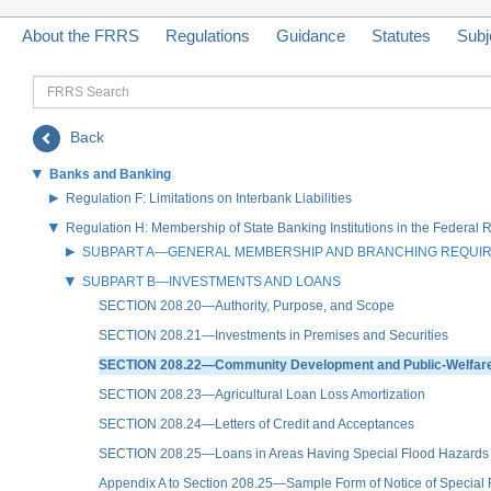
About the FRRS
Regulations
Guidance
Statutes
Subj
FRRS
Search
Back
Banks and Banking
Regulation F: Limitations on Interbank Liabilities
Regulation H: Membership of State Banking Institutions in the Federal
SUBPART A—GENERAL MEMBERSHIP AND BRANCHING REQUI
SUBPART B—INVESTMENTS AND LOANS
SECTION 208.20—Authority, Purpose, and Scope
SECTION 208.21—Investments in Premises and Securities
SECTION 208.22—Community Development and Public-Welfare
SECTION 208.23—Agricultural Loan Loss Amortization
SECTION 208.24—Letters of Credit and Acceptances
SECTION 208.25—Loans in Areas Having Special Flood Hazards
Appendix A to Section 208.25—Sample Form of Notice of Special Fl