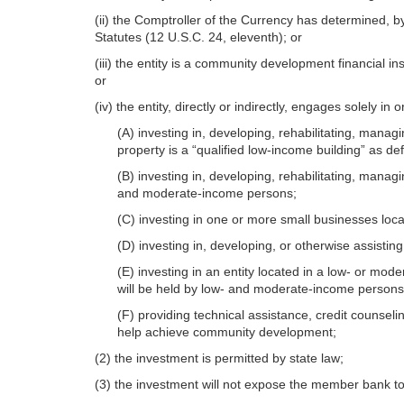
(ii) the Comptroller of the Currency has determined, by
Statutes (12 U.S.C. 24, eleventh); or
(iii) the entity is a community development financial 
or
(iv) the entity, directly or indirectly, en
gages solely in o
(A) investing in, developing, rehabilitating, managi
property is a “qualified low-income building” as de
(B) investing in, developing, rehabilitating, manag
and moderate-income persons;
(C) investing in one or more small businesses lo
(D) investing in, developing, or otherwise assistin
(E) investing in an entity located in a low- or mod
will be held by low- and moderate-income persons
(F) providing technical assistance, credit counse
help achieve community development;
(2) the investment is permitted by state law;
(3) the investment will not expose the member bank to 