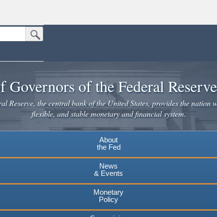
Submit Search Button
n the United States.
website. Share sensitive information only on official, secure websites.
f Governors of the Federal Reserv
l Reserve, the central bank of the United States, provides the nation w
flexible, and stable monetary and financial system.
About
the Fed
News
& Events
Monetary
Policy