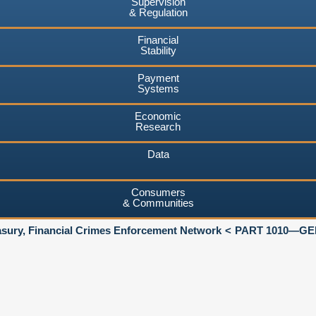
Supervision
& Regulation
Financial
Stability
Payment
Systems
Economic
Research
Data
Consumers
& Communities
asury, Financial Crimes Enforcement Network
PART 1010—GE