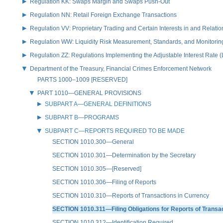
Regulation KK: Swaps Margin and Swaps Push-Out
Regulation NN: Retail Foreign Exchange Transactions
Regulation VV: Proprietary Trading and Certain Interests in and Relat
Regulation WW: Liquidity Risk Measurement, Standards, and Monitorin
Regulation ZZ: Regulations Implementing the Adjustable Interest Rate 
Department of the Treasury, Financial Crimes Enforcement Network
PARTS 1000–1009 [RESERVED]
PART 1010—GENERAL PROVISIONS
SUBPART A—GENERAL DEFINITIONS
SUBPART B—PROGRAMS
SUBPART C—REPORTS REQUIRED TO BE MADE
SECTION 1010.300—General
SECTION 1010.301—Determination by the Secretary
SECTION 1010.305—[Reserved]
SECTION 1010.306—Filing of Reports
SECTION 1010.310—Reports of Transactions in Currency
SECTION 1010.311—Filing Obligations for Reports of Transa
SECTION 1010.312—Identification Required