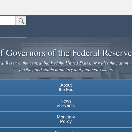
Submit Search Button
n the United States.
website. Share sensitive information only on official, secure websites.
f Governors of the Federal Reserv
l Reserve, the central bank of the United States, provides the nation w
flexible, and stable monetary and financial system.
About
the Fed
News
& Events
Monetary
Policy