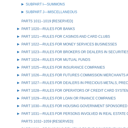
SUBPART I—SUMMONS
SUBPART J—MISCELLANEOUS
PARTS 1011–1019 [RESERVED]
PART 1020—RULES FOR BANKS
PART 1021—RULES FOR CASINOS AND CARD CLUBS
PART 1022—RULES FOR MONEY SERVICES BUSINESSES
PART 1023—RULES FOR BROKERS OR DEALERS IN SECURITIE
PART 1024—RULES FOR MUTUAL FUNDS
PART 1025—RULES FOR INSURANCE COMPANIES
PART 1026—RULES FOR FUTURES COMMISSION MERCHANTS A
PART 1027—RULES FOR DEALERS IN PRECIOUS METALS, PREC
PART 1028—RULES FOR OPERATORS OF CREDIT CARD SYSTE
PART 1029—RULES FOR LOAN OR FINANCE COMPANIES
PART 1030—RULES FOR HOUSING GOVERNMENT SPONSORED
PART 1031—RULES FOR PERSONS INVOLVED IN REAL ESTATE
PARTS 1032–1059 [RESERVED]