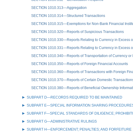
SECTION 1010.313—Aggregation
SECTION 1010.314—Structured Transactions
SECTION 1010.315—Exemptions for Non-Bank Financial Instit
SECTION 1010.320—Reports of Suspicious Transactions
SECTION 1010.330—Reports Relating to Currency in Excess of
SECTION 1010.331—Reports Relating to Currency in Excess of
SECTION 1010.340—Reports of Transportation of Currency or 
SECTION 1010.350—Reports of Foreign Financial Accounts
SECTION 1010.360—Reports of Transactions with Foreign Fina
SECTION 1010.370—Reports of Certain Domestic Transaction
SECTION 1010.380—Reports of Beneficial Ownership Informat
SUBPART D—RECORDS REQUIRED TO BE MAINTAINED
SUBPART E—SPECIAL INFORMATION SHARING PROCEDURES
SUBPART F—SPECIAL STANDARDS OF DILIGENCE; PROHIBIT
SUBPART G—ADMINISTRATIVE RULINGS
SUBPART H—ENFORCEMENT; PENALTIES; AND FORFEITURE