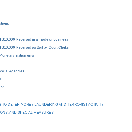
utions
 $10,000 Received in a Trade or Business
 $10,000 Received as Bail by Court Clerks
Monetary Instruments
ncial Agencies
s
ion
 TO DETER MONEY LAUNDERING AND TERRORIST ACTIVITY
IONS; AND SPECIAL MEASURES