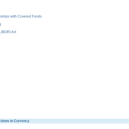
ionships with Covered Funds
g
(LIBOR) Act
ctions in Currency