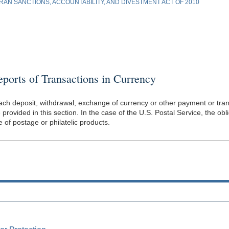
AN SANCTIONS, ACCOUNTABILITY, AND DIVESTMENT ACT OF 2010
orts of Transactions in Currency
f each deposit, withdrawal, exchange of currency or other payment or trans
rovided in this section. In the case of the U.S. Postal Service, the obl
of postage or philatelic products.