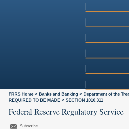
FRRS Home
Banks and Banking
Department of the Tre
REQUIRED TO BE MADE
SECTION 1010.311
Federal Reserve Regulatory Service
Subscribe