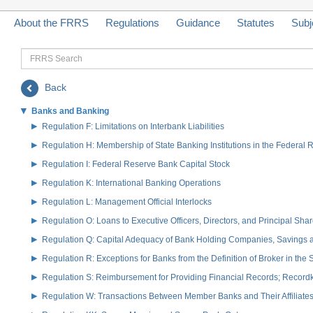
About the FRRS
Regulations
Guidance
Statutes
Subj
FRRS
Search
Back
Banks and Banking
Regulation F: Limitations on Interbank Liabilities
Regulation H: Membership of State Banking Institutions in the Federal
Regulation I: Federal Reserve Bank Capital Stock
Regulation K: International Banking Operations
Regulation L: Management Official Interlocks
Regulation O: Loans to Executive Officers, Directors, and Principal S
Regulation Q: Capital Adequacy of Bank Holding Companies, Savings
Regulation R: Exceptions for Banks from the Definition of Broker in the
Regulation S: Reimbursement for Providing Financial Records; Record
Regulation W: Transactions Between Member Banks and Their Affiliate