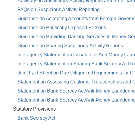
Advisory on Suspicious-Activity Reports and Safe Harb
FAQs on Suspicious Activity Reporting
Guidance on Accepting Accounts from Foreign Govern
Guidance on Politically Exposed Persons
Guidance on Providing Banking Services to Money-Se
Guidance on Sharing Suspicious-Activity Reports
Interagency Statement on Issuance of Anti-Money Launde
Interagency Statement on Sharing Bank Secrecy Act R
Joint Fact Sheet on Due Diligence Requirements for Ch
Statement on Assessing Customer Relationships and 
Statement on Bank Secrecy Act/Anti-Money Launderin
Statement on Bank Secrecy Act/Anti-Money Launderin
Statutory Provisions
Bank Secrecy Act