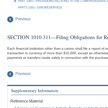
PART 1060—PROVISIONS RELATING TO THE COMPREHENSIVE IR
PARTS 1061–1099 [RESERVED]
Previous
SECTION 1010.311—Filing Obligations for Rep
Each financial institution other than a casino shall file a report o
transaction in currency of more than $10,000, except as otherwise p
payments or transfers made solely in connection with the purchase 
Previous
Supplementary Information
Reference Material