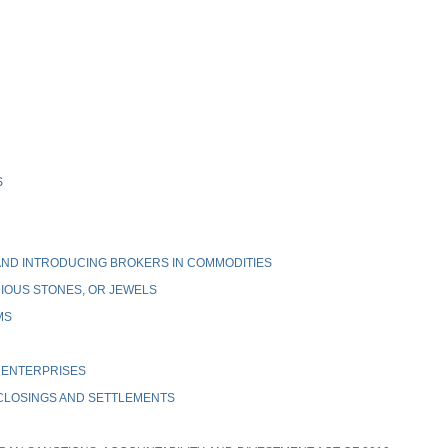
S
ND INTRODUCING BROKERS IN COMMODITIES
IOUS STONES, OR JEWELS
MS
 ENTERPRISES
 CLOSINGS AND SETTLEMENTS