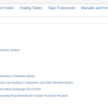
ect Index
Finding Tables
Topic Framework
Manuals and Fo
 Reserve System
hareholders of Member Banks
 and Loan Holding Companies, and State Member Banks
 Securities Exchange Act of 1934
keeping Requirements for Certain Financial Records
s