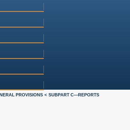
NERAL PROVISIONS
SUBPART C—REPORTS