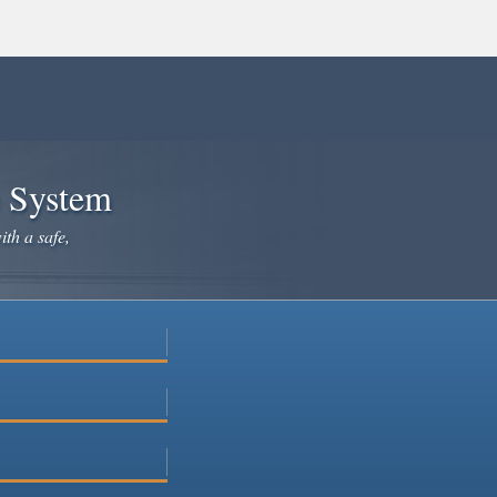
e System
ith a safe,