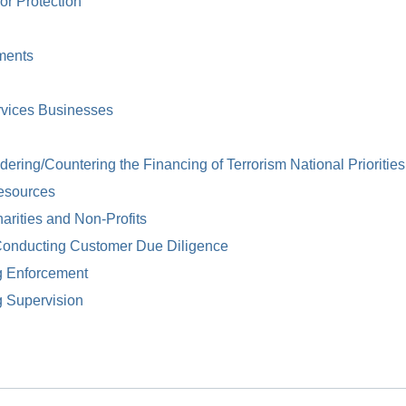
or Protection
ments
rvices Businesses
ring/Countering the Financing of Terrorism National Priorities
esources
arities and Non-Profits
Conducting Customer Due Diligence
g Enforcement
g Supervision