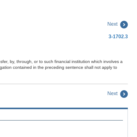
Next
3-1702.3
fer, by, through, or to such financial institution which involves a
igation contained in the preceding sentence shall not apply to
Next