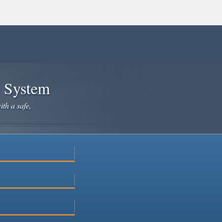
e System
ith a safe,