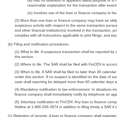
(iii) Has no business or apparent lawful purpose or i
reasonable explanation for the transaction after exami
(iv) Involves use of the loan or finance company to facili
(3) More than one loan or finance company may have an obligati
suspicious activity with respect to the same transaction pursua
and other financial institution(s) involved in the transaction, pr
complies with all instructions applicable to joint filings, and e
(b)
Filing and notification procedures.
(1)
What to file.
A suspicious transaction shall be reported by 
this section.
(2)
Where to file.
The SAR shall be filed with FinCEN in accord
(3)
When to file.
A SAR shall be filed no later than 30 calendar 
under this section. If no suspect is identified on the date of s
case shall reporting be delayed more than 60 calendar days afte
(4)
Mandatory notification to law enforcement.
In situations in
finance company shall immediately notify by telephone an appro
(5)
Voluntary notification to FinCEN.
Any loan or finance company
Hotline at 1-866-556-3974 in addition to filing timely a SAR if r
(c)
Retention of records.
A loan or finance company shall maintain a