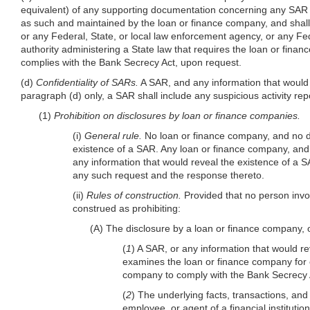
equivalent) of any supporting documentation concerning any SAR that 
as such and maintained by the loan or finance company, and shal
or any Federal, State, or local law enforcement agency, or any Fe
authority administering a State law that requires the loan or fina
complies with the Bank Secrecy Act, upon request.
(d)
Confidentiality of SARs.
A SAR, and any information that would r
paragraph (d) only, a SAR shall include any suspicious activity repo
(1)
Prohibition on disclosures by loan or finance companies.
(i)
General rule.
No loan or finance company, and no dir
existence of a SAR. Any loan or finance company, and 
any information that would reveal the existence of a SA
any such request and the response thereto.
(ii)
Rules of construction.
Provided that no person invol
construed as prohibiting:
(A) The disclosure by a loan or finance company, o
(
1
) A SAR, or any information that would r
examines the loan or finance company for c
company to comply with the Bank Secrecy Ac
(
2
) The underlying facts, transactions, and 
employee, or agent of a financial institution