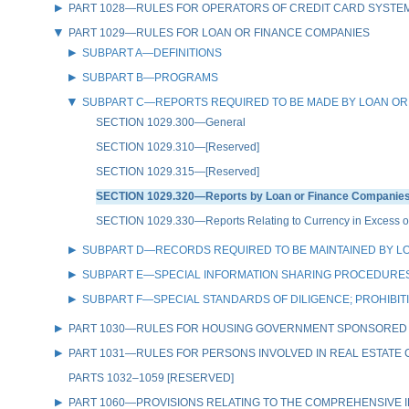
PART 1028—RULES FOR OPERATORS OF CREDIT CARD SYSTE
PART 1029—RULES FOR LOAN OR FINANCE COMPANIES
SUBPART A—DEFINITIONS
SUBPART B—PROGRAMS
SUBPART C—REPORTS REQUIRED TO BE MADE BY LOAN OR
SECTION 1029.300—General
SECTION 1029.310—[Reserved]
SECTION 1029.315—[Reserved]
SECTION 1029.320—Reports by Loan or Finance Companies 
SECTION 1029.330—Reports Relating to Currency in Excess of
SUBPART D—RECORDS REQUIRED TO BE MAINTAINED BY L
SUBPART E—SPECIAL INFORMATION SHARING PROCEDURES
SUBPART F—SPECIAL STANDARDS OF DILIGENCE; PROHIBIT
PART 1030—RULES FOR HOUSING GOVERNMENT SPONSORED
PART 1031—RULES FOR PERSONS INVOLVED IN REAL ESTATE
PARTS 1032–1059 [RESERVED]
PART 1060—PROVISIONS RELATING TO THE COMPREHENSIVE IR