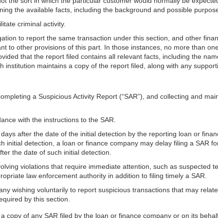
s not the sort in which the particular customer would normally be expec
ning the available facts, including the background and possible purpose
tate criminal activity.
on to report the same transaction under this section, and other financ
nt to other provisions of this part. In those instances, no more than one
ovided that the report filed contains all relevant facts, including the nam
ach institution maintains a copy of the report filed, along with any suppo
completing a Suspicious Activity Report (“SAR”), and collecting and ma
ance with the instructions to the SAR.
days after the date of the initial detection by the reporting loan or fina
uch initial detection, a loan or finance company may delay filing a SAR fo
r the date of such initial detection.
volving violations that require immediate attention, such as suspected 
priate law enforcement authority in addition to filing timely a SAR.
 wishing voluntarily to report suspicious transactions that may relate to
equired by this section.
 copy of any SAR filed by the loan or finance company or on its behalf (