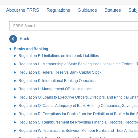
About the FRRS
Regulations
Guidance
Statutes
Subj
FRRS
Search
Back
Banks and Banking
Regulation F: Limitations on Interbank Liabilities
Regulation H: Membership of State Banking Institutions in the Federal
Regulation I: Federal Reserve Bank Capital Stock
Regulation K: International Banking Operations
Regulation L: Management Official Interlocks
Regulation O: Loans to Executive Officers, Directors, and Principal S
Regulation Q: Capital Adequacy of Bank Holding Companies, Savings
Regulation R: Exceptions for Banks from the Definition of Broker in the
Regulation S: Reimbursement for Providing Financial Records; Record
Regulation W: Transactions Between Member Banks and Their Affiliate