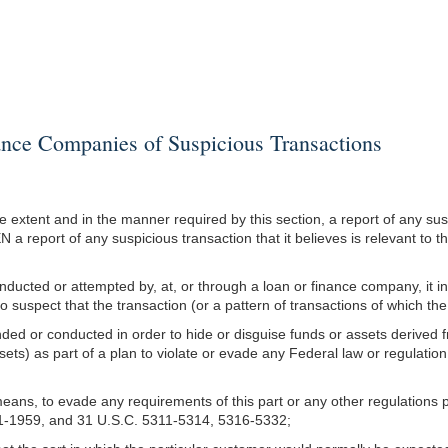
ce Companies of Suspicious Transactions
e extent and in the manner required by this section, a report of any susp
 a report of any suspicious transaction that it believes is relevant to t
s conducted or attempted by, at, or through a loan or finance company, it 
uspect that the transaction (or a pattern of transactions of which the t
tended or conducted in order to hide or disguise funds or assets derived fr
ssets) as part of a plan to violate or evade any Federal law or regulati
r means, to evade any requirements of this part or any other regulation
51-1959, and 31 U.S.C. 5311-5314, 5316-5332;