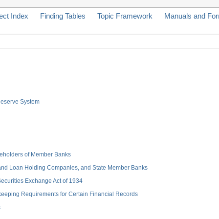
ect Index
Finding Tables
Topic Framework
Manuals and Fo
 Reserve System
hareholders of Member Banks
 and Loan Holding Companies, and State Member Banks
 Securities Exchange Act of 1934
keeping Requirements for Certain Financial Records
s