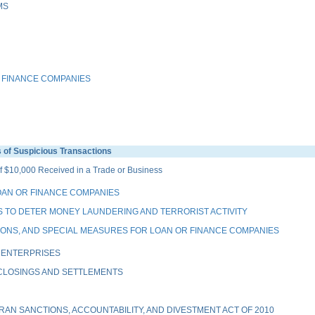
MS
 FINANCE COMPANIES
of Suspicious Transactions
 $10,000 Received in a Trade or Business
OAN OR FINANCE COMPANIES
 TO DETER MONEY LAUNDERING AND TERRORIST ACTIVITY
IONS, AND SPECIAL MEASURES FOR LOAN OR FINANCE COMPANIES
 ENTERPRISES
 CLOSINGS AND SETTLEMENTS
AN SANCTIONS, ACCOUNTABILITY, AND DIVESTMENT ACT OF 2010