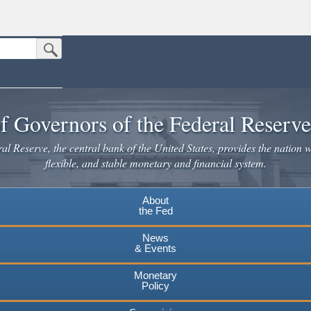
Submit Search Button
n the United States.
website. Share sensitive information only on official, secure websites.
f Governors of the Federal Reserv
l Reserve, the central bank of the United States, provides the nation w
flexible, and stable monetary and financial system.
About
the Fed
News
& Events
Monetary
Policy