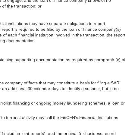
ted to engage, and the loan or finance company knows of no
 of the transaction; or
ial institutions may have separate obligations to report
 report is required to be filed by the loan or finance company(s)
e of each financial institution involved in the transaction, the report
rting documentation.
intaining supporting documentation as required by paragraph (c) of
nce company of facts that may constitute a basis for filing a SAR
r an additional 30 calendar days to identify a suspect, but in no
terrorist financing or ongoing money laundering schemes, a loan or
 terrorist activity may call the FinCEN’s Financial Institutions
including joint reports), and the original (or business record