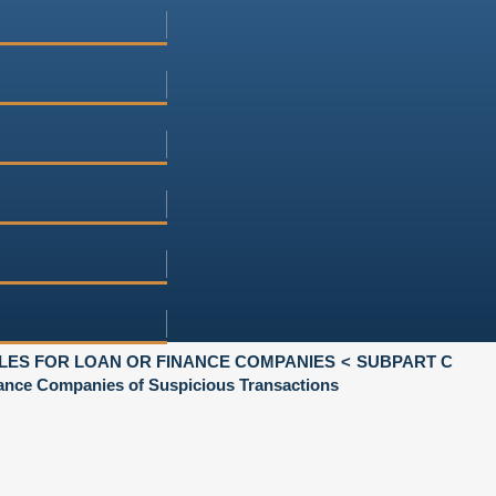
LES FOR LOAN OR FINANCE COMPANIES
SUBPART C
nce Companies of Suspicious Transactions