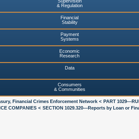
Supervision
& Regulation
Financial
Stability
Payment
Systems
Economic
Research
Data
Consumers
& Communities
asury, Financial Crimes Enforcement Network
PART 1029—RU
NCE COMPANIES
SECTION 1029.320—Reports by Loan or Fina