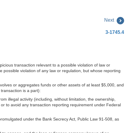
Next
3-1745.4
icious transaction relevant to a possible violation of law or
he possible violation of any law or regulation, but whose reporting
involves or aggregates funds or other assets of at least $5,000, and
ransaction is a part):
om illegal activity (including, without limitation, the ownership,
on or to avoid any transaction reporting requirement under Federal
s promulgated under the Bank Secrecy Act, Public Law 91-508, as