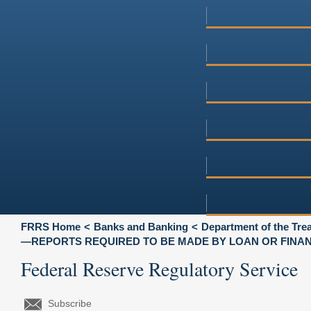
FRRS Home
Banks and Banking
Department of the Tre
—REPORTS REQUIRED TO BE MADE BY LOAN OR FINA
Federal Reserve Regulatory Service
Subscribe