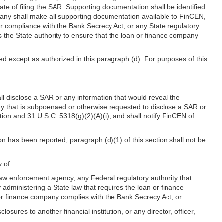
date of filing the SAR. Supporting documentation shall be identified
any shall make all supporting documentation available to FinCEN,
or compliance with the Bank Secrecy Act, or any State regulatory
s the State authority to ensure that the loan or finance company
ed except as authorized in this paragraph (d). For purposes of this
ll disclose a SAR or any information that would reveal the
ny that is subpoenaed or otherwise requested to disclose a SAR or
ction and 31 U.S.C. 5318(g)(2)(A)(i), and shall notify FinCEN of
on has been reported, paragraph (d)(1) of this section shall not be
 of:
 law enforcement agency, any Federal regulatory authority that
administering a State law that requires the loan or finance
 or finance company complies with the Bank Secrecy Act; or
sures to another financial institution, or any director, officer,