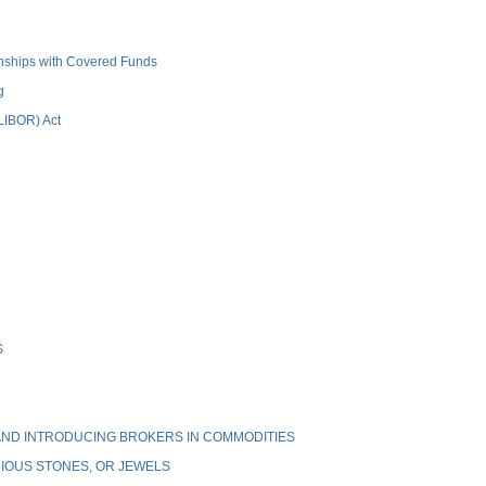
ionships with Covered Funds
g
(LIBOR) Act
S
ND INTRODUCING BROKERS IN COMMODITIES
IOUS STONES, OR JEWELS