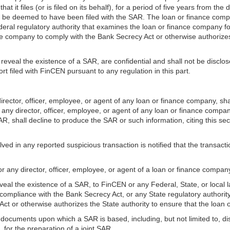
it files (or is filed on its behalf), for a period of five years from the 
l be deemed to have been filed with the SAR. The loan or finance comp
deral regulatory authority that examines the loan or finance company f
nce company to comply with the Bank Secrecy Act or otherwise authorize
eveal the existence of a SAR, are confidential and shall not be disclos
rt filed with FinCEN pursuant to any regulation in this part.
ector, officer, employee, or agent of any loan or finance company, sha
any director, officer, employee, or agent of any loan or finance compa
R, shall decline to produce the SAR or such information, citing this se
ved in any reported suspicious transaction is notified that the transacti
r any director, officer, employee, or agent of a loan or finance company
eveal the existence of a SAR, to FinCEN or any Federal, State, or local
ompliance with the Bank Secrecy Act, or any State regulatory authority 
t or otherwise authorizes the State authority to ensure that the loan
documents upon which a SAR is based, including, but not limited to, disclo
, for the preparation of a joint SAR.