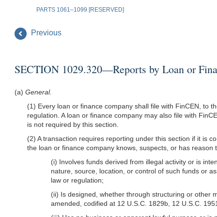
PARTS 1061–1099 [RESERVED]
Previous
SECTION 1029.320—Reports by Loan or Finan
(a)
General.
(1) Every loan or finance company shall file with FinCEN, to th
regulation. A loan or finance company may also file with FinCEN
is not required by this section.
(2) A transaction requires reporting under this section if it i
the loan or finance company knows, suspects, or has reason to s
(i) Involves funds derived from illegal activity or is in
nature, source, location, or control of such funds or a
law or regulation;
(ii) Is designed, whether through structuring or othe
amended, codified at 12 U.S.C. 1829b, 12 U.S.C. 19