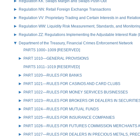
Regulation KK: Swaps Margin and Swaps Push-Out
Regulation NN: Retail Foreign Exchange Transactions
Regulation VV: Proprietary Trading and Certain Interests in and Relat
Regulation WW: Liquidity Risk Measurement, Standards, and Monitorin
Regulation ZZ: Regulations Implementing the Adjustable Interest Rate 
Department of the Treasury, Financial Crimes Enforcement Network
PARTS 1000–1009 [RESERVED]
PART 1010—GENERAL PROVISIONS
PARTS 1011–1019 [RESERVED]
PART 1020—RULES FOR BANKS
PART 1021—RULES FOR CASINOS AND CARD CLUBS
PART 1022—RULES FOR MONEY SERVICES BUSINESSES
PART 1023—RULES FOR BROKERS OR DEALERS IN SECURITIE
PART 1024—RULES FOR MUTUAL FUNDS
PART 1025—RULES FOR INSURANCE COMPANIES
PART 1026—RULES FOR FUTURES COMMISSION MERCHANTS A
PART 1027—RULES FOR DEALERS IN PRECIOUS METALS, PREC