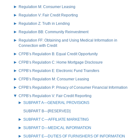
Regulation M: Consumer Leasing
Regulation V: Fair Credit Reporting
Regulation Z: Truth in Lending
Regulation BB: Community Reinvestment
Regulation FF: Obtaining and Using Medical Information in
Connection with Credit
CFPB’s Regulation B: Equal Credit Opportunity
CFPB’s Regulation C: Home Mortgage Disclosure
CFPB’s Regulation E: Electronic Fund Transfers
CFPB’s Regulation M: Consumer Leasing
CFPB’s Regulation P: Privacy of Consumer Financial Information
CFPB’s Regulation V: Fair Credit Reporting
SUBPART A—GENERAL PROVISIONS
SUBPART B—[RESERVED]
SUBPART C—AFFILIATE MARKETING
SUBPART D—MEDICAL INFORMATION
SUBPART E—DUTIES OF FURNISHERS OF INFORMATION