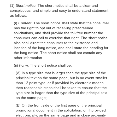
(1)
Short notice.
The short notice shall be a clear and
conspicuous, and simple and easy to understand statement
as follows:
(i)
Content.
The short notice shall state that the consumer
has the right to opt out of receiving prescreened
solicitations, and shall provide the toll-free number the
consumer can call to exercise that right. The short notice
also shall direct the consumer to the existence and
location of the long notice, and shall state the heading for
the long notice. The short notice shall not contain any
other information.
(ii)
Form.
The short notice shall be:
(A) In a type size that is larger than the type size of the
principal text on the same page, but in no event smaller
than 12 point type, or if provided by electronic means,
then reasonable steps shall be taken to ensure that the
type size is larger than the type size of the principal text
on the same page;
(B) On the front side of the first page of the principal
promotional document in the solicitation, or, if provided
electronically, on the same page and in close proximity