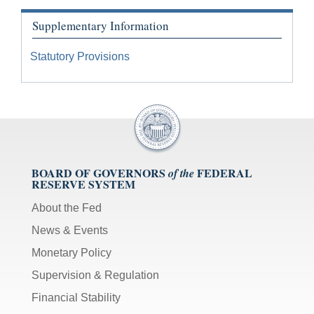
Supplementary Information
Statutory Provisions
BOARD OF GOVERNORS
FEDERAL
of the
RESERVE SYSTEM
About the Fed
News & Events
Monetary Policy
Supervision & Regulation
Financial Stability