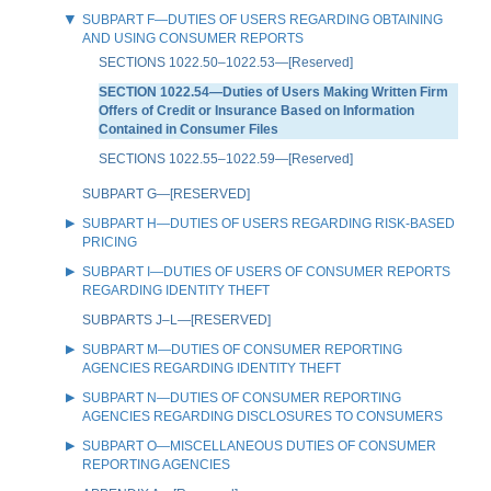
SUBPART F—DUTIES OF USERS REGARDING OBTAINING
AND USING CONSUMER REPORTS
SECTIONS 1022.50–1022.53—[Reserved]
SECTION 1022.54—Duties of Users Making Written Firm
Offers of Credit or Insurance Based on Information
Contained in Consumer Files
SECTIONS 1022.55–1022.59—[Reserved]
SUBPART G—[RESERVED]
SUBPART H—DUTIES OF USERS REGARDING RISK-BASED
PRICING
SUBPART I—DUTIES OF USERS OF CONSUMER REPORTS
REGARDING IDENTITY THEFT
SUBPARTS J–L—[RESERVED]
SUBPART M—DUTIES OF CONSUMER REPORTING
AGENCIES REGARDING IDENTITY THEFT
SUBPART N—DUTIES OF CONSUMER REPORTING
AGENCIES REGARDING DISCLOSURES TO CONSUMERS
SUBPART O—MISCELLANEOUS DUTIES OF CONSUMER
REPORTING AGENCIES