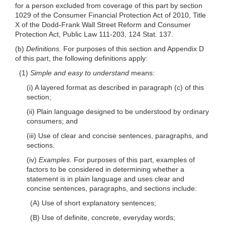
for a person excluded from coverage of this part by section
1029 of the Consumer Financial Protection Act of 2010, Title
X of the Dodd-Frank Wall Street Reform and Consumer
Protection Act, Public Law 111-203, 124 Stat. 137.
(b)
Definitions.
For purposes of this section and Appendix D
of this part, the following definitions apply:
(1)
Simple and easy to understand
means:
(i) A layered format as described in paragraph (c) of this
section;
(ii) Plain language designed to be understood by ordinary
consumers; and
(iii) Use of clear and concise sentences, paragraphs, and
sections.
(iv)
Examples.
For purposes of this part, examples of
factors to be considered in determining whether a
statement is in plain language and uses clear and
concise sentences, paragraphs, and sections include:
(A) Use of short explanatory sentences;
(B) Use of definite, concrete, everyday words;