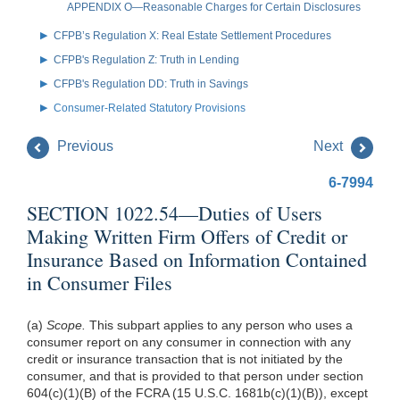
APPENDIX O—Reasonable Charges for Certain Disclosures
CFPB’s Regulation X: Real Estate Settlement Procedures
CFPB's Regulation Z: Truth in Lending
CFPB's Regulation DD: Truth in Savings
Consumer-Related Statutory Provisions
Previous
Next
6-7994
SECTION 1022.54—Duties of Users
Making Written Firm Offers of Credit or
Insurance Based on Information Contained
in Consumer Files
(a)
Scope.
This subpart applies to any person who uses a
consumer report on any consumer in connection with any
credit or insurance transaction that is not initiated by the
consumer, and that is provided to that person under section
604(c)(1)(B) of the FCRA (15 U.S.C. 1681b(c)(1)(B)), except