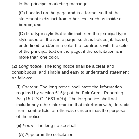
to the principal marketing message;
(C) Located on the page and in a format so that the
statement is distinct from other text, such as inside a
border; and
(D) In a type style that is distinct from the principal type
style used on the same page, such as bolded, italicized,
underlined, and/or in a color that contrasts with the color
of the principal text on the page, if the solicitation is in
more than one color.
(2)
Long notice.
The long notice shall be a clear and
conspicuous, and simple and easy to understand statement
as follows:
(i)
Content.
The long notice shall state the information
required by section 615(d) of the Fair Credit Reporting
Act (15 U.S.C. 1681m(d)). The long notice shall not
include any other information that interferes with, detracts
from, contradicts, or otherwise undermines the purpose
of the notice.
(ii)
Form.
The long notice shall:
(A) Appear in the solicitation;