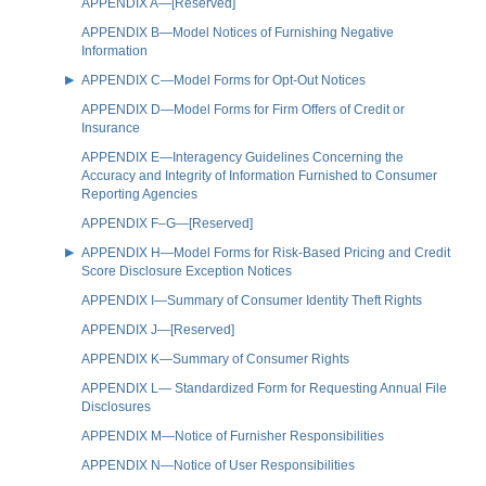
APPENDIX A—[Reserved]
APPENDIX B—Model Notices of Furnishing Negative
Information
APPENDIX C—Model Forms for Opt-Out Notices
APPENDIX D—Model Forms for Firm Offers of Credit or
Insurance
APPENDIX E—Interagency Guidelines Concerning the
Accuracy and Integrity of Information Furnished to Consumer
Reporting Agencies
APPENDIX F–G—[Reserved]
APPENDIX H—Model Forms for Risk-Based Pricing and Credit
Score Disclosure Exception Notices
APPENDIX I—Summary of Consumer Identity Theft Rights
APPENDIX J—[Reserved]
APPENDIX K—Summary of Consumer Rights
APPENDIX L— Standardized Form for Requesting Annual File
Disclosures
APPENDIX M—Notice of Furnisher Responsibilities
APPENDIX N—Notice of User Responsibilities