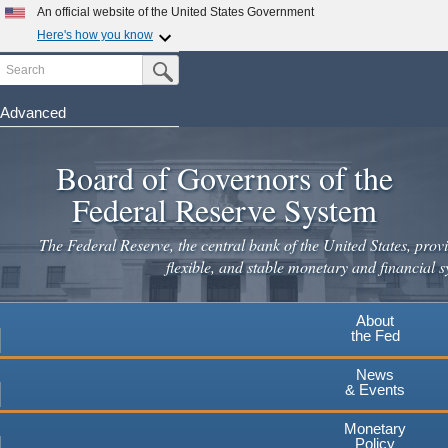
Skip
An official website of the United States Government
to
Here's how you know
main
Search
Official websites use .gov
Submit Search Button
content
A
.gov
website belongs to an official government
organization in the United States.
Advanced
Secure .gov websites use HTTPS
Board of Governors of the
A
lock
(
) or
https://
means you've safely connected to the
.gov website. Share sensitive information only on official,
Federal Reserve System
secure websites.
The Federal Reserve, the central bank of the United States, provi
flexible, and stable monetary and financial s
About
the Fed
News
& Events
Monetary
Policy