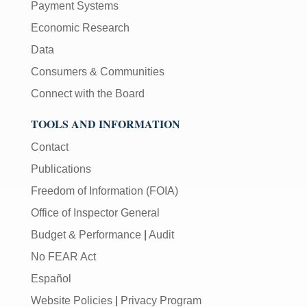
Payment Systems
Economic Research
Data
Consumers & Communities
Connect with the Board
TOOLS AND INFORMATION
Contact
Publications
Freedom of Information (FOIA)
Office of Inspector General
Budget & Performance
|
Audit
No FEAR Act
Español
Website Policies
|
Privacy Program