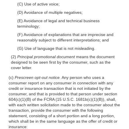
(C) Use of active voice;
(D) Avoidance of multiple negatives;
(E) Avoidance of legal and technical business
terminology;
(F) Avoidance of explanations that are imprecise and
reasonably subject to different interpretations; and
(G) Use of language that is not misleading.
(2)
Principal promotional document
means the document
designed to be seen first by the consumer, such as the
cover letter.
(c)
Prescreen opt-out notice.
Any person who uses a
consumer report on any consumer in connection with any
credit or insurance transaction that is not initiated by the
consumer, and that is provided to that person under section
604(c)(1)(B) of the FCRA (15 U.S.C. 1681b(c)(1)(B)), shall,
with each written solicitation made to the consumer about the
transaction, provide the consumer with the following
statement, consisting of a short portion and a long portion,
which shall be in the same language as the offer of credit or
insurance: