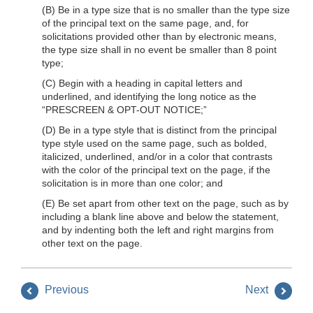
(B) Be in a type size that is no smaller than the type size
of the principal text on the same page, and, for
solicitations provided other than by electronic means,
the type size shall in no event be smaller than 8 point
type;
(C) Begin with a heading in capital letters and
underlined, and identifying the long notice as the
“PRESCREEN & OPT-OUT NOTICE;”
(D) Be in a type style that is distinct from the principal
type style used on the same page, such as bolded,
italicized, underlined, and/or in a color that contrasts
with the color of the principal text on the page, if the
solicitation is in more than one color; and
(E) Be set apart from other text on the page, such as by
including a blank line above and below the statement,
and by indenting both the left and right margins from
other text on the page.
Previous
Next