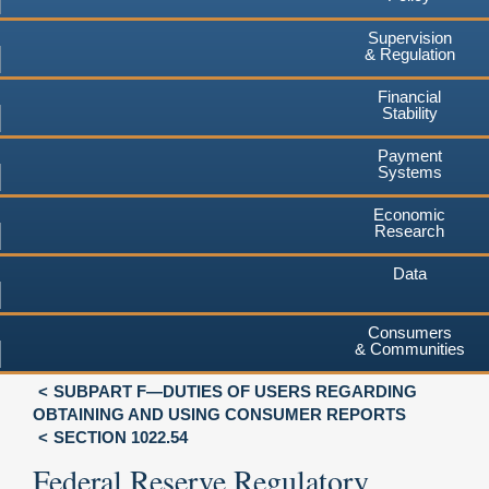
Supervision
& Regulation
Financial
Stability
Payment
Systems
Economic
Research
Data
Consumers
& Communities
SUBPART F—DUTIES OF USERS REGARDING
OBTAINING AND USING CONSUMER REPORTS
SECTION 1022.54
Federal Reserve Regulatory