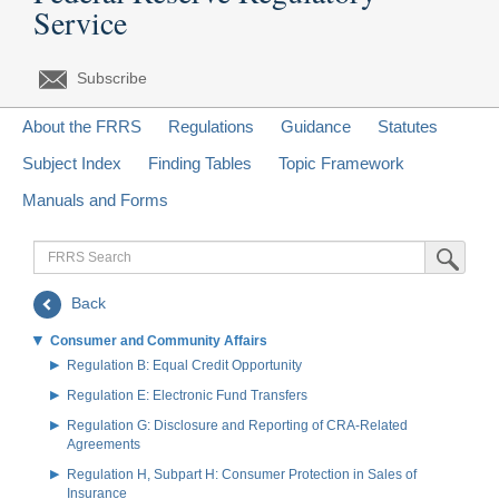
Service
Subscribe
About the FRRS
Regulations
Guidance
Statutes
Subject Index
Finding Tables
Topic Framework
Manuals and Forms
FRRS
Submit Sea
Search
Back
Consumer and Community Affairs
Regulation B: Equal Credit Opportunity
Regulation E: Electronic Fund Transfers
Regulation G: Disclosure and Reporting of CRA-Related
Agreements
Regulation H, Subpart H: Consumer Protection in Sales of
Insurance