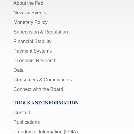
About the Fed
News & Events
Monetary Policy
Supervision & Regulation
Financial Stability
Payment Systems
Economic Research
Data
Consumers & Communities
Connect with the Board
TOOLS AND INFORMATION
Contact
Publications
Freedom of Information (FOIA)