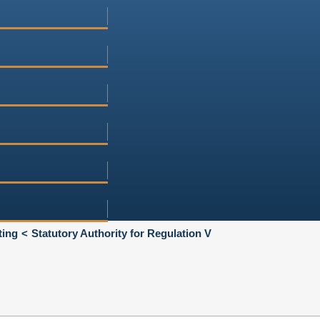
ting
Statutory Authority for Regulation V