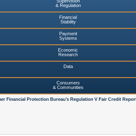
Supervision
& Regulation
Financial
Stability
Payment
Systems
Economic
Research
Data
Consumers
& Communities
r Financial Protection Bureau’s Regulation V Fair Credit Repor