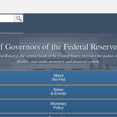
Submit Search Button
n the United States.
website. Share sensitive information only on official, secure websites.
f Governors of the Federal Reserv
l Reserve, the central bank of the United States, provides the nation w
flexible, and stable monetary and financial system.
About
the Fed
News
& Events
Monetary
Policy