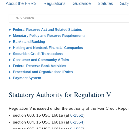
About the FRRS
Regulations
Guidance
Statutes
Subj
FRRS
Search
Federal Reserve Act and Related Statutes
Monetary Policy and Reserve Requirements
Banks and Banking
Holding and Nonbank Financial Companies
Securities Credit Transactions
Consumer and Community Affairs
Federal Reserve Bank Activities
Procedural and Organizational Rules
Payment System
Statutory Authority for Regulation V
Regulation V is issued under the authority of the Fair Credit Repor
section 603, 15 USC 1681a (at
6-1552
)
section 604, 15 USC 1681b (at
6-1554
)
section 605, 15 USC 1681c (at
6-1555
)