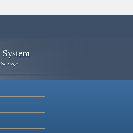
e System
ith a safe,