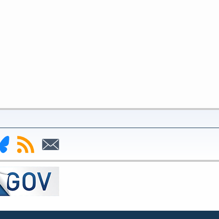
nk
Subscribe
Subscribe
to
to
deral
RSS
Email
serve
uesky
ge