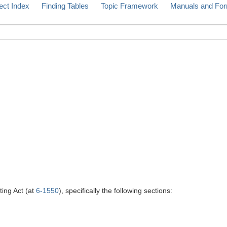
ect Index
Finding Tables
Topic Framework
Manuals and Fo
ting Act (at
6-1550
), specifically the following sections: