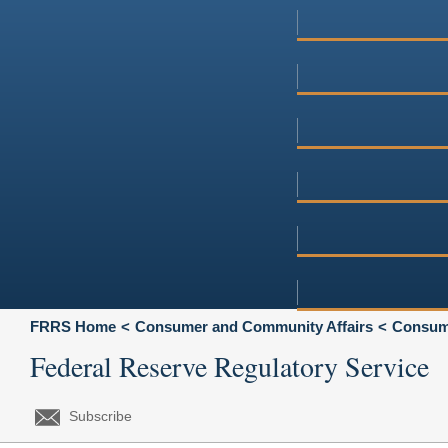
FRRS Home
Consumer and Community Affairs
Consume
Federal Reserve Regulatory Service
Subscribe