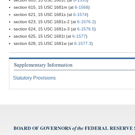
section 615, 15 USC 1681m (at
6-1568
)
section 621, 15 USC 1681s (at
6-1574
)
section 623, 15 USC 1681s-2 (at
6-1576.2
)
section 624, 15 USC 1681s-3 (at
6-1576.5
)
section 625, 15 USC 1681t (at
6-1577
)
section 628, 15 USC 1681w (at
6-1577.3
)
Supplementary Information
Statutory Provisions
BOARD OF GOVERNORS
FEDERAL RESERVE
of the