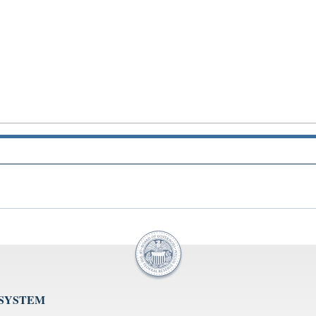
 SYSTEM