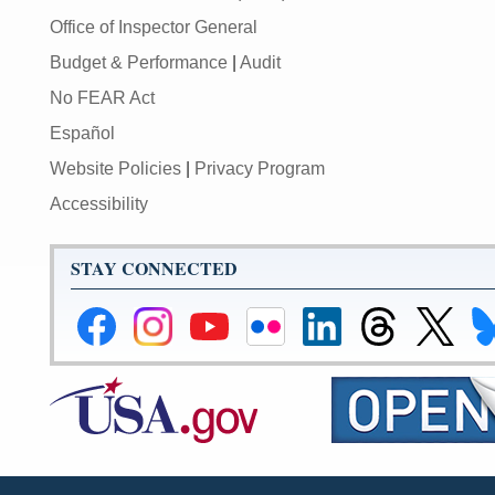
Office of Inspector General
Budget & Performance
|
Audit
No FEAR Act
Español
Website Policies
|
Privacy Program
Accessibility
STAY CONNECTED
Federal
Federal
Federal
Federal
Federal
Federal
Link
Li
Reserve
Reserve
Reserve
Reserve
Reserve
Reserve
to
to
Facebook
Instagram
YouTube
Flickr
LinkedIn
Threads
Federal
Fe
Page
Page
Page
Page
Page
Page
Reserve
Re
Twitter
Bl
Page
Pa