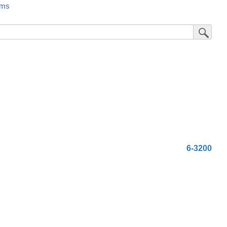
rms
Submit Sea
6-3200