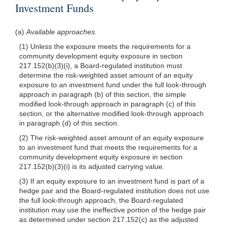
Investment Funds
(a)
Available approaches.
(1) Unless the exposure meets the requirements for a
community development equity exposure in section
217.152(b)(3)(i), a Board-regulated institution must
determine the risk-weighted asset amount of an equity
exposure to an investment fund under the full look-through
approach in paragraph (b) of this section, the simple
modified look-through approach in paragraph (c) of this
section, or the alternative modified look-through approach
in paragraph (d) of this section.
(2) The risk-weighted asset amount of an equity exposure
to an investment fund that meets the requirements for a
community development equity exposure in section
217.152(b)(3)(i) is its adjusted carrying value.
(3) If an equity exposure to an investment fund is part of a
hedge pair and the Board-regulated institution does not use
the full look-through approach, the Board-regulated
institution may use the ineffective portion of the hedge pair
as determined under section 217.152(c) as the adjusted