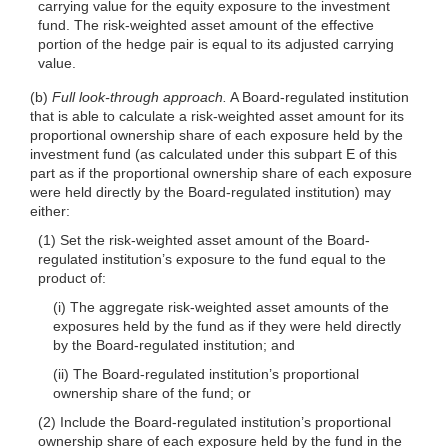
carrying value for the equity exposure to the investment
fund. The risk-weighted asset amount of the effective
portion of the hedge pair is equal to its adjusted carrying
value.
(b)
Full look-through approach.
A Board-regulated institution
that is able to calculate a risk-weighted asset amount for its
proportional ownership share of each exposure held by the
investment fund (as calculated under this subpart E of this
part as if the proportional ownership share of each exposure
were held directly by the Board-regulated institution) may
either:
(1) Set the risk-weighted asset amount of the Board-
regulated institution’s exposure to the fund equal to the
product of:
(i) The aggregate risk-weighted asset amounts of the
exposures held by the fund as if they were held directly
by the Board-regulated institution; and
(ii) The Board-regulated institution’s proportional
ownership share of the fund; or
(2) Include the Board-regulated institution’s proportional
ownership share of each exposure held by the fund in the