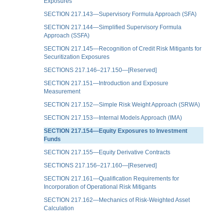
Exposures
SECTION 217.143—Supervisory Formula Approach (SFA)
SECTION 217.144—Simplified Supervisory Formula
Approach (SSFA)
SECTION 217.145—Recognition of Credit Risk Mitigants for
Securitization Exposures
SECTIONS 217.146–217.150—[Reserved]
SECTION 217.151—Introduction and Exposure
Measurement
SECTION 217.152—Simple Risk Weight Approach (SRWA)
SECTION 217.153—Internal Models Approach (IMA)
SECTION 217.154—Equity Exposures to Investment
Funds
SECTION 217.155—Equity Derivative Contracts
SECTIONS 217.156–217.160—[Reserved]
SECTION 217.161—Qualification Requirements for
Incorporation of Operational Risk Mitigants
SECTION 217.162—Mechanics of Risk-Weighted Asset
Calculation