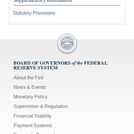
Statutory Provisions
BOARD OF GOVERNORS
FEDERAL
of the
RESERVE SYSTEM
About the Fed
News & Events
Monetary Policy
Supervision & Regulation
Financial Stability
Payment Systems