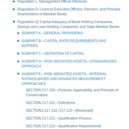
Regulation L: Management Official Interlocks
Regulation O: Loans to Executive Officers, Directors, and Principal
Shareholders of Member Banks
Regulation Q: Capital Adequacy of Bank Holding Companies,
Savings and Loan Holding Companies, and State Member Banks
SUBPART A—GENERAL PROVISIONS
SUBPART B—CAPITAL RATIO REQUIREMENTS AND
BUFFERS
SUBPART C—DEFINITION OF CAPITAL
SUBPART D—RISK-WEIGHTED ASSETS—STANDARDIZED
APPROACH
SUBPART E—RISK-WEIGHTED ASSETS—INTERNAL
RATINGS-BASED AND ADVANCED MEASUREMENT
APPROACHES
SECTION 217.100—Purpose, Applicability, and Principle of
Conservatism
SECTION 217.101—Definitions
SECTIONS 217.102–217.120—[Reserved]
SECTION 217.121—Qualification Process
SECTION 217.122—Qualification Requirements