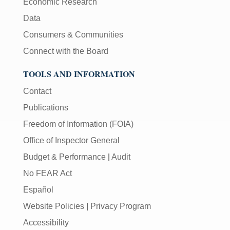
Economic Research
Data
Consumers & Communities
Connect with the Board
TOOLS AND INFORMATION
Contact
Publications
Freedom of Information (FOIA)
Office of Inspector General
Budget & Performance
|
Audit
No FEAR Act
Español
Website Policies
|
Privacy Program
Accessibility