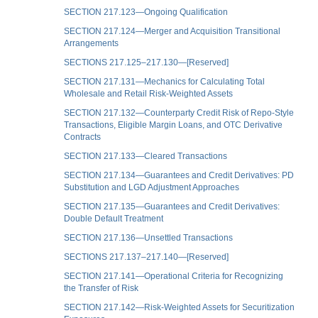
SECTION 217.123—Ongoing Qualification
SECTION 217.124—Merger and Acquisition Transitional
Arrangements
SECTIONS 217.125–217.130—[Reserved]
SECTION 217.131—Mechanics for Calculating Total
Wholesale and Retail Risk-Weighted Assets
SECTION 217.132—Counterparty Credit Risk of Repo-Style
Transactions, Eligible Margin Loans, and OTC Derivative
Contracts
SECTION 217.133—Cleared Transactions
SECTION 217.134—Guarantees and Credit Derivatives: PD
Substitution and LGD Adjustment Approaches
SECTION 217.135—Guarantees and Credit Derivatives:
Double Default Treatment
SECTION 217.136—Unsettled Transactions
SECTIONS 217.137–217.140—[Reserved]
SECTION 217.141—Operational Criteria for Recognizing
the Transfer of Risk
SECTION 217.142—Risk-Weighted Assets for Securitization