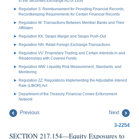
in the Securities Exchange Act of 1934
Regulation S: Reimbursement for Providing Financial Records;
Recordkeeping Requirements for Certain Financial Records
Regulation W: Transactions Between Member Banks and Their
Affiliates
Regulation KK: Swaps Margin and Swaps Push-Out
Regulation NN: Retail Foreign Exchange Transactions
Regulation VV: Proprietary Trading and Certain Interests in and
Relationships with Covered Funds
Regulation WW: Liquidity Risk Measurement, Standards, and
Monitoring
Regulation ZZ: Regulations Implementing the Adjustable Interest
Rate (LIBOR) Act
Department of the Treasury, Financial Crimes Enforcement
Network
Previous
Next
3-2254
SECTION 217.154—Equity Exposures to