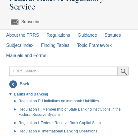
Service
Subscribe
About the FRRS
Regulations
Guidance
Statutes
Subject Index
Finding Tables
Topic Framework
Manuals and Forms
FRRS
Submit Sea
Search
Back
Banks and Banking
Regulation F: Limitations on Interbank Liabilities
Regulation H: Membership of State Banking Institutions in the
Federal Reserve System
Regulation I: Federal Reserve Bank Capital Stock
Regulation K: International Banking Operations