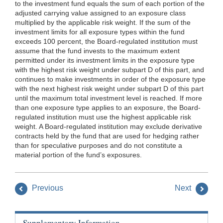
to the investment fund equals the sum of each portion of the
adjusted carrying value assigned to an exposure class
multiplied by the applicable risk weight. If the sum of the
investment limits for all exposure types within the fund
exceeds 100 percent, the Board-regulated institution must
assume that the fund invests to the maximum extent
permitted under its investment limits in the exposure type
with the highest risk weight under subpart D of this part, and
continues to make investments in order of the exposure type
with the next highest risk weight under subpart D of this part
until the maximum total investment level is reached. If more
than one exposure type applies to an exposure, the Board-
regulated institution must use the highest applicable risk
weight. A Board-regulated institution may exclude derivative
contracts held by the fund that are used for hedging rather
than for speculative purposes and do not constitute a
material portion of the fund’s exposures.
Previous
Next
Supplementary Information