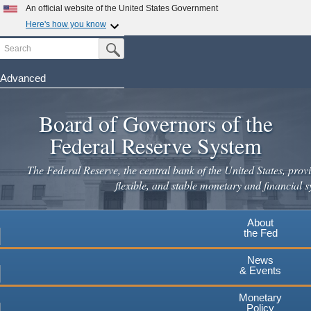
Skip
An official website of the United States Government
to
Here's how you know
main
Search
Official websites use .gov
Submit Search Button
content
A
.gov
website belongs to an official government
organization in the United States.
Advanced
Secure .gov websites use HTTPS
Board of Governors of the
A
lock
(
) or
https://
means you've safely connected to the
.gov website. Share sensitive information only on official,
Federal Reserve System
secure websites.
The Federal Reserve, the central bank of the United States, provi
flexible, and stable monetary and financial s
About
the Fed
News
& Events
Monetary
Policy