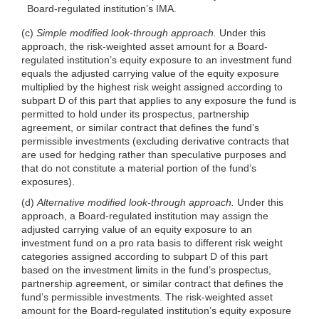
Board-regulated institution’s IMA.
(c)
Simple modified look-through approach.
Under this
approach, the risk-weighted asset amount for a Board-
regulated institution’s equity exposure to an investment fund
equals the adjusted carrying value of the equity exposure
multiplied by the highest risk weight assigned according to
subpart D of this part that applies to any exposure the fund is
permitted to hold under its prospectus, partnership
agreement, or similar contract that defines the fund’s
permissible investments (excluding derivative contracts that
are used for hedging rather than speculative purposes and
that do not constitute a material portion of the fund’s
exposures).
(d)
Alternative modified look-through approach.
Under this
approach, a Board-regulated institution may assign the
adjusted carrying value of an equity exposure to an
investment fund on a pro rata basis to different risk weight
categories assigned according to subpart D of this part
based on the investment limits in the fund’s prospectus,
partnership agreement, or similar contract that defines the
fund’s permissible investments. The risk-weighted asset
amount for the Board-regulated institution’s equity exposure