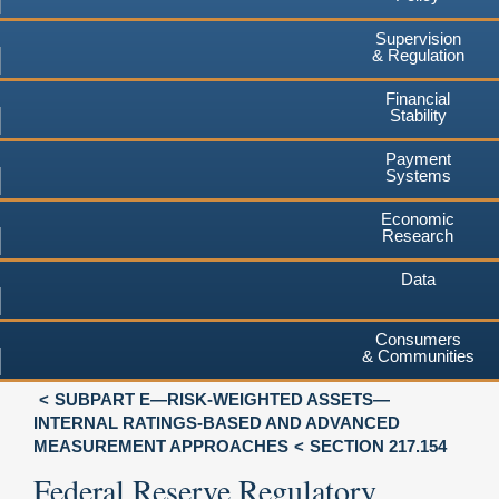
Supervision
& Regulation
Financial
Stability
Payment
Systems
Economic
Research
Data
Consumers
& Communities
SUBPART E—RISK-WEIGHTED ASSETS—
INTERNAL RATINGS-BASED AND ADVANCED
MEASUREMENT APPROACHES
SECTION 217.154
Federal Reserve Regulatory