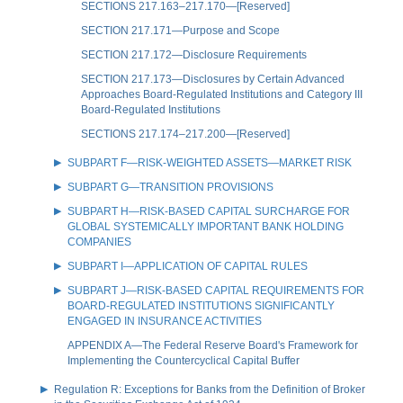
SECTIONS 217.163–217.170—[Reserved]
SECTION 217.171—Purpose and Scope
SECTION 217.172—Disclosure Requirements
SECTION 217.173—Disclosures by Certain Advanced
Approaches Board-Regulated Institutions and Category III
Board-Regulated Institutions
SECTIONS 217.174–217.200—[Reserved]
SUBPART F—RISK-WEIGHTED ASSETS—MARKET RISK
SUBPART G—TRANSITION PROVISIONS
SUBPART H—RISK-BASED CAPITAL SURCHARGE FOR
GLOBAL SYSTEMICALLY IMPORTANT BANK HOLDING
COMPANIES
SUBPART I—APPLICATION OF CAPITAL RULES
SUBPART J—RISK-BASED CAPITAL REQUIREMENTS FOR
BOARD-REGULATED INSTITUTIONS SIGNIFICANTLY
ENGAGED IN INSURANCE ACTIVITIES
APPENDIX A—The Federal Reserve Board's Framework for
Implementing the Countercyclical Capital Buffer
Regulation R: Exceptions for Banks from the Definition of Broker