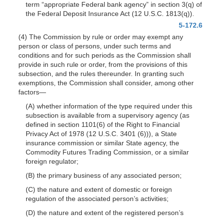
term “appropriate Federal bank agency” in section 3(q) of
the Federal Deposit Insurance Act (12 U.S.C. 1813(q)).
5-172.6
(4) The Commission by rule or order may exempt any
person or class of persons, under such terms and
conditions and for such periods as the Commission shall
provide in such rule or order, from the provisions of this
subsection, and the rules thereunder. In granting such
exemptions, the Commission shall consider, among other
factors—
(A) whether information of the type required under this
subsection is available from a supervisory agency (as
defined in section 1101(6) of the Right to Financial
Privacy Act of 1978 (12 U.S.C. 3401 (6))), a State
insurance commission or similar State agency, the
Commodity Futures Trading Commission, or a similar
foreign regulator;
(B) the primary business of any associated person;
(C) the nature and extent of domestic or foreign
regulation of the associated person’s activities;
(D) the nature and extent of the registered person’s