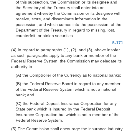
of this subsection, the Commission or its designee and
the Secretary of the Treasury shall enter into an
agreement whereby the Commission or its designee will
receive, store, and disseminate information in the
possession, and which comes into the possession, of the
Department of the Treasury in regard to missing, lost,
counterfeit, or stolen securities.
5-171
(4) In regard to paragraphs (1), (2), and (3), above insofar
as such paragraphs apply to any bank or member of the
Federal Reserve System, the Commission may delegate its
authority to:
(A) the Comptroller of the Currency as to national banks;
(B) the Federal Reserve Board in regard to any member
of the Federal Reserve System which is not a national
bank; and
(C) the Federal Deposit Insurance Corporation for any
State bank which is insured by the Federal Deposit
Insurance Corporation but which is not a member of the
Federal Reserve System.
(5) The Commission shall encourage the insurance industry