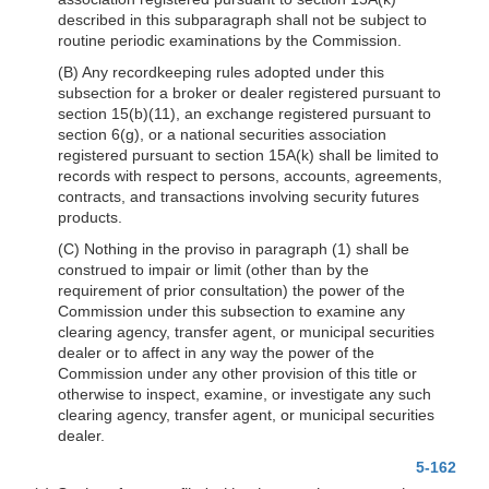
described in this subparagraph shall not be subject to
routine periodic examinations by the Commission.
(B) Any recordkeeping rules adopted under this
subsection for a broker or dealer registered pursuant to
section 15(b)(11), an exchange registered pursuant to
section 6(g), or a national securities association
registered pursuant to section 15A(k) shall be limited to
records with respect to persons, accounts, agreements,
contracts, and transactions involving security futures
products.
(C) Nothing in the proviso in paragraph (1) shall be
construed to impair or limit (other than by the
requirement of prior consultation) the power of the
Commission under this subsection to examine any
clearing agency, transfer agent, or municipal securities
dealer or to affect in any way the power of the
Commission under any other provision of this title or
otherwise to inspect, examine, or investigate any such
clearing agency, transfer agent, or municipal securities
dealer.
5-162