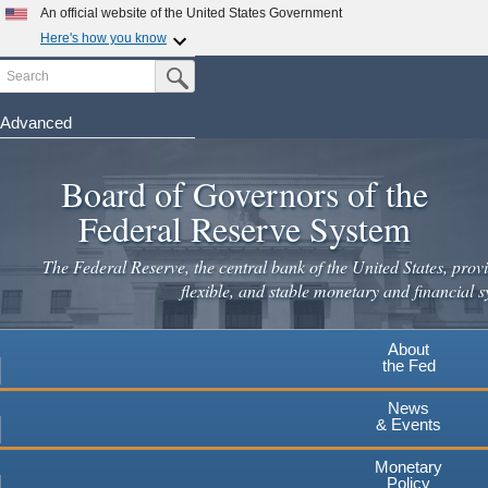
Skip
An official website of the United States Government
to
Here's how you know
main
Search
Official websites use .gov
Submit Search Button
content
A
.gov
website belongs to an official government
organization in the United States.
Advanced
Secure .gov websites use HTTPS
Board of Governors of the
A
lock
(
) or
https://
means you've safely connected to the
.gov website. Share sensitive information only on official,
Federal Reserve System
secure websites.
The Federal Reserve, the central bank of the United States, provi
flexible, and stable monetary and financial s
About
the Fed
News
& Events
Monetary
Policy