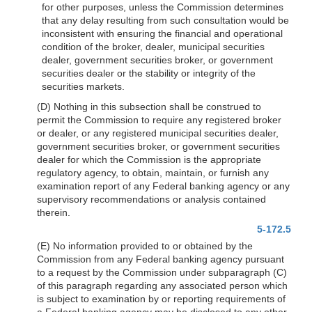
for other purposes, unless the Commission determines
that any delay resulting from such consultation would be
inconsistent with ensuring the financial and operational
condition of the broker, dealer, municipal securities
dealer, government securities broker, or government
securities dealer or the stability or integrity of the
securities markets.
(D) Nothing in this subsection shall be construed to
permit the Commission to require any registered broker
or dealer, or any registered municipal securities dealer,
government securities broker, or government securities
dealer for which the Commission is the appropriate
regulatory agency, to obtain, maintain, or furnish any
examination report of any Federal banking agency or any
supervisory recommendations or analysis contained
therein.
5-172.5
(E) No information provided to or obtained by the
Commission from any Federal banking agency pursuant
to a request by the Commission under subparagraph (C)
of this paragraph regarding any associated person which
is subject to examination by or reporting requirements of
a Federal banking agency may be disclosed to any other