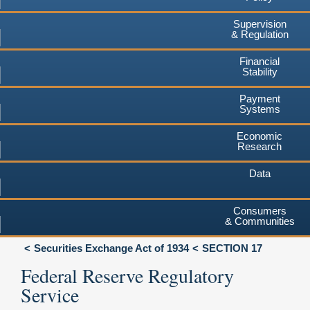
Supervision
& Regulation
Financial
Stability
Payment
Systems
Economic
Research
Data
Consumers
& Communities
Securities Exchange Act of 1934
SECTION 17
Federal Reserve Regulatory
Service