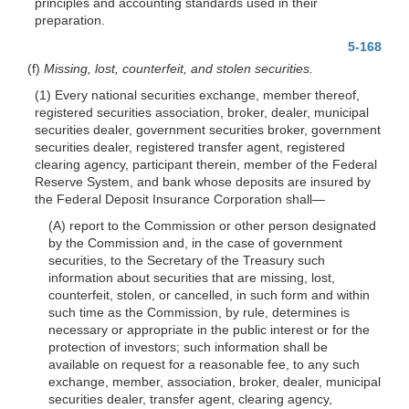
principles and accounting standards used in their
preparation.
5-168
(f)
Missing, lost, counterfeit, and stolen securities.
(1) Every national securities exchange, member thereof,
registered securities association, broker, dealer, municipal
securities dealer, government securities broker, government
securities dealer, registered transfer agent, registered
clearing agency, participant therein, member of the Federal
Reserve System, and bank whose deposits are insured by
the Federal Deposit Insurance Corporation shall—
(A) report to the Commission or other person designated
by the Commission and, in the case of government
securities, to the Secretary of the Treasury such
information about securities that are missing, lost,
counterfeit, stolen, or cancelled, in such form and within
such time as the Commission, by rule, determines is
necessary or appropriate in the public interest or for the
protection of investors; such information shall be
available on request for a reasonable fee, to any such
exchange, member, association, broker, dealer, municipal
securities dealer, transfer agent, clearing agency,