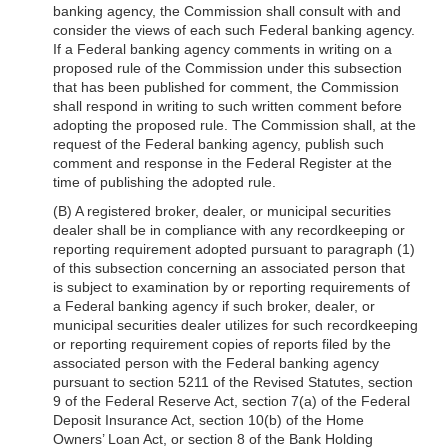
banking agency, the Commission shall consult with and
consider the views of each such Federal banking agency.
If a Federal banking agency comments in writing on a
proposed rule of the Commission under this subsection
that has been published for comment, the Commission
shall respond in writing to such written comment before
adopting the proposed rule. The Commission shall, at the
request of the Federal banking agency, publish such
comment and response in the Federal Register at the
time of publishing the adopted rule.
(B) A registered broker, dealer, or municipal securities
dealer shall be in compliance with any recordkeeping or
reporting requirement adopted pursuant to paragraph (1)
of this subsection concerning an associated person that
is subject to examination by or reporting requirements of
a Federal banking agency if such broker, dealer, or
municipal securities dealer utilizes for such recordkeeping
or reporting requirement copies of reports filed by the
associated person with the Federal banking agency
pursuant to section 5211 of the Revised Statutes, section
9 of the Federal Reserve Act, section 7(a) of the Federal
Deposit Insurance Act, section 10(b) of the Home
Owners’ Loan Act, or section 8 of the Bank Holding