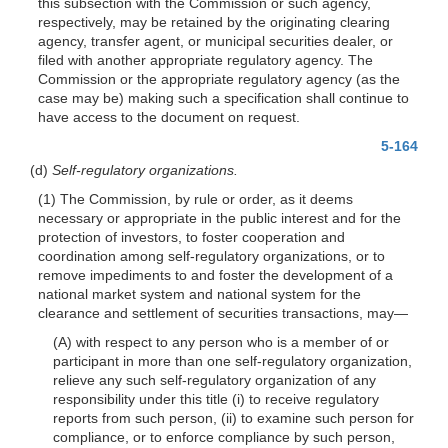
this subsection with the Commission or such agency,
respectively, may be retained by the originating clearing
agency, transfer agent, or municipal securities dealer, or
filed with another appropriate regulatory agency. The
Commission or the appropriate regulatory agency (as the
case may be) making such a specification shall continue to
have access to the document on request.
5-164
(d)
Self-regulatory organizations.
(1) The Commission, by rule or order, as it deems
necessary or appropriate in the public interest and for the
protection of investors, to foster cooperation and
coordination among self-regulatory organizations, or to
remove impediments to and foster the development of a
national market system and national system for the
clearance and settlement of securities transactions, may—
(A) with respect to any person who is a member of or
participant in more than one self-regulatory organization,
relieve any such self-regulatory organization of any
responsibility under this title (i) to receive regulatory
reports from such person, (ii) to examine such person for
compliance, or to enforce compliance by such person,