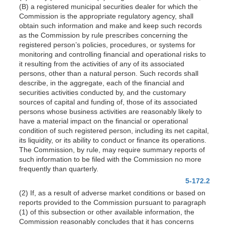
(B) a registered municipal securities dealer for which the
Commission is the appropriate regulatory agency, shall
obtain such information and make and keep such records
as the Commission by rule prescribes concerning the
registered person’s policies, procedures, or systems for
monitoring and controlling financial and operational risks to
it resulting from the activities of any of its associated
persons, other than a natural person. Such records shall
describe, in the aggregate, each of the financial and
securities activities conducted by, and the customary
sources of capital and funding of, those of its associated
persons whose business activities are reasonably likely to
have a material impact on the financial or operational
condition of such registered person, including its net capital,
its liquidity, or its ability to conduct or finance its operations.
The Commission, by rule, may require summary reports of
such information to be filed with the Commission no more
frequently than quarterly.
5-172.2
(2) If, as a result of adverse market conditions or based on
reports provided to the Commission pursuant to paragraph
(1) of this subsection or other available information, the
Commission reasonably concludes that it has concerns