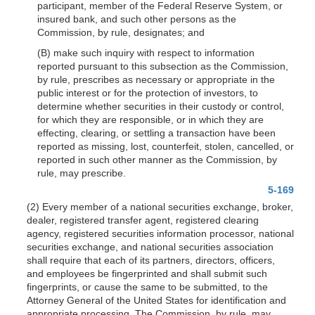
participant, member of the Federal Reserve System, or
insured bank, and such other persons as the
Commission, by rule, designates; and
(B) make such inquiry with respect to information
reported pursuant to this subsection as the Commission,
by rule, prescribes as necessary or appropriate in the
public interest or for the protection of investors, to
determine whether securities in their custody or control,
for which they are responsible, or in which they are
effecting, clearing, or settling a transaction have been
reported as missing, lost, counterfeit, stolen, cancelled, or
reported in such other manner as the Commission, by
rule, may prescribe.
5-169
(2) Every member of a national securities exchange, broker,
dealer, registered transfer agent, registered clearing
agency, registered securities information processor, national
securities exchange, and national securities association
shall require that each of its partners, directors, officers,
and employees be fingerprinted and shall submit such
fingerprints, or cause the same to be submitted, to the
Attorney General of the United States for identification and
appropriate processing. The Commission, by rule, may