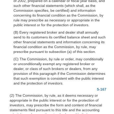
of 2002, prepared on a calendar or fiscal year basis, and
such other financial statements (which shall, as the
Commission specifies, be certified) and information
concerning its financial condition as the Commission, by
rule may prescribe as necessary or appropriate in the
public interest or for the protection of investors.
(B) Every registered broker and dealer shall annually
send to its customers its certified balance sheet and such
other financial statements and information concerning its
financial condition as the Commission, by rule, may
prescribe pursuant to subsection (a) of this section.
(C) The Commission, by rule or order, may conditionally
or unconditionally exempt any registered broker or
dealer, or class of such brokers or dealers, from any
provision of this paragraph if the Commission determines
that such exemption is consistent with the public interest
and the protection of investors.
5-167
(2) The Commission, by rule, as it deems necessary or
appropriate in the public interest or for the protection of
investors, may prescribe the form and content of financial
statements filed pursuant to this title and the accounting