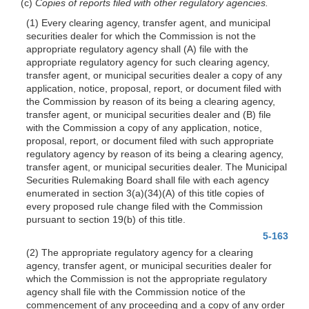
(c)
Copies of reports filed with other regulatory agencies.
(1) Every clearing agency, transfer agent, and municipal
securities dealer for which the Commission is not the
appropriate regulatory agency shall (A) file with the
appropriate regulatory agency for such clearing agency,
transfer agent, or municipal securities dealer a copy of any
application, notice, proposal, report, or document filed with
the Commission by reason of its being a clearing agency,
transfer agent, or municipal securities dealer and (B) file
with the Commission a copy of any application, notice,
proposal, report, or document filed with such appropriate
regulatory agency by reason of its being a clearing agency,
transfer agent, or municipal securities dealer. The Municipal
Securities Rulemaking Board shall file with each agency
enumerated in section 3(a)(34)(A) of this title copies of
every proposed rule change filed with the Commission
pursuant to section 19(b) of this title.
5-163
(2) The appropriate regulatory agency for a clearing
agency, transfer agent, or municipal securities dealer for
which the Commission is not the appropriate regulatory
agency shall file with the Commission notice of the
commencement of any proceeding and a copy of any order