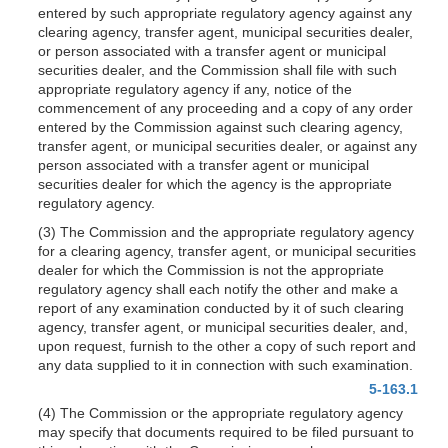
entered by such appropriate regulatory agency against any
clearing agency, transfer agent, municipal securities dealer,
or person associated with a transfer agent or municipal
securities dealer, and the Commission shall file with such
appropriate regulatory agency if any, notice of the
commencement of any proceeding and a copy of any order
entered by the Commission against such clearing agency,
transfer agent, or municipal securities dealer, or against any
person associated with a transfer agent or municipal
securities dealer for which the agency is the appropriate
regulatory agency.
(3) The Commission and the appropriate regulatory agency
for a clearing agency, transfer agent, or municipal securities
dealer for which the Commission is not the appropriate
regulatory agency shall each notify the other and make a
report of any examination conducted by it of such clearing
agency, transfer agent, or municipal securities dealer, and,
upon request, furnish to the other a copy of such report and
any data supplied to it in connection with such examination.
5-163.1
(4) The Commission or the appropriate regulatory agency
may specify that documents required to be filed pursuant to