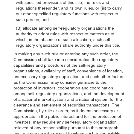
with specified provisions of this title, the rules and
regulations thereunder, and its own rules, or (iii) to carry
out other specified regulatory functions with respect to
such person, and
(B) allocate among self-regulatory organizations the
authority to adopt rules with respect to matters as to
which, in the absence of such allocation, such self-
regulatory organizations share authority under this title.
In making any such rule or entering any such order, the
Commission shall take into consideration the regulatory
capabilities and procedures of the self-regulatory
organizations, availability of staff, convenience of location,
unnecessary regulatory duplication, and such other factors
as the Commission may consider germane to the
protection of investors, cooperation and coordination
among self-regulatory organizations, and the development
of a national market system and a national system for the
clearance and settlement of securities transactions. The
Commission, by rule or order, as it deems necessary or
appropriate in the public interest and for the protection of
investors, may require any self-regulatory organization
relieved of any responsibility pursuant to this paragraph,
and any person with respect to whom such responsibility