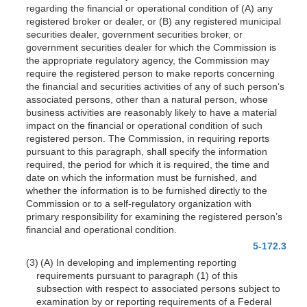
regarding the financial or operational condition of (A) any
registered broker or dealer, or (B) any registered municipal
securities dealer, government securities broker, or
government securities dealer for which the Commission is
the appropriate regulatory agency, the Commission may
require the registered person to make reports concerning
the financial and securities activities of any of such person’s
associated persons, other than a natural person, whose
business activities are reasonably likely to have a material
impact on the financial or operational condition of such
registered person. The Commission, in requiring reports
pursuant to this paragraph, shall specify the information
required, the period for which it is required, the time and
date on which the information must be furnished, and
whether the information is to be furnished directly to the
Commission or to a self-regulatory organization with
primary responsibility for examining the registered person’s
financial and operational condition.
5-172.3
(3) (A) In developing and implementing reporting
requirements pursuant to paragraph (1) of this
subsection with respect to associated persons subject to
examination by or reporting requirements of a Federal