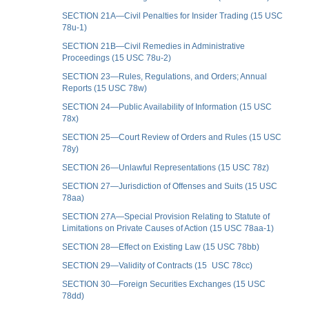
SECTION 21A—Civil Penalties for Insider Trading (15 USC
78u-1)
SECTION 21B—Civil Remedies in Administrative
Proceedings (15 USC 78u-2)
SECTION 23—Rules, Regulations, and Orders; Annual
Reports (15 USC 78w)
SECTION 24—Public Availability of Information (15 USC
78x)
SECTION 25—Court Review of Orders and Rules (15 USC
78y)
SECTION 26—Unlawful Representations (15 USC 78z)
SECTION 27—Jurisdiction of Offenses and Suits (15 USC
78aa)
SECTION 27A—Special Provision Relating to Statute of
Limitations on Private Causes of Action (15 USC 78aa-1)
SECTION 28—Effect on Existing Law (15 USC 78bb)
SECTION 29—Validity of Contracts (15 USC 78cc)
SECTION 30—Foreign Securities Exchanges (15 USC
78dd)