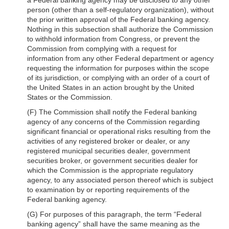
person (other than a self-regulatory organization), without
the prior written approval of the Federal banking agency.
Nothing in this subsection shall authorize the Commission
to withhold information from Congress, or prevent the
Commission from complying with a request for
information from any other Federal department or agency
requesting the information for purposes within the scope
of its jurisdiction, or complying with an order of a court of
the United States in an action brought by the United
States or the Commission.
(F) The Commission shall notify the Federal banking
agency of any concerns of the Commission regarding
significant financial or operational risks resulting from the
activities of any registered broker or dealer, or any
registered municipal securities dealer, government
securities broker, or government securities dealer for
which the Commission is the appropriate regulatory
agency, to any associated person thereof which is subject
to examination by or reporting requirements of the
Federal banking agency.
(G) For purposes of this paragraph, the term “Federal
banking agency” shall have the same meaning as the