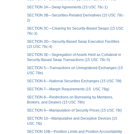
SECTION 3A—Swap Agreements (15 USC 78c-1)
SECTION 3B—Securities-Related Derivatives (15 USC 78c-
2)
SECTION 3C—Clearing for Security-Based Swaps (15 USC
78c-3)
SECTION 3D—Security-Based Swap Execution Facilities
(15 USC 78c-4)
SECTION 3E—Segregation of Assets Held as Collateral in
Security-Based Swap Transactions (15 USC 78c-5)
SECTION 5—Transactions on Unregistered Exchanges (15
USC 78e)
SECTION 6—National Securities Exchanges (15 USC 78f)
SECTION 7—Margin Requirements (15 USC 78g)
SECTION 8—Restrictions on Borrowing by Members,
Brokers, and Dealers (15 USC 78h)
SECTION 9—Manipulation of Security Prices (15 USC 78i)
SECTION 10—Manipulative and Deceptive Devices (15
USC 78j)
SECTION 10B—Position Limits and Position Accountability