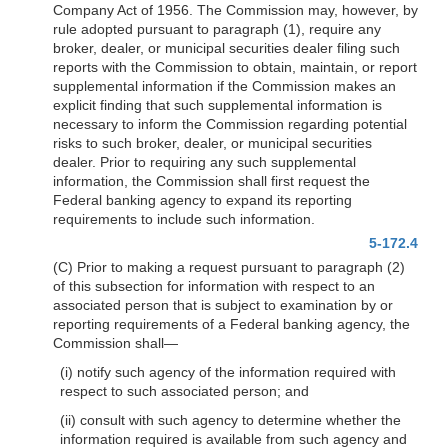
Company Act of 1956. The Commission may, however, by
rule adopted pursuant to paragraph (1), require any
broker, dealer, or municipal securities dealer filing such
reports with the Commission to obtain, maintain, or report
supplemental information if the Commission makes an
explicit finding that such supplemental information is
necessary to inform the Commission regarding potential
risks to such broker, dealer, or municipal securities
dealer. Prior to requiring any such supplemental
information, the Commission shall first request the
Federal banking agency to expand its reporting
requirements to include such information.
5-172.4
(C) Prior to making a request pursuant to paragraph (2)
of this subsection for information with respect to an
associated person that is subject to examination by or
reporting requirements of a Federal banking agency, the
Commission shall—
(i) notify such agency of the information required with
respect to such associated person; and
(ii) consult with such agency to determine whether the
information required is available from such agency and