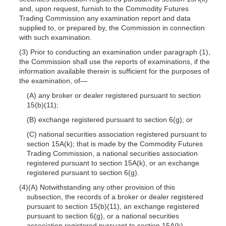
and, upon request, furnish to the Commodity Futures
Trading Commission any examination report and data
supplied to, or prepared by, the Commission in connection
with such examination.
(3) Prior to conducting an examination under paragraph (1),
the Commission shall use the reports of examinations, if the
information available therein is sufficient for the purposes of
the examination, of—
(A) any broker or dealer registered pursuant to section
15(b)(11);
(B) exchange registered pursuant to section 6(g); or
(C) national securities association registered pursuant to
section 15A(k); that is made by the Commodity Futures
Trading Commission, a national securities association
registered pursuant to section 15A(k), or an exchange
registered pursuant to section 6(g).
(4)(A) Notwithstanding any other provision of this
subsection, the records of a broker or dealer registered
pursuant to section 15(b)(11), an exchange registered
pursuant to section 6(g), or a national securities
association registered pursuant to section 15A(k)