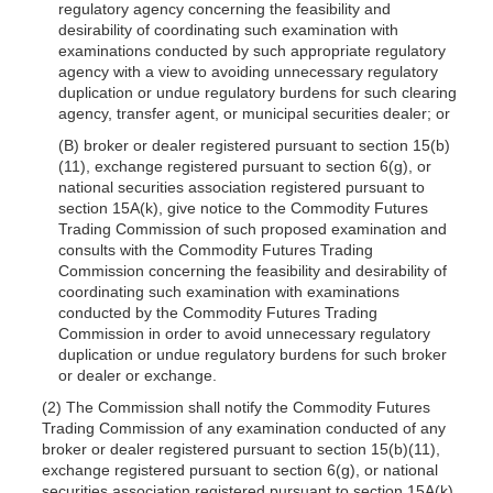
regulatory agency concerning the feasibility and
desirability of coordinating such examination with
examinations conducted by such appropriate regulatory
agency with a view to avoiding unnecessary regulatory
duplication or undue regulatory burdens for such clearing
agency, transfer agent, or municipal securities dealer; or
(B) broker or dealer registered pursuant to section 15(b)
(11), exchange registered pursuant to section 6(g), or
national securities association registered pursuant to
section 15A(k), give notice to the Commodity Futures
Trading Commission of such proposed examination and
consults with the Commodity Futures Trading
Commission concerning the feasibility and desirability of
coordinating such examination with examinations
conducted by the Commodity Futures Trading
Commission in order to avoid unnecessary regulatory
duplication or undue regulatory burdens for such broker
or dealer or exchange.
(2) The Commission shall notify the Commodity Futures
Trading Commission of any examination conducted of any
broker or dealer registered pursuant to section 15(b)(11),
exchange registered pursuant to section 6(g), or national
securities association registered pursuant to section 15A(k)