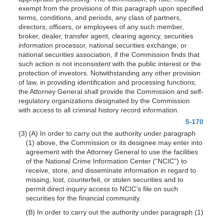
exempt from the provisions of this paragraph upon specified
terms, conditions, and periods, any class of partners,
directors, officers, or employees of any such member,
broker, dealer, transfer agent, clearing agency, securities
information processor, national securities exchange, or
national securities association, if the Commission finds that
such action is not inconsistent with the public interest or the
protection of investors. Notwithstanding any other provision
of law, in providing identification and processing functions,
the Attorney General shall provide the Commission and self-
regulatory organizations designated by the Commission
with access to all criminal history record information.
5-170
(3) (A) In order to carry out the authority under paragraph
(1) above, the Commission or its designee may enter into
agreement with the Attorney General to use the facilities
of the National Crime Information Center (“NCIC”) to
receive, store, and disseminate information in regard to
missing, lost, counterfeit, or stolen securities and to
permit direct inquiry access to NCIC’s file on such
securities for the financial community.
(B) In order to carry out the authority under paragraph (1)