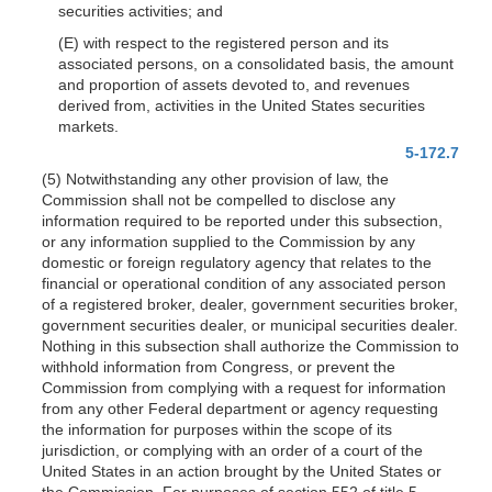
securities activities; and
(E) with respect to the registered person and its
associated persons, on a consolidated basis, the amount
and proportion of assets devoted to, and revenues
derived from, activities in the United States securities
markets.
5-172.7
(5) Notwithstanding any other provision of law, the
Commission shall not be compelled to disclose any
information required to be reported under this subsection,
or any information supplied to the Commission by any
domestic or foreign regulatory agency that relates to the
financial or operational condition of any associated person
of a registered broker, dealer, government securities broker,
government securities dealer, or municipal securities dealer.
Nothing in this subsection shall authorize the Commission to
withhold information from Congress, or prevent the
Commission from complying with a request for information
from any other Federal department or agency requesting
the information for purposes within the scope of its
jurisdiction, or complying with an order of a court of the
United States in an action brought by the United States or
the Commission. For purposes of section 552 of title 5,