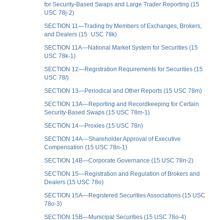
for Security-Based Swaps and Large Trader Reporting (15
USC 78j-2)
SECTION 11—Trading by Members of Exchanges, Brokers,
and Dealers (15 USC 78k)
SECTION 11A—National Market System for Securities (15
USC 78k-1)
SECTION 12—Registration Requirements for Securities (15
USC 78
l
)
SECTION 13—Periodical and Other Reports (15 USC 78m)
SECTION 13A—Reporting and Recordkeeping for Certain
Security-Based Swaps (15 USC 78m-1)
SECTION 14—Proxies (15 USC 78n)
SECTION 14A—Shareholder Approval of Executive
Compensation (15 USC 78n-1)
SECTION 14B—Corporate Governance (15 USC 78n-2)
SECTION 15—Registration and Regulation of Brokers and
Dealers (15 USC 78o)
SECTION 15A—Registered Securities Associations (15 USC
78o-3)
SECTION 15B—Municipal Securities (15 USC 78o-4)