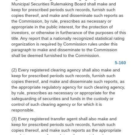
Municipal Securities Rulemaking Board shall make and
keep for prescribed periods such records, furnish such
copies thereof, and make and disseminate such reports as
the Commission, by rule, prescribes as necessary or
appropriate in the public interest, for the protection of
investors, or otherwise in furtherance of the purposes of this
title. Any report that a nationally recognized statistical rating
organization is required by Commission rules under this
paragraph to make and disseminate to the Commission
shall be deemed furnished to the Commission.
5-160
(2) Every registered clearing agency shall also make and
keep for prescribed periods such records, furnish such
copies thereof, and make and disseminate such reports, as
the appropriate regulatory agency for such clearing agency,
by rule, prescribes as necessary or appropriate for the
safeguarding of securities and funds in the custody or
control of such clearing agency or for which it is
responsible.
(3) Every registered transfer agent shall also make and
keep for prescribed periods such records, furnish such
copies thereof, and make such reports as the appropriate