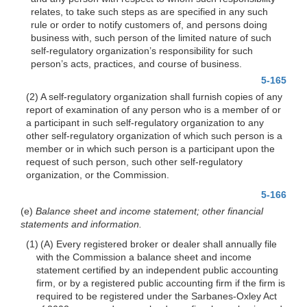
relates, to take such steps as are specified in any such
rule or order to notify customers of, and persons doing
business with, such person of the limited nature of such
self-regulatory organization’s responsibility for such
person’s acts, practices, and course of business.
5-165
(2) A self-regulatory organization shall furnish copies of any
report of examination of any person who is a member of or
a participant in such self-regulatory organization to any
other self-regulatory organization of which such person is a
member or in which such person is a participant upon the
request of such person, such other self-regulatory
organization, or the Commission.
5-166
(e)
Balance sheet and income statement; other financial
statements and information.
(1) (A) Every registered broker or dealer shall annually file
with the Commission a balance sheet and income
statement certified by an independent public accounting
firm, or by a registered public accounting firm if the firm is
required to be registered under the Sarbanes-Oxley Act