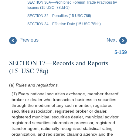
SECTION 30A—Prohibited Foreign Trade Practices by
Issuers (15 USC 78dd-1)
SECTION 32—Penalties (15 USC 78ff)
SECTION 34—Effective Date (15 USC 78hh)
Previous
Next
5-159
SECTION 17—Records and Reports
(15 USC 78q)
(a)
Rules and regulations.
(1) Every national securities exchange, member thereof,
broker or dealer who transacts a business in securities
through the medium of any such member, registered
securities association, registered broker or dealer,
registered municipal securities dealer, municipal advisor,
registered securities information processor, registered
transfer agent, nationally recognized statistical rating
organization, and registered clearing agency and the