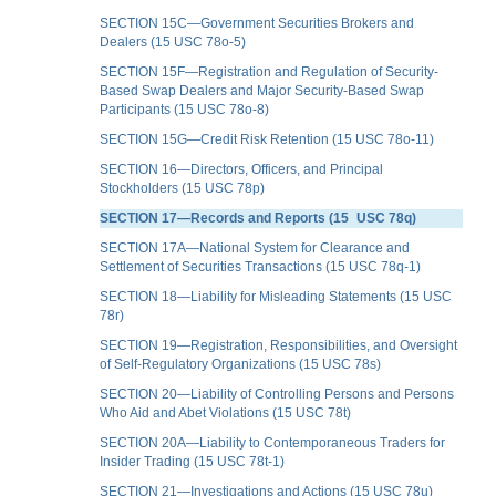
SECTION 15C—Government Securities Brokers and
Dealers (15 USC 78o-5)
SECTION 15F—Registration and Regulation of Security-
Based Swap Dealers and Major Security-Based Swap
Participants (15 USC 78o-8)
SECTION 15G—Credit Risk Retention (15 USC 78o-11)
SECTION 16—Directors, Officers, and Principal
Stockholders (15 USC 78p)
SECTION 17—Records and Reports (15 USC 78q)
SECTION 17A—National System for Clearance and
Settlement of Securities Transactions (15 USC 78q-1)
SECTION 18—Liability for Misleading Statements (15 USC
78r)
SECTION 19—Registration, Responsibilities, and Oversight
of Self-Regulatory Organizations (15 USC 78s)
SECTION 20—Liability of Controlling Persons and Persons
Who Aid and Abet Violations (15 USC 78t)
SECTION 20A—Liability to Contemporaneous Traders for
Insider Trading (15 USC 78t-1)
SECTION 21—Investigations and Actions (15 USC 78u)