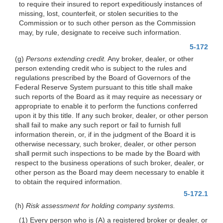
to require their insured to report expeditiously instances of
missing, lost, counterfeit, or stolen securities to the
Commission or to such other person as the Commission
may, by rule, designate to receive such information.
5-172
(g)
Persons extending credit.
Any broker, dealer, or other
person extending credit who is subject to the rules and
regulations prescribed by the Board of Governors of the
Federal Reserve System pursuant to this title shall make
such reports of the Board as it may require as necessary or
appropriate to enable it to perform the functions conferred
upon it by this title. If any such broker, dealer, or other person
shall fail to make any such report or fail to furnish full
information therein, or, if in the judgment of the Board it is
otherwise necessary, such broker, dealer, or other person
shall permit such inspections to be made by the Board with
respect to the business operations of such broker, dealer, or
other person as the Board may deem necessary to enable it
to obtain the required information.
5-172.1
(h)
Risk assessment for holding company systems.
(1) Every person who is (A) a registered broker or dealer, or