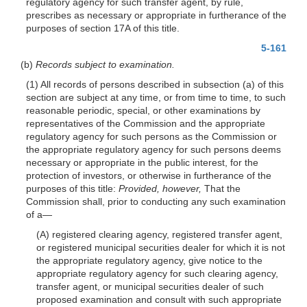
regulatory agency for such transfer agent, by rule,
prescribes as necessary or appropriate in furtherance of the
purposes of section 17A of this title.
5-161
(b)
Records subject to examination.
(1) All records of persons described in subsection (a) of this
section are subject at any time, or from time to time, to such
reasonable periodic, special, or other examinations by
representatives of the Commission and the appropriate
regulatory agency for such persons as the Commission or
the appropriate regulatory agency for such persons deems
necessary or appropriate in the public interest, for the
protection of investors, or otherwise in furtherance of the
purposes of this title:
Provided, however,
That the
Commission shall, prior to conducting any such examination
of a—
(A) registered clearing agency, registered transfer agent,
or registered municipal securities dealer for which it is not
the appropriate regulatory agency, give notice to the
appropriate regulatory agency for such clearing agency,
transfer agent, or municipal securities dealer of such
proposed examination and consult with such appropriate