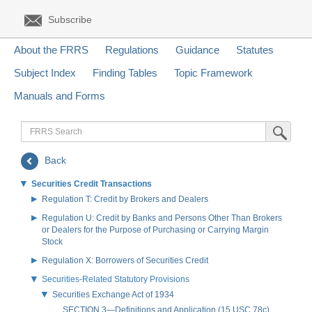
Subscribe
About the FRRS
Regulations
Guidance
Statutes
Subject Index
Finding Tables
Topic Framework
Manuals and Forms
FRRS
Submit Sea
Search
Back
Securities Credit Transactions
Regulation T: Credit by Brokers and Dealers
Regulation U: Credit by Banks and Persons Other Than Brokers
or Dealers for the Purpose of Purchasing or Carrying Margin
Stock
Regulation X: Borrowers of Securities Credit
Securities-Related Statutory Provisions
Securities Exchange Act of 1934
SECTION 3—Definitions and Application (15 USC 78c)