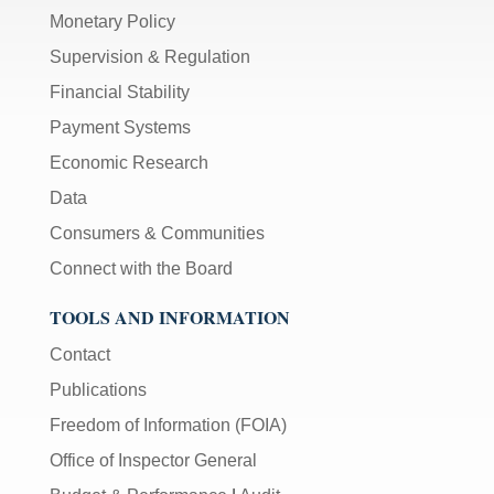
Monetary Policy
Supervision & Regulation
Financial Stability
Payment Systems
Economic Research
Data
Consumers & Communities
Connect with the Board
TOOLS AND INFORMATION
Contact
Publications
Freedom of Information (FOIA)
Office of Inspector General