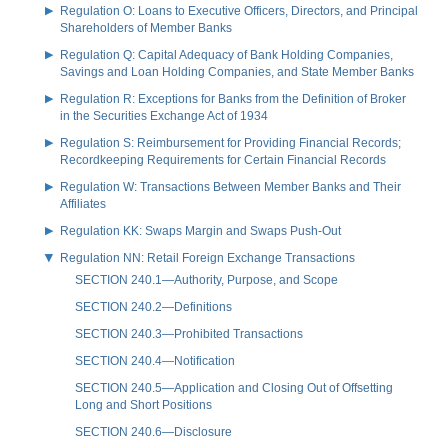
Regulation O: Loans to Executive Officers, Directors, and Principal
Shareholders of Member Banks
Regulation Q: Capital Adequacy of Bank Holding Companies,
Savings and Loan Holding Companies, and State Member Banks
Regulation R: Exceptions for Banks from the Definition of Broker
in the Securities Exchange Act of 1934
Regulation S: Reimbursement for Providing Financial Records;
Recordkeeping Requirements for Certain Financial Records
Regulation W: Transactions Between Member Banks and Their
Affiliates
Regulation KK: Swaps Margin and Swaps Push-Out
Regulation NN: Retail Foreign Exchange Transactions
SECTION 240.1—Authority, Purpose, and Scope
SECTION 240.2—Definitions
SECTION 240.3—Prohibited Transactions
SECTION 240.4—Notification
SECTION 240.5—Application and Closing Out of Offsetting
Long and Short Positions
SECTION 240.6—Disclosure