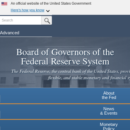
Skip
An official website of the United States Government
to
Here's how you know
main
Search
Official websites use .gov
Submit Search Button
content
A
.gov
website belongs to an official government
organization in the United States.
Advanced
Secure .gov websites use HTTPS
Board of Governors of the
A
lock
(
) or
https://
means you've safely connected to the
.gov website. Share sensitive information only on official,
Federal Reserve System
secure websites.
The Federal Reserve, the central bank of the United States, provi
flexible, and stable monetary and financial s
About
the Fed
News
& Events
Monetary
Policy