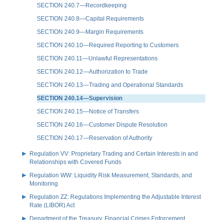
SECTION 240.7—Recordkeeping
SECTION 240.8—Capital Requirements
SECTION 240.9—Margin Requirements
SECTION 240.10—Required Reporting to Customers
SECTION 240.11—Unlawful Representations
SECTION 240.12—Authorization to Trade
SECTION 240.13—Trading and Operational Standards
SECTION 240.14—Supervision
SECTION 240.15—Notice of Transfers
SECTION 240.16—Customer Dispute Resolution
SECTION 240.17—Reservation of Authority
Regulation VV: Proprietary Trading and Certain Interests in and
Relationships with Covered Funds
Regulation WW: Liquidity Risk Measurement, Standards, and
Monitoring
Regulation ZZ: Regulations Implementing the Adjustable Interest
Rate (LIBOR) Act
Department of the Treasury, Financial Crimes Enforcement