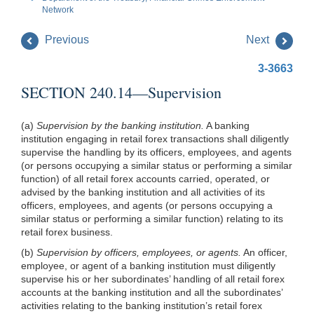
Network
Previous
Next
3-3663
SECTION 240.14—Supervision
(a)
Supervision by the banking institution.
A banking
institution engaging in retail forex transactions shall diligently
supervise the handling by its officers, employees, and agents
(or persons occupying a similar status or performing a similar
function) of all retail forex accounts carried, operated, or
advised by the banking institution and all activities of its
officers, employees, and agents (or persons occupying a
similar status or performing a similar function) relating to its
retail forex business.
(b)
Supervision by officers, employees, or agents.
An officer,
employee, or agent of a banking institution must diligently
supervise his or her subordinates’ handling of all retail forex
accounts at the banking institution and all the subordinates’
activities relating to the banking institution’s retail forex