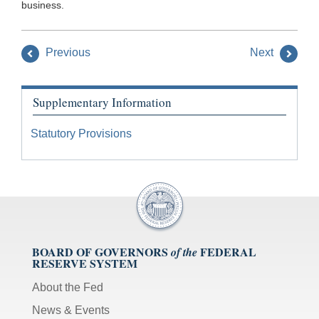
business.
Previous
Next
Supplementary Information
Statutory Provisions
BOARD OF GOVERNORS
FEDERAL
of the
RESERVE SYSTEM
About the Fed
News & Events