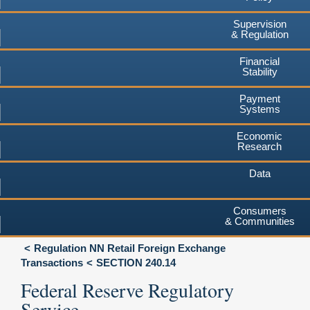
Supervision
& Regulation
Financial
Stability
Payment
Systems
Economic
Research
Data
Consumers
& Communities
Regulation NN Retail Foreign Exchange
Transactions
SECTION 240.14
Federal Reserve Regulatory
Service