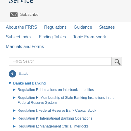
Subscribe
About the FRRS
Regulations
Guidance
Statutes
Subject Index
Finding Tables
Topic Framework
Manuals and Forms
FRRS
Submit Sea
Search
Back
Banks and Banking
Regulation F: Limitations on Interbank Liabilities
Regulation H: Membership of State Banking Institutions in the
Federal Reserve System
Regulation I: Federal Reserve Bank Capital Stock
Regulation K: International Banking Operations
Regulation L: Management Official Interlocks