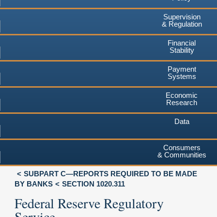
Supervision
& Regulation
Financial
Stability
Payment
Systems
Economic
Research
Data
Consumers
& Communities
SUBPART C—REPORTS REQUIRED TO BE MADE
BY BANKS
SECTION 1020.311
Federal Reserve Regulatory
Service