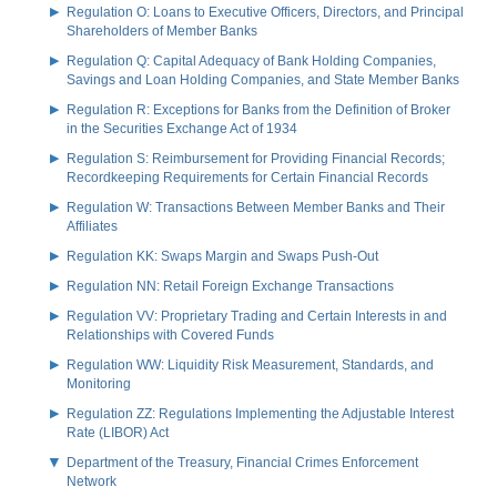
Regulation O: Loans to Executive Officers, Directors, and Principal
Shareholders of Member Banks
Regulation Q: Capital Adequacy of Bank Holding Companies,
Savings and Loan Holding Companies, and State Member Banks
Regulation R: Exceptions for Banks from the Definition of Broker
in the Securities Exchange Act of 1934
Regulation S: Reimbursement for Providing Financial Records;
Recordkeeping Requirements for Certain Financial Records
Regulation W: Transactions Between Member Banks and Their
Affiliates
Regulation KK: Swaps Margin and Swaps Push-Out
Regulation NN: Retail Foreign Exchange Transactions
Regulation VV: Proprietary Trading and Certain Interests in and
Relationships with Covered Funds
Regulation WW: Liquidity Risk Measurement, Standards, and
Monitoring
Regulation ZZ: Regulations Implementing the Adjustable Interest
Rate (LIBOR) Act
Department of the Treasury, Financial Crimes Enforcement
Network