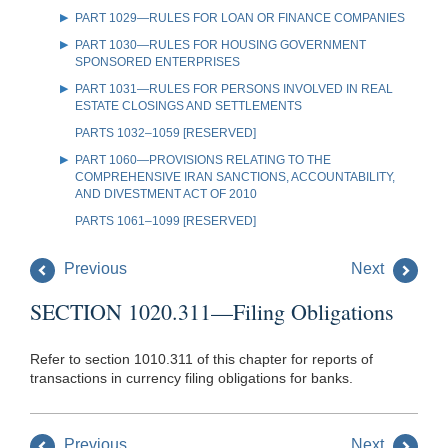
PART 1029—RULES FOR LOAN OR FINANCE COMPANIES
PART 1030—RULES FOR HOUSING GOVERNMENT
SPONSORED ENTERPRISES
PART 1031—RULES FOR PERSONS INVOLVED IN REAL
ESTATE CLOSINGS AND SETTLEMENTS
PARTS 1032–1059 [RESERVED]
PART 1060—PROVISIONS RELATING TO THE
COMPREHENSIVE IRAN SANCTIONS, ACCOUNTABILITY,
AND DIVESTMENT ACT OF 2010
PARTS 1061–1099 [RESERVED]
Previous
Next
SECTION 1020.311—Filing Obligations
Refer to section 1010.311 of this chapter for reports of
transactions in currency filing obligations for banks.
Previous
Next