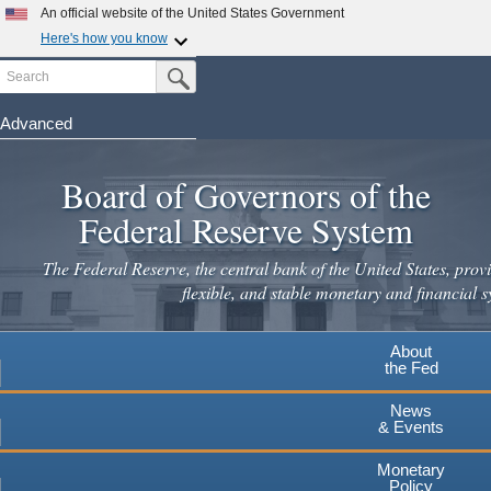
Skip
An official website of the United States Government
to
Here's how you know
main
Search
Official websites use .gov
Submit Search Button
content
A
.gov
website belongs to an official government
organization in the United States.
Advanced
Secure .gov websites use HTTPS
Board of Governors of the
A
lock
(
) or
https://
means you've safely connected to the
.gov website. Share sensitive information only on official,
Federal Reserve System
secure websites.
The Federal Reserve, the central bank of the United States, provi
flexible, and stable monetary and financial s
About
the Fed
News
& Events
Monetary
Policy