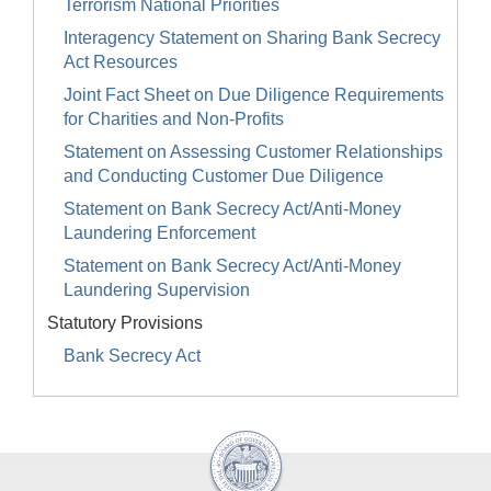
Terrorism National Priorities
Interagency Statement on Sharing Bank Secrecy
Act Resources
Joint Fact Sheet on Due Diligence Requirements
for Charities and Non-Profits
Statement on Assessing Customer Relationships
and Conducting Customer Due Diligence
Statement on Bank Secrecy Act/Anti-Money
Laundering Enforcement
Statement on Bank Secrecy Act/Anti-Money
Laundering Supervision
Statutory Provisions
Bank Secrecy Act