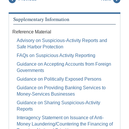
Supplementary Information
Reference Material
Advisory on Suspicious-Activity Reports and
Safe Harbor Protection
FAQs on Suspicious Activity Reporting
Guidance on Accepting Accounts from Foreign
Governments
Guidance on Politically Exposed Persons
Guidance on Providing Banking Services to
Money-Services Businesses
Guidance on Sharing Suspicious-Activity
Reports
Interagency Statement on Issuance of Anti-
Money Laundering/Countering the Financing of