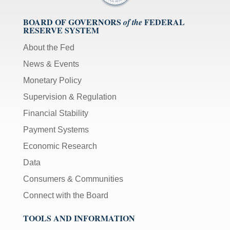
BOARD OF GOVERNORS
FEDERAL
of the
RESERVE SYSTEM
About the Fed
News & Events
Monetary Policy
Supervision & Regulation
Financial Stability
Payment Systems
Economic Research
Data
Consumers & Communities
Connect with the Board
TOOLS AND INFORMATION