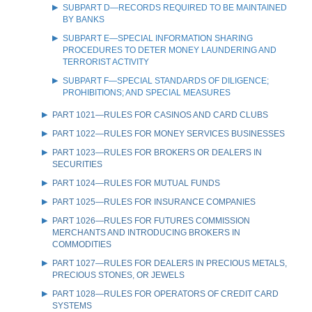
SUBPART D—RECORDS REQUIRED TO BE MAINTAINED
BY BANKS
SUBPART E—SPECIAL INFORMATION SHARING
PROCEDURES TO DETER MONEY LAUNDERING AND
TERRORIST ACTIVITY
SUBPART F—SPECIAL STANDARDS OF DILIGENCE;
PROHIBITIONS; AND SPECIAL MEASURES
PART 1021—RULES FOR CASINOS AND CARD CLUBS
PART 1022—RULES FOR MONEY SERVICES BUSINESSES
PART 1023—RULES FOR BROKERS OR DEALERS IN
SECURITIES
PART 1024—RULES FOR MUTUAL FUNDS
PART 1025—RULES FOR INSURANCE COMPANIES
PART 1026—RULES FOR FUTURES COMMISSION
MERCHANTS AND INTRODUCING BROKERS IN
COMMODITIES
PART 1027—RULES FOR DEALERS IN PRECIOUS METALS,
PRECIOUS STONES, OR JEWELS
PART 1028—RULES FOR OPERATORS OF CREDIT CARD
SYSTEMS