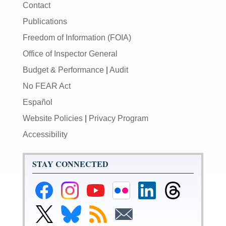
Contact
Publications
Freedom of Information (FOIA)
Office of Inspector General
Budget & Performance
|
Audit
No FEAR Act
Español
Website Policies
|
Privacy Program
Accessibility
STAY CONNECTED
Federal
Federal
Federal
Federal
Federal
Federal
Reserve
Reserve
Reserve
Reserve
Reserve
Reserve
Facebook
Instagram
YouTube
Flickr
LinkedIn
Threads
Link
Link
Subscribe
Subscribe
Page
Page
Page
Page
Page
Page
to
to
to
to