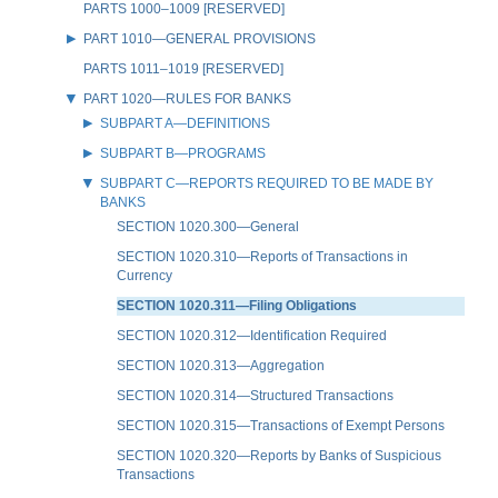
PARTS 1000–1009 [RESERVED]
PART 1010—GENERAL PROVISIONS
PARTS 1011–1019 [RESERVED]
PART 1020—RULES FOR BANKS
SUBPART A—DEFINITIONS
SUBPART B—PROGRAMS
SUBPART C—REPORTS REQUIRED TO BE MADE BY
BANKS
SECTION 1020.300—General
SECTION 1020.310—Reports of Transactions in
Currency
SECTION 1020.311—Filing Obligations
SECTION 1020.312—Identification Required
SECTION 1020.313—Aggregation
SECTION 1020.314—Structured Transactions
SECTION 1020.315—Transactions of Exempt Persons
SECTION 1020.320—Reports by Banks of Suspicious
Transactions