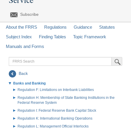
Subscribe
About the FRRS
Regulations
Guidance
Statutes
Subject Index
Finding Tables
Topic Framework
Manuals and Forms
FRRS
Submit Sea
Search
Back
Banks and Banking
Regulation F: Limitations on Interbank Liabilities
Regulation H: Membership of State Banking Institutions in the
Federal Reserve System
Regulation I: Federal Reserve Bank Capital Stock
Regulation K: International Banking Operations
Regulation L: Management Official Interlocks