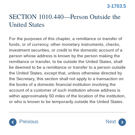
3-1703.5
SECTION 1010.440—Person Outside the
United States
For the purposes of this chapter, a remittance or transfer of
funds, or of currency, other monetary instruments, checks,
investment securities, or credit to the domestic account of a
person whose address is known by the person making the
remittance or transfer, to be outside the United States, shall
be deemed to be a remittance or transfer to a person outside
the United States, except that, unless otherwise directed by
the Secretary, this section shall not apply to a transaction on
the books of a domestic financial institution involving the
account of a customer of such institution whose address is
within approximately 50 miles of the location of the institution,
or who is known to be temporarily outside the United States.
Previous
Next