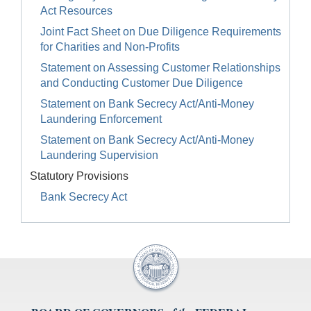
Act Resources
Joint Fact Sheet on Due Diligence Requirements
for Charities and Non-Profits
Statement on Assessing Customer Relationships
and Conducting Customer Due Diligence
Statement on Bank Secrecy Act/Anti-Money
Laundering Enforcement
Statement on Bank Secrecy Act/Anti-Money
Laundering Supervision
Statutory Provisions
Bank Secrecy Act