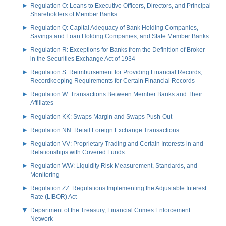
Regulation O: Loans to Executive Officers, Directors, and Principal
Shareholders of Member Banks
Regulation Q: Capital Adequacy of Bank Holding Companies,
Savings and Loan Holding Companies, and State Member Banks
Regulation R: Exceptions for Banks from the Definition of Broker
in the Securities Exchange Act of 1934
Regulation S: Reimbursement for Providing Financial Records;
Recordkeeping Requirements for Certain Financial Records
Regulation W: Transactions Between Member Banks and Their
Affiliates
Regulation KK: Swaps Margin and Swaps Push-Out
Regulation NN: Retail Foreign Exchange Transactions
Regulation VV: Proprietary Trading and Certain Interests in and
Relationships with Covered Funds
Regulation WW: Liquidity Risk Measurement, Standards, and
Monitoring
Regulation ZZ: Regulations Implementing the Adjustable Interest
Rate (LIBOR) Act
Department of the Treasury, Financial Crimes Enforcement
Network