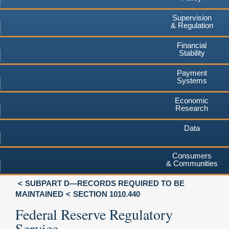
Supervision
& Regulation
Financial
Stability
Payment
Systems
Economic
Research
Data
Consumers
& Communities
SUBPART D—RECORDS REQUIRED TO BE
MAINTAINED
SECTION 1010.440
Federal Reserve Regulatory
Service