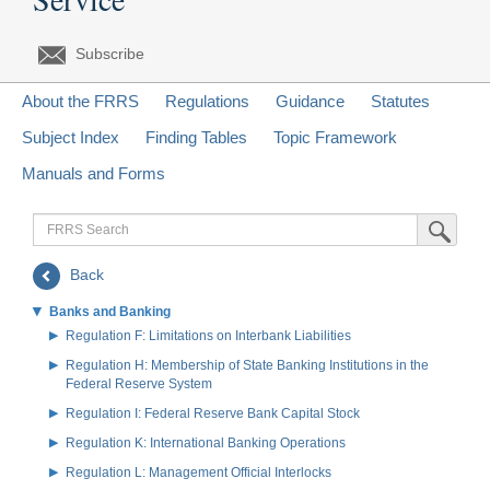
Subscribe
About the FRRS
Regulations
Guidance
Statutes
Subject Index
Finding Tables
Topic Framework
Manuals and Forms
FRRS
Submit Sea
Search
Back
Banks and Banking
Regulation F: Limitations on Interbank Liabilities
Regulation H: Membership of State Banking Institutions in the
Federal Reserve System
Regulation I: Federal Reserve Bank Capital Stock
Regulation K: International Banking Operations
Regulation L: Management Official Interlocks