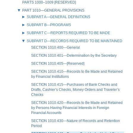
PARTS 1000–1009 [RESERVED]
PART 1010—GENERAL PROVISIONS
SUBPART A—GENERAL DEFINITIONS
SUBPART B—PROGRAMS
SUBPART C—REPORTS REQUIRED TO BE MADE
SUBPART D—RECORDS REQUIRED TO BE MAINTAINED
SECTION 1010.400—General
SECTION 1010.401—Determination by the Secretary
SECTION 1010.405—[Reserved]
SECTION 1010.410—Records to Be Made and Retained
by Financial Institutions
SECTION 1010.415—Purchases of Bank Checks and
Drafts, Cashier’s Checks, Money Orders and Traveler’s
Checks
SECTION 1010.420—Records to Be Made and Retained
by Persons Having Financial Interests in Foreign
Financial Accounts
SECTION 1010.430—Nature of Records and Retention
Period