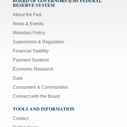
BOARD OF GOVERNORS
FEDERAL
of the
RESERVE SYSTEM
About the Fed
News & Events
Monetary Policy
Supervision & Regulation
Financial Stability
Payment Systems
Economic Research
Data
Consumers & Communities
Connect with the Board
TOOLS AND INFORMATION
Contact