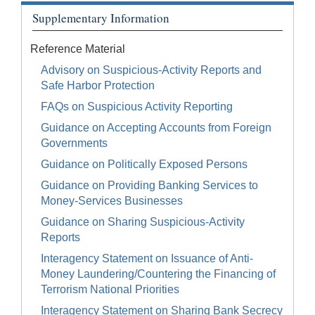
Supplementary Information
Reference Material
Advisory on Suspicious-Activity Reports and
Safe Harbor Protection
FAQs on Suspicious Activity Reporting
Guidance on Accepting Accounts from Foreign
Governments
Guidance on Politically Exposed Persons
Guidance on Providing Banking Services to
Money-Services Businesses
Guidance on Sharing Suspicious-Activity
Reports
Interagency Statement on Issuance of Anti-
Money Laundering/Countering the Financing of
Terrorism National Priorities
Interagency Statement on Sharing Bank Secrecy