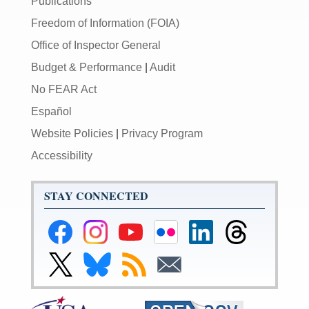
Publications
Freedom of Information (FOIA)
Office of Inspector General
Budget & Performance
|
Audit
No FEAR Act
Español
Website Policies
|
Privacy Program
Accessibility
STAY CONNECTED
Federal
Federal
Federal
Federal
Federal
Federal
Reserve
Reserve
Reserve
Reserve
Reserve
Reserve
Facebook
Instagram
YouTube
Flickr
LinkedIn
Threads
Link
Link
Subscribe
Subscribe
Page
Page
Page
Page
Page
Page
to
to
to
to
Federal
Federal
RSS
Email
Reserve
Reserve