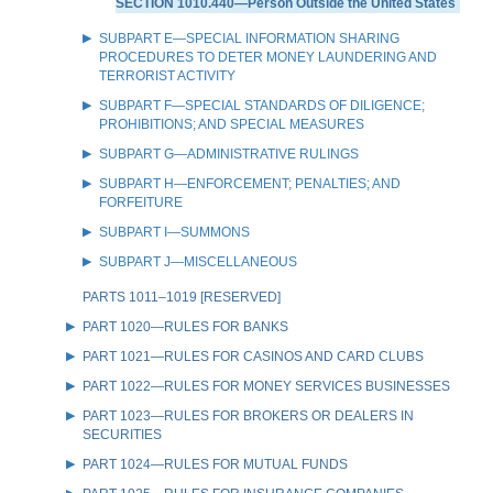
SECTION 1010.440—Person Outside the United States
SUBPART E—SPECIAL INFORMATION SHARING
PROCEDURES TO DETER MONEY LAUNDERING AND
TERRORIST ACTIVITY
SUBPART F—SPECIAL STANDARDS OF DILIGENCE;
PROHIBITIONS; AND SPECIAL MEASURES
SUBPART G—ADMINISTRATIVE RULINGS
SUBPART H—ENFORCEMENT; PENALTIES; AND
FORFEITURE
SUBPART I—SUMMONS
SUBPART J—MISCELLANEOUS
PARTS 1011–1019 [RESERVED]
PART 1020—RULES FOR BANKS
PART 1021—RULES FOR CASINOS AND CARD CLUBS
PART 1022—RULES FOR MONEY SERVICES BUSINESSES
PART 1023—RULES FOR BROKERS OR DEALERS IN
SECURITIES
PART 1024—RULES FOR MUTUAL FUNDS