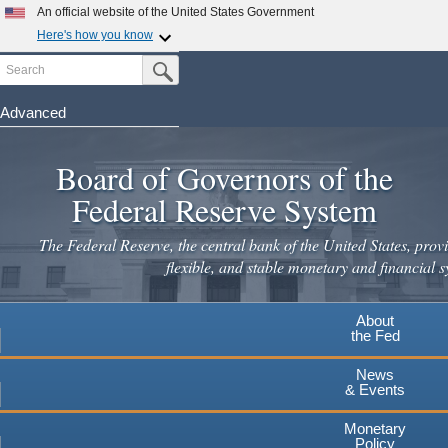
Skip
An official website of the United States Government
to
Here's how you know
main
Search
Official websites use .gov
Submit Search Button
content
A
.gov
website belongs to an official government
organization in the United States.
Advanced
Secure .gov websites use HTTPS
Board of Governors of the
A
lock
(
) or
https://
means you've safely connected to the
.gov website. Share sensitive information only on official,
Federal Reserve System
secure websites.
The Federal Reserve, the central bank of the United States, provi
flexible, and stable monetary and financial s
About
the Fed
News
& Events
Monetary
Policy