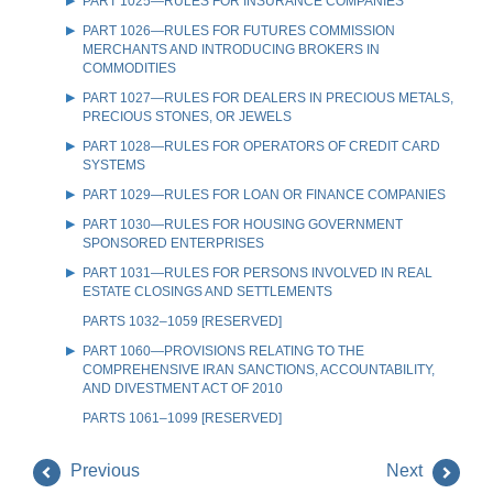
PART 1025—RULES FOR INSURANCE COMPANIES
PART 1026—RULES FOR FUTURES COMMISSION
MERCHANTS AND INTRODUCING BROKERS IN
COMMODITIES
PART 1027—RULES FOR DEALERS IN PRECIOUS METALS,
PRECIOUS STONES, OR JEWELS
PART 1028—RULES FOR OPERATORS OF CREDIT CARD
SYSTEMS
PART 1029—RULES FOR LOAN OR FINANCE COMPANIES
PART 1030—RULES FOR HOUSING GOVERNMENT
SPONSORED ENTERPRISES
PART 1031—RULES FOR PERSONS INVOLVED IN REAL
ESTATE CLOSINGS AND SETTLEMENTS
PARTS 1032–1059 [RESERVED]
PART 1060—PROVISIONS RELATING TO THE
COMPREHENSIVE IRAN SANCTIONS, ACCOUNTABILITY,
AND DIVESTMENT ACT OF 2010
PARTS 1061–1099 [RESERVED]
Previous
Next