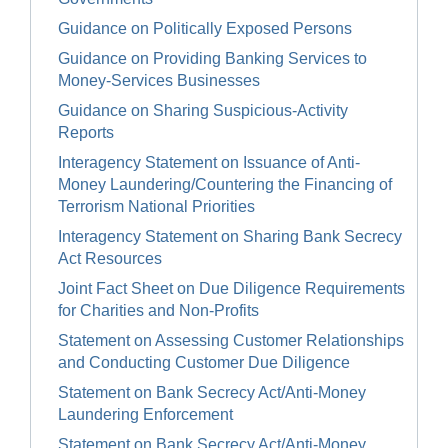
Guidance on Politically Exposed Persons
Guidance on Providing Banking Services to
Money-Services Businesses
Guidance on Sharing Suspicious-Activity
Reports
Interagency Statement on Issuance of Anti-
Money Laundering/Countering the Financing of
Terrorism National Priorities
Interagency Statement on Sharing Bank Secrecy
Act Resources
Joint Fact Sheet on Due Diligence Requirements
for Charities and Non-Profits
Statement on Assessing Customer Relationships
and Conducting Customer Due Diligence
Statement on Bank Secrecy Act/Anti-Money
Laundering Enforcement
Statement on Bank Secrecy Act/Anti-Money