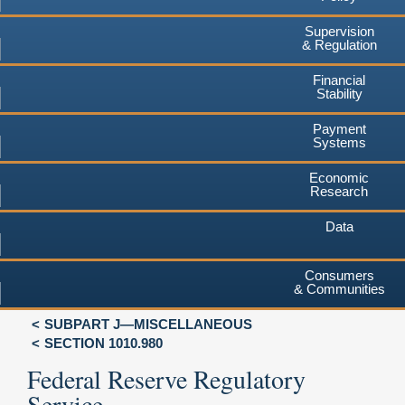
Supervision
& Regulation
Financial
Stability
Payment
Systems
Economic
Research
Data
Consumers
& Communities
SUBPART J—MISCELLANEOUS
SECTION 1010.980
Federal Reserve Regulatory
Service