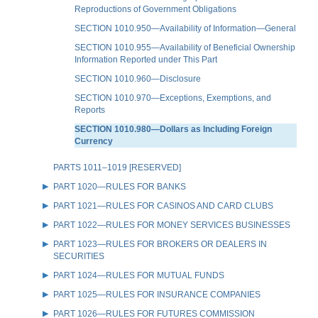
Reproductions of Government Obligations
SECTION 1010.950—Availability of Information—General
SECTION 1010.955—Availability of Beneficial Ownership
Information Reported under This Part
SECTION 1010.960—Disclosure
SECTION 1010.970—Exceptions, Exemptions, and
Reports
SECTION 1010.980—Dollars as Including Foreign
Currency
PARTS 1011–1019 [RESERVED]
PART 1020—RULES FOR BANKS
PART 1021—RULES FOR CASINOS AND CARD CLUBS
PART 1022—RULES FOR MONEY SERVICES BUSINESSES
PART 1023—RULES FOR BROKERS OR DEALERS IN
SECURITIES
PART 1024—RULES FOR MUTUAL FUNDS
PART 1025—RULES FOR INSURANCE COMPANIES
PART 1026—RULES FOR FUTURES COMMISSION