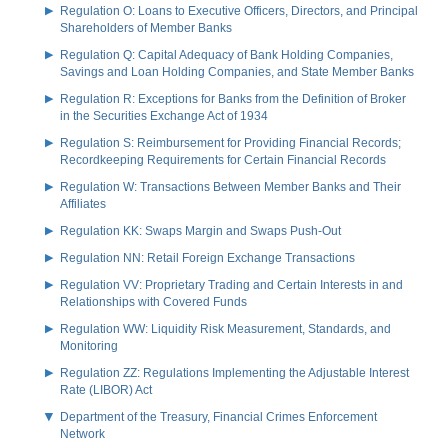
Regulation O: Loans to Executive Officers, Directors, and Principal
Shareholders of Member Banks
Regulation Q: Capital Adequacy of Bank Holding Companies,
Savings and Loan Holding Companies, and State Member Banks
Regulation R: Exceptions for Banks from the Definition of Broker
in the Securities Exchange Act of 1934
Regulation S: Reimbursement for Providing Financial Records;
Recordkeeping Requirements for Certain Financial Records
Regulation W: Transactions Between Member Banks and Their
Affiliates
Regulation KK: Swaps Margin and Swaps Push-Out
Regulation NN: Retail Foreign Exchange Transactions
Regulation VV: Proprietary Trading and Certain Interests in and
Relationships with Covered Funds
Regulation WW: Liquidity Risk Measurement, Standards, and
Monitoring
Regulation ZZ: Regulations Implementing the Adjustable Interest
Rate (LIBOR) Act
Department of the Treasury, Financial Crimes Enforcement
Network