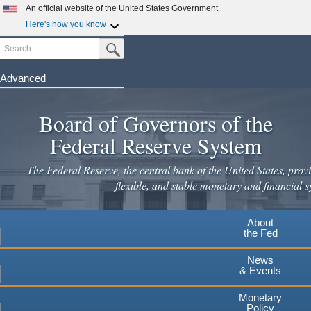
Skip
An official website of the United States Government
to
Here's how you know
main
Search
Official websites use .gov
Submit Search Button
content
A
.gov
website belongs to an official government
organization in the United States.
Advanced
Secure .gov websites use HTTPS
Board of Governors of the
A
lock
(
) or
https://
means you've safely connected to the
.gov website. Share sensitive information only on official,
Federal Reserve System
secure websites.
The Federal Reserve, the central bank of the United States, provi
flexible, and stable monetary and financial s
About
the Fed
News
& Events
Monetary
Policy