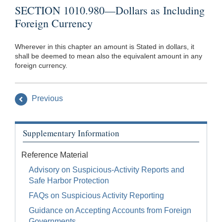
SECTION 1010.980—Dollars as Including
Foreign Currency
Wherever in this chapter an amount is Stated in dollars, it
shall be deemed to mean also the equivalent amount in any
foreign currency.
Previous
Supplementary Information
Reference Material
Advisory on Suspicious-Activity Reports and
Safe Harbor Protection
FAQs on Suspicious Activity Reporting
Guidance on Accepting Accounts from Foreign
Governments