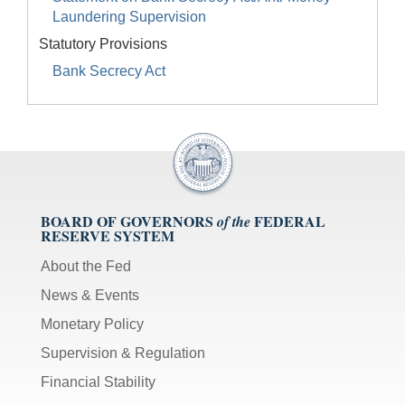
Laundering Supervision
Statutory Provisions
Bank Secrecy Act
BOARD OF GOVERNORS
FEDERAL
of the
RESERVE SYSTEM
About the Fed
News & Events
Monetary Policy
Supervision & Regulation
Financial Stability