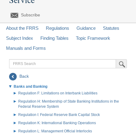
Subscribe
About the FRRS
Regulations
Guidance
Statutes
Subject Index
Finding Tables
Topic Framework
Manuals and Forms
FRRS
Submit Sea
Search
Back
Banks and Banking
Regulation F: Limitations on Interbank Liabilities
Regulation H: Membership of State Banking Institutions in the
Federal Reserve System
Regulation I: Federal Reserve Bank Capital Stock
Regulation K: International Banking Operations
Regulation L: Management Official Interlocks