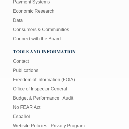
Payment Systems
Economic Research
Data
Consumers & Communities
Connect with the Board
TOOLS AND INFORMATION
Contact
Publications
Freedom of Information (FOIA)
Office of Inspector General
Budget & Performance
|
Audit
No FEAR Act
Español
Website Policies
|
Privacy Program