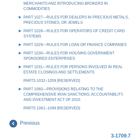
MERCHANTS AND INTRODUCING BROKERS IN
COMMODITIES
PART 1027—RULES FOR DEALERS IN PRECIOUS METALS,
PRECIOUS STONES, OR JEWELS
PART 1028—RULES FOR OPERATORS OF CREDIT CARD
SYSTEMS
PART 1029—RULES FOR LOAN OR FINANCE COMPANIES
PART 1030—RULES FOR HOUSING GOVERNMENT
SPONSORED ENTERPRISES
PART 1031—RULES FOR PERSONS INVOLVED IN REAL
ESTATE CLOSINGS AND SETTLEMENTS
PARTS 1032–1059 [RESERVED]
PART 1060—PROVISIONS RELATING TO THE
COMPREHENSIVE IRAN SANCTIONS, ACCOUNTABILITY,
AND DIVESTMENT ACT OF 2010
PARTS 1061–1099 [RESERVED]
Previous
3-1709.7