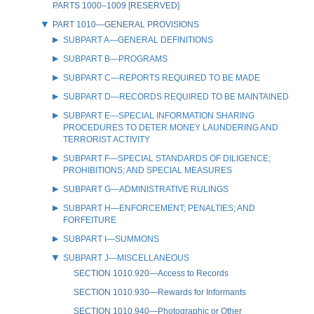
PARTS 1000–1009 [RESERVED]
PART 1010—GENERAL PROVISIONS
SUBPART A—GENERAL DEFINITIONS
SUBPART B—PROGRAMS
SUBPART C—REPORTS REQUIRED TO BE MADE
SUBPART D—RECORDS REQUIRED TO BE MAINTAINED
SUBPART E—SPECIAL INFORMATION SHARING
PROCEDURES TO DETER MONEY LAUNDERING AND
TERRORIST ACTIVITY
SUBPART F—SPECIAL STANDARDS OF DILIGENCE;
PROHIBITIONS; AND SPECIAL MEASURES
SUBPART G—ADMINISTRATIVE RULINGS
SUBPART H—ENFORCEMENT; PENALTIES; AND
FORFEITURE
SUBPART I—SUMMONS
SUBPART J—MISCELLANEOUS
SECTION 1010.920—Access to Records
SECTION 1010.930—Rewards for Informants
SECTION 1010.940—Photographic or Other