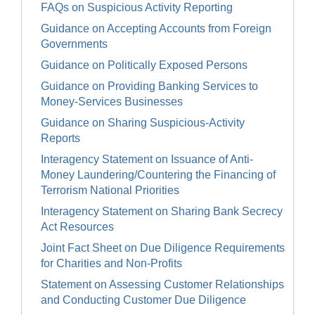
FAQs on Suspicious Activity Reporting
Guidance on Accepting Accounts from Foreign
Governments
Guidance on Politically Exposed Persons
Guidance on Providing Banking Services to
Money-Services Businesses
Guidance on Sharing Suspicious-Activity
Reports
Interagency Statement on Issuance of Anti-
Money Laundering/Countering the Financing of
Terrorism National Priorities
Interagency Statement on Sharing Bank Secrecy
Act Resources
Joint Fact Sheet on Due Diligence Requirements
for Charities and Non-Profits
Statement on Assessing Customer Relationships
and Conducting Customer Due Diligence