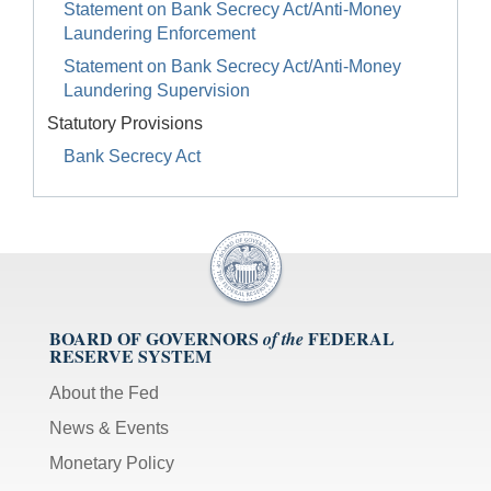
Statement on Bank Secrecy Act/Anti-Money
Laundering Enforcement
Statement on Bank Secrecy Act/Anti-Money
Laundering Supervision
Statutory Provisions
Bank Secrecy Act
BOARD OF GOVERNORS
FEDERAL
of the
RESERVE SYSTEM
About the Fed
News & Events
Monetary Policy