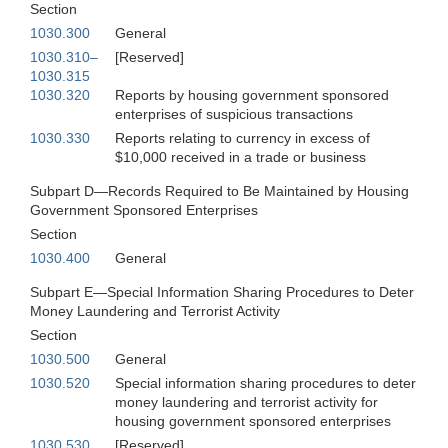
Section
1030.300
General
1030.310–
[Reserved]
1030.315
1030.320
Reports by housing government sponsored
enterprises of suspicious transactions
1030.330
Reports relating to currency in excess of
$10,000 received in a trade or business
Subpart D—Records Required to Be Maintained by Housing
Government Sponsored Enterprises
Section
1030.400
General
Subpart E—Special Information Sharing Procedures to Deter
Money Laundering and Terrorist Activity
Section
1030.500
General
1030.520
Special information sharing procedures to deter
money laundering and terrorist activity for
housing government sponsored enterprises
1030.530
[Reserved]