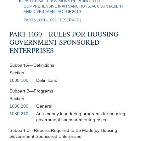
PART 1060—PROVISIONS RELATING TO THE
COMPREHENSIVE IRAN SANCTIONS, ACCOUNTABILITY,
AND DIVESTMENT ACT OF 2010
PARTS 1061–1099 [RESERVED]
PART 1030—RULES FOR HOUSING
GOVERNMENT SPONSORED
ENTERPRISES
Subpart A—Definitions
Section
1030.100
Definitions
Subpart B—Programs
Section
1030.200
General
1030.210
Anti-money laundering programs for housing
government sponsored enterprises
Subpart C—Reports Required to Be Made by Housing
Government Sponsored Enterprises