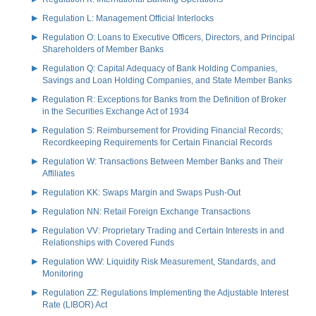
Regulation L: Management Official Interlocks
Regulation O: Loans to Executive Officers, Directors, and Principal
Shareholders of Member Banks
Regulation Q: Capital Adequacy of Bank Holding Companies,
Savings and Loan Holding Companies, and State Member Banks
Regulation R: Exceptions for Banks from the Definition of Broker
in the Securities Exchange Act of 1934
Regulation S: Reimbursement for Providing Financial Records;
Recordkeeping Requirements for Certain Financial Records
Regulation W: Transactions Between Member Banks and Their
Affiliates
Regulation KK: Swaps Margin and Swaps Push-Out
Regulation NN: Retail Foreign Exchange Transactions
Regulation VV: Proprietary Trading and Certain Interests in and
Relationships with Covered Funds
Regulation WW: Liquidity Risk Measurement, Standards, and
Monitoring
Regulation ZZ: Regulations Implementing the Adjustable Interest
Rate (LIBOR) Act