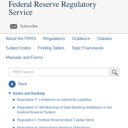
Federal Reserve Regulatory
Service
Subscribe
About the FRRS
Regulations
Guidance
Statutes
Subject Index
Finding Tables
Topic Framework
Manuals and Forms
FRRS
Submit Sea
Search
Back
Banks and Banking
Regulation F: Limitations on Interbank Liabilities
Regulation H: Membership of State Banking Institutions in the
Federal Reserve System
Regulation I: Federal Reserve Bank Capital Stock
Regulation K: International Banking Operations