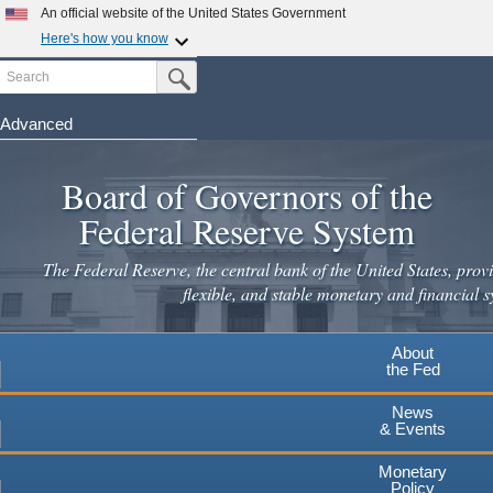
Skip
An official website of the United States Government
to
Here's how you know
main
Search
Official websites use .gov
Submit Search Button
content
A
.gov
website belongs to an official government
organization in the United States.
Advanced
Secure .gov websites use HTTPS
Board of Governors of the
A
lock
(
) or
https://
means you've safely connected to the
.gov website. Share sensitive information only on official,
Federal Reserve System
secure websites.
The Federal Reserve, the central bank of the United States, provi
flexible, and stable monetary and financial s
About
the Fed
News
& Events
Monetary
Policy