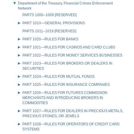
Department of the Treasury, Financial Crimes Enforcement
Network
PARTS 1000–1009 [RESERVED]
PART 1010—GENERAL PROVISIONS
PARTS 1011–1019 [RESERVED]
PART 1020—RULES FOR BANKS
PART 1021—RULES FOR CASINOS AND CARD CLUBS
PART 1022—RULES FOR MONEY SERVICES BUSINESSES
PART 1023—RULES FOR BROKERS OR DEALERS IN
SECURITIES
PART 1024—RULES FOR MUTUAL FUNDS
PART 1025—RULES FOR INSURANCE COMPANIES
PART 1026—RULES FOR FUTURES COMMISSION
MERCHANTS AND INTRODUCING BROKERS IN
COMMODITIES
PART 1027—RULES FOR DEALERS IN PRECIOUS METALS,
PRECIOUS STONES, OR JEWELS
PART 1028—RULES FOR OPERATORS OF CREDIT CARD
SYSTEMS