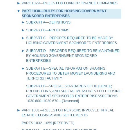
PART 1029—RULES FOR LOAN OR FINANCE COMPANIES
PART 1030—RULES FOR HOUSING GOVERNMENT
SPONSORED ENTERPRISES
SUBPART A—DEFINITIONS
SUBPART B—PROGRAMS
SUBPART C—REPORTS REQUIRED TO BE MADE BY
HOUSING GOVERNMENT SPONSORED ENTERPRISES
SUBPART D—RECORDS REQUIRED TO BE MAINTAINED
BY HOUSING GOVERNMENT SPONSORED
ENTERPRISES
SUBPART E—SPECIAL INFORMATION SHARING
PROCEDURES TO DETER MONEY LAUNDERING AND
TERRORIST ACTIVITY
SUBPART F—SPECIAL STANDARDS OF DILIGENCE;
PROHIBITIONS, AND SPECIAL MEASURES FOR HOUSING
GOVERNMENT SPONSORED ENTERPRISESSECTIONS
1030.600–1030.670—[Reserved]
PART 1031—RULES FOR PERSONS INVOLVED IN REAL
ESTATE CLOSINGS AND SETTLEMENTS
PARTS 1032–1059 [RESERVED]