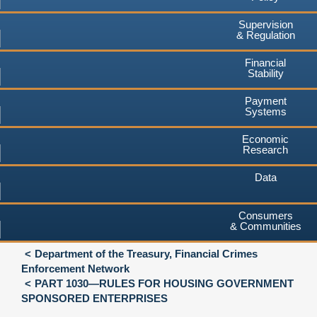
Supervision
& Regulation
Financial
Stability
Payment
Systems
Economic
Research
Data
Consumers
& Communities
Department of the Treasury, Financial Crimes
Enforcement Network
PART 1030—RULES FOR HOUSING GOVERNMENT
SPONSORED ENTERPRISES