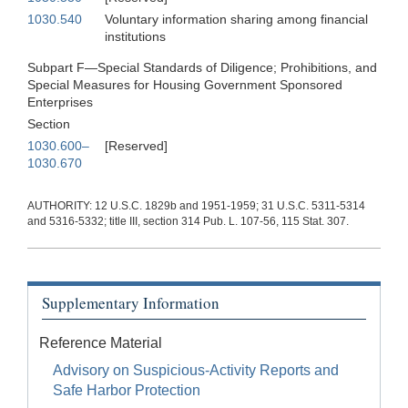
1030.540
Voluntary information sharing among financial
institutions
Subpart F—Special Standards of Diligence; Prohibitions, and
Special Measures for Housing Government Sponsored
Enterprises
Section
1030.600–
[Reserved]
1030.670
AUTHORITY: 12 U.S.C. 1829b and 1951-1959; 31 U.S.C. 5311-5314
and 5316-5332; title III, section 314 Pub. L. 107-56, 115 Stat. 307.
Supplementary Information
Reference Material
Advisory on Suspicious-Activity Reports and
Safe Harbor Protection