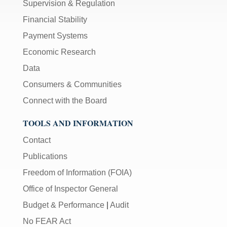
Supervision & Regulation
Financial Stability
Payment Systems
Economic Research
Data
Consumers & Communities
Connect with the Board
TOOLS AND INFORMATION
Contact
Publications
Freedom of Information (FOIA)
Office of Inspector General
Budget & Performance
|
Audit
No FEAR Act