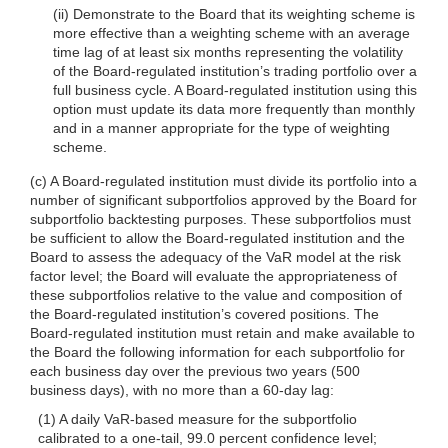
(ii) Demonstrate to the Board that its weighting scheme is
more effective than a weighting scheme with an average
time lag of at least six months representing the volatility
of the Board-regulated institution’s trading portfolio over a
full business cycle. A Board-regulated institution using this
option must update its data more frequently than monthly
and in a manner appropriate for the type of weighting
scheme.
(c) A Board-regulated institution must divide its portfolio into a
number of significant subportfolios approved by the Board for
subportfolio backtesting purposes. These subportfolios must
be sufficient to allow the Board-regulated institution and the
Board to assess the adequacy of the VaR model at the risk
factor level; the Board will evaluate the appropriateness of
these subportfolios relative to the
value and composition of
the Board-regulated institution’s covered positions. The
Board-regulated institution must retain and make available to
the Board the following information for each subportfolio for
each business day over the previous two years (500
business days), with no more than a 60-day lag:
(1) A daily VaR-based measure for the subportfolio
calibrated to a one-tail, 99.0 percent confidence level;