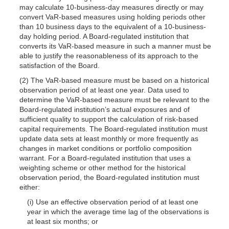
may calculate 10-business-day measures directly or may
convert VaR-based measures using holding periods other
than 10 business days to the equivalent of a 10-business-
day holding period. A Board-regulated institution that
converts its VaR-based measure in such a manner must be
able to justify the reasonableness of its approach to the
satisfaction of the Board.
(2) The VaR-based measure must be based on a historical
observation period of at least one year. Data used to
determine the VaR-based measure must be relevant to the
Board-regulated institution’s actual exposures and of
sufficient quality to support the calculation of risk-based
capital requirements. The Board-regulated institution must
update data sets at least monthly or more frequently as
changes in market conditions or portfolio composition
warrant. For a Board-regulated institution that uses a
weighting scheme or other method for the historical
observation period, the Board-regulated institution must
either:
(i) Use an effective observation period of at least one
year in which the average time lag of the observations is
at least six months; or