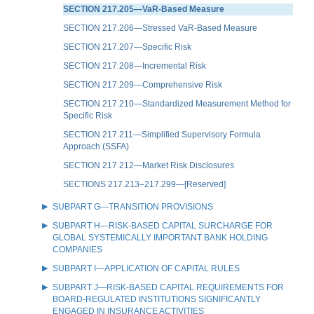
SECTION 217.205—VaR-Based Measure
SECTION 217.206—Stressed VaR-Based Measure
SECTION 217.207—Specific Risk
SECTION 217.208—Incremental Risk
SECTION 217.209—Comprehensive Risk
SECTION 217.210—Standardized Measurement Method for
Specific Risk
SECTION 217.211—Simplified Supervisory Formula
Approach (SSFA)
SECTION 217.212—Market Risk Disclosures
SECTIONS 217.213–217.299—[Reserved]
SUBPART G—TRANSITION PROVISIONS
SUBPART H—RISK-BASED CAPITAL SURCHARGE FOR
GLOBAL SYSTEMICALLY IMPORTANT BANK HOLDING
COMPANIES
SUBPART I—APPLICATION OF CAPITAL RULES
SUBPART J—RISK-BASED CAPITAL REQUIREMENTS FOR
BOARD-REGULATED INSTITUTIONS SIGNIFICANTLY
ENGAGED IN INSURANCE ACTIVITIES