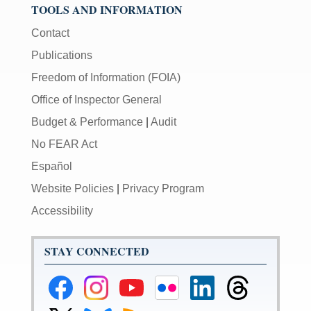
TOOLS AND INFORMATION
Contact
Publications
Freedom of Information (FOIA)
Office of Inspector General
Budget & Performance
|
Audit
No FEAR Act
Español
Website Policies
|
Privacy Program
Accessibility
STAY CONNECTED
Federal
Federal
Federal
Federal
Federal
Federal
Reserve
Reserve
Reserve
Reserve
Reserve
Reserve