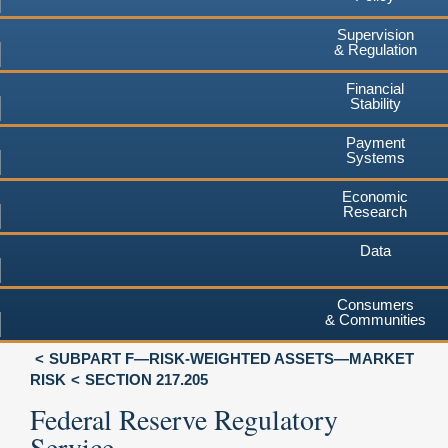
Supervision
& Regulation
Financial
Stability
Payment
Systems
Economic
Research
Data
Consumers
& Communities
SUBPART F—RISK-WEIGHTED ASSETS—MARKET
RISK
SECTION 217.205
Federal Reserve Regulatory
Service