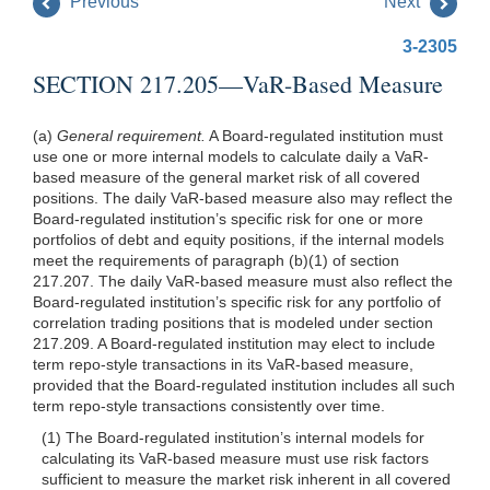
Previous
Next
3-2305
SECTION 217.205—VaR-Based Measure
(a)
General requirement.
A Board-regulated institution must
use one or more internal models to calculate daily a VaR-
based measure of the general market risk of all covered
positions. The daily VaR-based measure also may reflect the
Board-regulated institution’s specific risk for one or more
portfolios of debt and equity positions, if the internal models
meet the requirements of paragraph (b)(1) of section
217.207. The daily VaR-based measure must also reflect the
Board-regulated institution’s specific risk for any portfolio of
correlation trading positions that is modeled under section
217.209. A Board-regulated institution may elect to include
term repo-style transactions in its VaR-based measure,
provided that the Board-regulated institution includes all such
term repo-style transactions consistently over time.
(1) The Board-regulated institution’s internal models for
calculating its VaR-based measure must use risk factors
sufficient to measure the market risk inherent in all covered