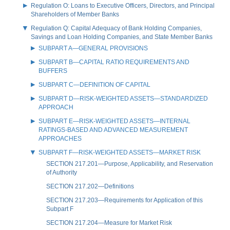
Regulation O: Loans to Executive Officers, Directors, and Principal
Shareholders of Member Banks
Regulation Q: Capital Adequacy of Bank Holding Companies,
Savings and Loan Holding Companies, and State Member Banks
SUBPART A—GENERAL PROVISIONS
SUBPART B—CAPITAL RATIO REQUIREMENTS AND
BUFFERS
SUBPART C—DEFINITION OF CAPITAL
SUBPART D—RISK-WEIGHTED ASSETS—STANDARDIZED
APPROACH
SUBPART E—RISK-WEIGHTED ASSETS—INTERNAL
RATINGS-BASED AND ADVANCED MEASUREMENT
APPROACHES
SUBPART F—RISK-WEIGHTED ASSETS—MARKET RISK
SECTION 217.201—Purpose, Applicability, and Reservation
of Authority
SECTION 217.202—Definitions
SECTION 217.203—Requirements for Application of this
Subpart F
SECTION 217.204—Measure for Market Risk