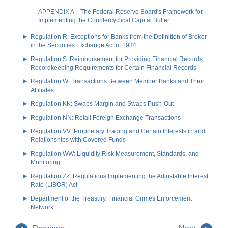
APPENDIX A—The Federal Reserve Board's Framework for
Implementing the Countercyclical Capital Buffer
Regulation R: Exceptions for Banks from the Definition of Broker
in the Securities Exchange Act of 1934
Regulation S: Reimbursement for Providing Financial Records;
Recordkeeping Requirements for Certain Financial Records
Regulation W: Transactions Between Member Banks and Their
Affiliates
Regulation KK: Swaps Margin and Swaps Push-Out
Regulation NN: Retail Foreign Exchange Transactions
Regulation VV: Proprietary Trading and Certain Interests in and
Relationships with Covered Funds
Regulation WW: Liquidity Risk Measurement, Standards, and
Monitoring
Regulation ZZ: Regulations Implementing the Adjustable Interest
Rate (LIBOR) Act
Department of the Treasury, Financial Crimes Enforcement
Network