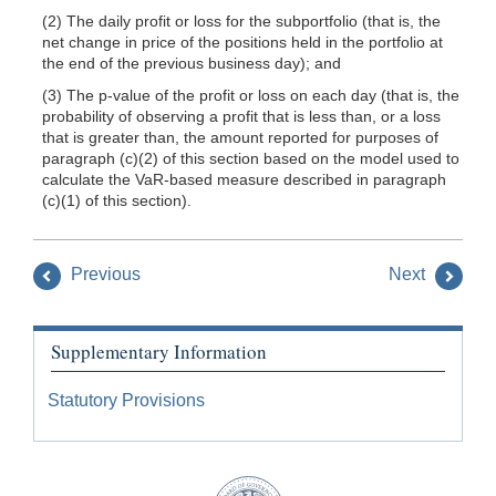
(2) The daily profit or loss for the subportfolio (that is, the
net change in price of the positions held in the portfolio at
the end of the previous business day); and
(3) The p-value of the profit or loss on each day (that is, the
probability of observing a profit that is less than, or a loss
that is greater than, the amount reported for purposes of
paragraph (c)(2) of this section based on the model used to
calculate the VaR-based measure described in paragraph
(c)(1) of this section).
Previous
Next
Supplementary Information
Statutory Provisions