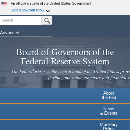
Skip
An official website of the United States Government
to
Here's how you know
main
Search
Official websites use .gov
Submit Search Button
content
A
.gov
website belongs to an official government
organization in the United States.
Advanced
Secure .gov websites use HTTPS
Board of Governors of the
A
lock
(
) or
https://
means you've safely connected to the
.gov website. Share sensitive information only on official,
Federal Reserve System
secure websites.
The Federal Reserve, the central bank of the United States, provi
flexible, and stable monetary and financial s
About
the Fed
News
& Events
Monetary
Policy