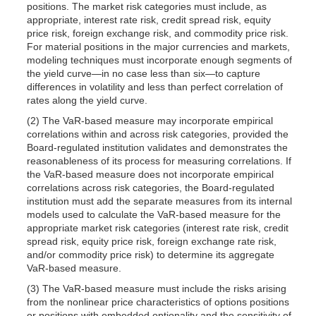
positions. The market risk categories must include, as
appropriate, interest rate risk, credit spread risk, equity
price risk, foreign exchange risk, and commodity price risk.
For material positions in the major currencies and markets,
modeling techniques must incorporate enough segments of
the yield curve—in no case less than six—to capture
differences in volatility and less than perfect correlation of
rates along the yield curve.
(2) The VaR-based measure may incorporate empirical
correlations within and across risk categories, provided the
Board-regulated institution validates and demonstrates the
reasonableness of its process for measuring correlations. If
the VaR-based measure does not incorporate empirical
correlations across risk categories, the Board-regulated
institution must add the separate measures from its internal
models used to calculate the VaR-based measure for the
appropriate market risk categories (interest rate risk, credit
spread risk, equity price risk, foreign exchange rate risk,
and/or commodity price risk) to determine its aggregate
VaR-based measure.
(3) The VaR-based measure must include the risks arising
from the nonlinear price characteristics of options positions
or positions with embedded optionality and the sensitivity of