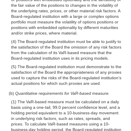
the fair value of the positions to changes in the volatility of
the underlying rates, prices, or other material risk factors. A
Board-regulated institution with a large or complex options
portfolio must measure the volatility of options positions or
positions with embedded optionality by different maturities
and/or strike prices, where material.
(4) The Board-regulated institution must be able to justify to
the satisfaction of the Board the omission of any risk factors
from the calculation of its VaR-based measure that the
Board-regulated institution uses in its pricing models.
(5) The Board-regulated institution must demonstrate to the
satisfaction of the Board the appropriateness of any proxies
used to capture the risks of the Board-regulated institution’s
actual positions for which such proxies are used.
(b)
Quantitative requirements for VaR-based measure.
(1) The VaR-based measure must be calculated on a daily
basis using a one-tail, 99.0 percent confidence level, and a
holding period equivalent to a 10-business-day movement
in underlying risk factors, such as rates, spreads, and
prices. To calculate VaR-based measures using a 10-
business-day holding period, the Board-regulated institution