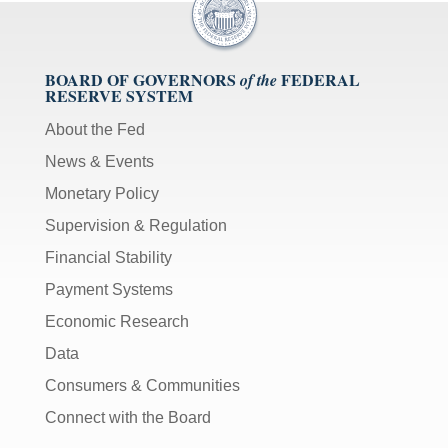
BOARD OF GOVERNORS
FEDERAL
of the
RESERVE SYSTEM
About the Fed
News & Events
Monetary Policy
Supervision & Regulation
Financial Stability
Payment Systems
Economic Research
Data
Consumers & Communities
Connect with the Board