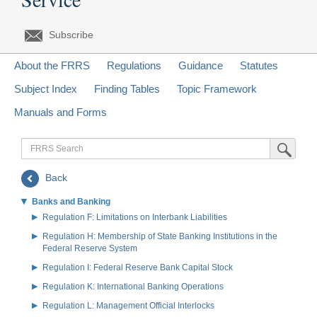
Subscribe
About the FRRS
Regulations
Guidance
Statutes
Subject Index
Finding Tables
Topic Framework
Manuals and Forms
FRRS
Submit Sea
Search
Back
Banks and Banking
Regulation F: Limitations on Interbank Liabilities
Regulation H: Membership of State Banking Institutions in the
Federal Reserve System
Regulation I: Federal Reserve Bank Capital Stock
Regulation K: International Banking Operations
Regulation L: Management Official Interlocks