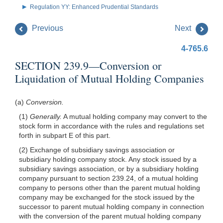
Regulation YY: Enhanced Prudential Standards
Previous
Next
4-765.6
SECTION 239.9—Conversion or
Liquidation of Mutual Holding Companies
(a)
Conversion.
(1)
Generally.
A mutual holding company may convert to the
stock form in accordance with the rules and regulations set
forth in subpart E of this part.
(2) Exchange of subsidiary savings association or
subsidiary holding company stock. Any stock issued by a
subsidiary savings association, or by a subsidiary holding
company pursuant to section 239.24, of a mutual holding
company to persons other than the parent mutual holding
company may be exchanged for the stock issued by the
successor to parent mutual holding company in connection
with the conversion of the parent mutual holding company