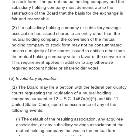
to stock form. The parent mutual holding company and the
subsidiary holding company must demonstrate to the
satisfaction of the Board that the basis for the exchange is
fair and reasonable.
(3) If a subsidiary holding company or subsidiary savings
association has issued shares to an entity other than the
mutual holding company, the conversion of the mutual
holding company to stock form may not be consummated
unless a majority of the shares issued to entities other than
the mutual holding company vote in favor of the conversion.
This requirement applies in addition to any otherwise
required account holder or shareholder votes.
(b)
Involuntary liquidation.
(1) The Board may file a petition with the federal bankruptcy
courts requesting the liquidation of a mutual holding
company pursuant to 12 U.S.C. 1467a(o)(9) and title 11,
United States Code, upon the occurrence of any of the
following events:
(i) The default of the resulting association, any acquiree
association, or any subsidiary savings association of the
mutual holding company that was in the mutual form