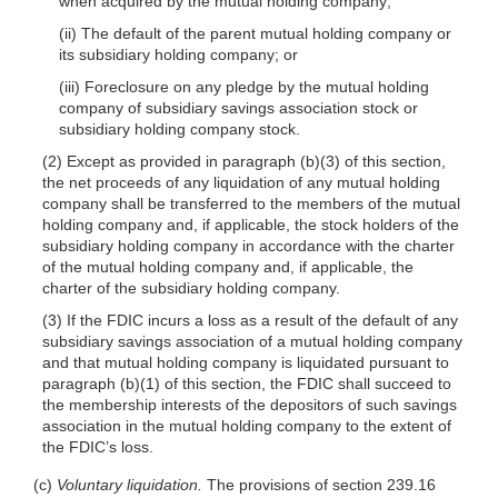
when acquired by the mutual holding company;
(ii) The default of the parent mutual holding company or
its subsidiary holding company; or
(iii) Foreclosure on any pledge by the mutual holding
company of subsidiary savings association stock or
subsidiary holding company stock.
(2) Except as provided in paragraph (b)(3) of this section,
the net proceeds of any liquidation of any mutual holding
company shall be transferred to the members of the mutual
holding company and, if applicable, the stock holders of the
subsidiary holding company in accordance with the charter
of the mutual holding company and, if applicable, the
charter of the subsidiary holding company.
(3) If the FDIC incurs a loss as a result of the default of any
subsidiary savings association of a mutual holding company
and that mutual holding company is liquidated pursuant to
paragraph (b)(1) of this section, the FDIC shall succeed to
the membership interests of the depositors of such savings
association in the mutual holding company to the extent of
the FDIC’s loss.
(c)
Voluntary liquidation.
The provisions of section 239.16