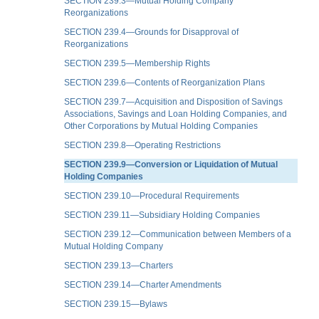
SECTION 239.3—Mutual Holding Company
Reorganizations
SECTION 239.4—Grounds for Disapproval of
Reorganizations
SECTION 239.5—Membership Rights
SECTION 239.6—Contents of Reorganization Plans
SECTION 239.7—Acquisition and Disposition of Savings
Associations, Savings and Loan Holding Companies, and
Other Corporations by Mutual Holding Companies
SECTION 239.8—Operating Restrictions
SECTION 239.9—Conversion or Liquidation of Mutual
Holding Companies
SECTION 239.10—Procedural Requirements
SECTION 239.11—Subsidiary Holding Companies
SECTION 239.12—Communication between Members of a
Mutual Holding Company
SECTION 239.13—Charters
SECTION 239.14—Charter Amendments
SECTION 239.15—Bylaws