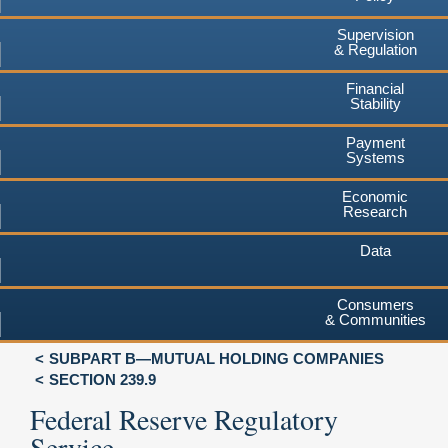
Supervision
& Regulation
Financial
Stability
Payment
Systems
Economic
Research
Data
Consumers
& Communities
SUBPART B—MUTUAL HOLDING COMPANIES
SECTION 239.9
Federal Reserve Regulatory
Service