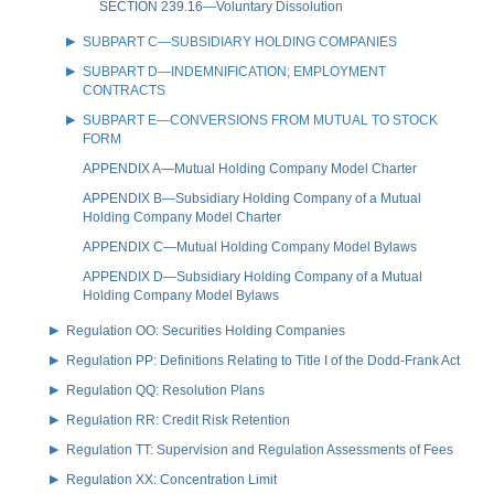
SECTION 239.16—Voluntary Dissolution
SUBPART C—SUBSIDIARY HOLDING COMPANIES
SUBPART D—INDEMNIFICATION; EMPLOYMENT
CONTRACTS
SUBPART E—CONVERSIONS FROM MUTUAL TO STOCK
FORM
APPENDIX A—Mutual Holding Company Model Charter
APPENDIX B—Subsidiary Holding Company of a Mutual
Holding Company Model Charter
APPENDIX C—Mutual Holding Company Model Bylaws
APPENDIX D—Subsidiary Holding Company of a Mutual
Holding Company Model Bylaws
Regulation OO: Securities Holding Companies
Regulation PP: Definitions Relating to Title I of the Dodd-Frank Act
Regulation QQ: Resolution Plans
Regulation RR: Credit Risk Retention
Regulation TT: Supervision and Regulation Assessments of Fees
Regulation XX: Concentration Limit