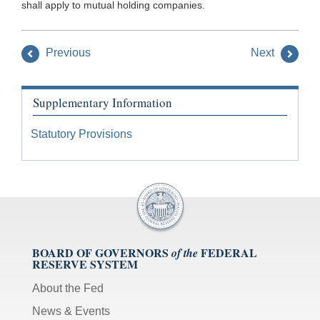
shall apply to mutual holding companies.
Previous
Next
Supplementary Information
Statutory Provisions
BOARD OF GOVERNORS
FEDERAL
of the
RESERVE SYSTEM
About the Fed
News & Events