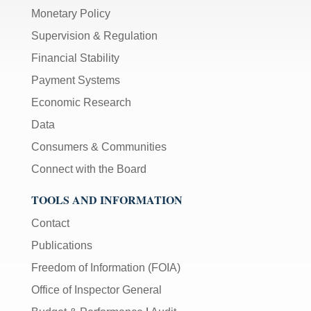
Monetary Policy
Supervision & Regulation
Financial Stability
Payment Systems
Economic Research
Data
Consumers & Communities
Connect with the Board
TOOLS AND INFORMATION
Contact
Publications
Freedom of Information (FOIA)
Office of Inspector General