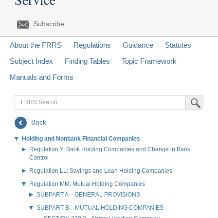
Subscribe
About the FRRS
Regulations
Guidance
Statutes
Subject Index
Finding Tables
Topic Framework
Manuals and Forms
FRRS
Submit Sea
Search
Back
Holding and Nonbank Financial Companies
Regulation Y: Bank Holding Companies and Change in Bank
Control
Regulation LL: Savings and Loan Holding Companies
Regulation MM: Mutual Holding Companies
SUBPART A—GENERAL PROVISIONS
SUBPART B—MUTUAL HOLDING COMPANIES