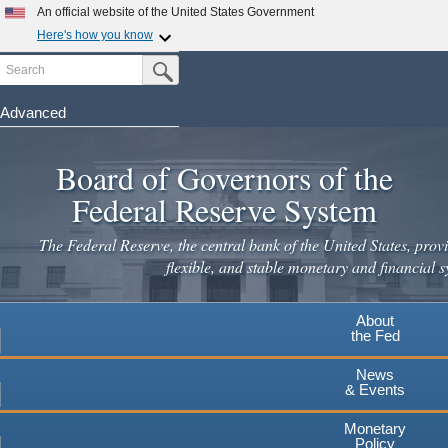
Skip
An official website of the United States Government
to
Here's how you know
main
Search
Official websites use .gov
Submit Search Button
content
A
.gov
website belongs to an official government
organization in the United States.
Advanced
Secure .gov websites use HTTPS
Board of Governors of the
A
lock
(
) or
https://
means you've safely connected to the
.gov website. Share sensitive information only on official,
Federal Reserve System
secure websites.
The Federal Reserve, the central bank of the United States, provi
flexible, and stable monetary and financial s
About
the Fed
News
& Events
Monetary
Policy