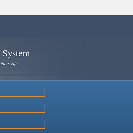
e System
ith a safe,