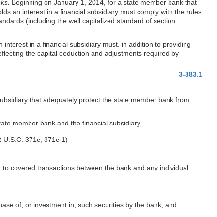
nks.
Beginning on January 1, 2014, for a state member bank that
 an interest in a financial subsidiary must comply with the rules
andards (including the well capitalized standard of section
nterest in a financial subsidiary must, in addition to providing
eflecting the capital deduction and adjustments required by
3-383.1
 subsidiary that adequately protect the state member bank from
 state member bank and the financial subsidiary.
12 U.S.C. 371c, 371c-1)—
ct to covered transactions between the bank and any individual
chase of, or investment in, such securities by the bank; and