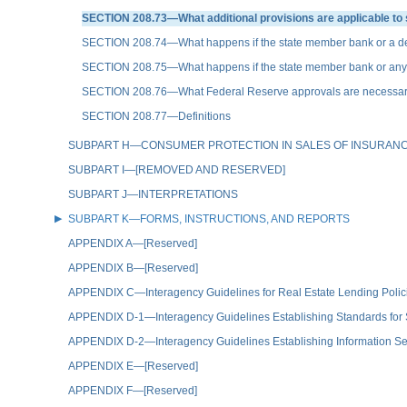
SECTION 208.73—What additional provisions are applicable to 
SECTION 208.74—What happens if the state member bank or a deposit
SECTION 208.75—What happens if the state member bank or any of it
SECTION 208.76—What Federal Reserve approvals are necessary f
SECTION 208.77—Definitions
SUBPART H—CONSUMER PROTECTION IN SALES OF INSURAN
SUBPART I—[REMOVED AND RESERVED]
SUBPART J—INTERPRETATIONS
SUBPART K—FORMS, INSTRUCTIONS, AND REPORTS
APPENDIX A—[Reserved]
APPENDIX B—[Reserved]
APPENDIX C—Interagency Guidelines for Real Estate Lending Polic
APPENDIX D-1—Interagency Guidelines Establishing Standards for
APPENDIX D-2—Interagency Guidelines Establishing Information Se
APPENDIX E—[Reserved]
APPENDIX F—[Reserved]