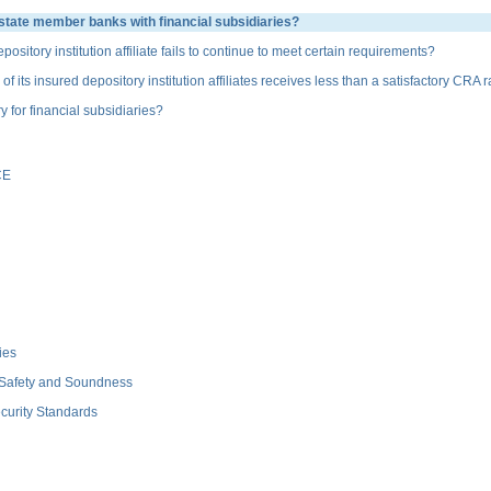
state member banks with financial subsidiaries?
ory institution affiliate fails to continue to meet certain requirements?
s insured depository institution affiliates receives less than a satisfactory CRA r
or financial subsidiaries?
CE
ies
 Safety and Soundness
curity Standards