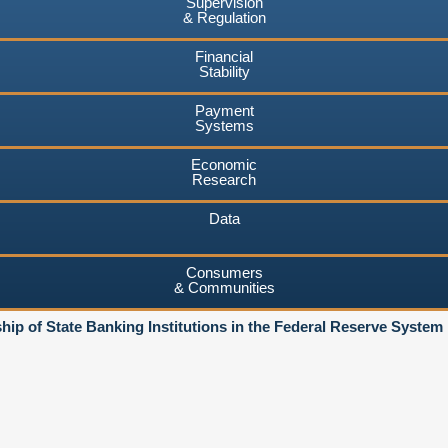
Supervision
& Regulation
Financial
Stability
Payment
Systems
Economic
Research
Data
Consumers
& Communities
ip of State Banking Institutions in the Federal Reserve System