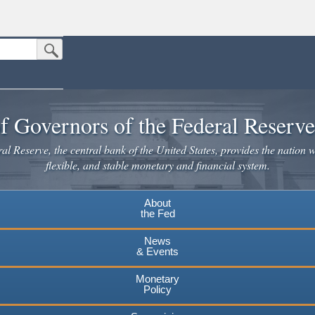
Submit Search Button
n the United States.
website. Share sensitive information only on official, secure websites.
f Governors of the Federal Reserv
l Reserve, the central bank of the United States, provides the nation w
flexible, and stable monetary and financial system.
About
the Fed
News
& Events
Monetary
Policy