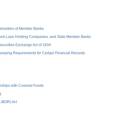
hareholders of Member Banks
 and Loan Holding Companies, and State Member Banks
 Securities Exchange Act of 1934
keeping Requirements for Certain Financial Records
s
ionships with Covered Funds
g
(LIBOR) Act