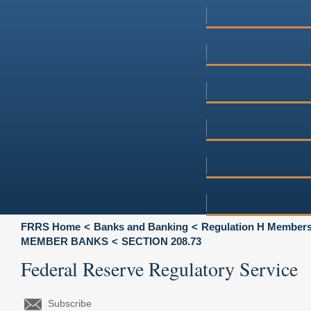
FRRS Home
Banks and Banking
Regulation H Membersh
MEMBER BANKS
SECTION 208.73
Federal Reserve Regulatory Service
Subscribe