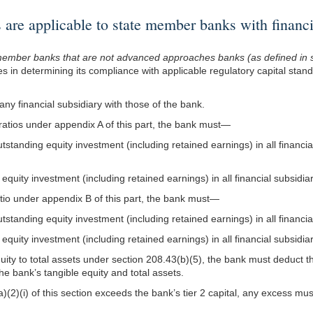
e applicable to state member banks with financia
e member banks that are not advanced approaches banks (as defined in 
les in determining its compliance with applicable regulatory capital stan
any financial subsidiary with those of the bank.
 ratios under appendix A of this part, the bank must—
standing equity investment (including retained earnings) in all financial 
 equity investment (including retained earnings) in all financial subsidi
atio under appendix B of this part, the bank must—
standing equity investment (including retained earnings) in all financial
 equity investment (including retained earnings) in all financial subsidi
quity to total assets under section 208.43(b)(5), the bank must deduct 
the bank’s tangible equity and total assets.
a)(2)(i) of this section exceeds the bank’s tier 2 capital, any excess mu