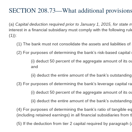
SECTION 208.73—What additional provisions ar
(a)
Capital deduction required prior to January 1, 2015, for stat
interest in a financial subsidiary must comply with the following ru
(1)):
(1) The bank must not consolidate the assets and liabilities of 
(2) For purposes of determining the bank’s risk-based capital
(i) deduct 50 percent of the aggregate amount of its out
and
(ii) deduct the entire amount of the bank’s outstanding
(3) For purposes of determining the bank’s leverage capital r
(i) deduct 50 percent of the aggregate amount of its out
(ii) deduct the entire amount of the bank’s outstanding
(4) For purposes of determining the bank’s ratio of tangible e
(including retained earnings) in all financial subsidiaries from 
(5) If the deduction from tier 2 capital required by paragraph (