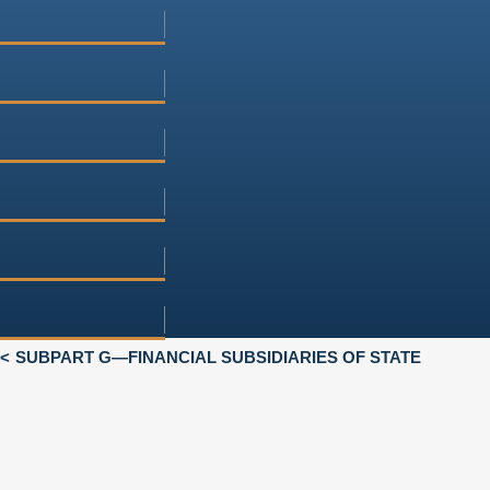
SUBPART G—FINANCIAL SUBSIDIARIES OF STATE