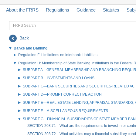
About the FRRS
Regulations
Guidance
Statutes
Subj
FRRS
Search
Back
Banks and Banking
Regulation F: Limitations on Interbank Liabilities
Regulation H: Membership of State Banking Institutions in the Federal
SUBPART A—GENERAL MEMBERSHIP AND BRANCHING REQUI
SUBPART B—INVESTMENTS AND LOANS
SUBPART C—BANK SECURITIES AND SECURITIES-RELATED ACT
SUBPART D—PROMPT CORRECTIVE ACTION
SUBPART E—REAL ESTATE LENDING, APPRAISAL STANDARDS
SUBPART F—MISCELLANEOUS REQUIREMENTS
SUBPART G—FINANCIAL SUBSIDIARIES OF STATE MEMBER BA
SECTION 208.71—What are the requirements to invest in or control
SECTION 208.72—What activities may a financial subsidiary cond