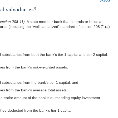
3-383
l subsidiaries?
section 208.41).
A state member bank that controls or holds an
dards (including the “well capitalized” standard of section 208.71(a)
subsidiaries from both the bank’s tier 1 capital and tier 2 capital;
aries from the bank’s risk-weighted assets.
 subsidiaries from the bank’s tier 1 capital; and
aries from the bank’s average total assets.
the entire amount of the bank’s outstanding equity investment
st be deducted from the bank’s tier 1 capital.