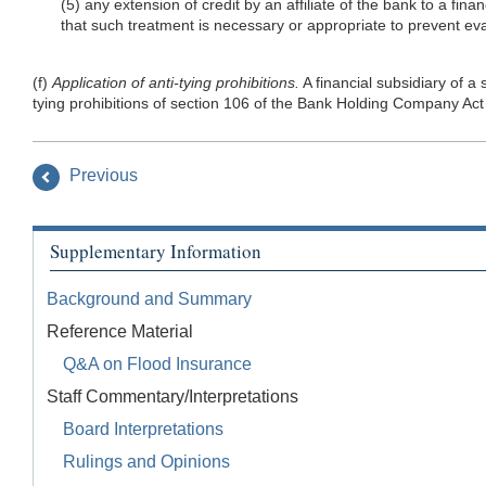
(5) any extension of credit by an affiliate of the bank to a fin
that such treatment is necessary or appropriate to prevent e
(f)
Application of anti-tying prohibitions.
A financial subsidiary of 
tying prohibitions of section 106 of the Bank Holding Company 
Previous
Supplementary Information
Background and Summary
Reference Material
Q&A on Flood Insurance
Staff Commentary/Interpretations
Board Interpretations
Rulings and Opinions