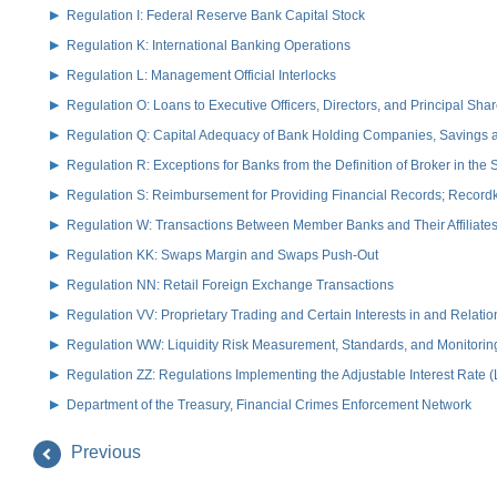
Regulation I: Federal Reserve Bank Capital Stock
Regulation K: International Banking Operations
Regulation L: Management Official Interlocks
Regulation O: Loans to Executive Officers, Directors, and Principal S
Regulation Q: Capital Adequacy of Bank Holding Companies, Savings
Regulation R: Exceptions for Banks from the Definition of Broker in the
Regulation S: Reimbursement for Providing Financial Records; Record
Regulation W: Transactions Between Member Banks and Their Affiliate
Regulation KK: Swaps Margin and Swaps Push-Out
Regulation NN: Retail Foreign Exchange Transactions
Regulation VV: Proprietary Trading and Certain Interests in and Relat
Regulation WW: Liquidity Risk Measurement, Standards, and Monitorin
Regulation ZZ: Regulations Implementing the Adjustable Interest Rate 
Department of the Treasury, Financial Crimes Enforcement Network
Previous