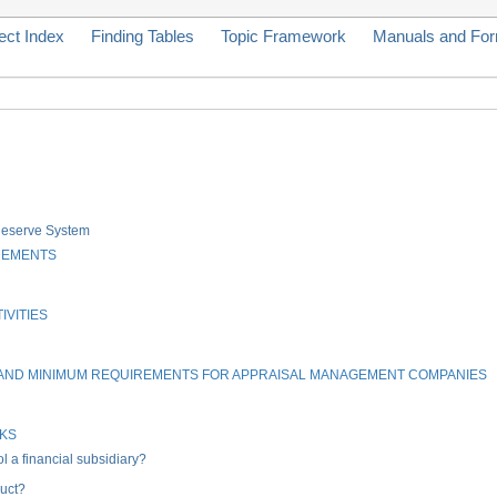
ect Index
Finding Tables
Topic Framework
Manuals and Fo
 Reserve System
REMENTS
IVITIES
, AND MINIMUM REQUIREMENTS FOR APPRAISAL MANAGEMENT COMPANIES
NKS
 a financial subsidiary?
uct?