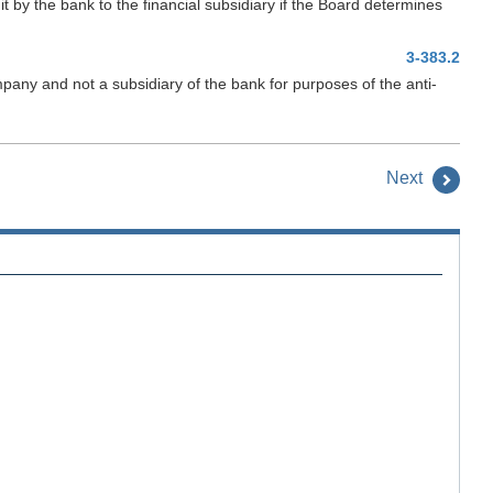
dit by the bank to the financial subsidiary if the Board determines
3-383.2
pany and not a subsidiary of the bank for purposes of the anti-
Next