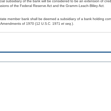
ancial subsidiary of the bank will be considered to be an extension of cre
vasions of the Federal Reserve Act and the Gramm-Leach-Bliley Act.
a state member bank shall be deemed a subsidiary of a bank holding com
Act Amendments of 1970 (12 U.S.C. 1971
et seq
.).