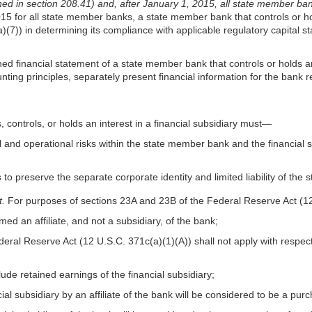
ed in section 208.41) and, after January 1, 2015, all state member ba
for all state member banks, a state member bank that controls or holds
(7)) in determining its compliance with applicable regulatory capital st
ed financial statement of a state member bank that controls or holds an i
ing principles, separately present financial information for the bank r
 controls, or holds an interest in a financial subsidiary must—
al and operational risks within the state member bank and the financial
o preserve the separate corporate identity and limited liability of the
t.
For purposes of sections 23A and 23B of the Federal Reserve Act (
ed an affiliate, and not a subsidiary, of the bank;
Federal Reserve Act (12 U.S.C. 371c(a)(1)(A)) shall not apply with respe
lude retained earnings of the financial subsidiary;
cial subsidiary by an affiliate of the bank will be considered to be a pur