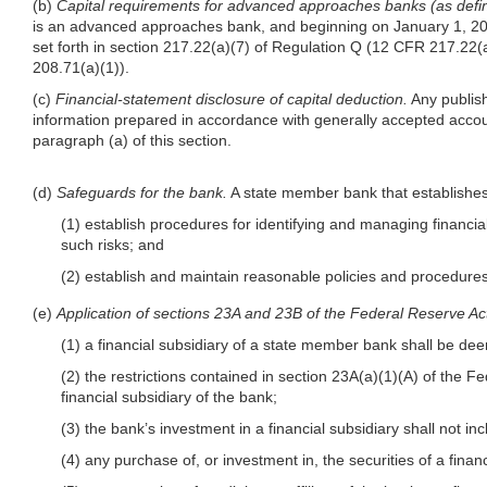
(b)
Capital requirements for advanced approaches banks (as defin
is an advanced approaches bank, and beginning on January 1, 2015 
set forth in section 217.22(a)(7) of Regulation Q (12 CFR 217.22(a)
208.71(a)(1)).
(c)
Financial-statement disclosure of capital deduction.
Any publish
information prepared in accordance with generally accepted account
paragraph (a) of this section.
(d)
Safeguards for the bank.
A state member bank that establishes,
(1) establish procedures for identifying and managing financi
such risks; and
(2) establish and maintain reasonable policies and procedures t
(e)
Application of sections 23A and 23B of the Federal Reserve Ac
(1) a financial subsidiary of a state member bank shall be deem
(2) the restrictions contained in section 23A(a)(1)(A) of the 
financial subsidiary of the bank;
(3) the bank’s investment in a financial subsidiary shall not inc
(4) any purchase of, or investment in, the securities of a finan