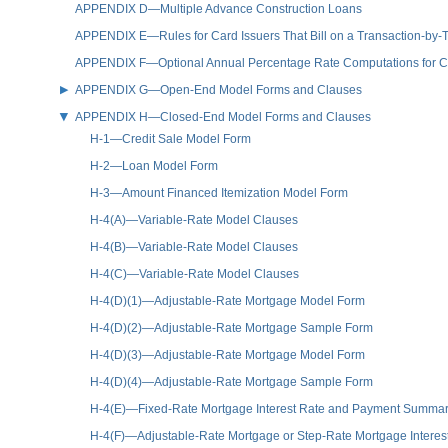
APPENDIX D—Multiple Advance Construction Loans
APPENDIX E—Rules for Card Issuers That Bill on a Transaction-by-T
APPENDIX F—Optional Annual Percentage Rate Computations for Cre
APPENDIX G—Open-End Model Forms and Clauses
APPENDIX H—Closed-End Model Forms and Clauses
H-1—Credit Sale Model Form
H-2—Loan Model Form
H-3—Amount Financed Itemization Model Form
H-4(A)—Variable-Rate Model Clauses
H-4(B)—Variable-Rate Model Clauses
H-4(C)—Variable-Rate Model Clauses
H-4(D)(1)—Adjustable-Rate Mortgage Model Form
H-4(D)(2)—Adjustable-Rate Mortgage Sample Form
H-4(D)(3)—Adjustable-Rate Mortgage Model Form
H-4(D)(4)—Adjustable-Rate Mortgage Sample Form
H-4(E)—Fixed-Rate Mortgage Interest Rate and Payment Summa
H-4(F)—Adjustable-Rate Mortgage or Step-Rate Mortgage Inter