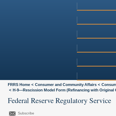
FRRS Home
Consumer and Community Affairs
Consume
H-9—Rescission Model Form (Refinancing with Original C
Federal Reserve Regulatory Service
Subscribe