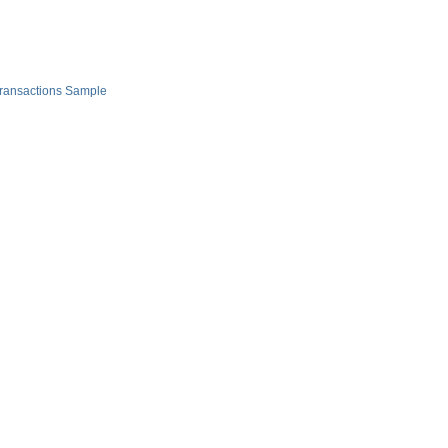
Transactions Sample