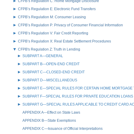
CFPB’s Regulation C: Home Mortgage Disclosure
CFPB’s Regulation E: Electronic Fund Transfers
CFPB’s Regulation M: Consumer Leasing
CFPB’s Regulation P: Privacy of Consumer Financial Information
CFPB’s Regulation V: Fair Credit Reporting
CFPB’s Regulation X: Real Estate Settlement Procedures
CFPB's Regulation Z: Truth in Lending
SUBPART A—GENERAL
SUBPART B—OPEN-END CREDIT
SUBPART C—CLOSED-END CREDIT
SUBPART D—MISCELLANEOUS
SUBPART E—SPECIAL RULES FOR CERTAIN HOME MORTGAGE
SUBPART F—SPECIAL RULES FOR PRIVATE EDUCATION LOANS
SUBPART G—SPECIAL RULES APPLICABLE TO CREDIT CARD 
APPENDIX A—Effect on State Laws
APPENDIX B—State Exemptions
APPENDIX C—Issuance of Official Interpretations