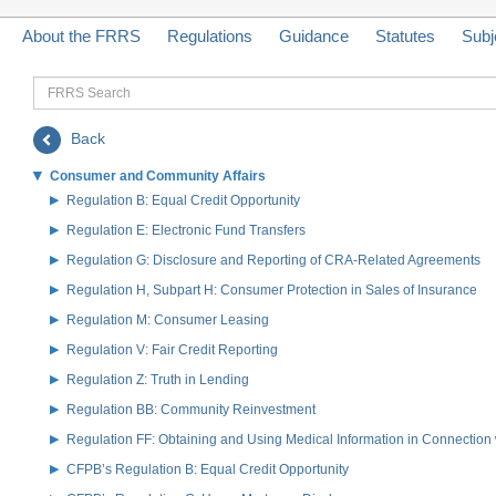
About the FRRS
Regulations
Guidance
Statutes
Subj
FRRS
Search
Back
Consumer and Community Affairs
Regulation B: Equal Credit Opportunity
Regulation E: Electronic Fund Transfers
Regulation G: Disclosure and Reporting of CRA-Related Agreements
Regulation H, Subpart H: Consumer Protection in Sales of Insurance
Regulation M: Consumer Leasing
Regulation V: Fair Credit Reporting
Regulation Z: Truth in Lending
Regulation BB: Community Reinvestment
Regulation FF: Obtaining and Using Medical Information in Connection 
CFPB’s Regulation B: Equal Credit Opportunity