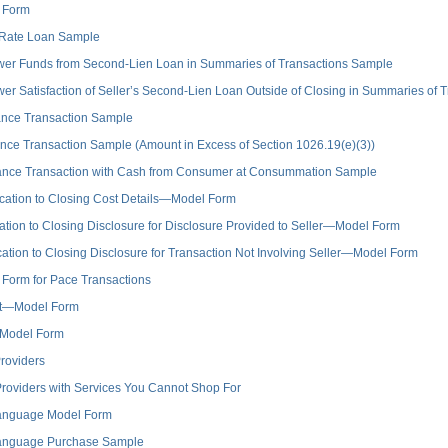
 Form
 Rate Loan Sample
er Funds from Second-Lien Loan in Summaries of Transactions Sample
 Satisfaction of Seller’s Second-Lien Loan Outside of Closing in Summaries of 
nce Transaction Sample
e Transaction Sample (Amount in Excess of Section 1026.19(e)(3))
ance Transaction with Cash from Consumer at Consummation Sample
ation to Closing Cost Details—Model Form
ion to Closing Disclosure for Disclosure Provided to Seller—Model Form
ion to Closing Disclosure for Transaction Not Involving Seller—Model Form
Form for Pace Transactions
nt—Model Form
—Model Form
roviders
roviders with Services You Cannot Shop For
anguage Model Form
anguage Purchase Sample