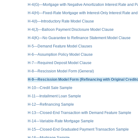
H-4(G)—Mortgage with Negative Amortization Interest Rate and
H-4(H)—Fixed-Rate Mortgage with Interest-Only Interest Rate 
H-4(I)—Introductory Rate Model Clause
H-4(J)—Balloon Payment Disclosure Model Clause
H-4(K)—No Guarantee to Refinance Statement Model Clause
H-5—Demand Feature Model Clauses
H-6—Assumption Policy Model Clause
H-7—Required Deposit Model Clause
H-8—Rescission Model Form (General)
H-9—Rescission Model Form (Refinancing with Original Credito
H-10—Credit Sale Sample
H-11—Installment Loan Sample
H-12—Refinancing Sample
H-13—Closed-End Transaction with Demand Feature Sample
H-14—Variable-Rate Mortgage Sample
H-15—Closed-End Graduated Payment Transaction Sample
H-16—Mortgage Sample