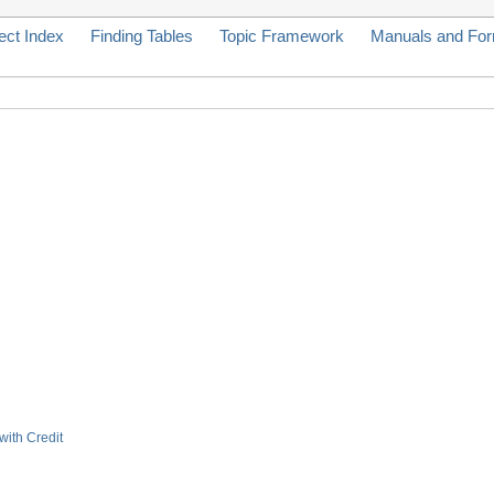
ect Index
Finding Tables
Topic Framework
Manuals and Fo
with Credit