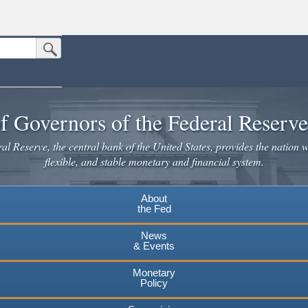
Submit Search Button
n the United States.
website. Share sensitive information only on official, secure websites.
f Governors of the Federal Reserv
l Reserve, the central bank of the United States, provides the nation w
flexible, and stable monetary and financial system.
About
the Fed
News
& Events
Monetary
Policy