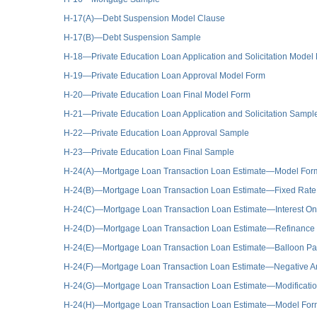
H-17(A)—Debt Suspension Model Clause
H-17(B)—Debt Suspension Sample
H-18—Private Education Loan Application and Solicitation Model
H-19—Private Education Loan Approval Model Form
H-20—Private Education Loan Final Model Form
H-21—Private Education Loan Application and Solicitation Sampl
H-22—Private Education Loan Approval Sample
H-23—Private Education Loan Final Sample
H-24(A)—Mortgage Loan Transaction Loan Estimate—Model For
H-24(B)—Mortgage Loan Transaction Loan Estimate—Fixed Rat
H-24(C)—Mortgage Loan Transaction Loan Estimate—Interest On
H-24(D)—Mortgage Loan Transaction Loan Estimate—Refinance
H-24(E)—Mortgage Loan Transaction Loan Estimate—Balloon P
H-24(F)—Mortgage Loan Transaction Loan Estimate—Negative Am
H-24(G)—Mortgage Loan Transaction Loan Estimate—Modification 
H-24(H)—Mortgage Loan Transaction Loan Estimate—Model Form 