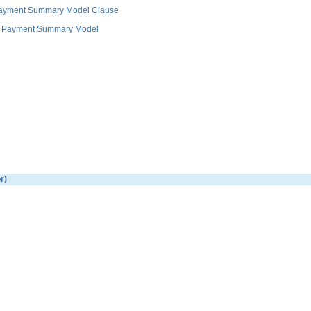
 Payment Summary Model Clause
and Payment Summary Model
r)