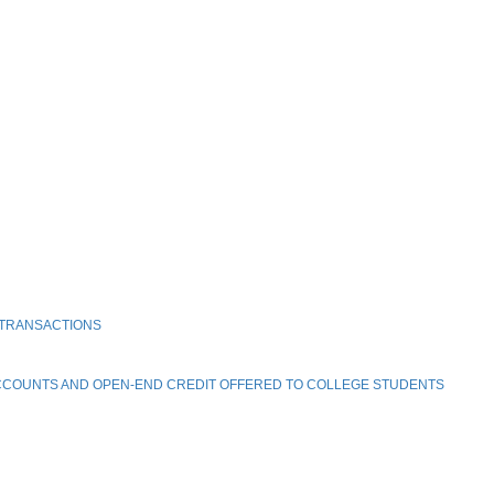
 TRANSACTIONS
ACCOUNTS AND OPEN-END CREDIT OFFERED TO COLLEGE STUDENTS