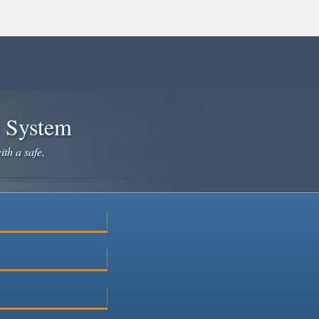
e System
ith a safe,