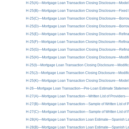
H-25(A)—Mortgage Loan Transaction Closing Disclosure—Model
H-25(B)—Mortgage Loan Transaction Closing Disclosure—Fixed
H-25(C)—Mortgage Loan Transaction Closing Disclosure—Borrow
H-25(D)—Mortgage Loan Transaction Closing Disclosure—Borrower
H-25(E)—Mortgage Loan Transaction Closing Disclosure—Refina
H-25(F)—Mortgage Loan Transaction Closing Disclosure—Refinanc
H-25(G)—Mortgage Loan Transaction Closing Disclosure—Refin
H-25(H)—Mortgage Loan Transaction Closing Disclosure—Modific
H-25(I)—Mortgage Loan Transaction Closing Disclosure—Modificat
H-25(J)—Mortgage Loan Transaction Closing Disclosure—Modificat
H-25(K)—Mortgage Loan Transaction Closing Disclosure—Model 
H-26—Mortgage Loan Transaction—Pre-Loan Estimate Stateme
H-27(A)—Mortgage Loan Transaction—Written List of Providers
H-27(B)—Mortgage Loan Transaction—Sample of Written List of P
H-27(C)—Mortgage Loan Transaction—Sample of Written List of P
H-28(A)—Mortgage Loan Transaction Loan Estimate—Spanish L
H-28(B)—Mortgage Loan Transaction Loan Estimate—Spanish L