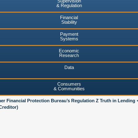
Supervision
& Regulation
Financial
Stability
Payment
Systems
Economic
Research
Data
Consumers
& Communities
r Financial Protection Bureau’s Regulation Z Truth in Lending
reditor)