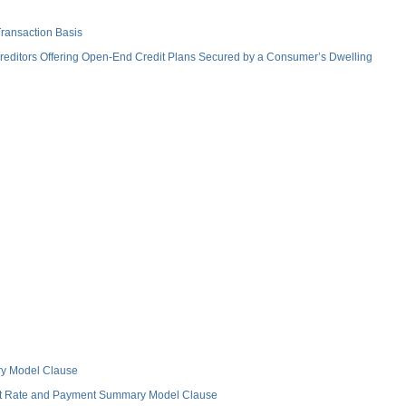
ransaction Basis
ditors Offering Open-End Credit Plans Secured by a Consumer’s Dwelling
ry Model Clause
est Rate and Payment Summary Model Clause