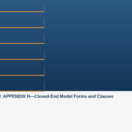
APPENDIX H—Closed-End Model Forms and Clauses