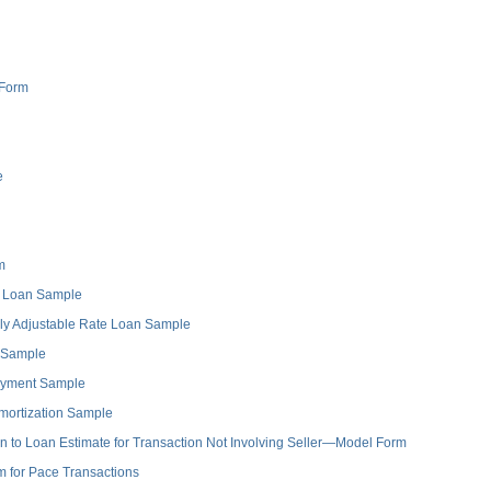
 Form
e
m
e Loan Sample
ly Adjustable Rate Loan Sample
 Sample
ayment Sample
ortization Sample
to Loan Estimate for Transaction Not Involving Seller—Model Form
for Pace Transactions