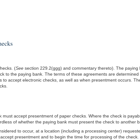
hecks
hecks. (
See
section 229.2(ggg) and commentary thereto). The paying b
ck to the paying bank. The terms of these agreements are determined b
es to accept electronic checks, as well as when presentment occurs. T
cks.
nk must accept presentment of paper checks. Where the check is payabl
gardless of whether the paying bank must present the check to another 
idered to occur, at a location (including a processing center) request
 accept presentment and to begin the time for processing of the check. 