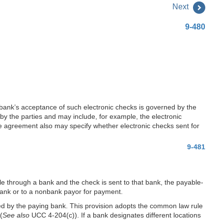
Next
9-480
ank’s acceptance of such electronic checks is governed by the
y the parties and may include, for example, the electronic
he agreement also may specify whether electronic checks sent for
9-481
e through a bank and the check is sent to that bank, the payable-
bank or to a nonbank payor for payment.
ed by the paying bank. This provision adopts the common law rule
(
See also
UCC 4-204(c)). If a bank designates different locations