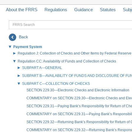
About the FRRS
Regulations
Guidance
Statutes
Subj
FRRS
Search
Back
Payment System
Regulation J: Collection of Checks and Other Items by Federal Reser
Regulation CC: Availability of Funds and Collection of Checks
SUBPART A—GENERAL
SUBPART B—AVAILABILITY OF FUNDS AND DISCLOSURE OF FUND
SUBPART C—COLLECTION OF CHECKS
SECTION 229.30—Electronic Checks and Electronic Information
COMMENTARY on SECTION 229.30—Electronic Checks and Electr
SECTION 229.31—Paying Bank’s Responsibility for Return of Ch
COMMENTARY on SECTION 229.31—Paying Bank’s Responsibility 
SECTION 229.32—Returning Bank’s Responsibility for Return of
COMMENTARY on SECTION 229.32—Returning Bank’s Responsibil