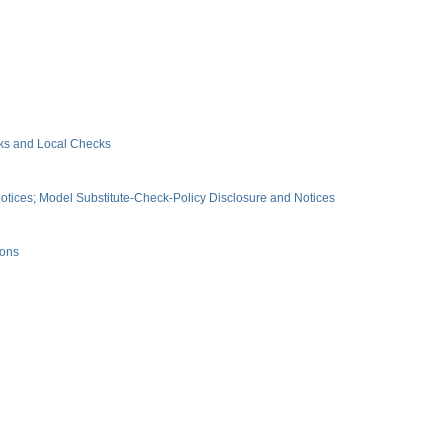
ks and Local Checks
tices; Model Substitute-Check-Policy Disclosure and Notices
ions