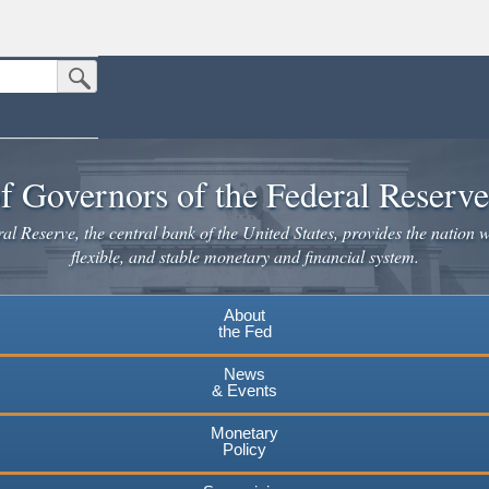
Submit Search Button
n the United States.
website. Share sensitive information only on official, secure websites.
f Governors of the Federal Reserv
l Reserve, the central bank of the United States, provides the nation w
flexible, and stable monetary and financial system.
About
the Fed
News
& Events
Monetary
Policy