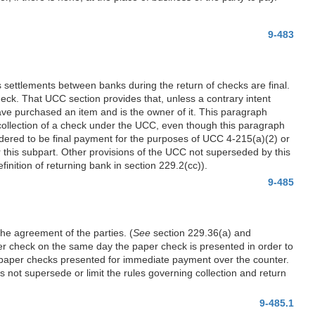
9-483
 settlements between banks during the return of checks are final.
check. That UCC section provides that, unless a contrary intent
ave purchased an item and is the owner of it. This paragraph
d collection of a check under the UCC, even though this paragraph
sidered to be final payment for the purposes of UCC 4-215(a)(2) or
r this subpart. Other provisions of the UCC not superseded by this
finition of returning bank in section 229.2(cc)).
9-485
he agreement of the parties. (
See
section 229.36(a) and
per check on the same day the paper check is presented in order to
to paper checks presented for immediate payment over the counter.
not supersede or limit the rules governing collection and return
9-485.1