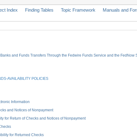
ect Index
Finding Tables
Topic Framework
Manuals and Fo
ve Banks and Funds Transfers Through the Fedwire Funds Service and the FedNow 
S-AVAILABILITY POLICIES
onic Information
ecks and Notices of Nonpayment
for Return of Checks and Notices of Nonpayment
 Checks
ity for Returned Checks