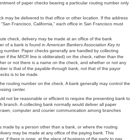
sentment of paper checks bearing a particular routing number only
 may be delivered to that office or other location. If the address
is “San Francisco, California,” each office in San Francisco must
tute check, delivery may be made at an office of the bank
er of a bank is found in
American Bankers Association Key to
ing number. Paper checks generally are handled by collecting
r if the MICR line is obliterated) on the check, rather than the
her or not there is a name on the check, and whether or not any
er is that of the payable-through bank, not that of the payor
ecks is to be made.
 the routing number on the check. A bank generally may control the
ssing center.
ld not be reasonable or efficient to require the presenting bank to
 branch. A collecting bank normally would deliver all paper
be drawn, computer and courier communication among branches
 is made by a person other than a bank, or where the routing
livery may be made at any office of the paying bank. This
 if there is none, at the place of business of the party to pay.