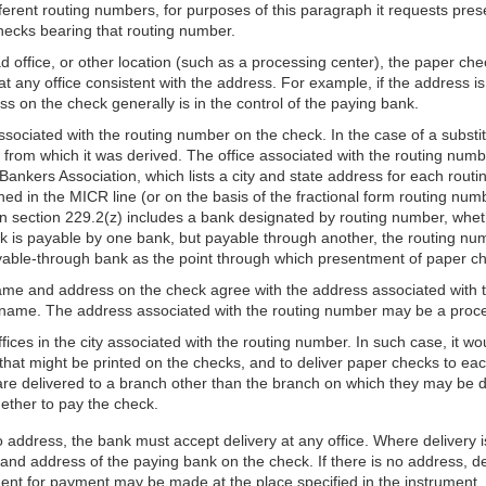
fferent routing numbers, for purposes of this paragraph it requests pre
checks bearing that routing number.
office, or other location (such as a processing center), the paper check
 at any office consistent with the address. For example, if the address 
 on the check generally is in the control of the paying bank.
ssociated with the routing number on the check. In the case of a substi
 from which it was derived. The office associated with the routing numb
Bankers Association, which lists a city and state address for each rout
ed in the MICR line (or on the basis of the fractional form routing numbe
in section 229.2(z) includes a bank designated by routing number, whet
 is payable by one bank, but payable through another, the routing numb
yable-through bank as the point through which presentment of paper ch
e name and address on the check agree with the address associated with
 name. The address associated with the routing number may be a proce
ces in the city associated with the routing number. In such case, it wou
hat might be printed on the checks, and to deliver paper checks to each
 are delivered to a branch other than the branch on which they may 
ether to pay the check.
o address, the bank must accept delivery at any office. Where delivery
nd address of the paying bank on the check. If there is no address, de
nt for payment may be made at the place specified in the instrument, or,