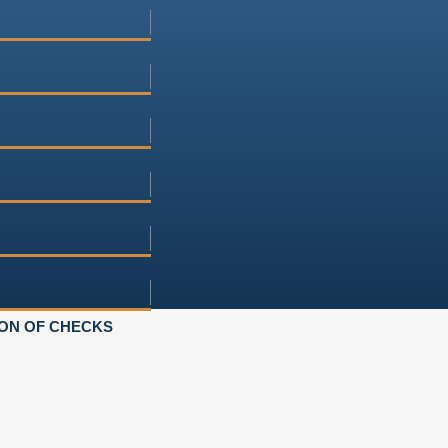
ON OF CHECKS