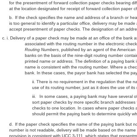
for the presentment of forward collection paper checks bearing di
at the location designated for receipt of forward collection paper 
b. If the check specifies the name and address of a branch or head 
is too general to identify a particular office, delivery may be made
accept presentment of paper checks. The designation of an address
c. i. Delivery of a paper check may be made at an office of the bank a
associated with the routing number in the electronic check
Routing Numbers
, published by an agent of the American 
banks on the basis of the nine-digit routing number contain
printed name or address. The definition of a paying bank 
name is consistent with the routing number. Where a check
bank. In these cases, the payor bank has selected the pa
ii. There is no requirement in the regulation that th
use of its routing number, just as it does the use of
its
iii. In some cases, a paying bank may have several offi
sort paper checks by more specific branch addresses t
checks to one location. In cases where paper checks
should permit the paying bank to determine quickly wh
d. If the paper check specifies the name of the paying bank but n
number is not readable, delivery will be made based on the name a
provision is consistent with UCC 3-111, which states that presentme