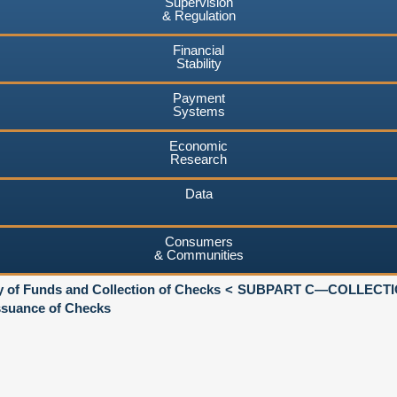
Supervision
& Regulation
Financial
Stability
Payment
Systems
Economic
Research
Data
Consumers
& Communities
ty of Funds and Collection of Checks
SUBPART C—COLLECTI
suance of Checks