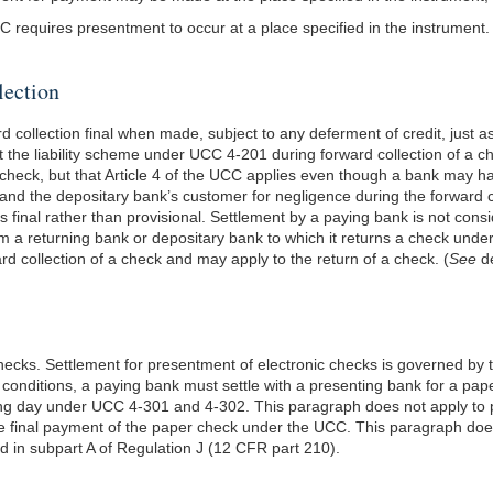
 requires presentment to occur at a place specified in the instrument.
lection
ollection final when made, subject to any deferment of credit, just as
ect the liability scheme under UCC 4-201 during forward collection of a 
 check, but that Article 4 of the UCC applies even though a bank may h
anks and the depositary bank’s customer for negligence during the forwar
s final rather than provisional. Settlement by a paying bank is not con
m a returning bank or depositary bank to which it returns a check unde
rd collection of a check and may apply to the return of a check. (
See
de
ecks. Settlement for presentment of electronic checks is governed by t
conditions, a paying bank must settle with a presenting bank for a pa
 banking day under UCC 4-301 and 4-302. This paragraph does not apply 
te final payment of the paper check under the UCC. This paragraph does 
 in subpart A of Regulation J (12 CFR part 210).