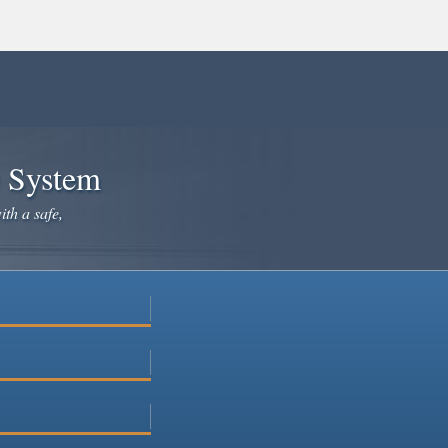
e System
ith a safe,