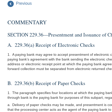
Previous
COMMENTARY
SECTION 229.36—Presentment and Issuance of C
A. 229.36(a) Receipt of Electronic Checks
1. A paying bank may agree to accept presentment of electronic c
paying bank’s agreement with the bank sending the electronic che
address or electronic receipt point at which the paying bank agre
forward collection must be separated from electronic returned che
B. 229.36(b) Receipt of Paper Checks
1. The paragraph specifies four locations at which the paying ba
through bank is the paying bank for purposes of this subpart, re
a. Delivery of paper checks may be made, and presentment is cons
that the processing center acts as the agent of the paying bank to