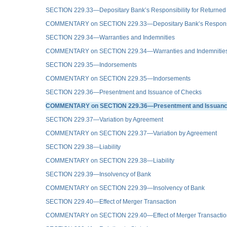
SECTION 229.33—Depositary Bank’s Responsibility for Returned
COMMENTARY on SECTION 229.33—Depositary Bank’s Responsibil
SECTION 229.34—Warranties and Indemnities
COMMENTARY on SECTION 229.34—Warranties and Indemnitie
SECTION 229.35—Indorsements
COMMENTARY on SECTION 229.35—Indorsements
SECTION 229.36—Presentment and Issuance of Checks
COMMENTARY on SECTION 229.36—Presentment and Issuanc
SECTION 229.37—Variation by Agreement
COMMENTARY on SECTION 229.37—Variation by Agreement
SECTION 229.38—Liability
COMMENTARY on SECTION 229.38—Liability
SECTION 229.39—Insolvency of Bank
COMMENTARY on SECTION 229.39—Insolvency of Bank
SECTION 229.40—Effect of Merger Transaction
COMMENTARY on SECTION 229.40—Effect of Merger Transactio