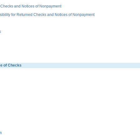
 Checks and Notices of Nonpayment
ity for Returned Checks and Notices of Nonpayment
s
e of Checks
n