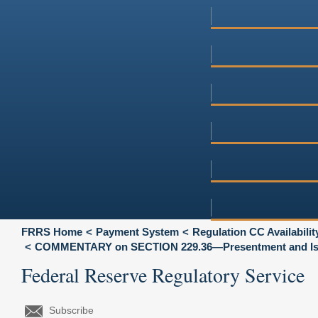
FRRS Home
Payment System
Regulation CC Availabili
COMMENTARY on SECTION 229.36—Presentment and Is
Federal Reserve Regulatory Service
Subscribe