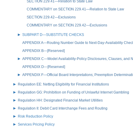
SECTION 229.41—Relation to State Law
COMMENTARY on SECTION 229.41—Relation to State Law
SECTION 229.42—Exclusions
COMMENTARY on SECTION 229.42—Exclusions
SUBPART D—SUBSTITUTE CHECKS
APPENDIX A—Routing Number Guide to Next-Day-Availability Chec
APPENDIX B—[Reserved]
APPENDIX C—Model Availability-Policy Disclosures, Clauses, and No
APPENDIX D—[Reserved]
APPENDIX F—Official Board Interpretations; Preemption Determinat
Regulation EE: Netting Eligibility for Financial Institutions
Regulation GG: Prohibition on Funding of Unlawful Internet Gambling
Regulation HH: Designated Financial Market Utilities
Regulation II: Debit Card Interchange Fees and Routing
Risk Reduction Policy
Services Pricing Policy