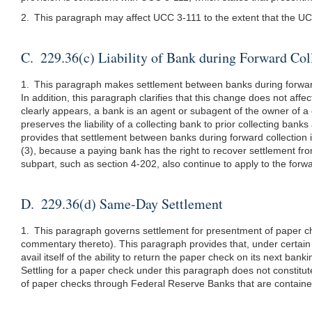
2. This paragraph may affect UCC 3-111 to the extent that the UCC
C. 229.36(c) Liability of Bank during Forward Col
1. This paragraph makes settlement between banks during forward c
In addition, this paragraph clarifies that this change does not aff
clearly appears, a bank is an agent or subagent of the owner of a
preserves the liability of a collecting bank to prior collecting b
provides that settlement between banks during forward collection i
(3), because a paying bank has the right to recover settlement fro
subpart, such as section 4-202, also continue to apply to the forwa
D. 229.36(d) Same-Day Settlement
1. This paragraph governs settlement for presentment of paper ch
commentary thereto). This paragraph provides that, under certain 
avail itself of the ability to return the paper check on its next
Settling for a paper check under this paragraph does not constitu
of paper checks through Federal Reserve Banks that are contained