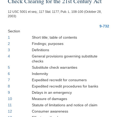
Check Clearing for the 21st Century Act
12 USC 5001 et seq.; 117 Stat. 1177; Pub. L. 108-100 (October 28,
2003)
9-732
Section
1
Short title; table of contents
2
Findings; purposes
3
Definitions
4
General provisions governing substitute
checks
5
Substitute check warranties
6
Indemnity
7
Expedited recredit for consumers
8
Expedited recredit procedures for banks
9
Delays in an emergency
10
Measure of damages
11
Statute of limitations and notice of claim
12
Consumer awareness