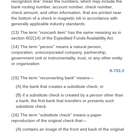
recognition line” mean the numbers, which may include the
bank routing number, account number, check number,
check amount, and other information, that are printed near
the bottom of a check in magnetic ink in accordance with
generally applicable industry standards.
(13) The term “noncash item” has the same meaning as in
section 602(14) of the Expedited Funds Availability Act.
(14) The term “person” means a natural person,
corporation, unincorporated company, partnership,
government unit or in
strumentality, trust, or any other entity
or organization.
9-733.3
(15) The term “reconverting bank”
means—
(A) the bank that creates a substitute check; or
(B) if a substitute check is created by a person other than
a bank, the first bank that transfers or presents such
substitute check.
(16) The term “substitute check” means a paper
reproduction of the original check
that—
(A) contains an image of the front and back of the original