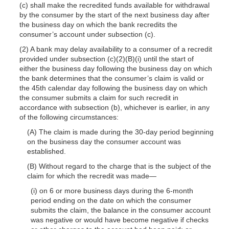
(c) shall make the recredited funds available for withdrawal
by the consumer by the start of the next business day after
the business day on which the bank recredits the
consumer’s account under subsection (c).
(2) A bank may delay availability to a consumer of a recredit
provided under subsection (c)(2)(B)(i) until the start of
either the business day following the business day on which
the bank determines that the consumer’s claim is valid or
the 45th calendar day following the business day on which
the consumer submits a claim for such recredit in
accordance with subsection (b), whichever is earlier, in any
of the following circumstances:
(A) The claim is made during the 30-day period beginning
on the business day the consumer account was
established.
(B) Without regard to the charge that is the subject of the
claim for which the recredit was
made—
(i) on 6 or more business days during the 6-month
period ending on the date on which the consumer
submits the claim, the balance in the consumer account
was negative or would have become negative if checks