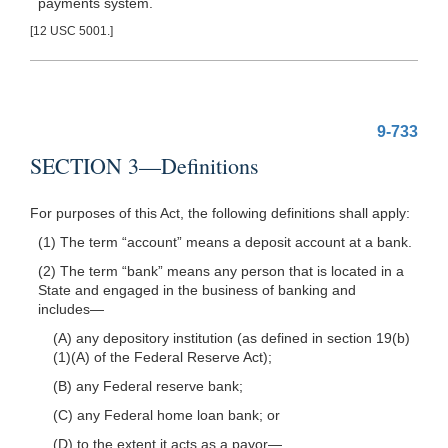
payments system.
[12 USC 5001.]
9-733
SECTION 3—Definitions
For purposes of this Act, the following definitions shall apply:
(1) The term “account” means a deposit account at a bank.
(2) The term “bank” means any person that is located in a
State and engaged in the business of banking and
includes—
(A) any depository institution (as defined in section 19(b)
(1)(A) of the Federal Reserve Act);
(B) any Federal reserve bank;
(C) any Federal home loan bank; or
(D) to the extent it acts as a
payor—