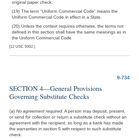
original paper check.
(19) The term “Uniform Commercial Code” means the
Uniform Commercial Code in effect in a State.
(20) Unless the context requires otherwise, the terms not
defined in this section shall have the same meanings as in
the Uniform Commercial Code.
[12 USC 5002.]
9-734
SECTION 4—General Provisions
Governing Substitute Checks
(a)
No agreement required.
A person may deposit, present,
or send for collection or return a substitute check without an
agreement with the recipient, so long as a bank has made
the warranties in section 5 with respect to such substitute
check.