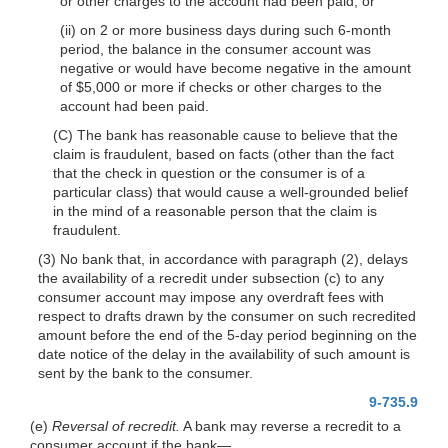
or other charges to the account had been paid; or
(ii) on 2 or more business days during such 6-month
period, the balance in
the consumer account was
negative or would have become negative in the amount
of $5,000 or more if checks or other charges to the
account had been paid.
(C) The bank has reasonable cause to believe that the
claim is fraudulent, based on facts (other than the fact
that the check in question or the consumer is of a
particular class) that would cause a well-grounded belief
in the mind of a reasonable person that the claim is
fraudulent.
(3) No bank that, in accordance with paragraph (2), delays
the availability of a recredit under subsection (c) to any
consumer account may impose any overdraft fees with
respect to drafts drawn by the consumer on such recredited
amount before the end of the 5-day period beginning on the
date notice of the delay in the availability of such amount is
sent by the bank to the consumer.
9-735.9
(e)
Reversal of recredit.
A bank may reverse a recredit to a
consumer account if the
bank—