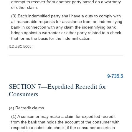
attempt to recover from another party based on a warranty
or other claim.
(3) Each indemnified party shall have a duty to comply with
all reasonable requests for assistance from an indemnifying
bank in connection with any claim the indemnifying bank
brings against a warrantor or other party related to a check
that forms the basis for the indemnification.
[12 USC 5005.]
9-735.5
SECTION 7—Expedited Recredit for
Consumers
(a) Recredit claims.
(1) A consumer may make a claim for expedited recredit
from the bank that holds the account of the consumer with
respect to a substitute check, if the consumer asserts in