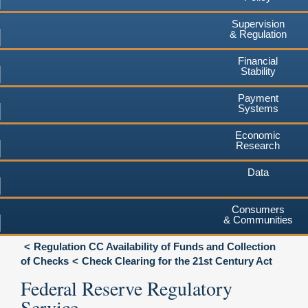
Supervision
& Regulation
Financial
Stability
Payment
Systems
Economic
Research
Data
Consumers
& Communities
Regulation CC Availability of Funds and Collection
of Checks
Check Clearing for the 21st Century Act
Federal Reserve Regulatory
Service