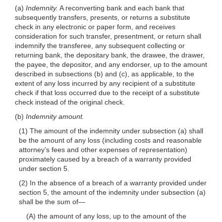
(a)
Indemnity.
A reconverting bank and each bank that
subsequently transfers, presents, or returns a substitute
check in any electronic or paper form, and receives
consideration for such transfer, presentment, or return shall
indemnify the transferee, any subsequent collecting or
returning bank, the depositary bank, the drawee, the drawer,
the payee, the depositor, and any endorser, up to the amount
described in subsections (b) and (c), as applicable, to the
extent of any loss incurred by any recipient of a substitute
check if that loss occurred due to the receipt of a substitute
check instead of the original check.
(b)
Indemnity amount.
(1) The amount of the indemnity under subsection (a) shall
be the amount of any loss (including costs and reasonable
attorney’s fees and other expenses of representation)
proximately caused by a breach of a warranty provided
under section 5.
(2) In the absence of a breach of a warranty provided under
section 5, the amount of the indemnity under subsection (a)
shall be the sum
of—
(A) the amount of any loss, up to the amount of the