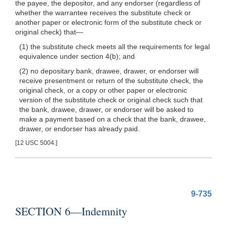
the payee, the depositor, and any endorser (regardless of
whether the warrantee receives the substitute check or
another paper or electronic form of the substitute check or
original check)
that—
(1) the substitute check meets all the requirements for legal
equivalence under section 4(b); and
(2) no depositary bank, drawee, drawer, or endorser will
receive presentment or return of the substitute check, the
original check, or a copy or other paper or electronic
version of the substitute check or original check such that
the bank, drawee, drawer, or endorser will be asked to
make a payment based on a check that the bank, drawee,
drawer, or endorser has already paid.
[12 USC 5004.]
9-735
SECTION 6—Indemnity