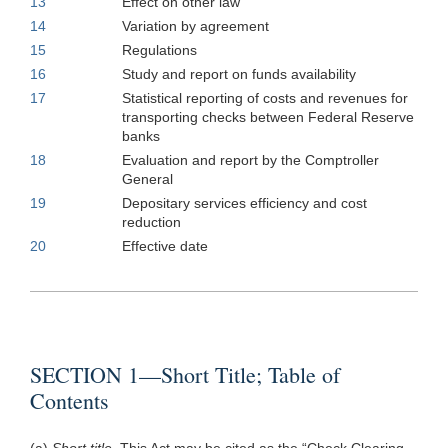
13
Effect on other law
14
Variation by agreement
15
Regulations
16
Study and report on funds availability
17
Statistical reporting of costs and revenues for
transporting checks between Federal Reserve
banks
18
Evaluation and report by the Comptroller
General
19
Depositary services efficiency and cost
reduction
20
Effective date
SECTION 1—Short Title; Table of
Contents
(a)
Short title.
This Act may be cited as the “Check Clearing