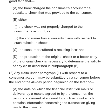
good faith
that—
(A) the bank charged the consumer’s account for a
substitute check that was provided to the consumer;
(B)
either—
(i) the check was not properly charged to the
consumer’s account; or
(ii) the consumer has a warranty claim with respect to
such substitute check;
(C) the consumer suffered a resulting loss; and
(D) the production of the original check or a better copy
of the original check is necessary to determine the validity
of any claim described in subparagraph (B).
(2) Any claim under paragraph (1) with respect to a
consumer account may be submitted by a consumer before
the end of the 40-day period beginning on the later
of—
(A) the date on which the financial institution mails or
delivers, by a means agreed to by the consumer, the
periodic statement of account for such account which
contains information concerning the transaction giving
rise to the claim; or