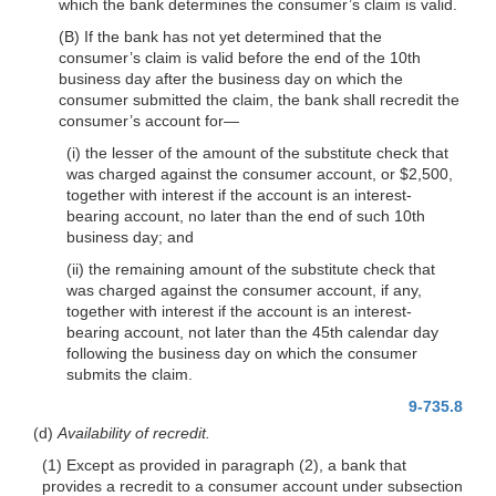
which the bank determines the consumer’s claim is valid.
(B) If the bank has not yet determined that the
consumer’s claim is valid before the end of the 10th
business day after the business day on which the
consumer submitted the claim, the bank shall recredit the
consumer’s account
for—
(i) the lesser of the amount of the substitute check that
was charged against the consumer account, or $2,500,
together with interest if the account is an interest-
bearing account, no later than the end of such 10th
business day; and
(ii) the remaining amount of the substitute check that
was charged against the consumer account, if any,
together with interest if the account is an interest-
bearing account, not later than the 45th calendar day
following the business day on which the consumer
submits the claim.
9-735.8
(d)
Availability of recredit.
(1) Except as provided in paragraph (2), a bank that
provides a recredit to a consumer account under subsection