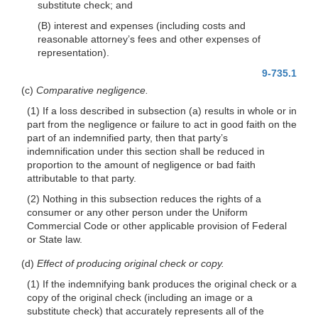
substitute check; and
(B) interest and expenses (including costs and
reasonable attorney’s fees and other expenses of
representation).
9-735.1
(c)
Comparative negligence.
(1) If a loss described in subsection (a) results in whole or in
part from the negligence or failure to act in good faith on the
part of an indemnified party, then that party’s
indemnification under this section shall be reduced in
proportion to the amount of negligence or bad faith
attributable to that party.
(2) Nothing in this subsection reduces the rights of a
consumer or any other person under the Uniform
Commercial Code or other applicable provision of Federal
or State law.
(d)
Effect of producing original check or copy.
(1) If the indemnifying bank produces the original check or a
copy of the original check (including an image or a
substitute check) that accurately represents all of the