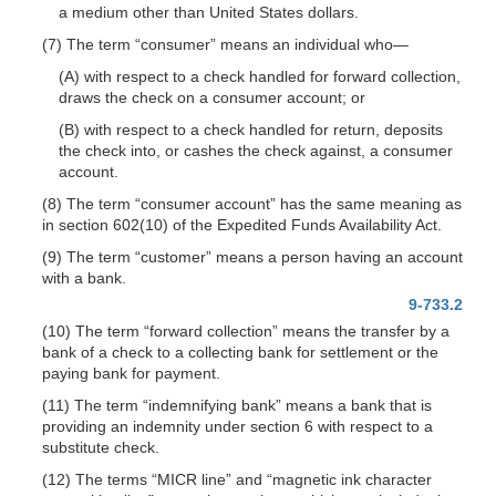
a medium other than United States dollars.
(7) The term “consumer” means an individual
who—
(A) with respect to a check handled for forward collection,
draws the check on a consumer account; or
(B) with respect to a check handled for return, deposits
the check into, or cashes the check against, a consumer
account.
(8) The term “consumer account” has the same meaning as
in section 602(10) of the Expedited Funds Availability Act.
(9) The term “customer” means a person having an account
with a bank.
9-733.2
(10) The term “forward collection” means the transfer by a
bank of a check to a collecting bank for settlement or the
paying bank for payment.
(11) The term “indemnifying bank” means a bank that is
providing an indemnity under section 6 with respect to a
substitute check.
(12) The terms “MICR line” and “magnetic ink character