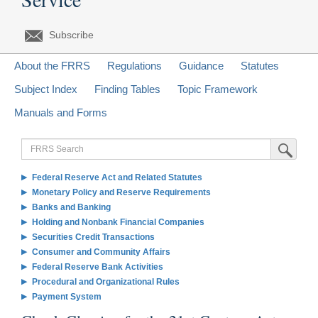
Subscribe
About the FRRS
Regulations
Guidance
Statutes
Subject Index
Finding Tables
Topic Framework
Manuals and Forms
FRRS
Submit Sea
Search
Federal Reserve Act and Related Statutes
Monetary Policy and Reserve Requirements
Banks and Banking
Holding and Nonbank Financial Companies
Securities Credit Transactions
Consumer and Community Affairs
Federal Reserve Bank Activities
Procedural and Organizational Rules
Payment System