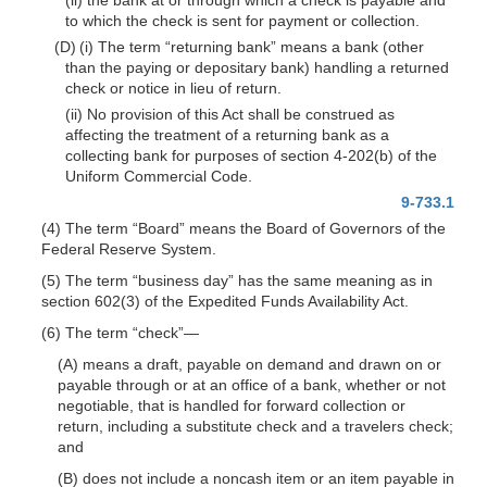
to which the check is sent for payment or collection.
(D) (i) The term “returning bank” means a bank (other
than the paying or depositary bank) handling a returned
check or notice in lieu of return.
(ii) No provision of this Act shall be construed as
affecting the treatment of a returning bank as a
collecting bank for purposes of section 4-202(b) of the
Uniform Commercial Code.
9-733.1
(4) The term “Board” means the Board of Governors of the
Federal Reserve System.
(5) The term “business day” has the same meaning as in
section 602(3) of the Expedited Funds Availability Act.
(6) The term “check”
—
(A) means a draft, payable on demand and drawn on or
payable through or at an office of a bank, whether or not
negotiable, that is handled for forward collection or
return, including a substitute check and a travelers check;
and
(B) does not include a noncash item or an item payable in