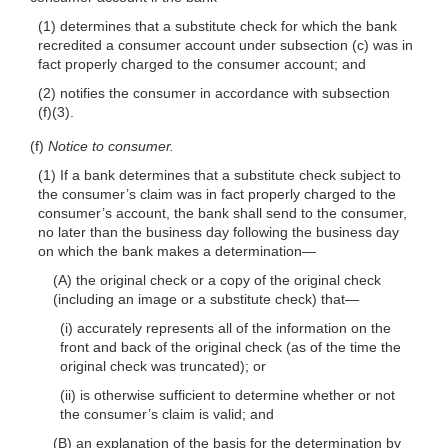
(1) determines that a substitute check for which the bank
recredited a consumer account under subsection (c) was in
fact properly charged to the consumer account; and
(2) notifies the consumer in accordance with subsection
(f)(3)
.
(f)
Notice to consumer.
(1) If a bank determines that a substitute check subject to
the consumer’s claim was in fact properly charged to the
consumer’s account, the bank shall send to the consumer,
no later than the business day following the business day
on which the bank makes a
determination—
(A) the original check or a copy of the original check
(including an image or a substitute check)
that—
(i) accurately represents all of the information on the
front and back of the original check (as of the time the
original check was truncated); or
(ii) is otherwise sufficient to determine whether or not
the consumer’s claim is valid; and
(B) an explanation of the basis for the determination by