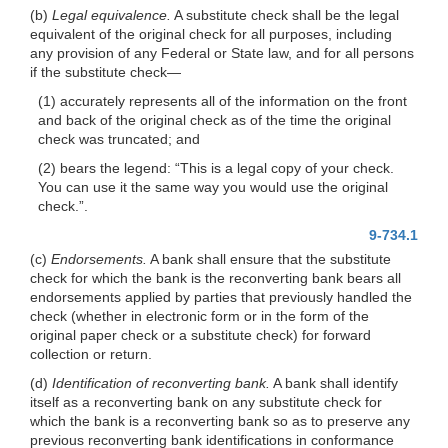
(b)
Legal equivalence.
A substitute check shall be the legal
equivalent of the original check for all purposes, including
any provision of any Federal or State law, and for all persons
if the substitute
check—
(1) accurately represents all of the information on the front
and back of the original check as of the time the original
check was truncated; and
(2) bears the legend: “This is a legal copy of your check.
You can use it the same way you would use the original
check.”.
9-734.1
(c)
Endorsements.
A bank shall ensure that the substitute
check for which the bank is the reconverting bank bears all
endorsements applied by parties that previously handled the
check (whether in electronic form or in the form of the
original paper check or a substitute check) for forward
collection or return.
(d)
Identification of reconverting bank.
A bank shall identify
itself as a reconverting bank on any substitute check for
which the bank is a reconverting bank so as to preserve any
previous reconverting bank identifications in conformance