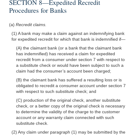
SECTION 8—Expedited Recredit
Procedures for Banks
(a)
Recredit claims.
(1) A bank may make a claim against an indemnifying bank
for expedited recredit for which that bank is indemnified
if—
(A) the claimant bank (or a bank that the claimant bank
has indemnified) has received a claim for expedited
recredit from a consumer under section 7 with respect to
a substitute check or would have been subject to such a
claim had the consumer’s account been charged;
(B) the claimant bank has suffered a resulting loss or is
obligated to recredit a consumer account under section 7
with respect to such substitute check; and
(C) production of the original check, another substitute
check, or a better copy of the original check is necessary
to determine the validity of the charge to the customer
account or any warranty claim connected with such
substitute check.
(2) Any claim under paragraph (1) may be submitted by the