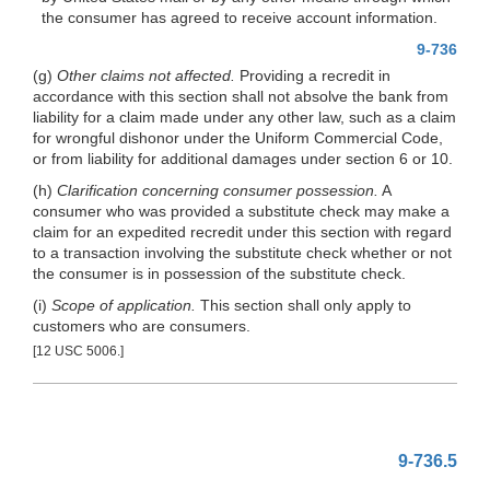
the consumer has agreed to receive account information.
9-736
(g)
Other claims not affected.
Providing a recredit in
accordance with this section shall not absolve the bank from
liability for a claim made under any other law, such as a claim
for wrongful dishonor under the Uniform Commercial Code,
or from liability for additional damages under section 6 or 10.
(h)
Clarification concerning consumer possession.
A
consumer who was provided a substitute check may make a
claim for an expedited recredit under this section with regard
to a transaction involving the substitute check whether or not
the consumer is in possession of the substitute check.
(i)
Scope of application.
This section shall only apply to
customers who are consumers.
[12 USC 5006.]
9-736.5