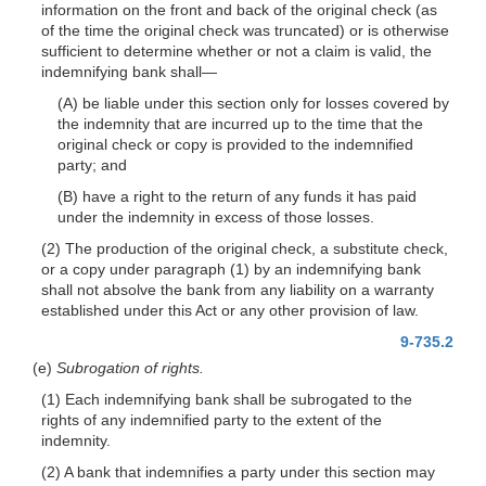
information on the front and back of the original check (as
of the time the original check was truncated) or is otherwise
sufficient to determine whether or not a claim is valid, the
indemnifying bank
shall—
(A) be liable under this section only for losses covered by
the indemnity that are
incurred up to the time that the
original check or copy is provided to the indemnified
party; and
(B) have a right to the return of any funds it has paid
under the indemnity in excess of those losses.
(2) The production of the original check, a substitute check,
or a copy under paragraph (1) by an indemnifying bank
shall not absolve the bank from any liability on a warranty
established under this Act or any other provision of law.
9-735.2
(e)
Subrogation of rights.
(1) Each indemnifying bank shall be subrogated to the
rights of any indemnified party to the extent of the
indemnity.
(2) A bank that indemnifies a party under this section may