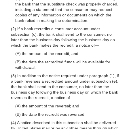
the bank that the substitute check was properly charged,
including a statement that the consumer may request
copies of any information or documents on which the
bank relied in making the determination.
(2) If a bank recredits a consumer account under
subsection (c), the bank shall send to the consumer, no
later than the business day following the business day on
which the bank makes the recredit, a notice
of—
(A) the amount of the recredit; and
(B) the date the recredited funds will be available for
withdrawal.
(3) In addition to the notice required under paragraph (1), if
a bank reverses a recredited amount under subsection (e),
the bank shall send to the consumer, no later than the
business day following the business day on which the bank
reverses the recredit, a notice
of—
(A) the amount of the reversal; and
(B) the date the recredit was reversed.
(4) A notice described in this subsection shall be delivered
by United States mail or by any other means through which