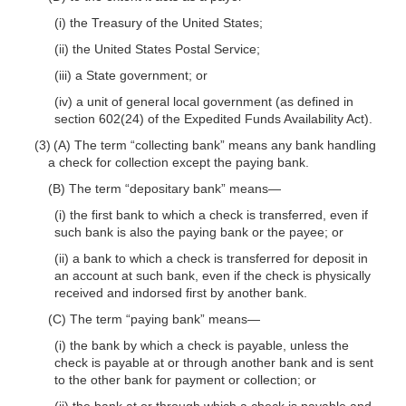
(i) the Treasury of the United States;
(ii) the United States Postal Service;
(iii) a State government; or
(iv) a unit of general local government (as defined in
section 602(24) of the Expedited Funds Availability Act).
(3) (A) The term “collecting bank” means any bank handling
a check for collection except the paying bank.
(B) The term “depositary bank”
means—
(i) the first bank to which a check is transferred, even if
such bank is also the paying bank or the payee; or
(ii) a bank to which a check is transferred for deposit in
an account at such bank, even if the check is physically
received and indorsed first by another bank.
(C) The term “paying bank”
means—
(i) the bank by which a check is payable, unless the
check is payable at or through another bank and is sent
to the other bank for payment or collection; or
(ii) the bank at or through which a check is payable and