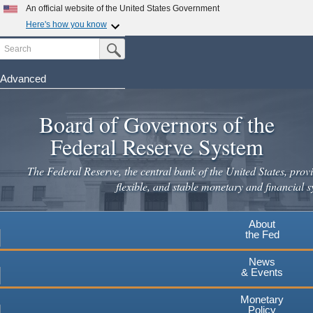
Skip
An official website of the United States Government
to
Here's how you know
main
Search
Official websites use .gov
Submit Search Button
content
A
.gov
website belongs to an official government
organization in the United States.
Advanced
Secure .gov websites use HTTPS
Board of Governors of the
A
lock
(
) or
https://
means you've safely connected to the
.gov website. Share sensitive information only on official,
Federal Reserve System
secure websites.
The Federal Reserve, the central bank of the United States, provi
flexible, and stable monetary and financial s
About
the Fed
News
& Events
Monetary
Policy