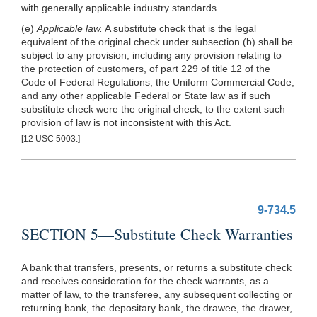
with generally applicable industry standards.
(e)
Applicable law.
A substitute check that is the legal
equivalent of the original check under subsection (b) shall be
subject to any provision, including any provision relating to
the protection of customers, of part 229 of title 12 of the
Code of Federal Regulations, the Uni
form Commercial Code,
and any other applicable Federal or State law as if such
substitute check were the original check, to the extent such
provision of law is not inconsistent with this Act.
[12 USC 5003.]
9-734.5
SECTION 5—Substitute Check Warranties
A bank that transfers, presents, or returns a substitute check
and receives consideration for the check warrants, as a
matter of law, to the transferee, any subsequent collecting or
returning bank, the depositary bank, the drawee, the drawer,