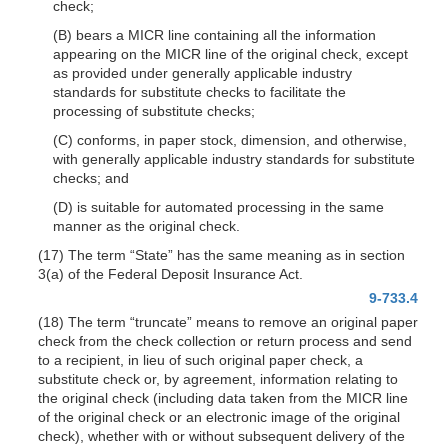
check;
(B) bears a MICR line containing all the information
appearing on the MICR line of the original check, except
as provided under generally applicable industry
standards for substitute checks to facilitate the
processing of substitute checks;
(C) conforms, in paper stock, dimension, and otherwise,
with generally applicable industry standards for substitute
checks; and
(D) is suitable for automated processing in the same
manner as the original check.
(17) The term “State” has the same meaning as in section
3(a) of the Federal Deposit Insurance Act.
9-733.4
(18) The term “truncate” means to remove an original paper
check from the check collection or return process and send
to a recipient, in lieu of such original paper check, a
substitute check or, by agreement, information relating to
the original check (including data taken from the MICR line
of the original check or an electronic image of the original
check), whether with or without subsequent delivery of the