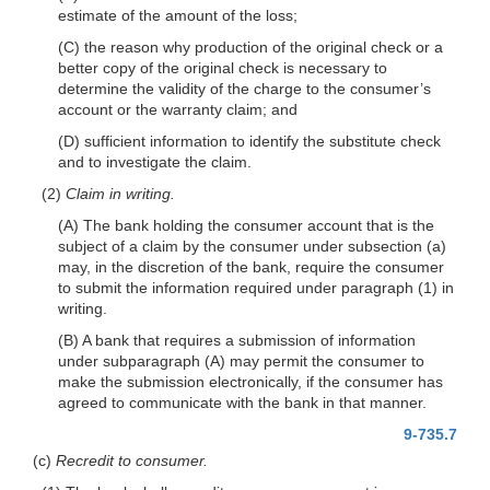
estimate of the amount of the loss;
(C) the reason why production of the original check or a
better copy of the original check is necessary to
determine the validity of the charge to the consumer’s
account or the warranty claim; and
(D) sufficient information to identify the substitute check
and to investigate the claim.
(2)
Claim in writing.
(A) The bank holding the consumer account that is the
subject of a claim by the consumer under subsection (a)
may, in the discretion of the bank, require the consumer
to submit the information required under paragraph (1) in
writing.
(B) A bank that requires a submission of information
under subparagraph (A) may permit the consumer to
make the submission electronically, if the consumer has
agreed to communicate with the bank in that manner.
9-735.7
(c)
Recredit to consumer.