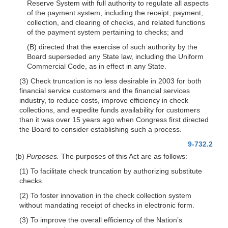
Reserve System with full authority to regulate all aspects
of the payment system, including the receipt, payment,
collection, and clearing of checks, and related functions
of the payment system pertaining to checks; and
(B) directed that the exercise of such authority by the
Board superseded any State law, including the Uniform
Commercial Code, as in effect in any State.
(3) Check truncation is no less desirable in 2003 for both
financial service customers and the financial services
industry, to reduce costs, improve efficiency in check
collections, and expedite funds availability for customers
than it was over 15 years ago when Congress first directed
the Board to consider establishing such a process.
9-732.2
(b)
Purposes.
The purposes of this Act are as follows:
(1) To facilitate check truncation by authorizing substitute
checks.
(2) To foster innovation in the check collection system
without mandating receipt of checks in electronic form.
(3) To improve the overall efficiency of the Nation’s