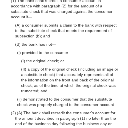
(1) The bank shall recredit a consumer account in
accordance with paragraph (2) for the amount of a
substitute check that was charged against the consumer
account
if—
(A) a consumer submits a claim to the bank with respect
to that substitute check that meets the requirement of
subsection (b); and
(B) the bank has
not—
(i) provided to the
consumer—
(I) the original check; or
(II) a copy of the original check (including an image or
a substitute check) that accurately represents all of
the information on the front and back of the original
check, as of the time at which the original check was
truncated; and
(ii) demonstrated to the consumer that the substitute
check was properly charged to the consumer account.
(2) (A) The bank shall recredit the consumer’s account for
the amount described in paragraph (1) no later than the
end of the business day following the business day on