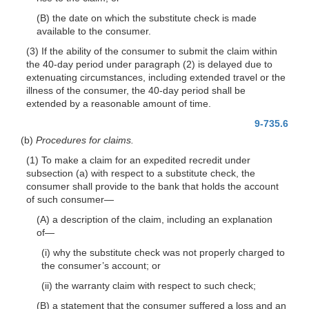
(B) the date on which the substitute check is made
available to the consumer.
(3) If the ability of the consumer to submit the claim within
the 40-day period under paragraph (2) is delayed due to
extenuating circumstances, including extended travel or the
illness of the consumer, the 40-day period shall be
extended by a reasonable amount of time.
9-735.6
(b)
Procedures for claims.
(1) To make a claim for an expedited recredit under
subsection (a) with respect to a substitute check, the
consumer shall provide to the bank that holds the account
of such
consumer—
(A) a description of the claim, including an explanation
of—
(i) why the substitute check was not properly charged to
the consumer’s account; or
(ii) the warranty claim with respect to such check;
(B) a statement that the consumer suffered a loss and an