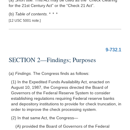
for the 21st Century Act” or the “Check 21 Act”.
(b)
Table of contents.
* * *
[12 USC 5001 note.]
9-732.1
SECTION 2—Findings; Purposes
(a)
Findings.
The Congress finds as follows:
(1) In the Expedited Funds Availability Act, enacted on
August 10, 1987, the Congress directed the Board of
Governors of the Federal Reserve System to consider
establishing regulations requiring Federal reserve banks
and depository institutions to provide for check truncation, in
order to improve the check processing system.
(2) In that same Act, the
Congress—
(A) provided the Board of Governors of the Federal