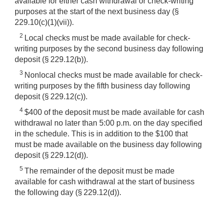
available for either cash withdrawal or check-writing
purposes at the start of the next business day (§
229.10(c)(1)(vii)).
2
Local checks must be made available for check-
writing purposes by the second business day following
deposit (§ 229.12(b)).
3
Nonlocal checks must be made available for check-
writing purposes by the fifth business day following
deposit (§ 229.12(c)).
4
$400 of the deposit must be made available for cash
withdrawal no later than 5:00 p.m. on the day specified
in the schedule. This is in addition to the $100 that
must be made available on the business day following
deposit (§ 229.12(d)).
5
The remainder of the deposit must be made
available for cash withdrawal at the start of business
the following day (§ 229.12(d)).