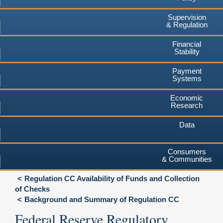
Supervision
& Regulation
Financial
Stability
Payment
Systems
Economic
Research
Data
Consumers
& Communities
Regulation CC Availability of Funds and Collection
of Checks
Background and Summary of Regulation CC
Federal Reserve Regulatory