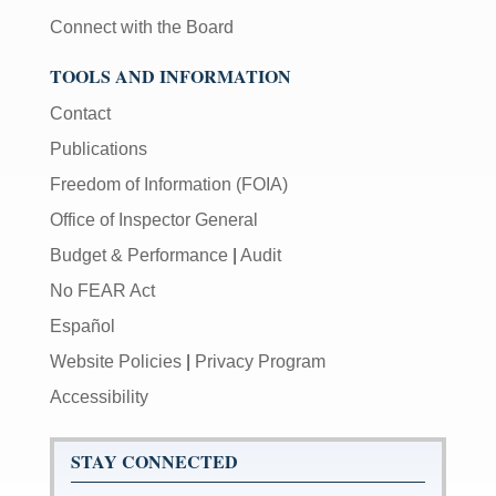
Connect with the Board
TOOLS AND INFORMATION
Contact
Publications
Freedom of Information (FOIA)
Office of Inspector General
Budget & Performance
|
Audit
No FEAR Act
Español
Website Policies
|
Privacy Program
Accessibility
STAY CONNECTED