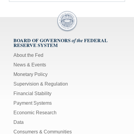
BOARD OF GOVERNORS
FEDERAL
of the
RESERVE SYSTEM
About the Fed
News & Events
Monetary Policy
Supervision & Regulation
Financial Stability
Payment Systems
Economic Research
Data
Consumers & Communities