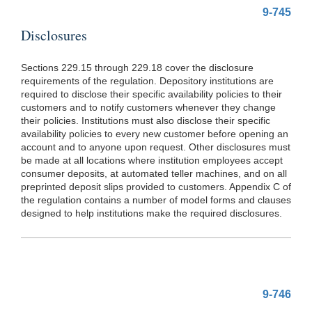
9-745
Disclosures
Sections 229.15 through 229.18 cover the disclosure
requirements of the regulation. Depository institutions are
required to disclose their specific availability policies to their
customers and to notify customers whenever they change
their policies. Institutions must also disclose their specific
availability policies to every new customer before opening an
account and to anyone upon request. Other disclosures must
be made at all locations where institution employees accept
consumer deposits, at automated teller machines, and on all
preprinted deposit slips provided to customers. Appendix C of
the regulation contains a number of model forms and clauses
designed to help institutions make the required disclosures.
9-746