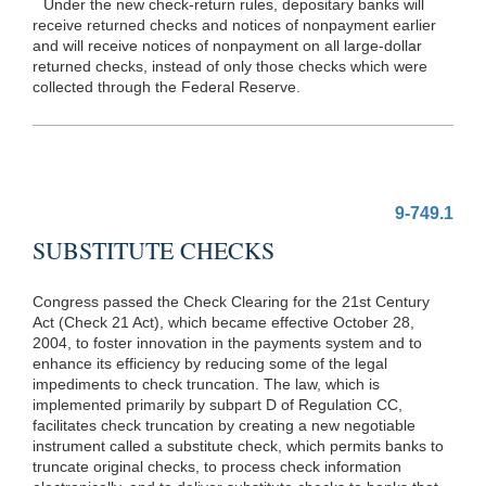
Under the new check-return rules, depositary banks will
receive returned checks and notices of nonpayment earlier
and will receive notices of nonpayment on all large-dollar
returned checks, instead of only those checks which were
collected through the Federal Reserve.
9-749.1
SUBSTITUTE CHECKS
Congress passed the Check Clearing for the 21st Century
Act (Check 21 Act), which became effective October 28,
2004, to foster innovation in the payments system and to
enhance its efficiency by reducing some of the legal
impediments to check truncation. The law, which is
implemented primarily by subpart D of Regulation CC,
facilitates check truncation by creating a new negotiable
instrument called a substitute check, which permits banks to
truncate original checks, to process check information