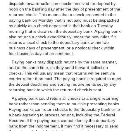
dispatch forward-collection checks received for deposit by
noon on the banking day after the day of presentment of the
returned check. This means that a check presented to the
paying bank on Monday that is not paid must be dispatched
as quickly as a check deposited in that bank on Tuesday
morning that is drawn on the depositary bank. A paying bank
also returns a check expeditiously under the new rules if it
returns a local check to the depositary bank within two
business days of presentment, or a nonlocal check within
four business days of presentment.
Paying banks may dispatch returns by the same manner,
and at the same time, as they send forward-collection
checks. This will usually mean that returns will be sent via
courier rather than mail. The paying bank is required to meet
the deposit deadlines and sorting requirements set by any
returning bank to which the returned check is sent.
A paying bank could return all checks to a single returning
bank rather than sending them to multiple presenting banks.
Paying banks can return checks to the depositary bank or to
a bank agreeing to process returns, including the Federal
Reserve. If the paying bank cannot identify the depositary
bank from the indorsement, it may find it necessary to send