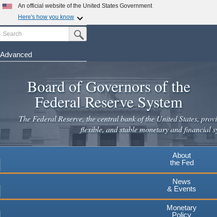
Skip
An official website of the United States Government
to
Here's how you know
main
Search
Official websites use .gov
Submit Search Button
content
A
.gov
website belongs to an official government
organization in the United States.
Advanced
Secure .gov websites use HTTPS
Board of Governors of the
A
lock
(
) or
https://
means you've safely connected to the
.gov website. Share sensitive information only on official,
Federal Reserve System
secure websites.
The Federal Reserve, the central bank of the United States, provi
flexible, and stable monetary and financial s
About
the Fed
News
& Events
Monetary
Policy