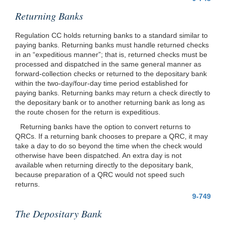
Returning Banks
Regulation CC holds returning banks to a standard similar to
paying banks. Returning banks must handle returned checks
in an “expeditious manner”; that is, returned checks must be
processed and dispatched in the same general manner as
forward-collection checks or returned to the depositary bank
within the two-day/four-day time period established for
paying banks. Returning banks may return a check directly to
the depositary bank or to another returning bank as long as
the route chosen for the return is expeditious.
Returning banks have the option to convert returns to
QRCs. If a returning bank chooses to prepare a QRC, it may
take a day to do so beyond the time when the check would
otherwise have been dispatched. An extra day is not
available when returning directly to the depositary bank,
because preparation of a QRC would not speed such
returns.
9-749
The Depositary Bank