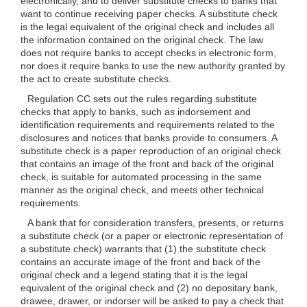
electronically, and to deliver substitute checks to banks that
want to continue receiving paper checks. A substitute check
is the legal equivalent of the original check and includes all
the information contained on the original check. The law
does not require banks to accept checks in electronic form,
nor does it require banks to use the new authority granted by
the act to create substitute checks.
Regulation CC sets out the rules regarding substitute
checks that apply to banks, such as indorsement and
identification requirements and requirements related to the
disclosures and notices that banks provide to consumers.
A
substitute check is a paper reproduction of an original check
that contains an image of the front and back of the original
check, is suitable for automated processing in the same
manner as the original check, and meets other technical
requirements.
A bank that for consideration transfers, presents, or returns
a substitute check (or a paper or electronic representation of
a substitute check) warrants that (1) the substitute check
contains an accurate image of the front and back of the
original check and a legend stating that it is the legal
equivalent of the original check and (2) no depositary bank,
drawee, drawer, or indorser will be asked to pay a check that