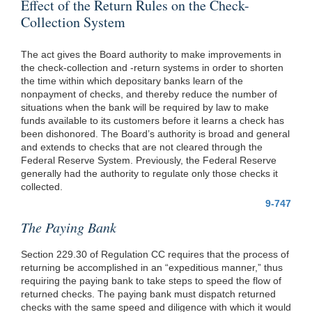
Effect of the Return Rules on the Check-
Collection System
The act gives the Board authority to make improvements in
the check-collection and -return systems in order to shorten
the time within which depositary banks learn of the
nonpayment of checks, and thereby reduce the number of
situations when the bank will be required by law to make
funds available to its customers before it learns a check has
been dishonored. The Board’s authority is broad and general
and extends to checks that are not cleared through the
Federal Reserve System. Previously, the Federal Reserve
generally had the authority to regulate only those checks it
collected.
9-747
The Paying Bank
Section 229.30 of Regulation CC requires that the process of
returning be accomplished in an “expeditious manner,” thus
requiring the paying bank to take steps to speed the flow of
returned checks. The paying bank must dispatch returned
checks with the same speed and diligence with which it would