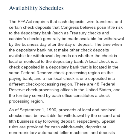
Availability Schedules
The EFA Act requires that cash deposits, wire transfers, and
certain check deposits that Congress believes pose little risk
to the depositary bank (such as Treasury checks and
cashier’s checks) generally be made available for withdrawal
by the business day after the day of deposit. The time when
the depositary bank must make other check deposits
available for withdrawal depends on whether the check is
local or nonlocal to the depositary bank. A local check is a
check deposited in a depositary bank that is located in the
same Federal Reserve check-processing region as the
paying bank, and a nonlocal check is one deposited in a
different check-processing region. There are 48 Federal
Reserve check-processing offices in the United States, and
the territory served by each office constitutes a check-
processing region.
As of September 1, 1990, proceeds of local and nonlocal
checks must be available for withdrawal by the second and
fifth business day following deposit, respectively. Special
rules are provided for cash withdrawals, deposits at
nonproprietary automated teller machines, and deposits