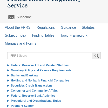
Service
Subscribe
About the FRRS
Regulations
Guidance
Statutes
Subject Index
Finding Tables
Topic Framework
Manuals and Forms
FRRS
Submit Sea
Search
Federal Reserve Act and Related Statutes
Monetary Policy and Reserve Requirements
Banks and Banking
Holding and Nonbank Financial Companies
Securities Credit Transactions
Consumer and Community Affairs
Federal Reserve Bank Activities
Procedural and Organizational Rules
Payment System