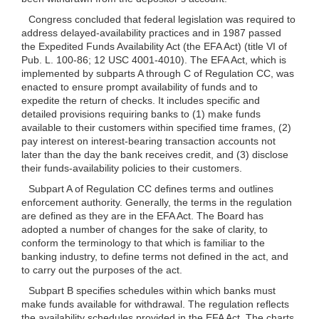
Congress concluded that federal legislation was required to
address delayed-availability practices and in 1987 passed
the Expedited Funds Availability Act (the EFA Act) (title VI of
Pub. L. 100-86; 12 USC 4001-4010). The EFA Act, which is
implemented by subparts A through C of Regulation CC, was
enacted to ensure prompt availability of funds and to
expedite the return of checks. It includes specific and
detailed provisions requiring banks to (1) make funds
available to their customers within specified time frames, (2)
pay interest on interest-bearing transaction accounts not
later than the day the bank receives credit, and (3) disclose
their funds-availability policies to their customers.
Subpart A of Regulation CC defines terms and outlines
enforcement authority. Generally, the terms in the regulation
are defined as they are in the EFA Act. The Board has
adopted a number of changes for the sake of clarity, to
conform the terminology to that which is familiar to the
banking industry, to define terms not defined in the act, and
to carry out the purposes of the act.
Subpart B specifies schedules within which banks must
make funds available for withdrawal. The regulation reflects
the availability schedules provided in the EFA Act. The charts