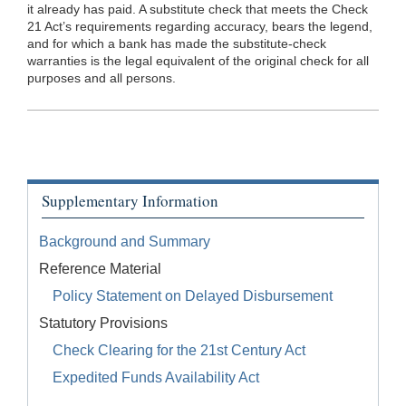
it already has paid. A substitute check that meets the Check
21 Act’s requirements regarding accuracy, bears the legend,
and for which a bank has made the substitute-check
warranties is the legal equivalent of the original check for all
purposes and all persons.
Supplementary Information
Background and Summary
Reference Material
Policy Statement on Delayed Disbursement
Statutory Provisions
Check Clearing for the 21st Century Act
Expedited Funds Availability Act