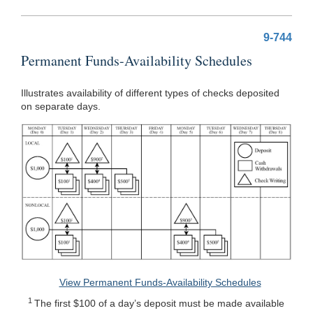
9-744
Permanent Funds-Availability Schedules
Illustrates availability of different types of checks deposited
on separate days.
View Permanent Funds-Availability Schedules
1
The first $100 of a day’s deposit must be made available