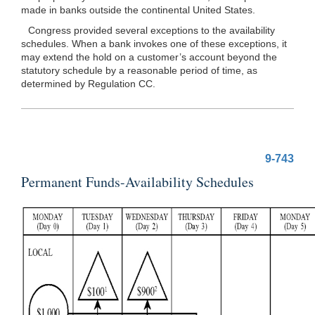
made in banks outside the continental United States.
Congress provided several exceptions to the availability
schedules. When a bank invokes one of these exceptions, it
may extend the hold on a customer’s account beyond the
statutory schedule by a reasonable period of time, as
determined by Regulation CC.
9-743
Permanent Funds-Availability Schedules