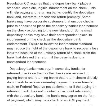
Regulation CC requires that the depositary bank place a
standard, complete, legible indorsement on the check. This
will help paying and returning banks identify the depositary
bank and, therefore, process the return promptly. Some
banks may have corporate customers that encode checks
prior to deposit and place the depositary bank’s indorsement
on the check according to the new standard. Some small
depositary banks may have their correspondent place its
indorsement on the check as the depositary bank
endorsement. Failure to follow the indorsement standard
may reduce the right of the depository bank to recover a loss
incurred because of the untimely return of a check from the
bank that delayed the return, if the delay is due to a
nonstandard indorsement.
Depositary banks must pay, in same-day funds, for
returned checks on the day the checks are received. If
paying banks and returning banks that return checks directly
do not wish to receive same-day payment by wire transfer,
cash, or Federal Reserve net settlement, or if the paying or
returning bank does not maintain an account relationship
with the depositary bank, the banks may agree on the form
of payment, which may be a check or an ACH payment.