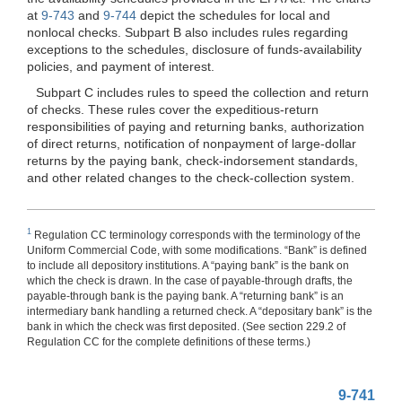
at
9-743
and
9-744
depict the schedules for local and
nonlocal checks. Subpart B also includes rules regarding
exceptions to the schedules, disclosure of funds-availability
policies, and payment of interest.
Subpart C includes rules to speed the collection and return
of checks. These rules cover the expeditious-return
responsibilities of paying and returning banks, authorization
of direct returns, notification of nonpayment of large-dollar
returns by the paying bank, check-indorsement standards,
and other related changes to the check-collection system.
1
Regulation CC terminology corresponds with the terminology of the
Uniform Commercial Code, with some modifications. “Bank” is defined
to include all depository institutions. A “paying bank” is the bank on
which the check is drawn. In the case of payable-through drafts, the
payable-through bank is the paying bank. A “returning bank” is an
intermediary bank handling a returned check. A “depositary bank” is the
bank in which the check was first deposited. (See section 229.2 of
Regulation CC for the complete definitions of these terms.)
9-741