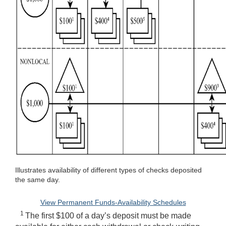
Illustrates availability of different types of checks deposited
the same day.
View Permanent Funds-Availability Schedules
1
The first $100 of a day’s deposit must be made