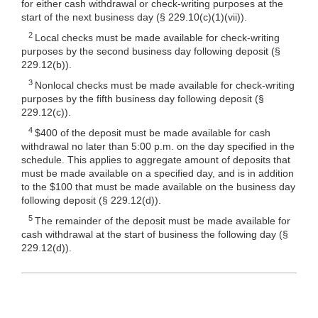
for either cash withdrawal or check-writing purposes at the
start of the next business day (§
229.10(c)(1)
(vii)).
2
Local checks must be made available for check-writing
purposes by the second business day following deposit (§
229.12(b)).
3
Nonlocal checks must be made available for check-writing
purposes by the fifth business day following deposit (§
229.12(c)).
4
$400 of the deposit must be made available for cash
withdrawal no later than 5:00 p.m. on the day specified in the
schedule. This applies to aggregate amount of deposits that
must be made available on a specified day, and is in addition
to the $100 that must be made available on the business day
following deposit (§ 229.12(d)).
5
The remainder of the deposit must be made available for
cash withdrawal at the start of business the following day (§
229.12(d)).