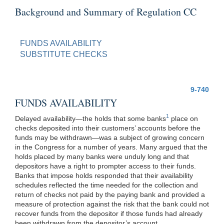
Background and Summary of Regulation CC
FUNDS AVAILABILITY
SUBSTITUTE CHECKS
9-740
FUNDS AVAILABILITY
1
Delayed availability—the holds that some banks
place on
checks deposited into their customers’ accounts before the
funds may be withdrawn—was a subject of growing concern
in the Congress for a number of years. Many argued that the
holds placed by many banks were unduly long and that
depositors have a right to prompter access to their funds.
Banks that impose holds responded that their availability
schedules reflected the time needed for the collection and
return of checks not paid by the paying bank and provided a
measure of protection against the risk that the bank could not
recover funds from the depositor if those funds had already
been withdrawn from the depositor’s account.