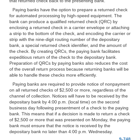
that returned check back to the presenting bank.
Paying banks have the option to prepare a returned check
for automated processing by high-speed equipment. The
bank can produce a qualified returned check (QRC) by
enclosing a returned check in a carrier envelope or attaching
a strip to the bottom of the check, and encoding the carrier or
strip with the nine-digit routing number of the depositary
bank, a special returned check identifier, and the amount of
the check. By creating QRCs, the paying bank facilitates
expeditious return of the check to the depositary bank.
Preparation of QRCs by paying banks also reduces the cost
of the overall return process because returning banks will be
able to handle these checks more efficiently.
Paying banks are required to provide notice of nonpayment
on all returned checks of $2,500 or more, regardless of the
channel of collection. Notices will have to be received by the
depositary bank by 4:00 p.m. (local time)
on the second
business day following presentment of a check to the paying
bank. This means that if a decision is made to return a check
of $2,500 or more that was presented on Monday, the paying
bank must ensure that the notice is received by the
depositary bank no later than 4:00 p.m. Wednesday.
9-748