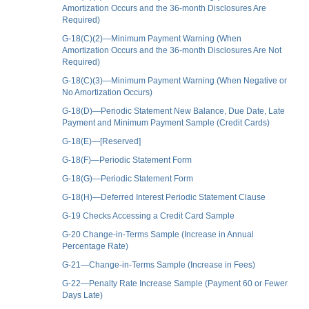
Amortization Occurs and the 36-month Disclosures Are
Required)
G-18(C)(2)—Minimum Payment Warning (When
Amortization Occurs and the 36-month Disclosures Are Not
Required)
G-18(C)(3)—Minimum Payment Warning (When Negative or
No Amortization Occurs)
G-18(D)—Periodic Statement New Balance, Due Date, Late
Payment and Minimum Payment Sample (Credit Cards)
G-18(E)—[Reserved]
G-18(F)—Periodic Statement Form
G-18(G)—Periodic Statement Form
G-18(H)—Deferred Interest Periodic Statement Clause
G-19 Checks Accessing a Credit Card Sample
G-20 Change-in-Terms Sample (Increase in Annual
Percentage Rate)
G-21—Change-in-Terms Sample (Increase in Fees)
G-22—Penalty Rate Increase Sample (Payment 60 or Fewer
Days Late)