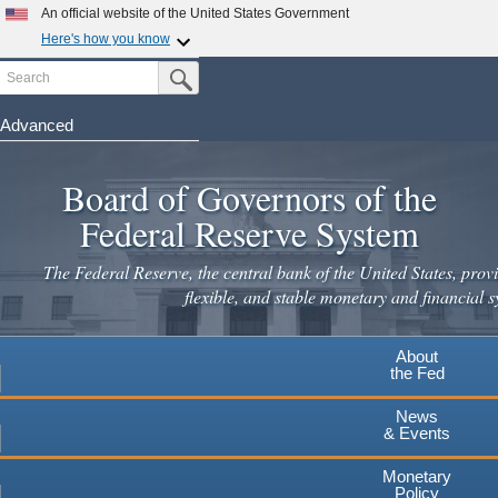
Skip
An official website of the United States Government
to
Here's how you know
main
Search
Official websites use .gov
Submit Search Button
content
A
.gov
website belongs to an official government
organization in the United States.
Advanced
Secure .gov websites use HTTPS
Board of Governors of the
A
lock
(
) or
https://
means you've safely connected to the
.gov website. Share sensitive information only on official,
Federal Reserve System
secure websites.
The Federal Reserve, the central bank of the United States, provi
flexible, and stable monetary and financial s
About
the Fed
News
& Events
Monetary
Policy