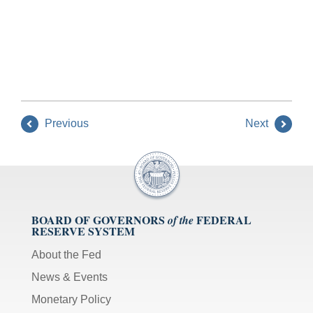
Previous
Next
BOARD OF GOVERNORS
FEDERAL
of the
RESERVE SYSTEM
About the Fed
News & Events
Monetary Policy