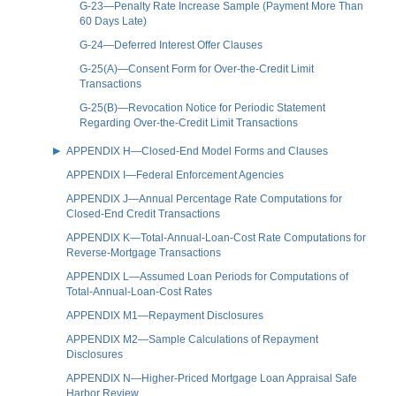
G-23—Penalty Rate Increase Sample (Payment More Than
60 Days Late)
G-24—Deferred Interest Offer Clauses
G-25(A)—Consent Form for Over-the-Credit Limit
Transactions
G-25(B)—Revocation Notice for Periodic Statement
Regarding Over-the-Credit Limit Transactions
APPENDIX H—Closed-End Model Forms and Clauses
APPENDIX I—Federal Enforcement Agencies
APPENDIX J—Annual Percentage Rate Computations for
Closed-End Credit Transactions
APPENDIX K—Total-Annual-Loan-Cost Rate Computations for
Reverse-Mortgage Transactions
APPENDIX L—Assumed Loan Periods for Computations of
Total-Annual-Loan-Cost Rates
APPENDIX M1—Repayment Disclosures
APPENDIX M2—Sample Calculations of Repayment
Disclosures
APPENDIX N—Higher-Priced Mortgage Loan Appraisal Safe
Harbor Review