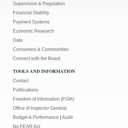
Supervision & Regulation
Financial Stability
Payment Systems
Economic Research
Data
Consumers & Communities
Connect with the Board
TOOLS AND INFORMATION
Contact
Publications
Freedom of Information (FOIA)
Office of Inspector General
Budget & Performance
|
Audit
No FEAR Act