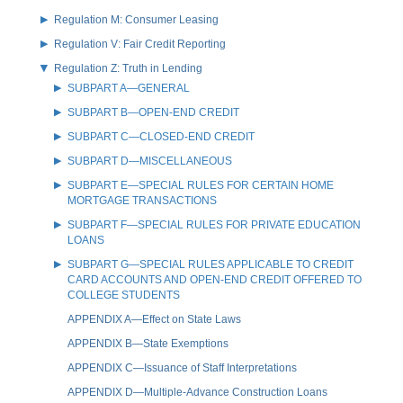
Regulation M: Consumer Leasing
Regulation V: Fair Credit Reporting
Regulation Z: Truth in Lending
SUBPART A—GENERAL
SUBPART B—OPEN-END CREDIT
SUBPART C—CLOSED-END CREDIT
SUBPART D—MISCELLANEOUS
SUBPART E—SPECIAL RULES FOR CERTAIN HOME
MORTGAGE TRANSACTIONS
SUBPART F—SPECIAL RULES FOR PRIVATE EDUCATION
LOANS
SUBPART G—SPECIAL RULES APPLICABLE TO CREDIT
CARD ACCOUNTS AND OPEN-END CREDIT OFFERED TO
COLLEGE STUDENTS
APPENDIX A—Effect on State Laws
APPENDIX B—State Exemptions
APPENDIX C—Issuance of Staff Interpretations
APPENDIX D—Multiple-Advance Construction Loans