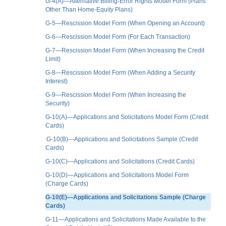
G-4(A)—Alternative Billing-Error Rights Model Form (Plans
Other Than Home-Equity Plans)
G-5—Rescission Model Form (When Opening an Account)
G-6—Rescission Model Form (For Each Transaction)
G-7—Rescission Model Form (When Increasing the Credit
Limit)
G-8—Rescission Model Form (When Adding a Security
Interest)
G-9—Rescission Model Form (When Increasing the
Security)
G-10(A)—Applications and Solicitations Model Form (Credit
Cards)
G-10(B)—Applications and Solicitations Sample (Credit
Cards)
G-10(C)—Applications and Solicitations (Credit Cards)
G-10(D)—Applications and Solicitations Model Form
(Charge Cards)
G-10(E)—Applications and Solicitations Sample (Charge
Cards)
G-11—Applications and Solicitations Made Available to the