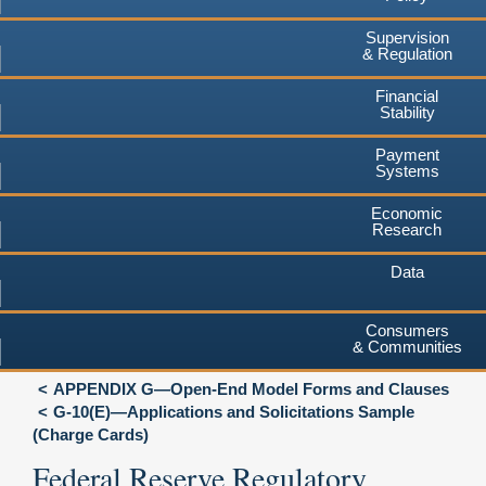
Supervision
& Regulation
Financial
Stability
Payment
Systems
Economic
Research
Data
Consumers
& Communities
APPENDIX G—Open-End Model Forms and Clauses
G-10(E)—Applications and Solicitations Sample
(Charge Cards)
Federal Reserve Regulatory