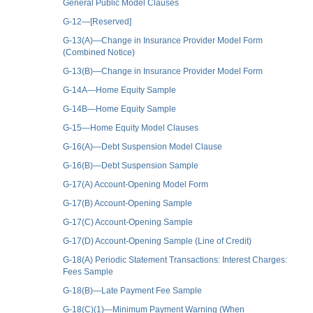
General Public Model Clauses
G-12—[Reserved]
G-13(A)—Change in Insurance Provider Model Form
(Combined Notice)
G-13(B)—Change in Insurance Provider Model Form
G-14A—Home Equity Sample
G-14B—Home Equity Sample
G-15—Home Equity Model Clauses
G-16(A)—Debt Suspension Model Clause
G-16(B)—Debt Suspension Sample
G-17(A) Account-Opening Model Form
G-17(B) Account-Opening Sample
G-17(C) Account-Opening Sample
G-17(D) Account-Opening Sample (Line of Credit)
G-18(A) Periodic Statement Transactions: Interest Charges:
Fees Sample
G-18(B)—Late Payment Fee Sample
G-18(C)(1)—Minimum Payment Warning (When