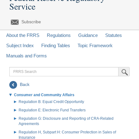
Service
Subscribe
About the FRRS
Regulations
Guidance
Statutes
Subject Index
Finding Tables
Topic Framework
Manuals and Forms
FRRS
Submit Sea
Search
Back
Consumer and Community Affairs
Regulation B: Equal Credit Opportunity
Regulation E: Electronic Fund Transfers
Regulation G: Disclosure and Reporting of CRA-Related
Agreements
Regulation H, Subpart H: Consumer Protection in Sales of
Insurance