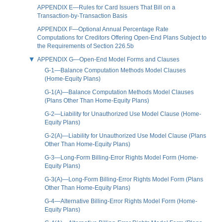
APPENDIX E—Rules for Card Issuers That Bill on a
Transaction-by-Transaction Basis
APPENDIX F—Optional Annual Percentage Rate
Computations for Creditors Offering Open-End Plans Subject to
the Requirements of Section 226.5b
APPENDIX G—Open-End Model Forms and Clauses
G-1—Balance Computation Methods Model Clauses
(Home-Equity Plans)
G-1(A)—Balance Computation Methods Model Clauses
(Plans Other Than Home-Equity Plans)
G-2—Liability for Unauthorized Use Model Clause (Home-
Equity Plans)
G-2(A)—Liability for Unauthorized Use Model Clause (Plans
Other Than Home-Equity Plans)
G-3—Long-Form Billing-Error Rights Model Form (Home-
Equity Plans)
G-3(A)—Long-Form Billing-Error Rights Model Form (Plans
Other Than Home-Equity Plans)
G-4—Alternative Billing-Error Rights Model Form (Home-
Equity Plans)