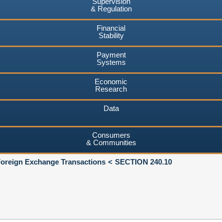
Supervision
& Regulation
Financial
Stability
Payment
Systems
Economic
Research
Data
Consumers
& Communities
Foreign Exchange Transactions
SECTION 240.10