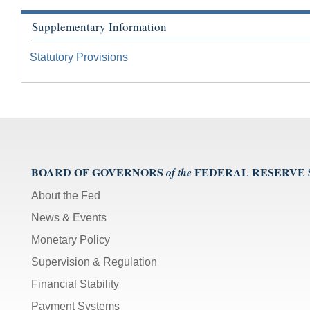
Supplementary Information
Statutory Provisions
BOARD OF GOVERNORS
FEDERAL RESERVE
of the
About the Fed
News & Events
Monetary Policy
Supervision & Regulation
Financial Stability
Payment Systems