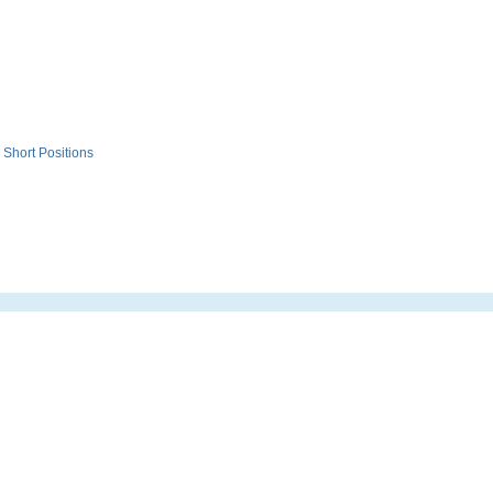
Short Positions