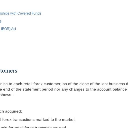
ionships with Covered Funds
g
(LIBOR) Act
tomers
nish to each retail forex customer, as of the close of the last business
he end of the statement period nor any changes to the account balance s
 shows:
ich acquired;
tail forex transactions marked to the market;
rgin for retail forex transactions; and