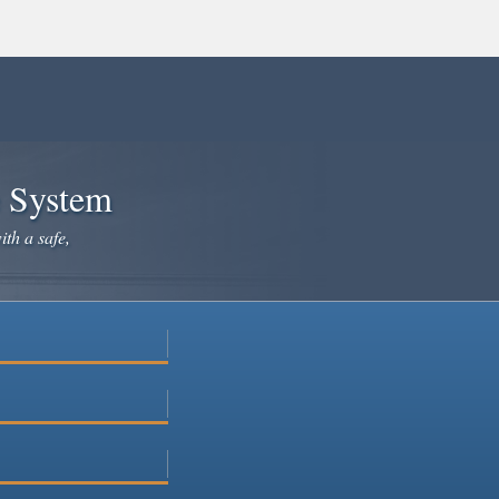
e System
ith a safe,