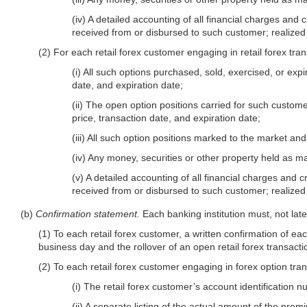
(iv) A detailed accounting of all financial charges and 
received from or disbursed to such customer; realized
(2) For each retail forex customer engaging in retail forex tran
(i) All such options purchased, sold, exercised, or expi
date, and expiration date;
(ii) The open option positions carried for such customer
price, transaction date, and expiration date;
(iii) All such option positions marked to the market an
(iv) Any money, securities or other property held as ma
(v) A detailed accounting of all financial charges and c
received from or disbursed to such customer; realize
(b)
Confirmation statement.
Each banking institution must, not late
(1) To each retail forex customer, a written confirmation of ea
business day and the rollover of an open retail forex transacti
(2) To each retail forex customer engaging in forex option trans
(i) The retail forex customer’s account identification 
(ii) A separate listing of the actual amount of the pre