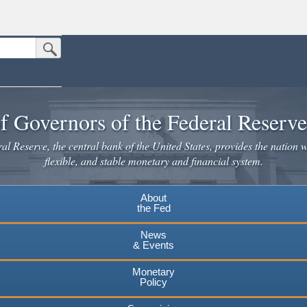
Submit Search Button
n the United States.
website. Share sensitive information only on official, secure websites.
f Governors of the Federal Reserv
l Reserve, the central bank of the United States, provides the nation w
flexible, and stable monetary and financial system.
About
the Fed
News
& Events
Monetary
Policy