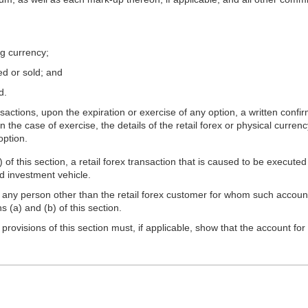
ng currency;
ed or sold; and
d.
sactions, upon the expiration or exercise of any option, a written confi
 the case of exercise, the details of the retail forex or physical currenc
option.
of this section, a retail forex transaction that is caused to be executed
d investment vehicle.
any person other than the retail forex customer for whom such account i
 (a) and (b) of this section.
ovisions of this section must, if applicable, show that the account for