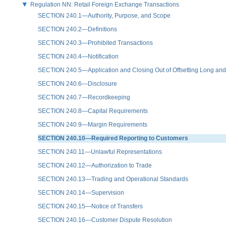
Regulation NN: Retail Foreign Exchange Transactions
SECTION 240.1—Authority, Purpose, and Scope
SECTION 240.2—Definitions
SECTION 240.3—Prohibited Transactions
SECTION 240.4—Notification
SECTION 240.5—Application and Closing Out of Offsetting Long and 
SECTION 240.6—Disclosure
SECTION 240.7—Recordkeeping
SECTION 240.8—Capital Requirements
SECTION 240.9—Margin Requirements
SECTION 240.10—Required Reporting to Customers
SECTION 240.11—Unlawful Representations
SECTION 240.12—Authorization to Trade
SECTION 240.13—Trading and Operational Standards
SECTION 240.14—Supervision
SECTION 240.15—Notice of Transfers
SECTION 240.16—Customer Dispute Resolution