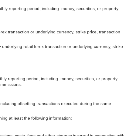
nthly reporting period, including: money, securities, or property
orex transaction or underlying currency, strike price, transaction
 underlying retail forex transaction or underlying currency, strike
thly reporting period, including: money, securities, or property
commissions.
, including offsetting transactions executed during the same
ing at least the following information:
issions, costs, fees and other charges incurred in connection with