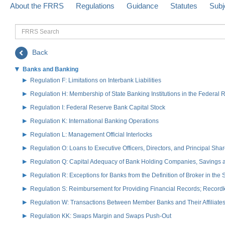
About the FRRS
Regulations
Guidance
Statutes
Subj
FRRS
Search
Back
Banks and Banking
Regulation F: Limitations on Interbank Liabilities
Regulation H: Membership of State Banking Institutions in the Federal
Regulation I: Federal Reserve Bank Capital Stock
Regulation K: International Banking Operations
Regulation L: Management Official Interlocks
Regulation O: Loans to Executive Officers, Directors, and Principal S
Regulation Q: Capital Adequacy of Bank Holding Companies, Savings
Regulation R: Exceptions for Banks from the Definition of Broker in the
Regulation S: Reimbursement for Providing Financial Records; Record
Regulation W: Transactions Between Member Banks and Their Affiliate
Regulation KK: Swaps Margin and Swaps Push-Out