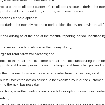
credits to the retail forex customer’s retail forex accounts during the mo
 profits and losses; and fees, charges, and commissions.
sactions that are options:
red during the monthly reporting period, identified by underlying retail f
 and arising as of the end of the monthly reporting period, identified by
d the amount each position is in the money, if any;
rgin for retail forex transactions; and
redits to the retail forex customer’s retail forex accounts during the mon
d profits and losses; premiums and mark-ups; and fees, charges, and 
r than the next business day after any retail forex transaction, send:
ch retail forex transaction caused to be executed by it for the customer
on to the next business day;
actions, a written confirmation of each forex option transaction, contain
number;
mium, as well as each mark-up thereon, if applicable, and all other comm