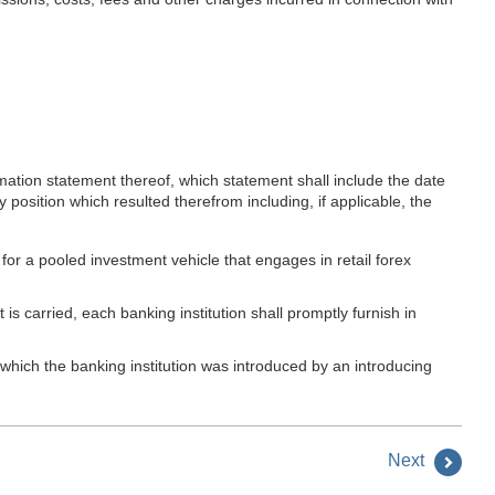
rmation statement thereof, which statement shall include the date
y position which resulted therefrom including, if applicable, the
 for a pooled investment vehicle that engages in retail forex
s carried, each banking institution shall promptly furnish in
 which the banking institution was introduced by an introducing
Next