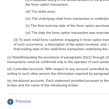
the forex option transaction;
(iii) The strike price;
(iv) The underlying retail forex transaction or underlyi
(v) The final exercise date of the forex option purchas
(vi) The date the forex option transaction was execute
(3) To each retail forex customer engaging in forex option tran
of such occurrence, a description of the option involved, and, in
final trading date of the retail forex transaction underlying the 
(c) Notwithstanding the provisions of paragraphs (b)(1) through (3) 
transactions need be confirmed only to the operator of such poole
(d)
Controlled accounts.
With respect to any account controlled by 
writing to such other person the information required by paragraphs
(e)
Introduced accounts.
Each statement provided pursuant to the pr
broker and the name of the introducing broker.
Previous