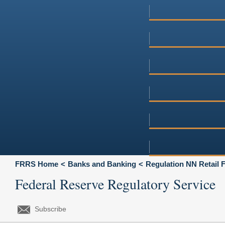
FRRS Home
Banks and Banking
Regulation NN Retail 
Federal Reserve Regulatory Service
Subscribe