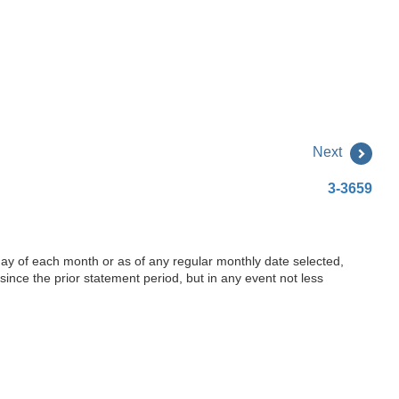
Next
3-3659
 day of each month or as of any regular monthly date selected,
ince the prior statement period, but in any event not less