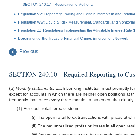
SECTION 240.17—Reservation of Authority
Regulation VV: Proprietary Trading and Certain Interests in and Relat
Regulation WW: Liquidity Risk Measurement, Standards, and Monitorin
Regulation ZZ: Regulations Implementing the Adjustable Interest Rate 
Department of the Treasury, Financial Crimes Enforcement Network
Previous
SECTION 240.10—Required Reporting to Cus
(a)
Monthly statements.
Each banking institution must promptly fur
except for accounts in which there are neither open positions at t
frequently than once every three months, a statement that clearly
(1) For each retail forex customer:
(i) The open retail forex transactions with prices at wh
(ii) The net unrealized profits or losses in all open re
(iii) Any money, securities or other property held as ma