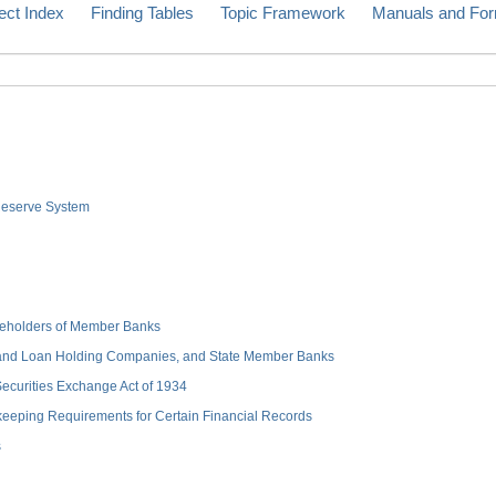
ect Index
Finding Tables
Topic Framework
Manuals and Fo
 Reserve System
hareholders of Member Banks
 and Loan Holding Companies, and State Member Banks
 Securities Exchange Act of 1934
keeping Requirements for Certain Financial Records
s