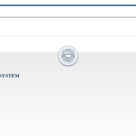
 SYSTEM