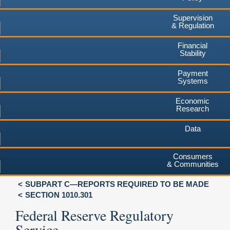
Supervision
& Regulation
Financial
Stability
Payment
Systems
Economic
Research
Data
Consumers
& Communities
SUBPART C—REPORTS REQUIRED TO BE MADE
SECTION 1010.301
Federal Reserve Regulatory
Service