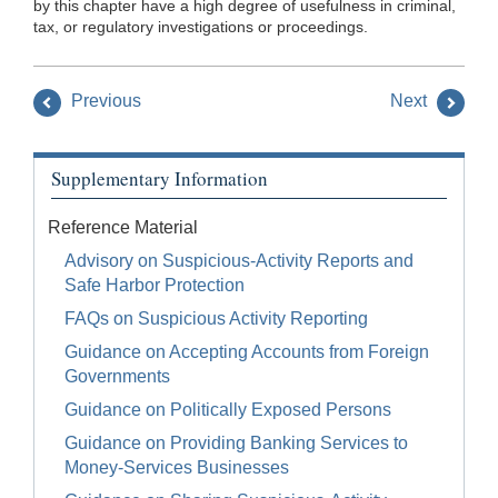
by this chapter have a high degree of usefulness in criminal,
tax, or regulatory investigations or proceedings.
Previous
Next
Supplementary Information
Reference Material
Advisory on Suspicious-Activity Reports and
Safe Harbor Protection
FAQs on Suspicious Activity Reporting
Guidance on Accepting Accounts from Foreign
Governments
Guidance on Politically Exposed Persons
Guidance on Providing Banking Services to
Money-Services Businesses