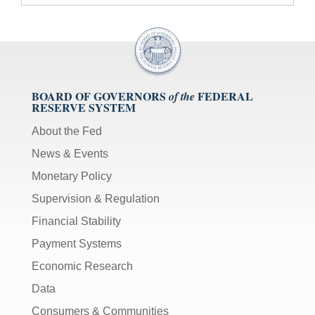
BOARD OF GOVERNORS
FEDERAL
of the
RESERVE SYSTEM
About the Fed
News & Events
Monetary Policy
Supervision & Regulation
Financial Stability
Payment Systems
Economic Research
Data
Consumers & Communities