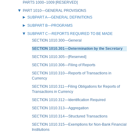
PARTS 1000–1009 [RESERVED]
PART 1010—GENERAL PROVISIONS
SUBPART A—GENERAL DEFINITIONS
SUBPART B—PROGRAMS
SUBPART C—REPORTS REQUIRED TO BE MADE
SECTION 1010.300—General
SECTION 1010.301—Determination by the Secretary
SECTION 1010.305—[Reserved]
SECTION 1010.306—Filing of Reports
SECTION 1010.310—Reports of Transactions in
Currency
SECTION 1010.311—Filing Obligations for Reports of
Transactions in Currency
SECTION 1010.312—Identification Required
SECTION 1010.313—Aggregation
SECTION 1010.314—Structured Transactions
SECTION 1010.315—Exemptions for Non-Bank Financial
Institutions