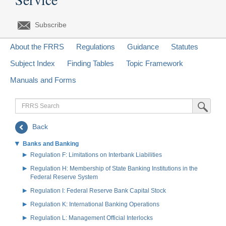
Subscribe
About the FRRS
Regulations
Guidance
Statutes
Subject Index
Finding Tables
Topic Framework
Manuals and Forms
FRRS
Submit Sea
Search
Back
Banks and Banking
Regulation F: Limitations on Interbank Liabilities
Regulation H: Membership of State Banking Institutions in the
Federal Reserve System
Regulation I: Federal Reserve Bank Capital Stock
Regulation K: International Banking Operations
Regulation L: Management Official Interlocks