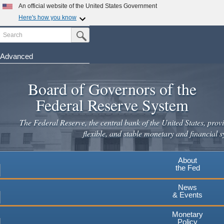
Skip
An official website of the United States Government
to
Here's how you know
main
Search
Official websites use .gov
Submit Search Button
content
A
.gov
website belongs to an official government
organization in the United States.
Advanced
Secure .gov websites use HTTPS
Board of Governors of the
A
lock
(
) or
https://
means you've safely connected to the
.gov website. Share sensitive information only on official,
Federal Reserve System
secure websites.
The Federal Reserve, the central bank of the United States, provi
flexible, and stable monetary and financial s
About
the Fed
News
& Events
Monetary
Policy