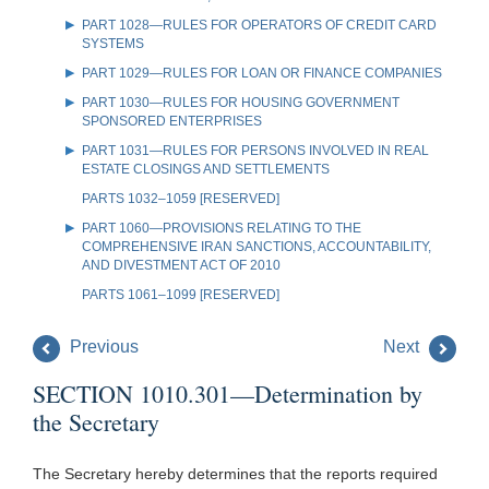
PART 1028—RULES FOR OPERATORS OF CREDIT CARD
SYSTEMS
PART 1029—RULES FOR LOAN OR FINANCE COMPANIES
PART 1030—RULES FOR HOUSING GOVERNMENT
SPONSORED ENTERPRISES
PART 1031—RULES FOR PERSONS INVOLVED IN REAL
ESTATE CLOSINGS AND SETTLEMENTS
PARTS 1032–1059 [RESERVED]
PART 1060—PROVISIONS RELATING TO THE
COMPREHENSIVE IRAN SANCTIONS, ACCOUNTABILITY,
AND DIVESTMENT ACT OF 2010
PARTS 1061–1099 [RESERVED]
Previous
Next
SECTION 1010.301—Determination by
the Secretary
The Secretary hereby determines that the reports required