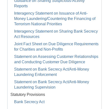
Guidance on Sharing Suspicious-Activity
Reports
Interagency Statement on Issuance of Anti-
Money Laundering/Countering the Financing of
Terrorism National Priorities
Interagency Statement on Sharing Bank Secrecy
Act Resources
Joint Fact Sheet on Due Diligence Requirements
for Charities and Non-Profits
Statement on Assessing Customer Relationships
and Conducting Customer Due Diligence
Statement on Bank Secrecy Act/Anti-Money
Laundering Enforcement
Statement on Bank Secrecy Act/Anti-Money
Laundering Supervision
Statutory Provisions
Bank Secrecy Act