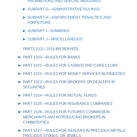
PROHIBITIONS; AND SPECIAL MEASURES
SUBPART G—ADMINISTRATIVE RULINGS
SUBPART H—ENFORCEMENT; PENALTIES; AND
FORFEITURE
SUBPART I—SUMMONS
SUBPART J—MISCELLANEOUS
PARTS 1011–1019 [RESERVED]
PART 1020—RULES FOR BANKS
PART 1021—RULES FOR CASINOS AND CARD CLUBS
PART 1022—RULES FOR MONEY SERVICES BUSINESSES
PART 1023—RULES FOR BROKERS OR DEALERS IN
SECURITIES
PART 1024—RULES FOR MUTUAL FUNDS
PART 1025—RULES FOR INSURANCE COMPANIES
PART 1026—RULES FOR FUTURES COMMISSION
MERCHANTS AND INTRODUCING BROKERS IN
COMMODITIES
PART 1027—RULES FOR DEALERS IN PRECIOUS METALS,
PRECIOUS STONES, OR JEWELS