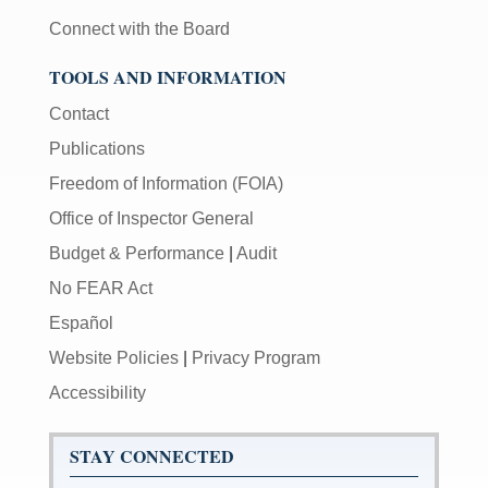
Connect with the Board
TOOLS AND INFORMATION
Contact
Publications
Freedom of Information (FOIA)
Office of Inspector General
Budget & Performance
|
Audit
No FEAR Act
Español
Website Policies
|
Privacy Program
Accessibility
STAY CONNECTED