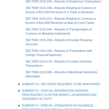
SECTION 1010.320—Reports of Suspicious Transactions
SECTION 1010.330—Reports Relating to Currency in
Excess of $10,000 Received in a Trade or Business
SECTION 1010.331—Reports Relating to Currency in
Excess of $10,000 Received as Bail by Court Clerks
SECTION 1010.340—Reports of Transportation of
Currency or Monetary Instruments
SECTION 1010.350—Reports of Foreign Financial
Accounts
SECTION 1010.360—Reports of Transactions with
Foreign Financial Agencies
SECTION 1010.370—Reports of Certain Domestic
Transactions
SECTION 1010.380—Reports of Beneficial Ownership
Information
SUBPART D—RECORDS REQUIRED TO BE MAINTAINED
SUBPART E—SPECIAL INFORMATION SHARING
PROCEDURES TO DETER MONEY LAUNDERING AND
TERRORIST ACTIVITY
SUBPART F—SPECIAL STANDARDS OF DILIGENCE;