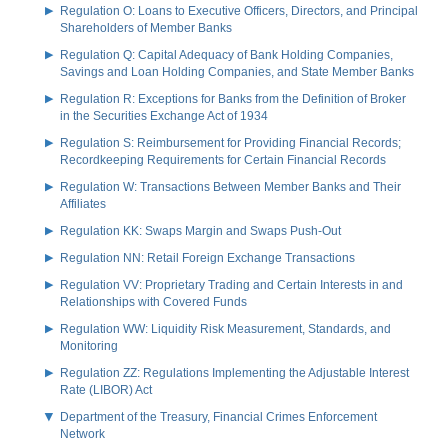
Regulation O: Loans to Executive Officers, Directors, and Principal
Shareholders of Member Banks
Regulation Q: Capital Adequacy of Bank Holding Companies,
Savings and Loan Holding Companies, and State Member Banks
Regulation R: Exceptions for Banks from the Definition of Broker
in the Securities Exchange Act of 1934
Regulation S: Reimbursement for Providing Financial Records;
Recordkeeping Requirements for Certain Financial Records
Regulation W: Transactions Between Member Banks and Their
Affiliates
Regulation KK: Swaps Margin and Swaps Push-Out
Regulation NN: Retail Foreign Exchange Transactions
Regulation VV: Proprietary Trading and Certain Interests in and
Relationships with Covered Funds
Regulation WW: Liquidity Risk Measurement, Standards, and
Monitoring
Regulation ZZ: Regulations Implementing the Adjustable Interest
Rate (LIBOR) Act
Department of the Treasury, Financial Crimes Enforcement
Network