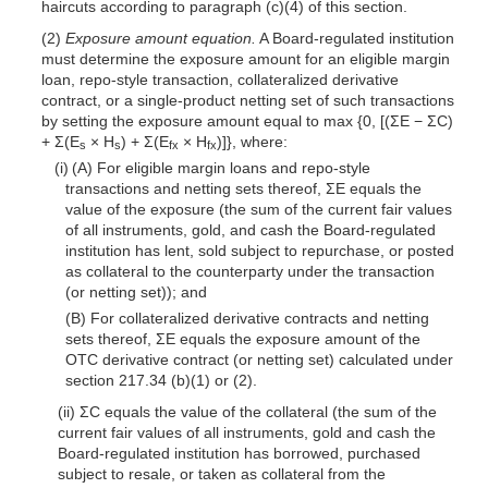
haircuts according to paragraph (c)(4) of this section.
(2)
Exposure amount equation.
A Board-regulated institution
must determine the exposure amount for an eligible margin
loan, repo-style transaction, collateralized derivative
contract, or a single-product netting set of such transactions
by setting the exposure amount equal to max {0, [(ΣE − ΣC)
+ Σ(E
× H
) + Σ(E
× H
)]}, where:
s
s
fx
fx
(i) (A) For eligible margin loans and repo-style
transactions and netting sets thereof, ΣE equals the
value of the exposure (the sum of the current fair values
of all instruments, gold, and cash the Board-regulated
institution has lent, sold subject to repurchase, or
posted
as collateral to the counterparty under the transaction
(or netting set)); and
(B) For collateralized derivative contracts and netting
sets thereof, ΣE equals the exposure amount of the
OTC derivative contract (or netting set) calculated under
section 217.34 (b)(1) or (2).
(ii) ΣC equals the value of the collateral (the sum of the
current fair values of all instruments, gold and cash the
Board-regulated institution has borrowed, purchased
subject to resale, or taken as collateral from the