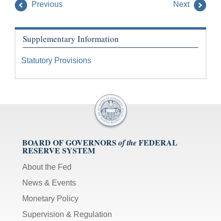
Previous
Next
Supplementary Information
Statutory Provisions
BOARD OF GOVERNORS
FEDERAL
of the
RESERVE SYSTEM
About the Fed
News & Events
Monetary Policy
Supervision & Regulation