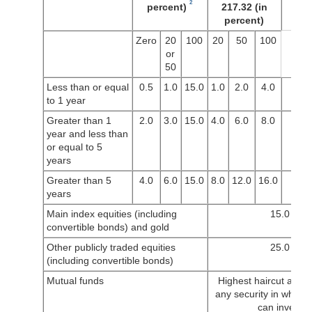
2
percent)
217.32 (in
percent)
Zero
20
100
20
50
100
or
50
Less than or equal
0.5
1.0
15.0
1.0
2.0
4.0
to 1 year
Greater than 1
2.0
3.0
15.0
4.0
6.0
8.0
year and less than
or equal to 5
years
Greater than 5
4.0
6.0
15.0
8.0
12.0
16.0
years
Main index equities (including
15.0
convertible bonds) and gold
Other publicly traded equities
25.0
(including convertible bonds)
Mutual funds
Highest haircut appli
any security in which 
can invest