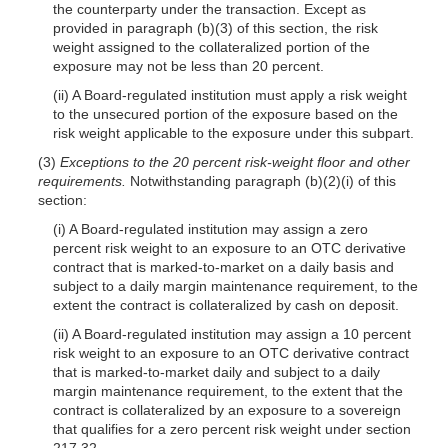
the counterparty under the transaction. Except as
provided in paragraph (b)(3) of this section, the risk
weight assigned to the collateralized portion of the
exposure may not be less than 20 percent.
(ii) A Board-regulated institution must apply a risk weight
to the unsecured portion of the exposure based on the
risk weight applicable to the exposure under this subpart.
(3)
Exceptions to the 20 percent risk-weight floor and other
requirements.
Notwithstanding paragraph (b)(2)(i) of this
section:
(i) A Board-regulated institution may assign a zero
percent risk weight to an exposure to an OTC derivative
contract that is marked-to-market on a daily basis and
subject to a daily margin maintenance requirement, to the
extent the contract is collateralized by cash on deposit.
(ii) A Board-regulated institution may assign a 10 percent
risk weight to an exposure to an OTC derivative contract
that is marked-to-market daily and subject to a daily
margin maintenance requirement, to the extent that the
contract is collateralized by an exposure to a sovereign
that qualifies for a zero percent risk weight under section
217.32.