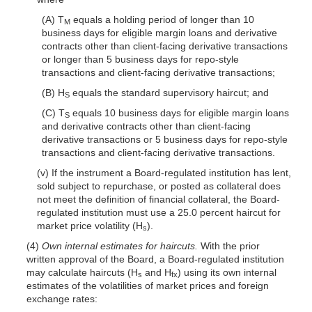
(A) T
equals a holding period of longer than 10
M
business days for eligible margin loans and derivative
contracts other than client-facing derivative transactions
or longer than 5 business days for repo-style
transactions and client-facing derivative transactions;
(B) H
equals the standard supervisory haircut; and
S
(C) T
equals 10 business days for eligible margin loans
S
and derivative contracts other than client-facing
derivative transactions or 5 business days for repo-style
transactions and client-facing derivative transactions.
(v) If the instrument a Board-regulated institution has lent,
sold subject to repurchase, or posted as collateral does
not meet the definition of financial collateral, the Board-
regulated institution must use a 25.0 percent haircut for
market price volatility (H
).
s
(4)
Own internal estimates for haircuts.
With the prior
written approval of the Board, a Board-regulated institution
may calculate haircuts (H
and H
) using its own internal
s
fx
estimates of the volatilities of market prices and foreign
exchange rates: