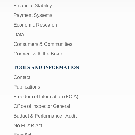
Financial Stability
Payment Systems
Economic Research
Data
Consumers & Communities
Connect with the Board
TOOLS AND INFORMATION
Contact
Publications
Freedom of Information (FOIA)
Office of Inspector General
Budget & Performance
|
Audit
No FEAR Act