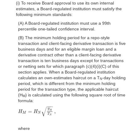
(i) To receive Board approval to use its own internal
estimates, a Board-regulated institution must satisfy the
following minimum standards:
(A) A Board-regulated institution must use a 99th
percentile one-tailed confidence interval.
(B) The minimum holding period for a repo-style
transaction and client-facing derivative transaction is five
business days and for an eligible margin loan and a
derivative contract other than a client-facing derivative
transaction is ten business days except for transactions
or netting sets for which paragraph (c)(4)(i)(C) of this
section applies. When a Board-regulated institution
calculates an own-estimates haircut on a T
-day holding
N
period, which is different from the minimum holding
period for the transaction type, the applicable haircut
(H
) is calculated using the following square root of time
M
formula:
−
−
−
√
T
=
,
M
H
H
H
M
=
H
N
T
M
T
N
,
M
N
T
N
where