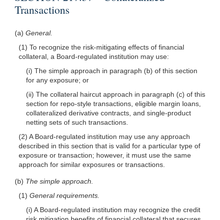
Transactions
(a)
General.
(1) To recognize the risk-mitigating effects of financial
collateral, a Board-regulated institution may use:
(i) The simple approach in paragraph (b) of this section
for any exposure; or
(ii) The collateral haircut approach in paragraph (c) of this
section for repo-style transactions, eligible margin loans,
collateralized derivative contracts, and single-product
netting sets of such transactions.
(2) A Board-regulated institution may use any approach
described in this section that is valid for a particular type of
exposure or transaction; however, it must use the same
approach for similar exposures or transactions.
(b)
The simple approach.
(1)
General requirements.
(i) A Board-regulated institution may recognize the credit
risk mitigation benefits of financial collateral that secures