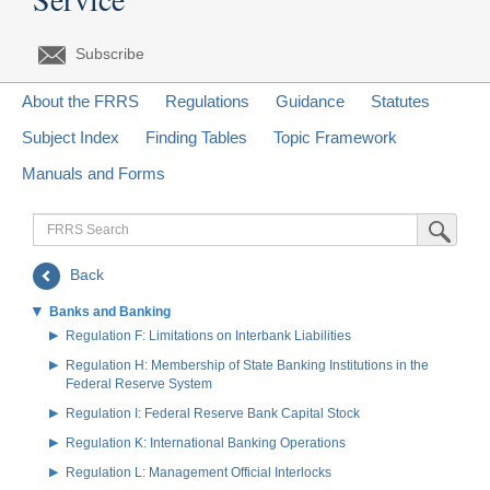
Subscribe
About the FRRS
Regulations
Guidance
Statutes
Subject Index
Finding Tables
Topic Framework
Manuals and Forms
FRRS
Submit Sea
Search
Back
Banks and Banking
Regulation F: Limitations on Interbank Liabilities
Regulation H: Membership of State Banking Institutions in the
Federal Reserve System
Regulation I: Federal Reserve Bank Capital Stock
Regulation K: International Banking Operations
Regulation L: Management Official Interlocks