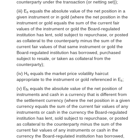
counterparty under the transaction (or netting set));
(iii) E
equals the absolute value of the net position in a
s
given instrument or in gold (where the net position in the
instrument or gold equals the sum of the current fair
values of the instrument or gold the Board-regulated
institution has lent, sold subject to repurchase, or posted
as collateral to the counterparty minus the sum of the
current fair values of that same instrument or gold the
Board-regulated institution has borrowed, purchased
subject to resale, or taken as collateral from the
counterparty);
(iv) H
equals the market price volatility haircut
s
appropriate to the instrument or gold referenced in E
;
s
(v) E
equals the absolute value of the net position of
fx
instruments and cash in a currency that is different from
the settlement currency (where the net position in a given
currency equals the sum of the current fair values of any
instruments or cash in the currency the Board-regulated
institution has lent, sold subject to repurchase, or posted
as collateral to the counterparty minus the sum of the
current fair values of any instruments or cash in the
currency the Board-regulated institution has borrowed,