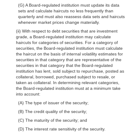
(G) A Board-regulated institution must update its data
sets and calculate haircuts no less frequently than
quarterly and must also reassess data sets and haircuts
whenever market prices change materially.
(ii) With respect to debt securities that are investment
grade, a Board-regulated institution may calculate
haircuts for categories of securities. For a category of
securities, the Board-regulated institution must calculate
the haircut on the basis of internal volatility estimates for
securities in that category that are representative of the
securities in that category that the Board-regulated
institution has lent, sold subject to repurchase, posted as
collateral, borrowed, purchased subject to resale, or
taken as collateral. In determining relevant categories,
the Board-regulated institution must at a minimum take
into account:
(A) The type of issuer of the security;
(B) The credit quality of the security;
(C) The maturity of the security; and
(D) The interest rate sensitivity of the security.