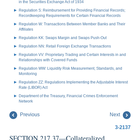
in the Securities Exchange Act of 1934
Regulation S: Reimbursement for Providing Financial Records;
Recordkeeping Requirements for Certain Financial Records
Regulation W: Transactions Between Member Banks and Their
Affiliates
Regulation KK: Swaps Margin and Swaps Push-Out
Regulation NN: Retail Foreign Exchange Transactions
Regulation VV: Proprietary Trading and Certain Interests in and
Relationships with Covered Funds
Regulation WW: Liquidity Risk Measurement, Standards, and
Monitoring
Regulation ZZ: Regulations Implementing the Adjustable Interest
Rate (LIBOR) Act
Department of the Treasury, Financial Crimes Enforcement
Network
Previous
Next
3-2137
SECTION 217.37—Collateralized