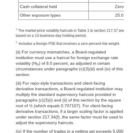
Cash collateral held
Zero
Other exposure types
25.0
1
The market price volatility haircuts in Table 1 to section 217.37 are
based on a 10 business-day holding period.
2
Includes a foreign PSE that receives a zero percent risk weight.
(ii) For currency mismatches, a Board-regulated
institution must use a haircut for foreign exchange rate
volatility (H
) of 8.0 percent, as adjusted in certain
fx
circumstances under paragraphs (c)(3)(iii) and (iv) of this
section.
(iii) For repo-style transactions and client-facing
derivative transactions, a Board-regulated institution may
multiply the standard supervisory haircuts provided in
paragraphs (c)(3)(i) and (ii) of this section by the square
root of ½ (which equals 0.707107). For client-facing
derivative transactions, if a larger scaling factor is applied
under section 217.34(f), the same factor must be used to
adjust the supervisory haircuts.
(iv) If the number of trades in a netting set exceeds 5,000