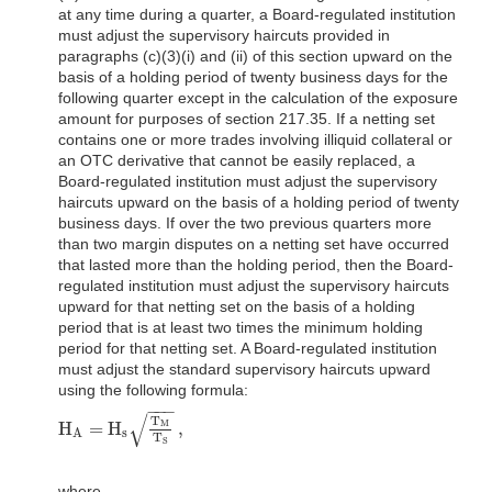
at any time during a quarter, a Board-regulated institution
must adjust the supervisory haircuts provided in
paragraphs (c)(3)(i) and (ii) of this section upward on the
basis of a holding period of twenty business days for the
following quarter except in the calculation of the exposure
amount for purposes of section 217.35. If a netting set
contains one or more trades involving illiquid collateral or
an OTC derivative that cannot be easily replaced, a
Board-regulated institution must adjust the supervisory
haircuts upward on the basis of a holding period of twenty
business days. If over the two previous quarters more
than two margin disputes on a netting set have occurred
that lasted more than the holding period, then the Board-
regulated institution must adjust the supervisory haircuts
upward for that netting set on the basis of a holding
period that is at least two times the minimum holding
period for that netting set. A Board-regulated institution
must adjust the standard supervisory haircuts upward
using the following formula:
−
−
−
√
T
H
=
H
,
M
H
A
=
H
s
T
M
T
S
,
s
A
T
S
where