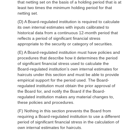
that netting set on the basis of a holding period that is at
least two times the minimum holding period for that
netting set.
(D) A Board-regulated institution is required to calculate
its own internal estimates with inputs calibrated to
historical data from a continuous 12-month period that
reflects a period of significant financial stress
appropriate to the security or category of securities.
(E) A Board-regulated institution must have policies and
procedures that describe how it determines the period
of significant financial stress used to calculate the
Board-regulated institution’s own internal estimates for
haircuts under this section and must be able to provide
empirical support for the period used. The Board-
regulated institution must obtain the prior approval of
the Board for, and notify the Board if the Board-
regulated institution makes any material changes to,
these policies and procedures.
(F) Nothing in this section prevents the Board from
requiring a Board-regulated institution to use a different
period of significant financial stress in the calculation of
own internal estimates for haircuts.