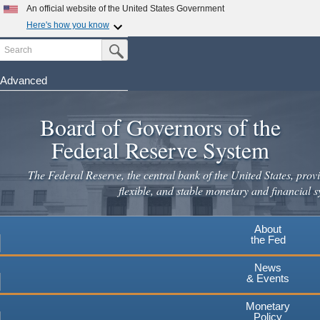
Skip
An official website of the United States Government
to
Here's how you know
main
Search
Official websites use .gov
Submit Search Button
content
A
.gov
website belongs to an official government
organization in the United States.
Advanced
Secure .gov websites use HTTPS
Board of Governors of the
A
lock
(
) or
https://
means you've safely connected to the
.gov website. Share sensitive information only on official,
Federal Reserve System
secure websites.
The Federal Reserve, the central bank of the United States, provi
flexible, and stable monetary and financial s
About
the Fed
News
& Events
Monetary
Policy