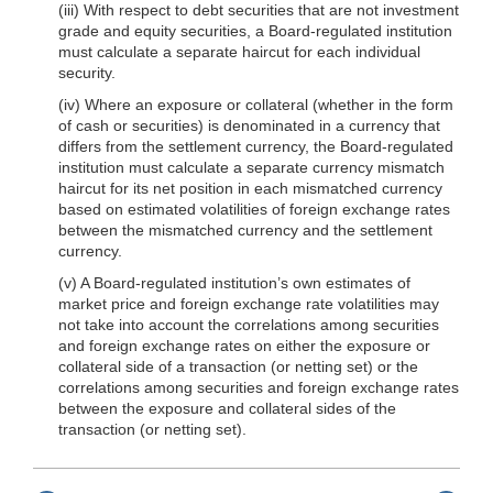
(iii) With respect to debt securities that are not investment
grade and equity securities, a Board-regulated institution
must calculate a separate haircut for each individual
security.
(iv) Where an exposure or collateral (whether in the form
of cash or securities) is denominated in a currency that
differs from the settlement currency, the Board-regulated
institution must calculate a separate currency mismatch
haircut for its net position in each mismatched currency
based on estimated volatilities of foreign exchange rates
between the mismatched currency and the settlement
currency.
(v) A Board-regulated institution’s own estimates of
market price and foreign exchange rate volatilities may
not take into account the correlations among securities
and foreign exchange rates on either the exposure or
collateral side of a transac
tion (or netting set) or the
correlations among securities and foreign exchange rates
between the exposure and collateral sides of the
transaction (or netting set).