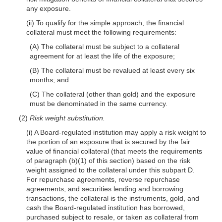
any exposure.
(ii) To qualify for the simple approach, the financial
collateral must meet the following requirements:
(A) The collateral must be subject to a collateral
agreement for at least the life of the exposure;
(B) The collateral must be revalued at least every six
months; and
(C) The collateral (other than gold) and the exposure
must be denominated in the same currency.
(2)
Risk weight substitution.
(i) A Board-regulated institution may apply a risk weight to
the portion of an exposure that is secured by the fair
value of financial collateral (that meets the requirements
of paragraph (b)(1) of this section) based on the risk
weight assigned to the collateral under this subpart D.
For repurchase agreements, reverse repurchase
agreements, and securities lending and borrowing
transactions, the collateral is the instruments, gold, and
cash the Board-regulated institution has borrowed,
purchased subject to resale, or taken as collateral from