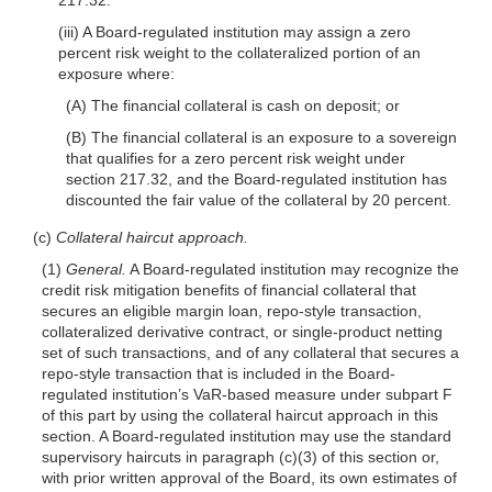
(iii) A Board-regulated institution may assign a zero
percent risk weight to the collateralized portion of an
exposure where:
(A) The financial collateral is cash on deposit; or
(B) The financial collateral is an exposure to a sovereign
that qualifies for a zero percent risk weight under
section 217.32, and the Board-regulated institution has
discounted the fair value of the collateral by 20 percent.
(c)
Collateral haircut approach.
(1)
General.
A Board-regulated institution may recognize the
credit risk mitigation benefits of financial collateral that
secures an eligible margin loan, repo-style transaction,
collateralized derivative contract, or single-product netting
set of such transactions, and of any collateral that secures a
repo-style transaction that is included in the Board-
regulated institution’s VaR-based measure under subpart F
of this part by using the collateral haircut approach in this
section. A Board-regulated institution may use the standard
supervisory haircuts in paragraph (c)(3) of this section or,
with prior written approval of the Board, its own estimates of