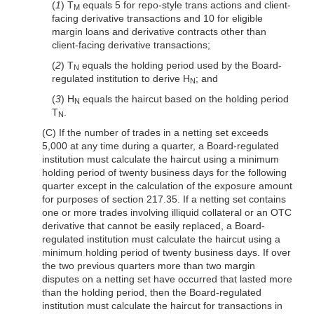
(
1
) T
equals 5 for repo-style trans
actions and client-
M
facing derivative transactions and 10 for eligible
margin loans and derivative contracts other than
client-facing derivative transactions;
(
2
) T
equals the holding period used by the Board-
N
regulated institution to derive H
; and
N
(
3
) H
equals the haircut based on the holding period
N
T
.
N
(C) If the number of trades in a netting set exceeds
5,000 at any time during a quarter, a Board-regulated
institution must calculate the haircut using a minimum
holding period of twenty business days for the following
quarter except in the calculation of the exposure amount
for purposes of section 217.35. If a netting set contains
one or more trades involving illiquid collateral or an OTC
derivative that cannot be easily replaced, a Board-
regulated institution must calculate the haircut using a
minimum holding period of twenty business days. If over
the two previous quarters more than two margin
disputes on a netting set have occurred that lasted more
than the holding period, then the Board-regulated
institution must calculate the haircut for transactions in