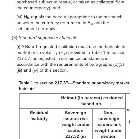
purchased subject to resale, or taken as collateral from
the counterparty); and
(vi) H
equals the haircut appropriate to the mismatch
fx
between the currency referenced in E
and the
fx
settlement currency.
(3)
Standard supervisory haircuts.
(i) A Board-regulated institution must use the haircuts for
market price volatility (H
) provided in Table 1 to section
s
217.37, as adjusted in certain circumstances in
accordance with the requirements of paragraphs (c)(3)
(iii) and (iv) of this section.
Table 1 to section 217.37—Standard supervisory market price 
1
haircuts
Haircut (in percent) assigned
Inve
based on:
g
secur
Residual
Sovereign
Non-
exp
maturity
issuers risk
sovereign
(in 
weight under
issuers risk
section
weight under
217.32 (in
section