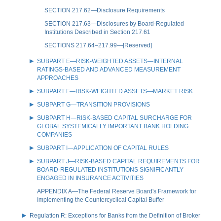
SECTION 217.62—Disclosure Requirements
SECTION 217.63—Disclosures by Board-Regulated
Institutions Described in Section 217.61
SECTIONS 217.64–217.99—[Reserved]
SUBPART E—RISK-WEIGHTED ASSETS—INTERNAL
RATINGS-BASED AND ADVANCED MEASUREMENT
APPROACHES
SUBPART F—RISK-WEIGHTED ASSETS—MARKET RISK
SUBPART G—TRANSITION PROVISIONS
SUBPART H—RISK-BASED CAPITAL SURCHARGE FOR
GLOBAL SYSTEMICALLY IMPORTANT BANK HOLDING
COMPANIES
SUBPART I—APPLICATION OF CAPITAL RULES
SUBPART J—RISK-BASED CAPITAL REQUIREMENTS FOR
BOARD-REGULATED INSTITUTIONS SIGNIFICANTLY
ENGAGED IN INSURANCE ACTIVITIES
APPENDIX A—The Federal Reserve Board's Framework for
Implementing the Countercyclical Capital Buffer
Regulation R: Exceptions for Banks from the Definition of Broker