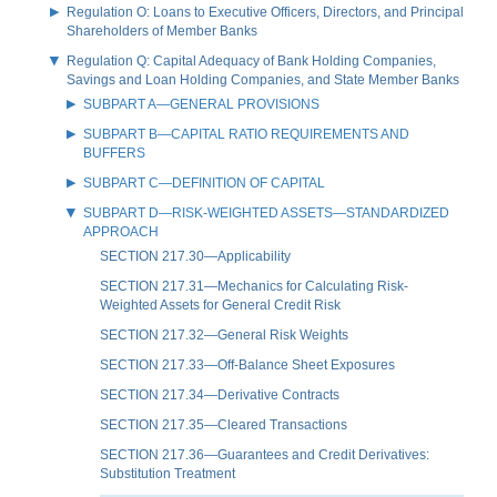
Regulation O: Loans to Executive Officers, Directors, and Principal
Shareholders of Member Banks
Regulation Q: Capital Adequacy of Bank Holding Companies,
Savings and Loan Holding Companies, and State Member Banks
SUBPART A—GENERAL PROVISIONS
SUBPART B—CAPITAL RATIO REQUIREMENTS AND
BUFFERS
SUBPART C—DEFINITION OF CAPITAL
SUBPART D—RISK-WEIGHTED ASSETS—STANDARDIZED
APPROACH
SECTION 217.30—Applicability
SECTION 217.31—Mechanics for Calculating Risk-
Weighted Assets for General Credit Risk
SECTION 217.32—General Risk Weights
SECTION 217.33—Off-Balance Sheet Exposures
SECTION 217.34—Derivative Contracts
SECTION 217.35—Cleared Transactions
SECTION 217.36—Guarantees and Credit Derivatives:
Substitution Treatment