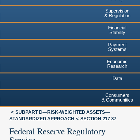
Supervision
& Regulation
Financial
Stability
Payment
Systems
Economic
Research
Data
Consumers
& Communities
SUBPART D—RISK-WEIGHTED ASSETS—
STANDARDIZED APPROACH
SECTION 217.37
Federal Reserve Regulatory
Service