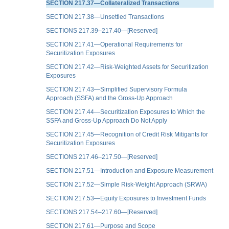
SECTION 217.37—Collateralized Transactions
SECTION 217.38—Unsettled Transactions
SECTIONS 217.39–217.40—[Reserved]
SECTION 217.41—Operational Requirements for
Securitization Exposures
SECTION 217.42—Risk-Weighted Assets for Securitization
Exposures
SECTION 217.43—Simplified Supervisory Formula
Approach (SSFA) and the Gross-Up Approach
SECTION 217.44—Securitization Exposures to Which the
SSFA and Gross-Up Approach Do Not Apply
SECTION 217.45—Recognition of Credit Risk Mitigants for
Securitization Exposures
SECTIONS 217.46–217.50—[Reserved]
SECTION 217.51—Introduction and Exposure Measurement
SECTION 217.52—Simple Risk-Weight Approach (SRWA)
SECTION 217.53—Equity Exposures to Investment Funds
SECTIONS 217.54–217.60—[Reserved]
SECTION 217.61—Purpose and Scope