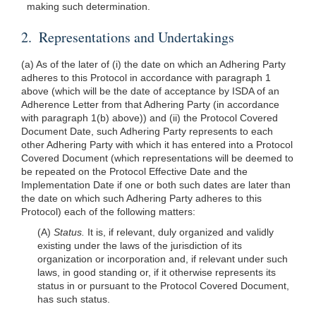
making such determination.
2. Representations and Undertakings
(a) As of the later of (i) the date on which an Adhering Party
adheres to this Protocol in accordance with paragraph 1
above (which will be the date of acceptance by ISDA of an
Adherence Letter from that Adhering Party (in accordance
with paragraph 1(b) above)) and (ii) the Protocol Covered
Document Date, such Adhering Party represents to each
other Adhering Party with which it has entered into a Protocol
Covered Document (which representations will be deemed to
be repeated on the Protocol Effective Date and the
Implementation Date if one or both such dates are later than
the date on which such Adhering Party adheres to this
Protocol) each of the following matters:
(A)
Status.
It is, if relevant, duly organized and validly
existing under the laws of the jurisdiction of its
organization or incorporation and, if relevant under such
laws, in good standing or, if it otherwise represents its
status in or pursuant to the Protocol Covered Document,
has such status.