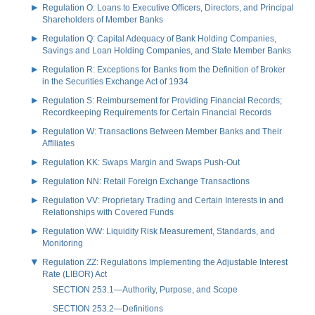
Regulation O: Loans to Executive Officers, Directors, and Principal
Shareholders of Member Banks
Regulation Q: Capital Adequacy of Bank Holding Companies,
Savings and Loan Holding Companies, and State Member Banks
Regulation R: Exceptions for Banks from the Definition of Broker
in the Securities Exchange Act of 1934
Regulation S: Reimbursement for Providing Financial Records;
Recordkeeping Requirements for Certain Financial Records
Regulation W: Transactions Between Member Banks and Their
Affiliates
Regulation KK: Swaps Margin and Swaps Push-Out
Regulation NN: Retail Foreign Exchange Transactions
Regulation VV: Proprietary Trading and Certain Interests in and
Relationships with Covered Funds
Regulation WW: Liquidity Risk Measurement, Standards, and
Monitoring
Regulation ZZ: Regulations Implementing the Adjustable Interest
Rate (LIBOR) Act
SECTION 253.1—Authority, Purpose, and Scope
SECTION 253.2—Definitions