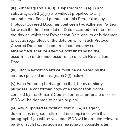
(iii) Subparagraph 1(e)(i), subparagraph 1(e)(ii) and
subparagraph 1(e)(iii) are without prejudice to any
amendment effected pursuant to this Protocol to any
Protocol Covered Document between two Adhering Parties
for which the Implementation Date occurred on or before
the day on which that Revocation Date occurs or is deemed
to occur, regardless of the date on which such Protocol
Covered Document is entered into, and any such
amendment shall be effective notwithstanding the
occurrence or deemed occurrence of such Revocation
Date.
(iv) Each Revocation Notice must be delivered by the
means specified in paragraph 3(f) below.
(v) Each Adhering Party agrees that, for evidentiary
purposes, a conformed copy of a Revocation Notice
certified by the General Counsel or an appropriate officer of
ISDA will be deemed to be an original.
(vi) Any purported revocation that ISDA, as agent,
determines in good faith is not in compliance with this
paragraph 1(e) will be void and ISDA will inform the relevant
party of such fact as soon as reasonably possible after