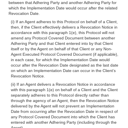
between that Adhering Party and another Adhering Party for
which the Implementation Date would occur after the related
Revocation Date.
(i) If an Agent adheres to this Protocol on
behalf of a Client,
then, if the Client effectively delivers a Revocation Notice in
accordance with this paragraph 1(e), this Protocol will not
amend any Protocol Covered Document between another
Adhering Party and that Client entered into by that Client
itself or by the Agent on behalf of that Client or any Non-
Agent Executed Protocol Covered Document (if applicable),
in each case, for which the Implementation Date would
occur after the Revocation Date designated as the last date
on which an Implementation Date can occur in the Client’s
Revocation Notice.
(ii) If an Agent delivers a Revocation Notice in accordance
with this paragraph 1(e) on behalf of a Client and the Client
separately adheres to this Protocol directly rather than
through the agency of an Agent, then the Revocation Notice
delivered by the Agent will not prevent an Implementation
Date from occurring after the Revocation Date in respect of
any Protocol Covered Document into which the Client has
entered with another Adhering Party (including through the
Agent).