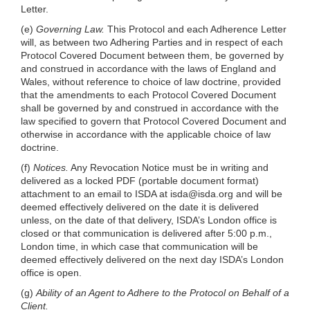
Letter.
(e)
Governing Law.
This Protocol and each Adherence Letter
will, as between two Adhering Parties and in respect of each
Protocol Covered Document between them, be governed by
and construed in accordance with the laws of England and
Wales, without reference to choice of law doctrine, provided
that the amendments to each Protocol Covered Document
shall be governed by and construed in accordance with the
law specified to govern that Protocol Covered Document and
otherwise in accordance with the applicable choice of law
doctrine.
(f)
Notices.
Any Revocation Notice must be in writing and
delivered as a locked PDF (portable document format)
attachment to an email to ISDA at
isda@isda.org
and will be
deemed effectively delivered on the date it is delivered
unless, on the date of that delivery, ISDA’s London office is
closed or that communication is delivered after 5:00 p.m.,
London time, in which case that communication will be
deemed effectively delivered on the next day ISDA’s London
office is open.
(g)
Ability of an Agent to Adhere to the Protocol on Behalf of a
Client.