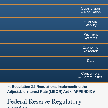
Supervision
& Regulation
Financial
Stability
Payment
Systems
Economic
Research
Data
Consumers
& Communities
Regulation ZZ Regulations Implementing the
Adjustable Interest Rate (LIBOR) Act
APPENDIX A
Federal Reserve Regulatory
Service