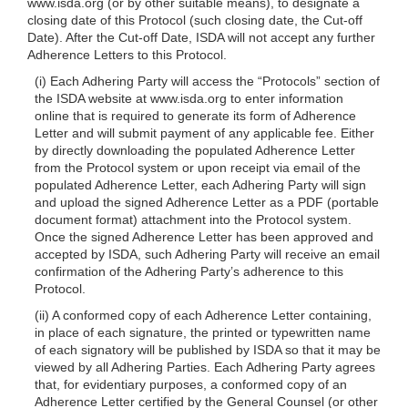
www.isda.org (or by other suitable means), to designate a
closing date of this Protocol (such closing date, the Cut-off
Date). After the Cut-off Date, ISDA will not accept any further
Adherence Letters to this Protocol.
(i) Each Adhering Party will access the “Protocols” section of
the ISDA website at www.isda.org to enter information
online that is required to generate its form of Adherence
Letter and will submit payment of any applicable fee. Either
by directly downloading the populated Adherence Letter
from the Protocol system or upon receipt via email of the
populated Adherence Letter, each Adhering Party will sign
and upload the signed Adherence Letter as a PDF (portable
document format) attachment into the Protocol system.
Once the signed Adherence Letter has been approved and
accepted by ISDA, such Adhering Party will
receive an email
confirmation of the Adhering Party’s adherence to this
Protocol.
(ii) A conformed copy of each Adherence Letter containing,
in place of each signature, the printed or typewritten name
of each signatory will be published by ISDA so that it may be
viewed by all Adhering Parties. Each Adhering Party agrees
that, for evidentiary purposes, a conformed copy of an
Adherence Letter certified by the General Counsel (or other