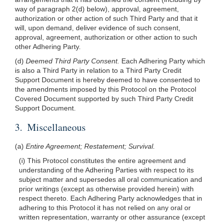
way of paragraph 2(d) below), approval, agreement,
authorization or other action of such Third Party and that it
will, upon demand, deliver evidence of such consent,
approval, agreement, authorization or other action to such
other Adhering Party.
(d)
Deemed Third Party Consent.
Each Adhering Party which
is also a Third Party in relation to a Third Party Credit
Support Document is hereby deemed to have consented to
the amendments imposed by this Protocol on the Protocol
Covered Document supported by such Third Party Credit
Support Document.
3. Miscellaneous
(a)
Entire Agreement; Restatement; Survival.
(i) This Protocol constitutes the entire agreement and
understanding of the Adhering Parties with respect to its
subject matter and supersedes all oral communication and
prior writings (except as otherwise provided herein) with
respect thereto. Each Adhering Party acknowledges that in
adhering to this Protocol it has not relied on any oral or
written representation, warranty or other assurance (except