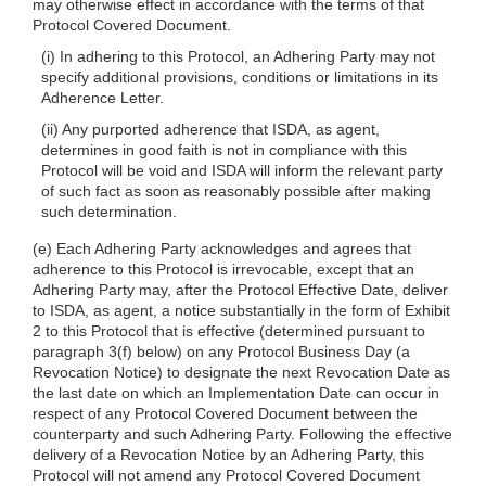
may otherwise effect in accordance with the terms of that
Protocol Covered Document.
(i) In adhering to this Protocol, an Adhering Party may not
specify additional provisions, conditions or limitations in its
Adherence Letter.
(ii) Any purported adherence that ISDA, as agent,
determines in good faith is not in compliance with this
Protocol will be void and ISDA will inform the relevant party
of such fact as soon as reasonably possible after making
such determination.
(e) Each Adhering Party acknowledges and agrees that
adherence to this Protocol is irrevocable, except that an
Adhering Party may, after the Protocol Effective Date, deliver
to ISDA, as agent, a notice substantially in the form of Exhibit
2 to this Protocol that is effective (determined pursuant to
paragraph 3(f) below) on any Protocol Business Day (a
Revocation Notice) to designate the next Revocation Date as
the last date on which an Implementation Date can occur in
respect of any Protocol Covered Document between the
counterparty and such Adhering Party. Following the effective
delivery of a Revocation Notice by an Adhering Party, this
Protocol will not amend any Protocol Covered Document