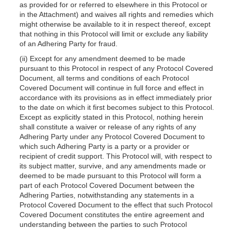
as provided for or referred to elsewhere in this Protocol or
in the Attachment) and waives all rights and remedies which
might otherwise be available to
it in respect thereof, except
that nothing in this Protocol will limit or exclude any liability
of an Adhering Party for fraud.
(ii) Except for any amendment deemed to be made
pursuant to this Protocol in respect of any Protocol Covered
Document, all terms and conditions of each Protocol
Covered Document will continue in full force and effect in
accordance with its provisions as in effect immediately prior
to the date on which it first becomes subject to this Protocol.
Except as explicitly stated in this Protocol, nothing herein
shall constitute a waiver or release of any rights of any
Adhering Party under any Protocol Covered Document to
which such Adhering Party is a party or a provider or
recipient of credit support. This Protocol will, with respect to
its subject matter, survive, and any amendments made or
deemed to be made pursuant to this Protocol will form a
part of each Protocol Covered Document between the
Adhering Parties, notwithstanding any statements in a
Protocol Covered Document to the effect that such Protocol
Covered Document constitutes the entire agreement and
understanding between the parties to such Protocol