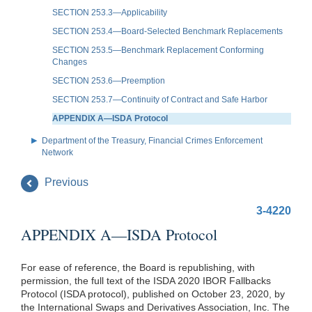
SECTION 253.3—Applicability
SECTION 253.4—Board-Selected Benchmark Replacements
SECTION 253.5—Benchmark Replacement Conforming
Changes
SECTION 253.6—Preemption
SECTION 253.7—Continuity of Contract and Safe Harbor
APPENDIX A—ISDA Protocol
Department of the Treasury, Financial Crimes Enforcement
Network
Previous
3-4220
APPENDIX A—ISDA Protocol
For ease of reference, the Board is republishing, with
permission, the full text of the ISDA 2020 IBOR Fallbacks
Protocol (ISDA protocol), published on October 23, 2020, by
the International Swaps and Derivatives Association, Inc. The