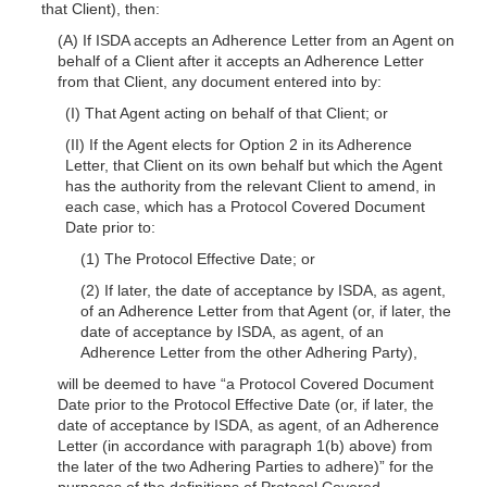
that Client), then:
(A) If ISDA accepts an Adherence Letter from an Agent on
behalf of a Client after
it accepts an Adherence Letter
from that Client, any document entered into by:
(I) That Agent acting on behalf of that Client; or
(II) If the Agent elects for Option 2 in its Adherence
Letter, that Client on its own behalf but which the Agent
has the authority from the relevant Client to amend, in
each case, which has a Protocol Covered Document
Date prior to:
(1) The Protocol Effective Date; or
(2) If later, the date of acceptance by ISDA, as agent,
of an Adherence Letter from that Agent (or, if later, the
date of acceptance by ISDA, as agent, of an
Adherence Letter from the other Adhering Party),
will be deemed to have “a Protocol Covered Document
Date prior to the Protocol Effective Date (or, if later, the
date of acceptance by ISDA, as agent, of an Adherence
Letter (in accordance with paragraph 1(b) above) from
the later of the two Adhering Parties to adhere)” for the
purposes of the definitions of Protocol Covered