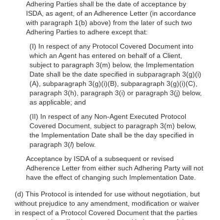
Adhering Parties shall be the date of acceptance by
ISDA, as agent, of an Adherence Letter (in accordance
with paragraph 1(b) above) from the later of such two
Adhering Parties to adhere except that:
(I) In respect of any Protocol Covered Document into
which an Agent has entered on behalf of a Client,
subject to paragraph 3(m) below, the Implementation
Date shall be the date specified in subparagraph 3(g)(i)
(A), subparagraph 3(g)(i)(B), subparagraph 3(g)(i)(C),
paragraph 3(h), paragraph 3(i) or paragraph 3(j) below,
as applicable; and
(II) In respect of any Non-Agent Executed Protocol
Covered Document, subject to paragraph 3(m) below,
the Implementation Date shall be the day specified in
paragraph 3(
l
) below.
Acceptance by ISDA of a subsequent or revised
Adherence Letter from either such Adhering Party will not
have the effect of changing such Implementation Date.
(d) This Protocol is intended for use without negotiation, but
without prejudice to any amendment, modification or waiver
in respect of a Protocol Covered Document that the parties