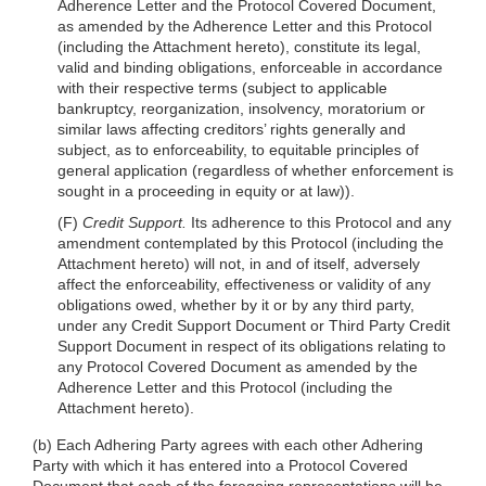
Adherence Letter and the Protocol Covered Document,
as amended by the Adherence Letter and this Protocol
(including the Attachment hereto), constitute its legal,
valid and binding obligations, enforceable in accordance
with their respective terms (subject to applicable
bankruptcy, reorganization, insolvency, moratorium or
similar laws affecting creditors’ rights generally and
subject, as to enforceability, to equitable principles of
general application (regardless of whether enforcement is
sought in a proceeding in equity or at law)).
(F)
Credit Support.
Its adherence to this Protocol and any
amendment contemplated by this Protocol (including the
Attachment hereto) will not, in and of itself, adversely
affect the enforceability, effectiveness or validity of any
obligations owed, whether by it or by any third party,
under any Credit Support Document or Third Party Credit
Support Document in respect of its obligations relating to
any Protocol Covered Document as amended by the
Adherence Letter and this Protocol (including the
Attachment hereto).
(b) Each Adhering Party agrees with each other Adhering
Party with which it has entered into a Protocol Covered
Document that each of the foregoing representations will be