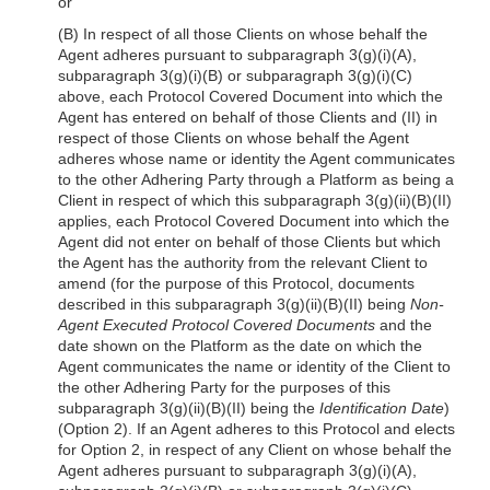
or
(B) In respect of all those Clients on whose behalf the
Agent adheres pursuant to subparagraph 3(g)(i)(A),
subparagraph 3(g)(i)(B) or subparagraph 3(g)(i)(C)
above, each Protocol Covered Document into which the
Agent has entered on behalf of those Clients and (II) in
respect of those Clients on whose behalf the Agent
adheres whose name or identity the Agent communicates
to the other Adhering Party through a Platform as being a
Client in respect of which this subparagraph 3(g)(ii)(B)(II)
applies, each Protocol Covered Document into which the
Agent did not enter on behalf of those Clients but which
the Agent has the authority from the relevant Client to
amend (for the purpose of this Protocol, documents
described in this subparagraph 3(g)(ii)(B)(II) being
Non-
Agent Executed Protocol Covered Documents
and the
date shown on the Platform as the date
on which the
Agent communicates the name or identity of the Client to
the other Adhering Party for the purposes of this
subparagraph 3(g)(ii)(B)(II) being the
Identification Date
)
(Option 2). If an Agent adheres to this Protocol and elects
for Option 2, in respect of any Client on whose behalf the
Agent adheres pursuant to subparagraph 3(g)(i)(A),