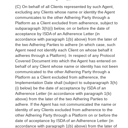
(C) On behalf of all Clients represented by such Agent,
excluding any Clients whose name or identity the Agent
communicates to the other Adhering Party through a
Platform as a Client excluded from adherence, subject to
subparagraph 3(h)(i) below, on or before the date of
acceptance by ISDA of an Adherence Letter (in
accordance with paragraph 1(b) above) from the later of
the two Adhering Parties to adhere (in which case, such
Agent need not identify each Client on whose behalf it
adheres through a Platform). In respect of any Protocol
Covered Document into which the Agent has entered on
behalf of any Client whose name or identity has not been
communicated to the other Adhering Party through a
Platform as a Client excluded from adherence, the
Implementation Date shall (subject to subparagraph 3(h)
(i) below) be the date of acceptance by ISDA of an
Adherence Letter (in accordance with paragraph 1(b)
above) from the later of the two Adhering Parties to
adhere. If the Agent has not communicated the name or
identity of any Clients excluded from adherence to the
other Adhering Party through a Platform on or before the
date of acceptance by ISDA of an Adherence Letter (in
accordance with paragraph 1(b) above) from the later of