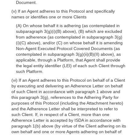
Document.
(v) If an Agent adheres to this Protocol and specifically
names or identifies one or more Clients
(A) On whose behalf it is adhering (as contemplated in
subparagraph 3(g)(i)(B) above), (B) which are excluded
from adherence (as contemplated in subparagraph 3(g)
(i)(C) above), and/or (C) on whose behalf it is amending
Non-Agent Executed Protocol Covered Documents (as
contemplated in subparagraph 3(g)(ii)(B)(II) above), as
applicable, through a Platform, that Agent shall provide
the legal entity identifier (LEI) of each such Client through
such Platform.
(vi) If an Agent adheres to this Protocol on behalf of a Client
by executing and delivering an Adherence Letter on behalf
of such Client in accordance with paragraph 1 above and
this paragraph 3(g), references to the Adhering Party for
purposes of this Protocol (including the Attachment hereto)
and the Adherence Letter shall be interpreted to refer to
such Client. If, in respect of a Client, more than one
Adherence Letter is accepted by ISDA in accordance with
paragraph 1(b) above (by virtue of the Client adhering on its
own behalf and one or more Agents adhering on behalf of