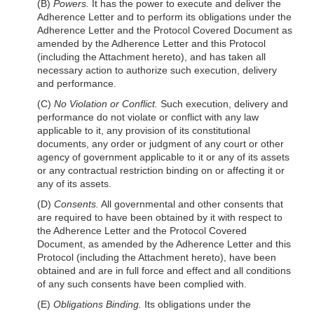
(B)
Powers.
It has the power to execute and deliver the
Adherence Letter and to perform its obligations under the
Adherence Letter and the Protocol Covered Document as
amended by the Adherence Letter and this Protocol
(including the Attachment hereto), and has taken all
necessary action to authorize such execution, delivery
and performance.
(C)
No Violation or Conflict.
Such execution, delivery and
performance do not violate or conflict with any law
applicable to it, any provision of its constitutional
documents, any order or judgment of any court or other
agency of government applicable to it or any of its assets
or any contractual restriction binding on or affecting it or
any of its assets.
(D)
Consents.
All governmental and other consents that
are required to have been obtained by it with respect to
the
Adherence Letter and the Protocol Covered
Document, as amended by the Adherence Letter and this
Protocol (including the Attachment hereto), have been
obtained and are in full force and effect and all conditions
of any such consents have been complied with.
(E)
Obligations Binding.
Its obligations under the