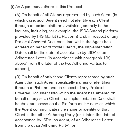
(i) An Agent may adhere to this Protocol:
(A) On behalf of all Clients represented by such Agent (in
which case, such Agent need not identify each Client
through an online platform available generally to the
industry, including, for example, the ISDA Amend platform
provided by IHS Markit (a Platform) and, in respect of any
Protocol Covered Document into which the Agent has
entered on behalf of those Clients, the Implementation
Date shall be the date of acceptance by ISDA of an
Adherence Letter (in ac
cordance with paragraph 1(b)
above) from the later of the two Adhering Parties to
adhere);
(B) On behalf of only those Clients represented by such
Agent that such Agent specifically names or identifies
through a Platform and, in respect of any Protocol
Covered Document into which the Agent has entered on
behalf of any such Client, the Implementation Date shall
be the date shown on the Platform as the date on which
the Agent communicates the name or identity of that
Client to the other Adhering Party (or, if later, the date of
acceptance by ISDA, as agent, of an Adherence Letter
from the other Adhering Party); or