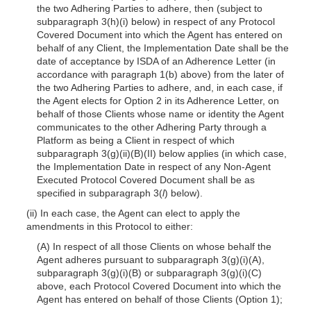
the two Adhering Parties to adhere, then (subject to
subparagraph 3(h)(i) below) in respect of any Protocol
Covered Document into which the Agent has entered on
behalf of any Client, the Implementation Date shall be the
date of acceptance by ISDA of an Adherence Letter (in
accordance with paragraph 1(b) above) from the later of
the two Adhering Parties to adhere, and, in each case, if
the Agent elects for Option 2 in its Adherence Letter, on
behalf of those Clients whose name or identity the Agent
communicates to the other Adhering Party through a
Platform as being a Client in respect of which
subparagraph 3(g)(ii)(B)(II) below applies (in which case,
the Implementation Date in respect of any Non-Agent
Executed Protocol Covered Document shall be as
specified in subparagraph 3(
l
) below).
(ii) In each case, the Agent can elect to apply the
amendments in this Protocol to either:
(A) In respect of all those Clients on whose behalf the
Agent adheres pursuant to subparagraph 3(g)(i)(A),
subparagraph 3(g)(i)(B) or subparagraph 3(g)(i)(C)
above, each Protocol Covered Document into which the
Agent has entered on behalf of those Clients (Option 1);