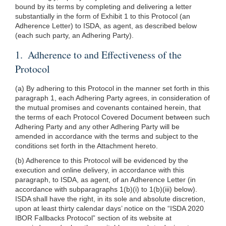
bound by its terms by completing and delivering a letter
substantially in the form of Exhibit 1 to this Protocol (an
Adherence Letter) to ISDA, as agent, as described below
(each such party, an Adhering Party).
1. Adherence to and Effectiveness of the
Protocol
(a) By adhering to this Protocol in the manner set forth in this
paragraph 1, each Adhering Party agrees, in consideration of
the mutual promises and covenants contained herein, that
the terms of each Protocol Covered Document between such
Adhering Party and any other Adhering Party will be
amended in accordance with the terms and subject to the
conditions set forth in the Attachment hereto.
(b) Adherence to this Protocol will be evidenced by the
execution and online delivery, in accordance with this
paragraph, to ISDA, as agent, of an Adherence Letter (in
accordance with subparagraphs 1(b)(i) to 1(b)(iii) below).
ISDA shall have the right, in its sole and absolute discretion,
upon at least thirty calendar days’ notice on the “ISDA 2020
IBOR Fallbacks Protocol” section of its website at