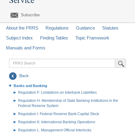
Subscribe
About the FRRS
Regulations
Guidance
Statutes
Subject Index
Finding Tables
Topic Framework
Manuals and Forms
FRRS
Submit Sea
Search
Back
Banks and Banking
Regulation F: Limitations on Interbank Liabilities
Regulation H: Membership of State Banking Institutions in the
Federal Reserve System
Regulation I: Federal Reserve Bank Capital Stock
Regulation K: International Banking Operations
Regulation L: Management Official Interlocks