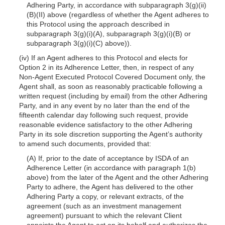
Adhering Party, in accordance with subparagraph 3(g)(ii)
(B)(II) above (regardless of whether the Agent adheres to
this Protocol using the approach described in
subparagraph 3(g)(i)(A), subparagraph 3(g)(i)(B) or
subparagraph 3(g)(i)(C) above)).
(iv) If an Agent adheres to this Protocol and elects for
Option 2 in its Adherence Letter, then, in respect of any
Non-Agent Executed Protocol Covered Document only, the
Agent shall, as soon as reasonably practicable following a
written request (including by email) from the other Adhering
Party, and in any event by no later than the end of the
fifteenth calendar day following such request, provide
reasonable evidence satisfactory to the other Adhering
Party in its sole discretion supporting the Agent’s authority
to amend such documents, provided that:
(A) If, prior to the date of acceptance by ISDA of an
Adherence Letter (in accordance with paragraph 1(b)
above) from the later of the Agent and the other Adhering
Party to adhere, the Agent has delivered to the other
Adhering Party a copy, or relevant extracts, of the
agreement (such as an investment management
agreement) pursuant to which the relevant Client
appoints the Agent to act on its behalf and authorizes the