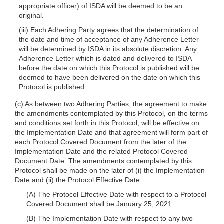
appropriate officer) of ISDA will be deemed to be an
original.
(iii) Each Adhering Party agrees that the determination of
the date and time of acceptance of any Adherence Letter
will be determined by ISDA in its absolute discretion. Any
Adherence Letter which is dated and delivered to ISDA
before the date on which this Protocol is published will be
deemed to have been delivered on the date on which this
Protocol is published.
(c) As between two Adhering Parties, the agreement to make
the amendments contemplated by this Protocol, on the terms
and conditions set forth in this Protocol, will be effective on
the Implementation Date and that agreement will form part of
each Protocol Covered Document from the later of the
Implementation Date and the related Protocol Covered
Document Date. The amendments contemplated by this
Protocol shall be made on the later of (i) the Implementation
Date and (ii) the Protocol Effective Date.
(A) The Protocol Effective Date with respect to a Protocol
Covered Document shall be January 25, 2021.
(B) The Implementation Date with respect to any two