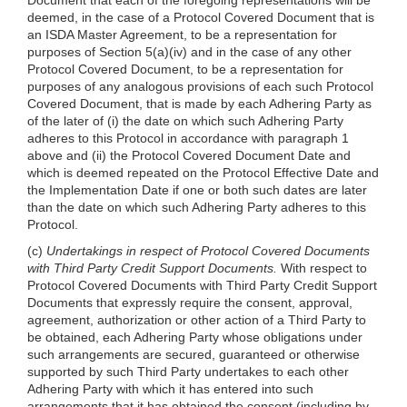
deemed, in the case of a Protocol Covered Document that is
an ISDA Master Agreement, to be a representation for
purposes of Section 5(a)(iv) and in the case of any other
Protocol Covered Document, to be a representation for
purposes of any analogous provisions of each such Protocol
Covered Document, that is made by each Adhering Party as
of the later of (i) the date on which such Adhering Party
adheres to this Protocol in accordance with paragraph 1
above and (ii) the Protocol Covered Document Date and
which is deemed repeated on the Protocol Effective Date and
the Implementation Date if one or both such dates are later
than the date on which such Adhering Party adheres to this
Protocol.
(c)
Undertakings in respect of Protocol Covered Documents
with Third Party Credit Support Documents.
With respect to
Protocol Covered Documents with Third Party Credit Support
Documents that expressly require the consent, approval,
agreement, authorization or other action of a Third Party to
be obtained, each Adhering Party whose obligations under
such arrangements are secured, guaranteed or otherwise
supported by such Third Party undertakes to each other
Adhering Party with which it has entered into such
arrangements that it has obtained the consent (including by