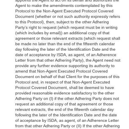
Agent to make the amendments contemplated by this
Protocol to the Non-Agent Executed Protocol Covered
Document (whether or not such authority expressly refers
to this Protocol), then, subject to the other Adhering
Party’s right to request (which request must be in writing
(which includes by email)) an additional copy of that
agreement or those relevant extracts (which request shall
be made no later than the end of the fifteenth calendar
day following the later of the Identification Date and the
date of acceptance by ISDA, as agent, of an Adherence
Letter from that other Adhering Party), the Agent need not
provide any further evidence supporting its authority to
amend that Non-Agent Executed Protocol Covered
Document on behalf of that Client for the purposes of this
Protocol and, in respect of that Non-Agent Executed
Protocol Covered Document, shall be deemed to have
provided reasonable evidence satisfactory to the other
Adhering Party on (I) if the other Adhering Party does not
request an additional copy of that agreement or those
relevant extracts,
the end of the fifteenth calendar day
following the later of the Identification Date and the date
of acceptance by ISDA, as agent, of an Adherence Letter
from that other Adhering Party or (II) If the other Adhering