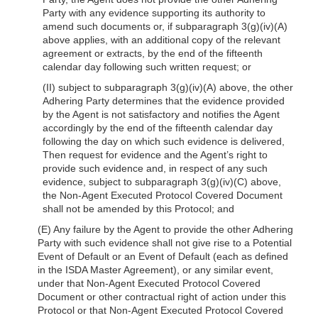
Party with any evidence supporting its authority to
amend such documents or, if subparagraph 3(g)(iv)(A)
above applies, with an additional copy of the relevant
agreement or extracts, by the end of the fifteenth
calendar day following such written request; or
(II) subject to subparagraph 3(g)(iv)(A) above, the other
Adhering Party determines that the evidence provided
by the Agent is not satisfactory and notifies the Agent
accordingly by the end of the fifteenth calendar day
following the day on which such evidence is delivered,
Then request for evidence and the Agent’s right to
provide such evidence and, in respect of any such
evidence, subject to subparagraph 3(g)(iv)(C) above,
the Non-Agent Executed Protocol Covered Document
shall not be amended by this Protocol; and
(E) Any failure by the Agent to provide the other Adhering
Party with such evidence shall not give rise to a Potential
Event of Default or an Event of Default (each as defined
in the ISDA Master Agreement), or any similar event,
under that Non-Agent Executed Protocol Covered
Document or other contractual right of action under this
Protocol or that Non-Agent Executed Protocol Covered