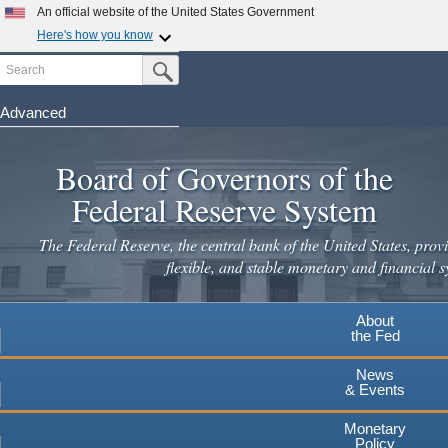
Skip
An official website of the United States Government
to
Here's how you know
main
Search
Official websites use .gov
Submit Search Button
content
A
.gov
website belongs to an official government
organization in the United States.
Advanced
Secure .gov websites use HTTPS
Board of Governors of the
A
lock
(
) or
https://
means you've safely connected to the
.gov website. Share sensitive information only on official,
Federal Reserve System
secure websites.
The Federal Reserve, the central bank of the United States, provi
flexible, and stable monetary and financial s
About
the Fed
News
& Events
Monetary
Policy