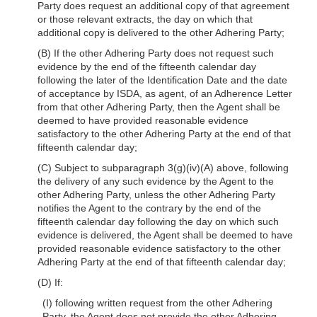
Party does request an additional copy of that agreement
or those relevant extracts, the day on which that
additional copy is delivered to the other Adhering Party;
(B) If the other Adhering Party does not request such
evidence by the end of the fifteenth calendar day
following the later of the Identification Date and the date
of acceptance by ISDA, as agent, of an Adherence Letter
from that other Adhering Party, then the Agent shall be
deemed to have provided reasonable evidence
satisfactory to the other Adhering Party at the end of that
fifteenth calendar day;
(C) Subject to subparagraph 3(g)(iv)(A) above, following
the delivery of any such evidence by the Agent to the
other Adhering Party, unless the other Adhering Party
notifies the Agent to the contrary by the end of the
fifteenth calendar day following the day on which such
evidence is delivered, the Agent shall be deemed to have
provided reasonable evidence satisfactory to the other
Adhering Party at the end of that fifteenth calendar day;
(D) If:
(I) following written request from the other Adhering
Party, the Agent does not provide the other Adhering