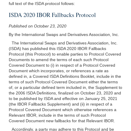
full text of the ISDA protocol follows:
ISDA 2020 IBOR Fallbacks Protocol
Published on October 23, 2020
By the International Swaps and Derivatives Association, Inc.
The International Swaps and Derivatives Association, Inc.
(ISDA) has published this ISDA 2020 IBOR Fallbacks
Protocol (this Protocol) to enable parties to Protocol Covered
Documents to amend the terms of each such Protocol
Covered Document to (i) in respect of a Protocol Covered
Document which incorporates, or references a rate as
defined in, a Covered ISDA Definitions Booklet, include in the
terms of such Protocol Covered Document either the terms
of, or a particular defined term included in, the Supplement to
the 2006 ISDA Definitions, finalized on October 23, 2020 and
to be published by ISDA and effective on January 25, 2021
(the IBOR Fallbacks Supplement) and (ii) in respect of a
Protocol Covered Document which otherwise references a
Relevant IBOR, include in the terms of such Protocol
Covered Document new fallbacks for that Relevant IBOR.
Accordingly, a party may adhere to this Protocol and be