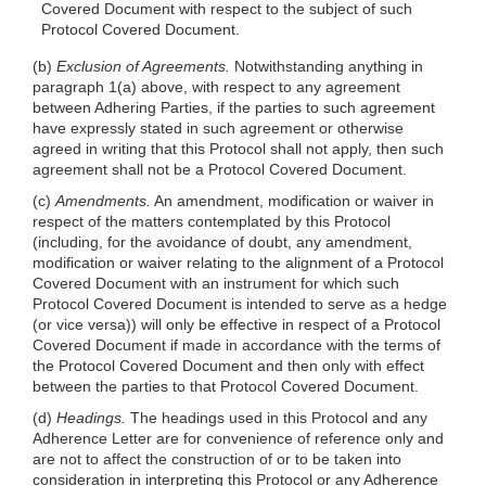
Covered Document with respect to the subject of such
Protocol Covered Document.
(b)
Exclusion of Agreements.
Notwithstanding anything in
paragraph 1(a) above, with respect to any agreement
between Adhering Parties, if the parties to such agreement
have expressly stated in such agreement or otherwise
agreed in writing that this Protocol shall not apply, then such
agreement shall not be a Protocol Covered Document.
(c)
Amendments.
An amendment, modification or waiver in
respect of the matters contemplated by this Protocol
(including, for the avoidance of doubt, any amendment,
modification or waiver relating to the alignment of a Protocol
Covered Document with an instrument for which such
Protocol Covered Document is intended to serve as a hedge
(or vice versa)) will only be effective in respect of a Protocol
Covered Document if made in accordance with the terms of
the Protocol Covered Document and then only with effect
between the parties to that Protocol Covered Document.
(d)
Headings.
The headings used in this Protocol and any
Adherence Letter are for convenience of reference only and
are not to affect the construction of or to be taken into
consideration in interpreting this Protocol or any Adherence