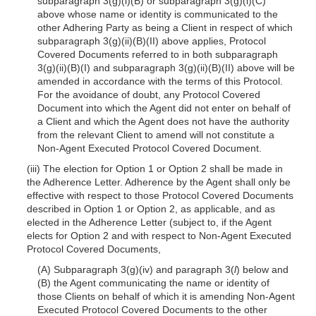
subparagraph 3(g)(i)(B) or subparagraph 3(g)(i)(C)
above whose name or identity is communicated to the
other Adhering Party as being a Client in respect of which
subparagraph 3(g)(ii)(B)(II) above applies, Protocol
Covered Documents referred to in both subparagraph
3(g)(ii)(B)(I) and subparagraph 3(g)(ii)(B)(II) above will be
amended in accordance with the terms of this Protocol.
For the avoidance of doubt, any Protocol Covered
Document into which the Agent did not enter on behalf of
a Client and which the Agent does not have the authority
from the relevant Client to amend will not constitute a
Non-Agent Executed Protocol Covered Document.
(iii) The election for Option 1 or Option 2 shall be made in
the Adherence Letter. Adherence by the Agent shall only be
effective with respect to those Protocol Covered Documents
described in Option 1 or Option 2, as applicable, and as
elected in the Adherence Letter (subject to, if the Agent
elects for Option 2 and with respect to Non-Agent Executed
Protocol Covered Documents,
(A) Subparagraph 3(g)(iv) and paragraph 3(
l
) below and
(B) the Agent communicating the name or identity of
those Clients on behalf of which it is amending Non-Agent
Executed Protocol Covered Documents to the other