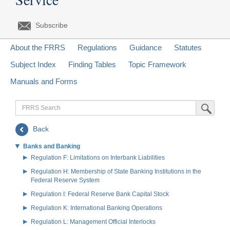
Subscribe
About the FRRS
Regulations
Guidance
Statutes
Subject Index
Finding Tables
Topic Framework
Manuals and Forms
FRRS
Submit Sea
Search
Back
Banks and Banking
Regulation F: Limitations on Interbank Liabilities
Regulation H: Membership of State Banking Institutions in the
Federal Reserve System
Regulation I: Federal Reserve Bank Capital Stock
Regulation K: International Banking Operations
Regulation L: Management Official Interlocks