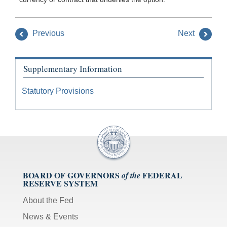
Previous
Next
Supplementary Information
Statutory Provisions
BOARD OF GOVERNORS
FEDERAL
of the
RESERVE SYSTEM
About the Fed
News & Events