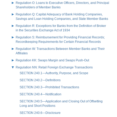
Regulation O: Loans to Executive Officers, Directors, and Principal
Shareholders of Member Banks
Regulation Q: Capital Adequacy of Bank Holding Companies,
Savings and Loan Holding Companies, and State Member Banks
Regulation R: Exceptions for Banks from the Definition of Broker
in the Securities Exchange Act of 1934
Regulation S: Reimbursement for Providing Financial Records;
Recordkeeping Requirements for Certain Financial Records
Regulation W: Transactions Between Member Banks and Their
Affiliates
Regulation KK: Swaps Margin and Swaps Push-Out
Regulation NN: Retail Foreign Exchange Transactions
SECTION 240.1—Authority, Purpose, and Scope
SECTION 240.2—Definitions
SECTION 240.3—Prohibited Transactions
SECTION 240.4—Notification
SECTION 240.5—Application and Closing Out of Offsetting
Long and Short Positions
SECTION 240.6—Disclosure