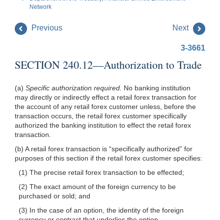
Network
Previous
Next
3-3661
SECTION 240.12—Authorization to Trade
(a)
Specific authorization required.
No banking institution
may directly or indirectly effect a retail forex transaction for
the account of any retail forex customer unless, before the
transaction occurs, the retail forex customer specifically
authorized the banking institution to effect the retail forex
transaction.
(b) A retail forex transaction is “specifically authorized” for
purposes of this section if the retail forex customer specifies:
(1) The precise retail forex transaction to be effected;
(2) The exact amount of the foreign currency to be
purchased or sold; and
(3) In the case of an option, the identity of the foreign
currency or contract that underlies the option.