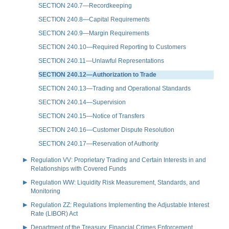
SECTION 240.7—Recordkeeping
SECTION 240.8—Capital Requirements
SECTION 240.9—Margin Requirements
SECTION 240.10—Required Reporting to Customers
SECTION 240.11—Unlawful Representations
SECTION 240.12—Authorization to Trade
SECTION 240.13—Trading and Operational Standards
SECTION 240.14—Supervision
SECTION 240.15—Notice of Transfers
SECTION 240.16—Customer Dispute Resolution
SECTION 240.17—Reservation of Authority
Regulation VV: Proprietary Trading and Certain Interests in and
Relationships with Covered Funds
Regulation WW: Liquidity Risk Measurement, Standards, and
Monitoring
Regulation ZZ: Regulations Implementing the Adjustable Interest
Rate (LIBOR) Act
Department of the Treasury, Financial Crimes Enforcement