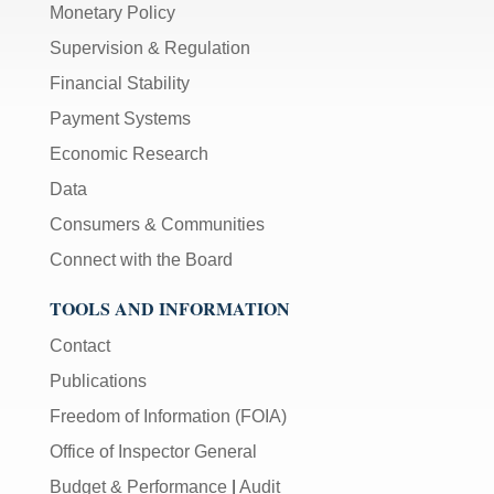
Monetary Policy
Supervision & Regulation
Financial Stability
Payment Systems
Economic Research
Data
Consumers & Communities
Connect with the Board
TOOLS AND INFORMATION
Contact
Publications
Freedom of Information (FOIA)
Office of Inspector General
Budget & Performance
|
Audit