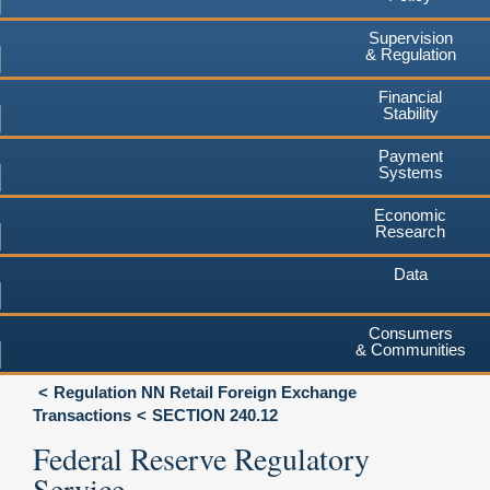
Supervision
& Regulation
Financial
Stability
Payment
Systems
Economic
Research
Data
Consumers
& Communities
Regulation NN Retail Foreign Exchange
Transactions
SECTION 240.12
Federal Reserve Regulatory
Service