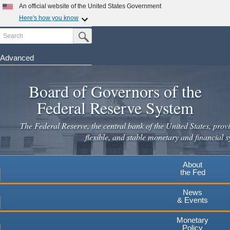
Skip
An official website of the United States Government
to
Here's how you know
main
Search
Official websites use .gov
Submit Search Button
content
A
.gov
website belongs to an official government
organization in the United States.
Advanced
Secure .gov websites use HTTPS
Board of Governors of the
A
lock
(
) or
https://
means you've safely connected to the
.gov website. Share sensitive information only on official,
Federal Reserve System
secure websites.
The Federal Reserve, the central bank of the United States, provi
flexible, and stable monetary and financial s
About
the Fed
News
& Events
Monetary
Policy