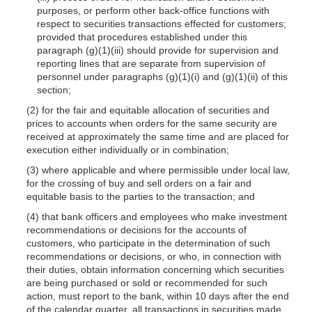
purposes, or perform other back-office functions with
respect to securities transactions effected for customers;
provided that procedures established under this
paragraph (g)(1)(iii) should provide for supervision and
reporting lines that are separate from supervision of
personnel under paragraphs (g)(1)(i) and (g)(1)(ii) of this
section;
(2) for the fair and equitable allocation of securities and
prices to accounts when orders for the same security are
received at approximately the same time and are placed for
execution either individually or in combination;
(3) where applicable and where permissible under local law,
for the crossing of buy and sell orders on a fair and
equitable basis to the parties to the transaction; and
(4) that bank officers and employees who make investment
recommendations or decisions for the accounts of
customers, who participate in the determination of such
recommendations or decisions, or who, in connection with
their duties, obtain information concerning which securities
are being purchased or sold or recommended for such
action, must report to the bank, within 10 days after the end
of the calendar quarter, all transactions in securities made