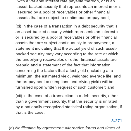
with a variable interest rate payable thereon, or is an
asset-backed security that represents an interest in or is
secured by a pool of receivables or other financial
assets that are subject to continuous prepayment;
(xi) in the case of a transaction in a debt security that is
an asset-backed security which represents an interest in
or is secured by a pool of receivables or other financial
assets that are subject continuously to prepayment, a
statement indicating that the actual yield of such asset-
backed security may vary according to the rate at which
the underlying receivables or other financial assets are
prepaid and a statement of the fact that information
concerning the factors that affect yield (including at a
minimum, the estimated yield, weighted average life, and
the prepayment assumptions underlying yield) will be
furnished upon written request of such customer; and
(xii) in the case of a transaction in a debt security, other
than a government security, that the security is unrated
by a nationally recognized statistical rating organization, if
that is the case.
3-271
(e)
Notification by agreement; alternative forms and times of