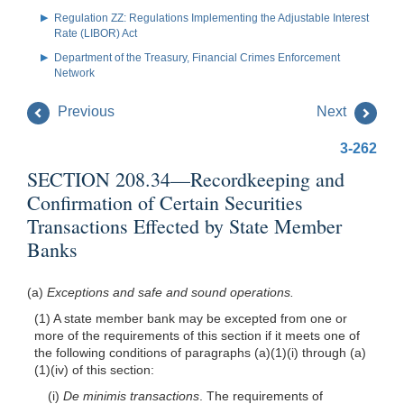
Regulation ZZ: Regulations Implementing the Adjustable Interest
Rate (LIBOR) Act
Department of the Treasury, Financial Crimes Enforcement
Network
Previous
Next
3-262
SECTION 208.34—Recordkeeping and
Confirmation of Certain Securities
Transactions Effected by State Member
Banks
(a)
Exceptions and safe and sound operations.
(1) A state member bank may be excepted from one or
more of the requirements of this section if it meets one of
the following conditions of paragraphs (a)(1)(i) through (a)
(1)(iv) of this section:
(i)
De minimis transactions
. The requirements of