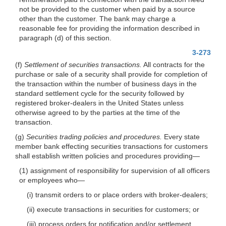
not be provided to the customer when paid by a source
other than the customer. The bank may charge a
reasonable fee for providing the information described in
paragraph (d) of this section.
3-273
(f)
Settlement of securities transactions.
All contracts for the
purchase or sale of a security shall provide for completion of
the transaction within the number of business days in the
standard settlement cycle for the security followed by
registered broker-dealers in the United States unless
otherwise agreed to by the parties at the time of the
transaction.
(g)
Securities trading policies and procedures.
Every state
member bank effecting securities transactions for customers
shall establish written policies and procedures providing—
(1) assignment of responsibility for supervision of all officers
or employees who—
(i) transmit orders to or place orders with broker-dealers;
(ii) execute transactions in securities for customers; or
(iii) process orders for notification and/or settlement