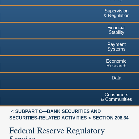
Supervision
& Regulation
Financial
Stability
Payment
Systems
Economic
Research
Data
Consumers
& Communities
SUBPART C—BANK SECURITIES AND
SECURITIES-RELATED ACTIVITIES
SECTION 208.34
Federal Reserve Regulatory
Service