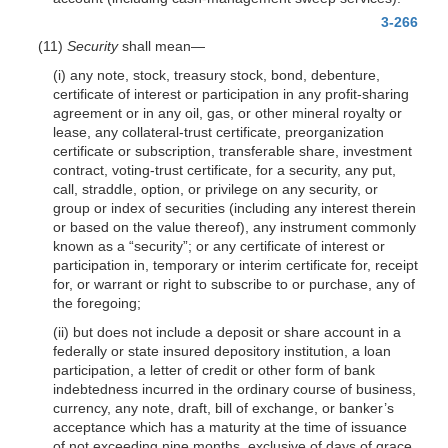
3-266
(11)
Security
shall mean—
(i) any note, stock, treasury stock, bond, debenture,
certificate of interest or participation in any profit-sharing
agreement or in any oil, gas, or other mineral royalty or
lease, any collateral-trust certificate, preorganization
certificate or subscription, transferable share, investment
contract, voting-trust certificate, for a security, any put,
call, straddle, option, or privilege on any security, or
group or index of securities (including any interest therein
or based on the value thereof), any instrument commonly
known as a “security”; or any certificate of interest
or
participation in, temporary or interim certificate for, receipt
for, or warrant or right to subscribe to or purchase, any of
the foregoing;
(ii) but does not include a deposit or share account in a
federally or state insured depository institution, a loan
participation, a letter of credit or other form of bank
indebtedness incurred in the ordinary course of business,
currency, any note, draft, bill of exchange, or banker’s
acceptance which has a maturity at the time of issuance
of not exceeding nine months, exclusive of days of grace,