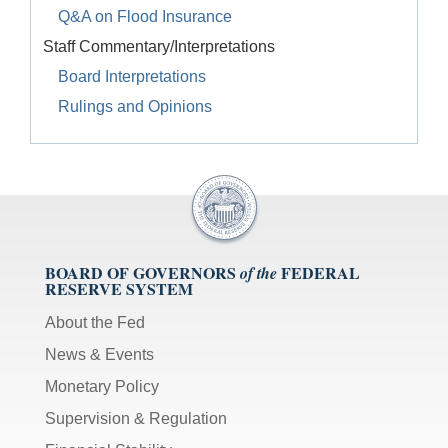
Q&A on Flood Insurance
Staff Commentary/Interpretations
Board Interpretations
Rulings and Opinions
BOARD OF GOVERNORS
FEDERAL
of the
RESERVE SYSTEM
About the Fed
News & Events
Monetary Policy
Supervision & Regulation