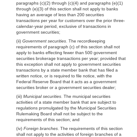
paragraphs (c)(2) through (c)(4) and paragraphs (e)(1)
through (e)(3) of this section shall not apply to banks
having an average of less than 200 securities
transactions per year for customers over the prior three-
calendar-year period, exclusive of transactions in
government securities;
(ii)
Government securities
. The recordkeeping
requirements of paragraph (c) of this section shall not
apply to banks effecting fewer than 500 government
securities brokerage transactions per year; provided that
this exception shall not apply to government securities
transactions by a state member bank that has filed a
written notice, or is required to file no
tice, with the
Federal Reserve Board that it acts as a government
securities broker or a government securities dealer;
(iii)
Municipal securities
. The municipal securities
activities of a state member bank that are subject to
regulations promulgated by the Municipal Securities
Rulemaking Board shall not be subject to the
requirements of this section; and
(iv)
Foreign branches
. The requirements of this section
shall not apply to the activities of foreign branches of a