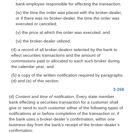
bank employee responsible for effecting the transaction;
(iv) the time the order was placed with the broker-dealer,
or if there was no broker-dealer, the time the order was
executed or canceled;
(v) the price at which the order was executed; and
(vi) the broker-dealer utilized;
(4) a record of all broker-dealers selected by the bank to
effect securities transactions and the amount of
commissions paid or allocated to each such broker during
the calendar year; and
(5) a copy of the written notification required by paragraphs
(d) and (e) of this section.
3-268
(d)
Content and time of notification.
Every state member
bank effecting a securities transaction for a customer shall
give or send to such customer either of the following types of
notifications at or before completion of the transaction or, if
the bank uses a broker-dealer’s confirmation, within one
business day
from the bank’s receipt of the broker-dealer’s
confirmation: