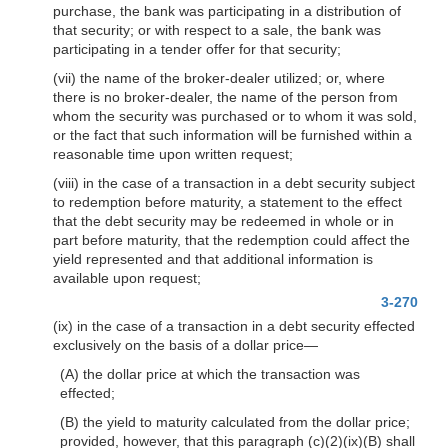
purchase, the bank was participating in a distribution of
that security; or with respect to a sale, the bank was
participating in a tender offer for that security;
(vii) the name of the broker-dealer utilized; or, where
there is no broker-dealer, the name of the person from
whom the security was purchased or to whom it was sold,
or the fact that such information will be furnished within a
reasonable time upon written request;
(viii) in the case of a transaction in a debt security subject
to redemption before maturity, a statement to the effect
that the debt security may be redeemed in whole or in
part before maturity, that the redemption could affect the
yield represented and that additional information is
available upon request;
3-270
(ix) in the case of a transaction in a debt security effected
exclusively on the basis of a dollar price—
(A) the dollar price at which the transaction was
effected;
(B) the yield to maturity calculated from the dollar price;
provided, however, that this paragraph (c)(2)(ix)(B) shall