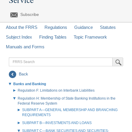
Subscribe
About the FRRS
Regulations
Guidance
Statutes
Subject Index
Finding Tables
Topic Framework
Manuals and Forms
FRRS
Submit Sea
Search
Back
Banks and Banking
Regulation F: Limitations on Interbank Liabilities
Regulation H: Membership of State Banking Institutions in the
Federal Reserve System
SUBPART A—GENERAL MEMBERSHIP AND BRANCHING
REQUIREMENTS
SUBPART B—INVESTMENTS AND LOANS
SUBPART C—BANK SECURITIES AND SECURITIES-