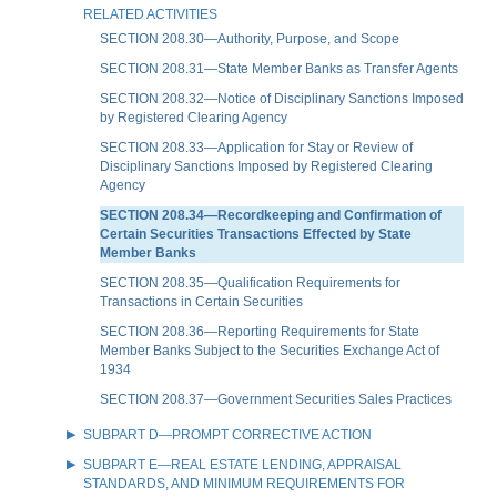
RELATED ACTIVITIES
SECTION 208.30—Authority, Purpose, and Scope
SECTION 208.31—State Member Banks as Transfer Agents
SECTION 208.32—Notice of Disciplinary Sanctions Imposed
by Registered Clearing Agency
SECTION 208.33—Application for Stay or Review of
Disciplinary Sanctions Imposed by Registered Clearing
Agency
SECTION 208.34—Recordkeeping and Confirmation of
Certain Securities Transactions Effected by State
Member Banks
SECTION 208.35—Qualification Requirements for
Transactions in Certain Securities
SECTION 208.36—Reporting Requirements for State
Member Banks Subject to the Securities Exchange Act of
1934
SECTION 208.37—Government Securities Sales Practices
SUBPART D—PROMPT CORRECTIVE ACTION
SUBPART E—REAL ESTATE LENDING, APPRAISAL
STANDARDS, AND MINIMUM REQUIREMENTS FOR