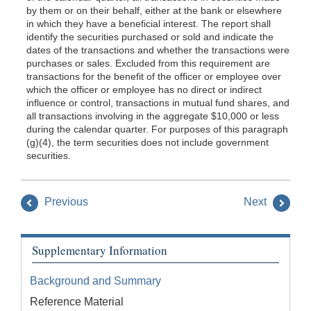
by them or on their behalf, either at the bank or elsewhere
in which they have a beneficial interest. The report shall
identify the securi
ties purchased or sold and indicate the
dates of the transactions and whether the transactions were
purchases or sales. Excluded from this requirement are
transactions for the benefit of the officer or employee over
which the officer or employee has no direct or indirect
influence or control, transactions in mutual fund shares, and
all transactions involving in the aggregate $10,000 or less
during the calendar quarter. For purposes of this paragraph
(g)(4), the term securities does not include government
securities.
Previous
Next
Supplementary Information
Background and Summary
Reference Material