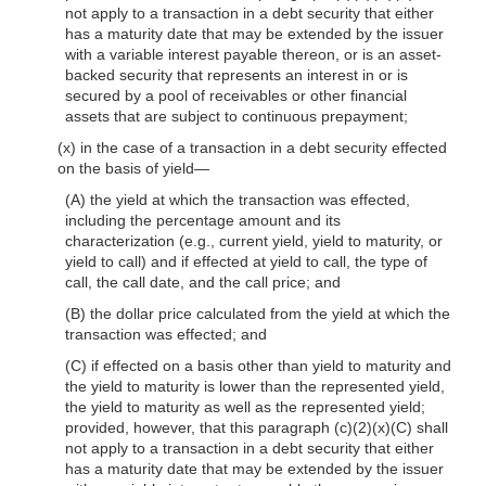
not apply to a transaction in a debt security that either
has a maturity date that may be extended by the issuer
with a variable interest payable thereon, or is an asset-
backed security that represents an interest in or is
secured by a pool of receivables or other financial
assets that are subject to continuous prepayment;
(x) in the case of a transaction in a debt security effected
on the basis of yield—
(A) the yield at which the transaction was effected,
including the percentage amount and its
characterization (e.g., current yield, yield to maturity, or
yield to call) and if effected at yield to call, the type of
call, the call date, and the call price; and
(B) the dollar price calculated from the yield at which the
transaction was effected; and
(C) if effected on a basis other than yield to maturity and
the yield to maturity is lower than the represented yield,
the yield to maturity as well as the represented yield;
provided, however, that this paragraph (c)(2)(x)(C) shall
not apply to a transaction in a debt security that either
has a maturity date that may be extended by the issuer