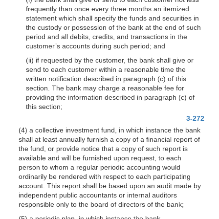
frequently than once every three months an itemized
statement which shall specify the funds and securities in
the custody or possession of the bank at the end of such
period and all debits, credits, and transactions in the
customer’s accounts during such period; and
(ii) if requested by the customer, the bank shall give or
send to each customer within a reasonable time the
written notification described in paragraph (c) of this
section. The bank may charge a reasonable fee for
providing the information described in paragraph (c) of
this section;
3-272
(4) a collective investment fund, in which instance the bank
shall at least annually fur
nish a copy of a financial report of
the fund, or provide notice that a copy of such report is
available and will be furnished upon request, to each
person to whom a regular periodic accounting would
ordinarily be rendered with respect to each participating
account. This report shall be based upon an audit made by
independent public accountants or internal auditors
responsible only to the board of directors of the bank;
(5) a periodic plan, in which instance the bank—