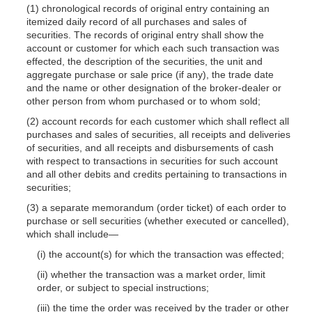
(1) chronological records of original entry containing an
itemized daily record of all purchases and sales of
securities. The records of original entry shall show the
account or customer for which each such transaction was
effected, the description of the securities, the unit and
aggregate purchase or sale price (if any), the trade date
and the name or other designation of the broker-dealer or
other person from whom purchased or to whom sold;
(2) account records for each customer which shall reflect all
purchases and sales of securities, all receipts and deliveries
of securities, and all receipts and disbursements of cash
with respect to transactions in securities for such account
and all other debits and credits pertaining to transactions in
securities;
(3) a separate memorandum (order ticket) of each order to
purchase or sell securities (whether executed or cancelled),
which shall include—
(i) the account(s) for which the transaction was effected;
(ii) whether the transaction was a market order, limit
order, or subject to special instructions;
(iii) the time the order was received by the trader or other