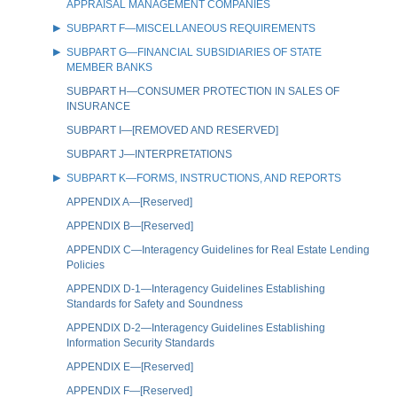
APPRAISAL MANAGEMENT COMPANIES
SUBPART F—MISCELLANEOUS REQUIREMENTS
SUBPART G—FINANCIAL SUBSIDIARIES OF STATE
MEMBER BANKS
SUBPART H—CONSUMER PROTECTION IN SALES OF
INSURANCE
SUBPART I—[REMOVED AND RESERVED]
SUBPART J—INTERPRETATIONS
SUBPART K—FORMS, INSTRUCTIONS, AND REPORTS
APPENDIX A—[Reserved]
APPENDIX B—[Reserved]
APPENDIX C—Interagency Guidelines for Real Estate Lending
Policies
APPENDIX D-1—Interagency Guidelines Establishing
Standards for Safety and Soundness
APPENDIX D-2—Interagency Guidelines Establishing
Information Security Standards
APPENDIX E—[Reserved]
APPENDIX F—[Reserved]