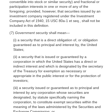
convertible into stock or similar security) and fractional or
participation interests in one or more of any of the
foregoing; provided, however, that securities issued by an
investment company registered under the Investment
Company Act of 1940, 15 USC 80a-1 et seq., shall not be
included in this definition.
(7)
Government security
shall mean—
(i) a security that is a direct obligation of, or obligation
guaranteed as to principal and interest by, the United
States;
(ii) a security that is issued or guaranteed by a
corporation in which the United States has a direct or
indirect interest and which is designated by the secretary
of the Treasury for exemption as necessary or
appropriate in the public interest or for the protection of
investors;
(iii) a security issued or guaranteed as to principal and
interest by any corporation whose securities are
designated, by statute specifically naming the
corporation, to constitute exempt securities within the
meaning of the laws administered by the Securities and
Exchange Commission; or