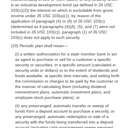
is an industrial development bond (as defined in 26 USC
103(c)(2)) the interest on which is excludable from gross
income under 26 USC 103(a)(1), by reason of the
application of paragraph (4) or (6) of 26 USC 103(c)
(determined as if paragraphs (4)(A), (5), and (7) were not
included in 26 USC 103(c)), paragraph (1) of 26 USC
103(c) does not apply to such security.
(10)
Periodic plan
shall mean—
(i) a written authorization for a state member bank to act
as agent to purchase or sell for a customer a specific
security or securities, in a specific amount (calculated in
security units or dollars) or to the extent of dividends and
funds available, at specific time intervals, and setting forth
the commission or charges to be paid by the customer or
the manner of calculating them (including dividend
reinvestment plans, automatic investment plans, and
employee stock purchase plans); or
(ii) any prearranged, automatic transfer or sweep of
funds from a deposit account to purchase a security, or
any prearranged, automatic redemption or sale of a
security with the funds being transferred into a deposit
account (including cash-management sweep services).