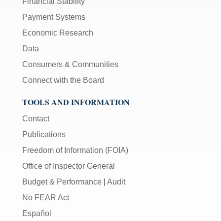
Financial Stability
Payment Systems
Economic Research
Data
Consumers & Communities
Connect with the Board
TOOLS AND INFORMATION
Contact
Publications
Freedom of Information (FOIA)
Office of Inspector General
Budget & Performance
|
Audit
No FEAR Act
Español