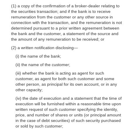
(1) a copy of the confirmation of a broker-dealer relating to
the securities transaction; and if the bank is to receive
remuneration from the customer or any other source in
connection with the transaction, and the remuneration is not
determined pursuant to a prior written agreement between
the bank and the customer, a statement of the source and
the amount of any remuneration to be received; or
(2) a written notification disclosing—
(i) the name of the bank;
(ii) the name of the customer;
(iii) whether the bank is acting as agent for such
customer, as agent for both such customer and some
other person, as principal for its own account, or in any
other capacity;
(iv) the date of execution and a statement that the time of
execution will be furnished within a reasonable time upon
written request of such customer specifying the identity,
price, and number of shares or units (or principal amount
in the case of debt securities) of such security purchased
or sold by such customer;