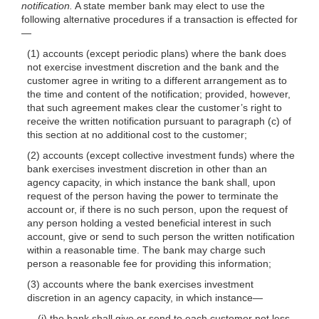
notification.
A state member bank may elect to use the
following alternative procedures if a transaction is effected for
—
(1) accounts (except periodic plans) where the bank does
not exercise investment discretion and the bank and the
customer agree in writing to a different arrangement as to
the time and content of the notification; provided, however,
that such agreement makes clear the customer’s right to
receive the written notification pursuant to paragraph (c) of
this section at no additional cost to the customer;
(2) accounts (except collective investment funds) where the
bank exercises investment discretion in other than an
agency capacity, in which instance the bank shall, upon
request of the person having the power to terminate the
account or, if there is no such person, upon the request of
any person holding a vested beneficial interest in such
account, give or send to such person the written notification
within a reasonable time. The bank may charge such
person a reasonable fee for providing this information;
(3) accounts where the bank exercises investment
discretion in an agency capacity, in which instance—
(i) the bank shall give or send to each customer not less