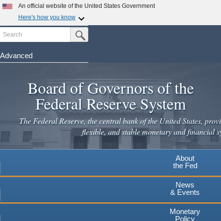
Skip
An official website of the United States Government
to
Here's how you know
main
Search
Official websites use .gov
Submit Search Button
content
A
.gov
website belongs to an official government
organization in the United States.
Advanced
Secure .gov websites use HTTPS
Board of Governors of the
A
lock
(
) or
https://
means you've safely connected to the
.gov website. Share sensitive information only on official,
Federal Reserve System
secure websites.
The Federal Reserve, the central bank of the United States, provi
flexible, and stable monetary and financial s
About
the Fed
News
& Events
Monetary
Policy