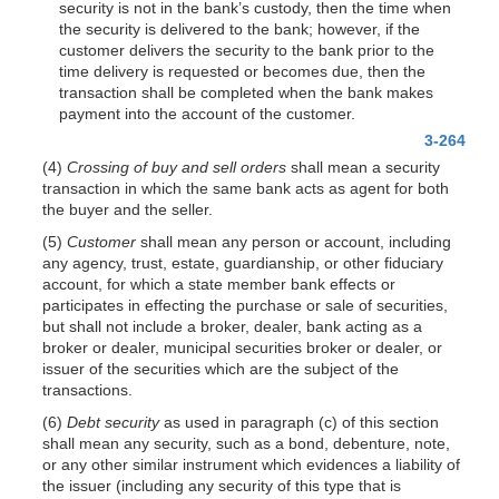
security is not in the bank’s custody, then the time when
the security is delivered to the bank; however, if the
customer delivers the security to the bank prior to the
time delivery is requested or becomes due, then the
transaction shall be completed when the bank makes
payment into the account of the customer.
3-264
(4)
Crossing of buy and sell orders
shall mean a security
transaction in which the same bank acts as agent for both
the buyer and the seller.
(5)
Customer
shall mean any person or account, including
any agency, trust, estate, guardianship, or other fiduciary
account, for which a state member bank effects or
participates in effecting the purchase or sale of securities,
but shall not include a broker, dealer, bank acting as a
broker or dealer, municipal securities broker or dealer, or
issuer of the securities which are the subject of the
transactions.
(6)
Debt security
as used in paragraph (c) of this section
shall mean any security, such as a bond, debenture, note,
or any other similar instrument which evidences a liability of
the issuer (including any security of this type that is