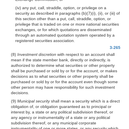
(iv) any put, call, straddle, option, or privilege on a
security as described in paragraphs (b)(7)(i), (ii), or (iii) of
this section other than a put, call, straddle, option, or
privilege that is traded on one or more national securities
exchanges, or for which quotations are disseminated
through an automated quotation system operated by a
registered securities association.
3-265
(8)
Investment discretion
with respect to an account shall
mean if the state member bank, directly or indirectly, is
authorized to determine what securities or other property
shall be purchased or sold by or for the account, or makes
decisions as to what securities or other property shall be
purchased or sold by or for the account even though some
other person may have responsibility for such investment
decisions.
(9)
Municipal security
shall mean a security which is a direct
obligation of, or obligation guaranteed as to principal or
interest by, a state or any political subdivision thereof, or
any agency or instrumentality of a state or any political
subdivision thereof, or any municipal corporate
instrumentality of one or more states, or any security which