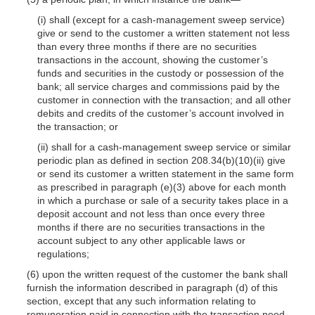
(i) shall (except for a cash-management sweep service)
give or send to the customer a written statement not less
than every three months if there are no securities
transactions in the account, showing the customer’s
funds and securities in the custody or possession of the
bank; all service charges and commissions paid by the
customer in connection with the transaction; and all other
debits and credits of the customer’s account involved in
the transaction; or
(ii) shall for a cash-management sweep service or similar
periodic plan as defined in section 208.34(b)(10)(ii) give
or send its customer a written statement in the same form
as prescribed in paragraph (e)(3) above for each month
in which a purchase or sale of a security takes place in a
deposit account and not less than once every three
months if there are no securities transactions in the
account subject to any other applicable laws or
regulations;
(6) upon the written request of the customer the bank shall
furnish the information described in paragraph (d) of this
section, except that any such information relating to
remuneration paid in connection with the transaction need