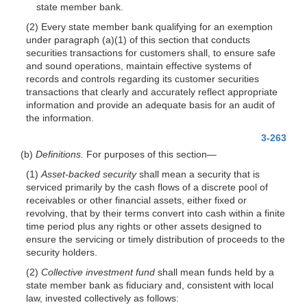
state member bank.
(2) Every state member bank qualifying for an exemption
under paragraph (a)(1) of this section that conducts
securities transactions for customers shall, to ensure safe
and sound operations, maintain effective systems of
records and controls regarding its customer securities
transactions that clearly and accurately reflect appropriate
information and provide an adequate basis for an audit of
the information.
3-263
(b)
Definitions.
For purposes of this section—
(1)
Asset-backed security
shall mean a security that is
serviced primarily by the cash flows of a discrete pool of
receivables or other financial assets, either fixed or
revolving, that by their terms convert into cash within a finite
time period plus any rights or other assets designed to
ensure the servicing or timely distribution of proceeds to the
security holders.
(2)
Collective investment fund
shall mean funds held by a
state member bank as fiduciary and, consistent with local
law, invested collectively as follows: