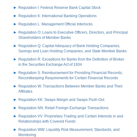
Regulation I: Federal Reserve Bank Capital Stock
Regulation K: International Banking Operations
Regulation L: Management Official Interlocks
Regulation O: Loans to Executive Officers, Directors, and Principal
Shareholders of Member Banks
Regulation Q: Capital Adequacy of Bank Holding Companies,
Savings and Loan Holding Companies, and State Member Banks
Regulation R: Exceptions for Banks from the Definition of Broker
in the Securities Exchange Act of 1934
Regulation S: Reimbursement for Providing Financial Records;
Recordkeeping Requirements for Certain Financial Records
Regulation W: Transactions Between Member Banks and Their
Affiliates
Regulation KK: Swaps Margin and Swaps Push-Out
Regulation NN: Retail Foreign Exchange Transactions
Regulation VV: Proprietary Trading and Certain Interests in and
Relationships with Covered Funds
Regulation WW: Liquidity Risk Measurement, Standards, and
Monitoring