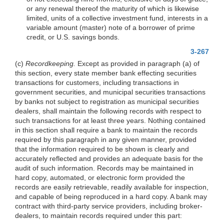
or any renewal thereof the maturity of which is likewise
limited, units of a collective investment fund, interests in a
variable amount (master) note of a borrower of prime
credit, or U.S. savings bonds.
3-267
(c)
Recordkeeping.
Except as provided in paragraph (a) of
this section, every state member bank effecting securities
transactions for customers, including transactions in
government securities, and municipal securities transactions
by banks not subject to registration as municipal securities
dealers, shall maintain the following records with respect to
such transactions for at least three years. Nothing contained
in this section shall require a bank to maintain the records
required by this paragraph in any given manner, provided
that the information required to be shown is clearly and
accurately reflected and provides an adequate basis for the
audit of such information. Records may be maintained in
hard copy, automated, or electronic form provided the
records are easily retrievable, readily available for inspection,
and capable of being reproduced in a hard copy. A bank may
contract with third-party service providers, including broker-
dealers, to maintain records required under this part: