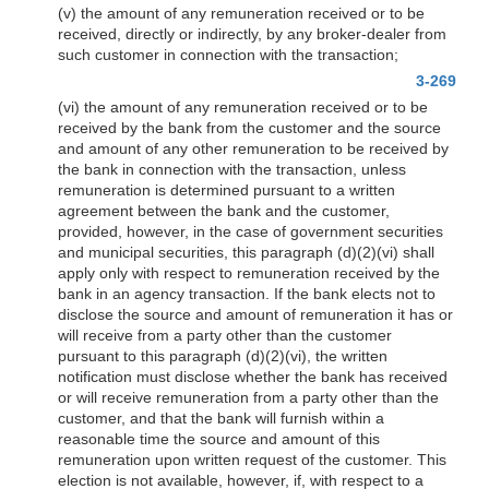
(v) the amount of any remuneration received or to be
received, directly or indirectly, by any broker-dealer from
such customer in connection with the transaction;
3-269
(vi) the amount of any remuneration received or to be
received by the bank from the customer and the source
and amount of any other remuneration to be received by
the bank in connection with the transaction, unless
remuneration is determined pursuant to a written
agreement between the bank and the customer,
provided, however, in the case of government securities
and municipal securities, this paragraph (d)(2)(vi) shall
apply only with respect to remuneration received by the
bank in an agency transaction. If the bank elects not to
disclose the source and amount of remuneration it has or
will receive from a party other than the customer
pursuant to this paragraph (d)(2)(vi), the written
notification must disclose whether the bank has received
or will receive remuneration from a party other than the
customer, and that the bank will furnish within a
reasonable time the source and amount of this
remuneration upon written request of the customer. This
election is not available, however, if, with respect to a