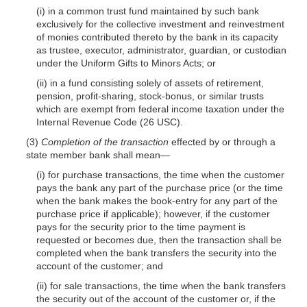
(i) in a common trust fund maintained by such bank
exclusively for the collective investment and reinvestment
of monies contributed thereto by the bank in its capacity
as trustee, executor, administrator, guardian, or custodian
under the Uniform Gifts to Minors Acts; or
(ii) in a fund consisting solely of assets of retirement,
pension, profit-sharing, stock-bonus, or similar trusts
which are exempt from federal income taxation under the
Internal Revenue Code (26 USC).
(3)
Completion of the transaction
effected by or through a
state member bank shall mean—
(i) for purchase transactions, the time when the customer
pays the bank any part of the purchase price (or the time
when the bank makes the book-entry for any part of the
purchase price if applicable); however, if the customer
pays for the security prior to the time payment is
requested or becomes due, then the transaction shall be
completed when the bank transfers the security into the
account of the customer; and
(ii) for sale transactions, the time when the bank transfers
the security out of the account of the customer or, if the