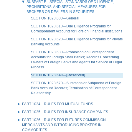
SUBPART F—SPECIAL STANDARDS OF DILIGENCE;
PROHIBITIONS; AND SPECIAL MEASURES FOR
BROKERS OR DEALERS IN SECURITIES
SECTION 1023.600—General
SECTION 1023.610—Due Diligence Programs for
Correspondent Accounts for Foreign Financial Institutions
SECTION 1023.620—Due Diligence Programs for Private
Banking Accounts
SECTION 1023.630—Prohibition on Correspondent
Accounts for Foreign Shell Banks; Records Concerning
Owners of Foreign Banks and Agents for Service of Legal
Process
SECTION 1023.640—[Reserved]
SECTION 1023.670—Summons or Subpoena of Foreign
Bank Account Records; Termination of Correspondent
Relationship
PART 1024—RULES FOR MUTUAL FUNDS
PART 1025—RULES FOR INSURANCE COMPANIES
PART 1026—RULES FOR FUTURES COMMISSION
MERCHANTS AND INTRODUCING BROKERS IN
COMMODITIES