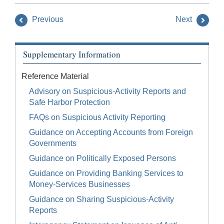
Previous
Next
Supplementary Information
Reference Material
Advisory on Suspicious-Activity Reports and
Safe Harbor Protection
FAQs on Suspicious Activity Reporting
Guidance on Accepting Accounts from Foreign
Governments
Guidance on Politically Exposed Persons
Guidance on Providing Banking Services to
Money-Services Businesses
Guidance on Sharing Suspicious-Activity
Reports