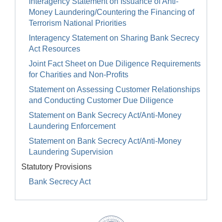
Interagency Statement on Issuance of Anti-
Money Laundering/Countering the Financing of
Terrorism National Priorities
Interagency Statement on Sharing Bank Secrecy
Act Resources
Joint Fact Sheet on Due Diligence Requirements
for Charities and Non-Profits
Statement on Assessing Customer Relationships
and Conducting Customer Due Diligence
Statement on Bank Secrecy Act/Anti-Money
Laundering Enforcement
Statement on Bank Secrecy Act/Anti-Money
Laundering Supervision
Statutory Provisions
Bank Secrecy Act