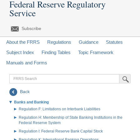
Federal Reserve Regulatory
Service
Subscribe
About the FRRS
Regulations
Guidance
Statutes
Subject Index
Finding Tables
Topic Framework
Manuals and Forms
FRRS
Submit Sea
Search
Back
Banks and Banking
Regulation F: Limitations on Interbank Liabilities
Regulation H: Membership of State Banking Institutions in the
Federal Reserve System
Regulation I: Federal Reserve Bank Capital Stock
Regulation K: International Banking Operations