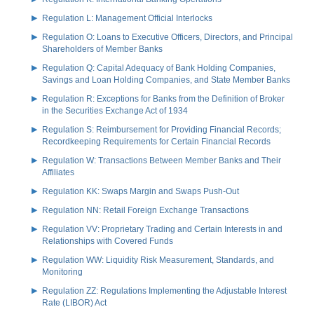
Regulation L: Management Official Interlocks
Regulation O: Loans to Executive Officers, Directors, and Principal
Shareholders of Member Banks
Regulation Q: Capital Adequacy of Bank Holding Companies,
Savings and Loan Holding Companies, and State Member Banks
Regulation R: Exceptions for Banks from the Definition of Broker
in the Securities Exchange Act of 1934
Regulation S: Reimbursement for Providing Financial Records;
Recordkeeping Requirements for Certain Financial Records
Regulation W: Transactions Between Member Banks and Their
Affiliates
Regulation KK: Swaps Margin and Swaps Push-Out
Regulation NN: Retail Foreign Exchange Transactions
Regulation VV: Proprietary Trading and Certain Interests in and
Relationships with Covered Funds
Regulation WW: Liquidity Risk Measurement, Standards, and
Monitoring
Regulation ZZ: Regulations Implementing the Adjustable Interest
Rate (LIBOR) Act