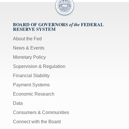
BOARD OF GOVERNORS
FEDERAL
of the
RESERVE SYSTEM
About the Fed
News & Events
Monetary Policy
Supervision & Regulation
Financial Stability
Payment Systems
Economic Research
Data
Consumers & Communities
Connect with the Board