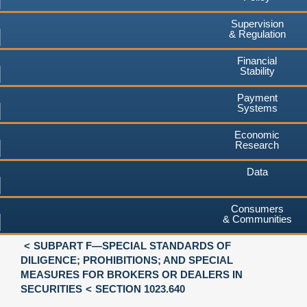
Supervision
& Regulation
Financial
Stability
Payment
Systems
Economic
Research
Data
Consumers
& Communities
SUBPART F—SPECIAL STANDARDS OF
DILIGENCE; PROHIBITIONS; AND SPECIAL
MEASURES FOR BROKERS OR DEALERS IN
SECURITIES
SECTION 1023.640