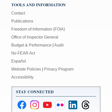
TOOLS AND INFORMATION
Contact
Publications
Freedom of Information (FOIA)
Office of Inspector General
Budget & Performance
|
Audit
No FEAR Act
Español
Website Policies
|
Privacy Program
Accessibility
STAY CONNECTED
Federal
Federal
Federal
Federal
Federal
Federal
Reserve
Reserve
Reserve
Reserve
Reserve
Reserve