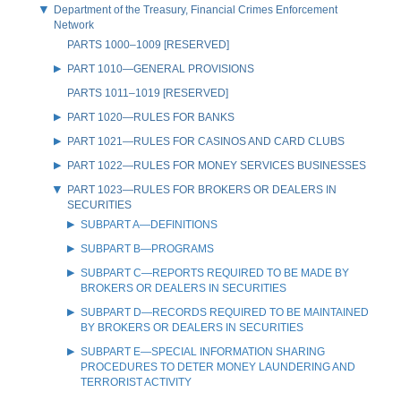
Department of the Treasury, Financial Crimes Enforcement
Network
PARTS 1000–1009 [RESERVED]
PART 1010—GENERAL PROVISIONS
PARTS 1011–1019 [RESERVED]
PART 1020—RULES FOR BANKS
PART 1021—RULES FOR CASINOS AND CARD CLUBS
PART 1022—RULES FOR MONEY SERVICES BUSINESSES
PART 1023—RULES FOR BROKERS OR DEALERS IN
SECURITIES
SUBPART A—DEFINITIONS
SUBPART B—PROGRAMS
SUBPART C—REPORTS REQUIRED TO BE MADE BY
BROKERS OR DEALERS IN SECURITIES
SUBPART D—RECORDS REQUIRED TO BE MAINTAINED
BY BROKERS OR DEALERS IN SECURITIES
SUBPART E—SPECIAL INFORMATION SHARING
PROCEDURES TO DETER MONEY LAUNDERING AND
TERRORIST ACTIVITY