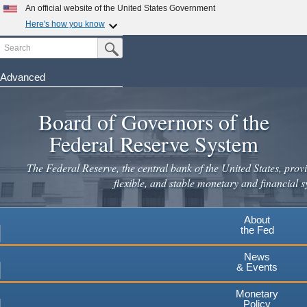
Skip
An official website of the United States Government
to
Here's how you know
main
Search
Official websites use .gov
Submit Search Button
content
A
.gov
website belongs to an official government
organization in the United States.
Advanced
Secure .gov websites use HTTPS
Board of Governors of the
A
lock
(
) or
https://
means you've safely connected to the
.gov website. Share sensitive information only on official,
Federal Reserve System
secure websites.
The Federal Reserve, the central bank of the United States, provi
flexible, and stable monetary and financial s
About
the Fed
News
& Events
Monetary
Policy