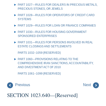
PART 1027—RULES FOR DEALERS IN PRECIOUS METALS,
PRECIOUS STONES, OR JEWELS
PART 1028—RULES FOR OPERATORS OF CREDIT CARD
SYSTEMS
PART 1029—RULES FOR LOAN OR FINANCE COMPANIES
PART 1030—RULES FOR HOUSING GOVERNMENT
SPONSORED ENTERPRISES
PART 1031—RULES FOR PERSONS INVOLVED IN REAL
ESTATE CLOSINGS AND SETTLEMENTS
PARTS 1032–1059 [RESERVED]
PART 1060—PROVISIONS RELATING TO THE
COMPREHENSIVE IRAN SANCTIONS, ACCOUNTABILITY,
AND DIVESTMENT ACT OF 2010
PARTS 1061–1099 [RESERVED]
Previous
Next
SECTION 1023.640—[Reserved]