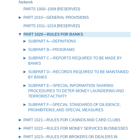
Network
PARTS 1000–1009 [RESERVED]
PART 1010—GENERAL PROVISIONS
PARTS 1011–1019 [RESERVED]
PART 1020—RULES FOR BANKS
SUBPART A—DEFINITIONS
SUBPART B—PROGRAMS
SUBPART C—REPORTS REQUIRED TO BE MADE BY
BANKS
SUBPART D—RECORDS REQUIRED TO BE MAINTAINED
BY BANKS
SUBPART E—SPECIAL INFORMATION SHARING
PROCEDURES TO DETER MONEY LAUNDERING AND
TERRORIST ACTIVITY
SUBPART F—SPECIAL STANDARDS OF DILIGENCE;
PROHIBITIONS; AND SPECIAL MEASURES
PART 1021—RULES FOR CASINOS AND CARD CLUBS
PART 1022—RULES FOR MONEY SERVICES BUSINESSES
PART 1023—RULES FOR BROKERS OR DEALERS IN