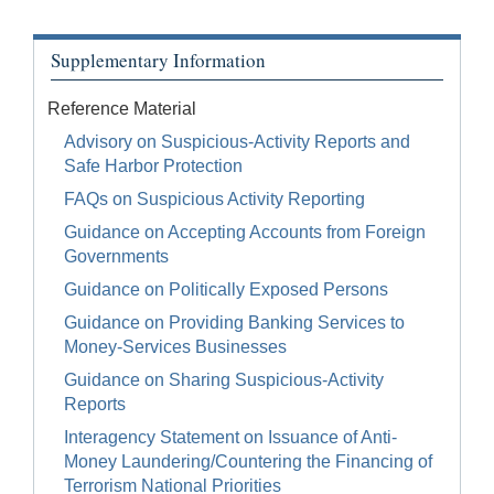
Supplementary Information
Reference Material
Advisory on Suspicious-Activity Reports and
Safe Harbor Protection
FAQs on Suspicious Activity Reporting
Guidance on Accepting Accounts from Foreign
Governments
Guidance on Politically Exposed Persons
Guidance on Providing Banking Services to
Money-Services Businesses
Guidance on Sharing Suspicious-Activity
Reports
Interagency Statement on Issuance of Anti-
Money Laundering/Countering the Financing of
Terrorism National Priorities