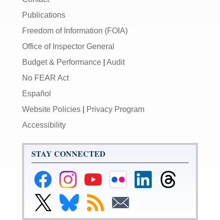
Publications
Freedom of Information (FOIA)
Office of Inspector General
Budget & Performance
|
Audit
No FEAR Act
Español
Website Policies
|
Privacy Program
Accessibility
STAY CONNECTED
Federal
Federal
Federal
Federal
Federal
Federal
Reserve
Reserve
Reserve
Reserve
Reserve
Reserve
Facebook
Instagram
YouTube
Flickr
LinkedIn
Threads
Link
Link
Subscribe
Subscribe
Page
Page
Page
Page
Page
Page
to
to
to
to