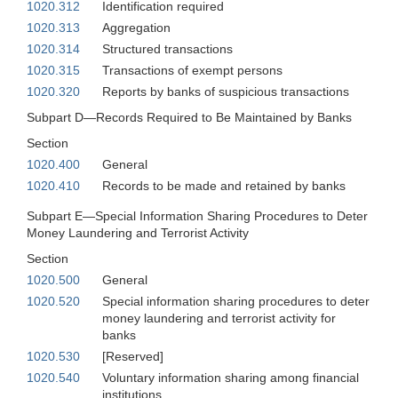
1020.312
Identification required
1020.313
Aggregation
1020.314
Structured transactions
1020.315
Transactions of exempt persons
1020.320
Reports by banks of suspicious transactions
Subpart D—Records Required to Be Maintained by Banks
Section
1020.400
General
1020.410
Records to be made and retained by banks
Subpart E—Special Information Sharing Procedures to Deter
Money Laundering and Terrorist Activity
Section
1020.500
General
1020.520
Special information sharing procedures to deter
money laundering and terrorist activity for
banks
1020.530
[Reserved]
1020.540
Voluntary information sharing among financial
institutions