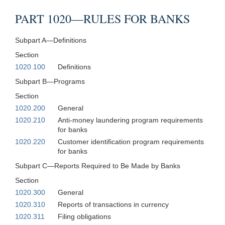
PART 1020—RULES FOR BANKS
Subpart A—Definitions
Section
1020.100
Definitions
Subpart B—Programs
Section
1020.200
General
1020.210
Anti-money laundering program requirements
for banks
1020.220
Customer identification program requirements
for banks
Subpart C—Reports Required to Be Made by Banks
Section
1020.300
General
1020.310
Reports of transactions in currency
1020.311
Filing obligations