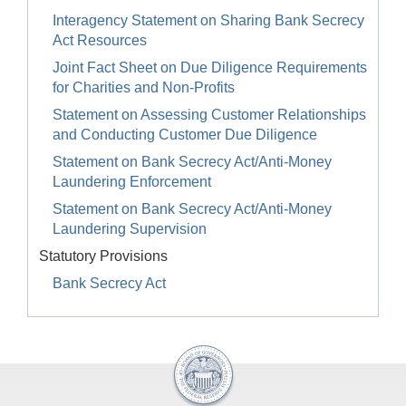
Interagency Statement on Sharing Bank Secrecy
Act Resources
Joint Fact Sheet on Due Diligence Requirements
for Charities and Non-Profits
Statement on Assessing Customer Relationships
and Conducting Customer Due Diligence
Statement on Bank Secrecy Act/Anti-Money
Laundering Enforcement
Statement on Bank Secrecy Act/Anti-Money
Laundering Supervision
Statutory Provisions
Bank Secrecy Act