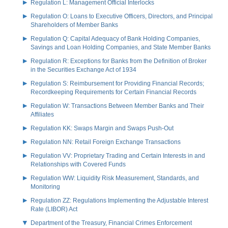
Regulation L: Management Official Interlocks
Regulation O: Loans to Executive Officers, Directors, and Principal
Shareholders of Member Banks
Regulation Q: Capital Adequacy of Bank Holding Companies,
Savings and Loan Holding Companies, and State Member Banks
Regulation R: Exceptions for Banks from the Definition of Broker
in the Securities Exchange Act of 1934
Regulation S: Reimbursement for Providing Financial Records;
Recordkeeping Requirements for Certain Financial Records
Regulation W: Transactions Between Member Banks and Their
Affiliates
Regulation KK: Swaps Margin and Swaps Push-Out
Regulation NN: Retail Foreign Exchange Transactions
Regulation VV: Proprietary Trading and Certain Interests in and
Relationships with Covered Funds
Regulation WW: Liquidity Risk Measurement, Standards, and
Monitoring
Regulation ZZ: Regulations Implementing the Adjustable Interest
Rate (LIBOR) Act
Department of the Treasury, Financial Crimes Enforcement