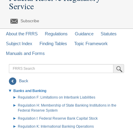
Service
Subscribe
About the FRRS
Regulations
Guidance
Statutes
Subject Index
Finding Tables
Topic Framework
Manuals and Forms
FRRS
Submit Sea
Search
Back
Banks and Banking
Regulation F: Limitations on Interbank Liabilities
Regulation H: Membership of State Banking Institutions in the
Federal Reserve System
Regulation I: Federal Reserve Bank Capital Stock
Regulation K: International Banking Operations