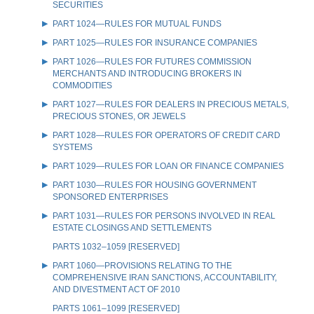
SECURITIES
PART 1024—RULES FOR MUTUAL FUNDS
PART 1025—RULES FOR INSURANCE COMPANIES
PART 1026—RULES FOR FUTURES COMMISSION
MERCHANTS AND INTRODUCING BROKERS IN
COMMODITIES
PART 1027—RULES FOR DEALERS IN PRECIOUS METALS,
PRECIOUS STONES, OR JEWELS
PART 1028—RULES FOR OPERATORS OF CREDIT CARD
SYSTEMS
PART 1029—RULES FOR LOAN OR FINANCE COMPANIES
PART 1030—RULES FOR HOUSING GOVERNMENT
SPONSORED ENTERPRISES
PART 1031—RULES FOR PERSONS INVOLVED IN REAL
ESTATE CLOSINGS AND SETTLEMENTS
PARTS 1032–1059 [RESERVED]
PART 1060—PROVISIONS RELATING TO THE
COMPREHENSIVE IRAN SANCTIONS, ACCOUNTABILITY,
AND DIVESTMENT ACT OF 2010
PARTS 1061–1099 [RESERVED]