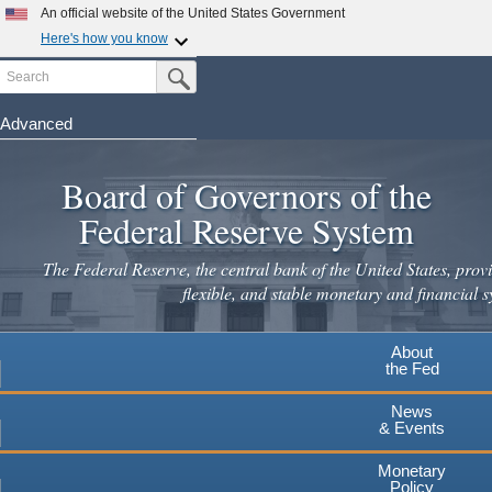
Skip
An official website of the United States Government
to
Here's how you know
main
Search
Official websites use .gov
Submit Search Button
content
A
.gov
website belongs to an official government
organization in the United States.
Advanced
Secure .gov websites use HTTPS
Board of Governors of the
A
lock
(
) or
https://
means you've safely connected to the
.gov website. Share sensitive information only on official,
Federal Reserve System
secure websites.
The Federal Reserve, the central bank of the United States, provi
flexible, and stable monetary and financial s
About
the Fed
News
& Events
Monetary
Policy