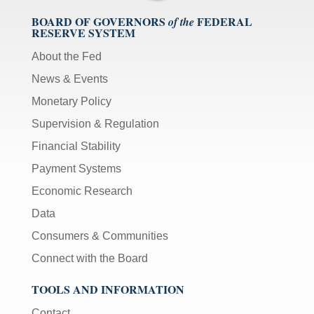
BOARD OF GOVERNORS
FEDERAL
of the
RESERVE SYSTEM
About the Fed
News & Events
Monetary Policy
Supervision & Regulation
Financial Stability
Payment Systems
Economic Research
Data
Consumers & Communities
Connect with the Board
TOOLS AND INFORMATION
Contact