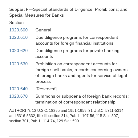
Subpart F—Special Standards of Diligence; Prohibitions; and
Special Measures for Banks
Section
1020.600
General
1020.610
Due diligence programs for correspondent
accounts for foreign financial institutions
1020.620
Due diligence programs for private banking
accounts
1020.630
Prohibition on correspondent accounts for
foreign shell banks; records concerning owners
of foreign banks and agents for service of legal
process
1020.640
[Reserved]
1020.670
Summons or subpoena of foreign bank records;
termination of correspondent relationship
AUTHORITY: 12 U.S.C. 1829b and 1951-1959; 31 U.S.C. 5311-5314
and 5316-5332; title III, section 314, Pub. L. 107-56, 115 Stat. 307;
section 701, Pub. L. 114-74, 129 Stat. 599.