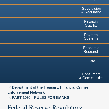
Supervision
& Regulation
Financial
Stability
Payment
Systems
Economic
Research
Data
Consumers
& Communities
Department of the Treasury, Financial Crimes
Enforcement Network
PART 1020—RULES FOR BANKS
Federal Reserve Regulatory