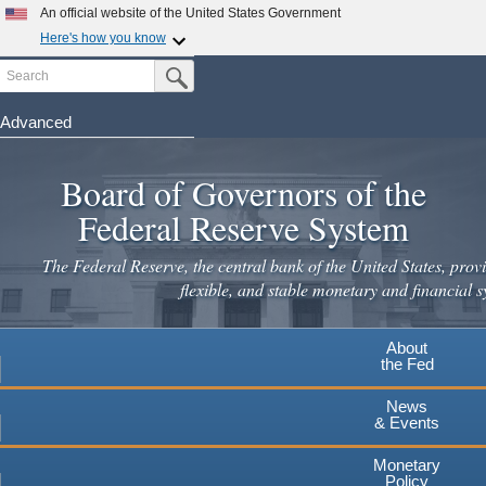
Skip
An official website of the United States Government
to
Here's how you know
main
Search
Official websites use .gov
Submit Search Button
content
A
.gov
website belongs to an official government
organization in the United States.
Advanced
Secure .gov websites use HTTPS
Board of Governors of the
A
lock
(
) or
https://
means you've safely connected to the
.gov website. Share sensitive information only on official,
Federal Reserve System
secure websites.
The Federal Reserve, the central bank of the United States, provi
flexible, and stable monetary and financial s
About
the Fed
News
& Events
Monetary
Policy