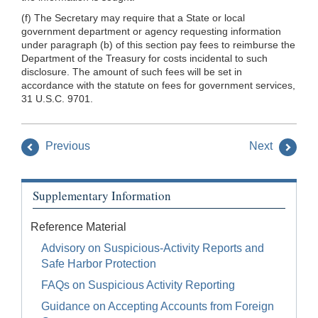
(f) The Secretary may require that a State or local
government department or agency requesting information
under paragraph (b) of this section pay fees to reimburse the
Department of the Treasury for costs incidental to such
disclosure. The amount of such fees will be set in
accordance with the statute on fees for government services,
31 U.S.C. 9701.
Previous
Next
Supplementary Information
Reference Material
Advisory on Suspicious-Activity Reports and
Safe Harbor Protection
FAQs on Suspicious Activity Reporting
Guidance on Accepting Accounts from Foreign