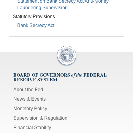
Statement on Bank Secrecy Act/Anti-Money
Laundering Supervision
Statutory Provisions
Bank Secrecy Act
BOARD OF GOVERNORS
FEDERAL
of the
RESERVE SYSTEM
About the Fed
News & Events
Monetary Policy
Supervision & Regulation
Financial Stability