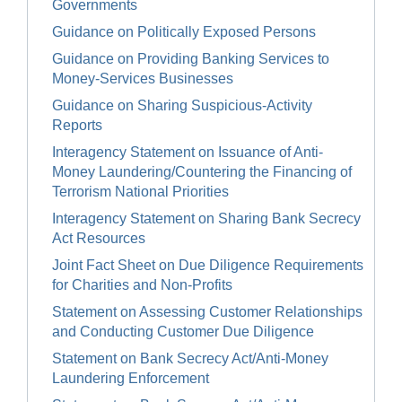
Governments
Guidance on Politically Exposed Persons
Guidance on Providing Banking Services to
Money-Services Businesses
Guidance on Sharing Suspicious-Activity
Reports
Interagency Statement on Issuance of Anti-
Money Laundering/Countering the Financing of
Terrorism National Priorities
Interagency Statement on Sharing Bank Secrecy
Act Resources
Joint Fact Sheet on Due Diligence Requirements
for Charities and Non-Profits
Statement on Assessing Customer Relationships
and Conducting Customer Due Diligence
Statement on Bank Secrecy Act/Anti-Money
Laundering Enforcement