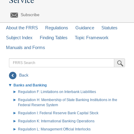
Subscribe
About the FRRS
Regulations
Guidance
Statutes
Subject Index
Finding Tables
Topic Framework
Manuals and Forms
FRRS
Submit Sea
Search
Back
Banks and Banking
Regulation F: Limitations on Interbank Liabilities
Regulation H: Membership of State Banking Institutions in the
Federal Reserve System
Regulation I: Federal Reserve Bank Capital Stock
Regulation K: International Banking Operations
Regulation L: Management Official Interlocks