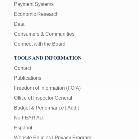
Payment Systems
Economic Research
Data
Consumers & Communities
Connect with the Board
TOOLS AND INFORMATION
Contact
Publications
Freedom of Information (FOIA)
Office of Inspector General
Budget & Performance
|
Audit
No FEAR Act
Español
Website Policies
|
Privacy Program