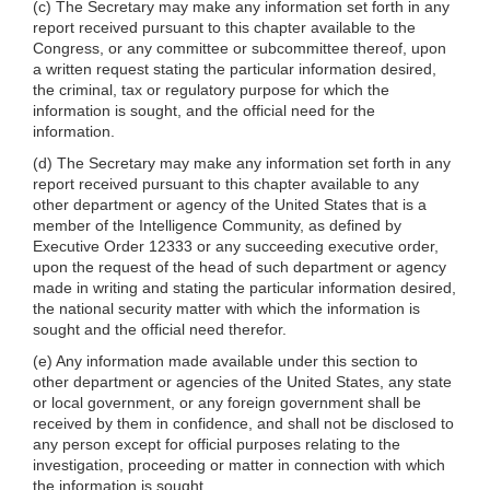
(c) The Secretary may make any information set forth in any
report received pursuant to this chapter available to the
Congress, or any committee or subcommittee thereof, upon
a written request stating the particular information desired,
the criminal, tax or regulatory purpose for which the
information is sought, and the official need for the
information.
(d) The Secretary may make any information set forth in any
report received pursuant to this chapter available to any
other department or agency of the United States that is a
member of the Intelligence Community, as defined by
Executive Order 12333 or any succeeding executive order,
upon the request of the head of such department or agency
made in writing and stating the particular information desired,
the national security matter with which the information is
sought and the official need therefor.
(e) Any information made available under this section to
other department or agencies of the United States, any state
or local government, or any foreign government shall be
received by them in confidence, and shall not be disclosed to
any person except for official purposes relating to the
investigation, proceeding or matter in connection with which
the information is sought.