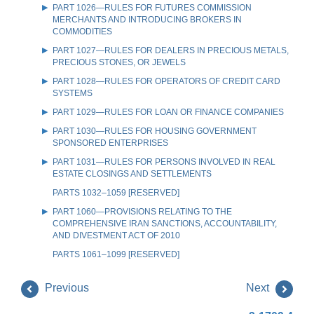
PART 1026—RULES FOR FUTURES COMMISSION
MERCHANTS AND INTRODUCING BROKERS IN
COMMODITIES
PART 1027—RULES FOR DEALERS IN PRECIOUS METALS,
PRECIOUS STONES, OR JEWELS
PART 1028—RULES FOR OPERATORS OF CREDIT CARD
SYSTEMS
PART 1029—RULES FOR LOAN OR FINANCE COMPANIES
PART 1030—RULES FOR HOUSING GOVERNMENT
SPONSORED ENTERPRISES
PART 1031—RULES FOR PERSONS INVOLVED IN REAL
ESTATE CLOSINGS AND SETTLEMENTS
PARTS 1032–1059 [RESERVED]
PART 1060—PROVISIONS RELATING TO THE
COMPREHENSIVE IRAN SANCTIONS, ACCOUNTABILITY,
AND DIVESTMENT ACT OF 2010
PARTS 1061–1099 [RESERVED]
Previous
Next