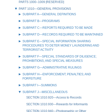
PARTS 1000–1009 [RESERVED]
PART 1010—GENERAL PROVISIONS
SUBPART A—GENERAL DEFINITIONS
SUBPART B—PROGRAMS
SUBPART C—REPORTS REQUIRED TO BE MADE
SUBPART D—RECORDS REQUIRED TO BE MAINTAINED
SUBPART E—SPECIAL INFORMATION SHARING
PROCEDURES TO DETER MONEY LAUNDERING AND
TERRORIST ACTIVITY
SUBPART F—SPECIAL STANDARDS OF DILIGENCE;
PROHIBITIONS; AND SPECIAL MEASURES
SUBPART G—ADMINISTRATIVE RULINGS
SUBPART H—ENFORCEMENT; PENALTIES; AND
FORFEITURE
SUBPART I—SUMMONS
SUBPART J—MISCELLANEOUS
SECTION 1010.920—Access to Records
SECTION 1010.930—Rewards for Informants
SECTION 1010.940—Photographic or Other