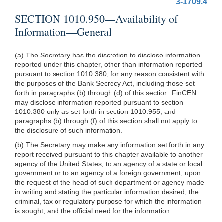
3-1709.4
SECTION 1010.950—Availability of
Information—General
(a) The Secretary has the discretion to disclose information
reported under this chapter, other than information reported
pursuant to section 1010.380, for any reason consistent with
the purposes of the Bank Secrecy Act, including those set
forth in paragraphs (b) through (d) of this section. FinCEN
may disclose information reported pursuant to section
1010.380 only as set forth in section 1010.955, and
paragraphs (b) through (f) of this section shall not apply to
the disclosure of such information.
(b) The Secretary may make any information set forth in any
report received pursuant to this chapter available to another
agency of the United States, to an agency of a state or local
government or to an agency of a foreign government, upon
the request of the head of such department or agency made
in writing and stating the particular information desired, the
criminal, tax or regulatory purpose for which the information
is sought, and the official need for the information.