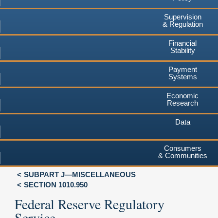
Supervision
& Regulation
Financial
Stability
Payment
Systems
Economic
Research
Data
Consumers
& Communities
SUBPART J—MISCELLANEOUS
SECTION 1010.950
Federal Reserve Regulatory
Service