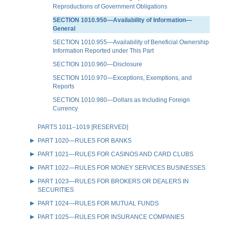
Reproductions of Government Obligations
SECTION 1010.950—Availability of Information—
General
SECTION 1010.955—Availability of Beneficial Ownership
Information Reported under This Part
SECTION 1010.960—Disclosure
SECTION 1010.970—Exceptions, Exemptions, and
Reports
SECTION 1010.980—Dollars as Including Foreign
Currency
PARTS 1011–1019 [RESERVED]
PART 1020—RULES FOR BANKS
PART 1021—RULES FOR CASINOS AND CARD CLUBS
PART 1022—RULES FOR MONEY SERVICES BUSINESSES
PART 1023—RULES FOR BROKERS OR DEALERS IN
SECURITIES
PART 1024—RULES FOR MUTUAL FUNDS
PART 1025—RULES FOR INSURANCE COMPANIES