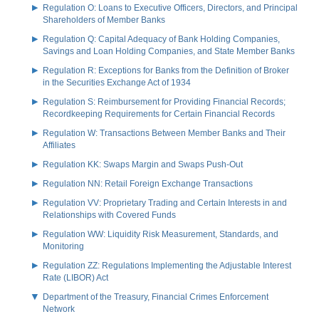
Regulation O: Loans to Executive Officers, Directors, and Principal
Shareholders of Member Banks
Regulation Q: Capital Adequacy of Bank Holding Companies,
Savings and Loan Holding Companies, and State Member Banks
Regulation R: Exceptions for Banks from the Definition of Broker
in the Securities Exchange Act of 1934
Regulation S: Reimbursement for Providing Financial Records;
Recordkeeping Requirements for Certain Financial Records
Regulation W: Transactions Between Member Banks and Their
Affiliates
Regulation KK: Swaps Margin and Swaps Push-Out
Regulation NN: Retail Foreign Exchange Transactions
Regulation VV: Proprietary Trading and Certain Interests in and
Relationships with Covered Funds
Regulation WW: Liquidity Risk Measurement, Standards, and
Monitoring
Regulation ZZ: Regulations Implementing the Adjustable Interest
Rate (LIBOR) Act
Department of the Treasury, Financial Crimes Enforcement
Network