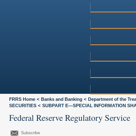
FRRS Home
Banks and Banking
Department of the Tre
SECURITIES
SUBPART E—SPECIAL INFORMATION SHA
Federal Reserve Regulatory Service
Subscribe