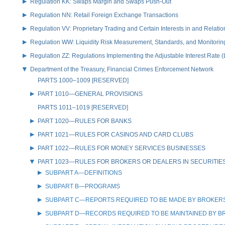
Regulation KK: Swaps Margin and Swaps Push-Out
Regulation NN: Retail Foreign Exchange Transactions
Regulation VV: Proprietary Trading and Certain Interests in and Relat
Regulation WW: Liquidity Risk Measurement, Standards, and Monitorin
Regulation ZZ: Regulations Implementing the Adjustable Interest Rate 
Department of the Treasury, Financial Crimes Enforcement Network
PARTS 1000–1009 [RESERVED]
PART 1010—GENERAL PROVISIONS
PARTS 1011–1019 [RESERVED]
PART 1020—RULES FOR BANKS
PART 1021—RULES FOR CASINOS AND CARD CLUBS
PART 1022—RULES FOR MONEY SERVICES BUSINESSES
PART 1023—RULES FOR BROKERS OR DEALERS IN SECURITIE
SUBPART A—DEFINITIONS
SUBPART B—PROGRAMS
SUBPART C—REPORTS REQUIRED TO BE MADE BY BROKERS 
SUBPART D—RECORDS REQUIRED TO BE MAINTAINED BY BR