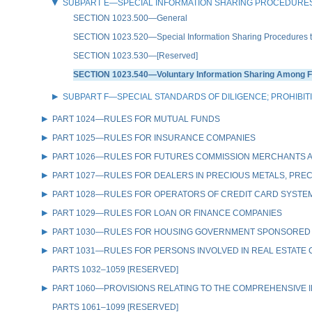
SUBPART E—SPECIAL INFORMATION SHARING PROCEDURES
SECTION 1023.500—General
SECTION 1023.520—Special Information Sharing Procedures to De
SECTION 1023.530—[Reserved]
SECTION 1023.540—Voluntary Information Sharing Among Fin
SUBPART F—SPECIAL STANDARDS OF DILIGENCE; PROHIBIT
PART 1024—RULES FOR MUTUAL FUNDS
PART 1025—RULES FOR INSURANCE COMPANIES
PART 1026—RULES FOR FUTURES COMMISSION MERCHANTS A
PART 1027—RULES FOR DEALERS IN PRECIOUS METALS, PREC
PART 1028—RULES FOR OPERATORS OF CREDIT CARD SYSTE
PART 1029—RULES FOR LOAN OR FINANCE COMPANIES
PART 1030—RULES FOR HOUSING GOVERNMENT SPONSORED
PART 1031—RULES FOR PERSONS INVOLVED IN REAL ESTATE
PARTS 1032–1059 [RESERVED]
PART 1060—PROVISIONS RELATING TO THE COMPREHENSIVE IR
PARTS 1061–1099 [RESERVED]