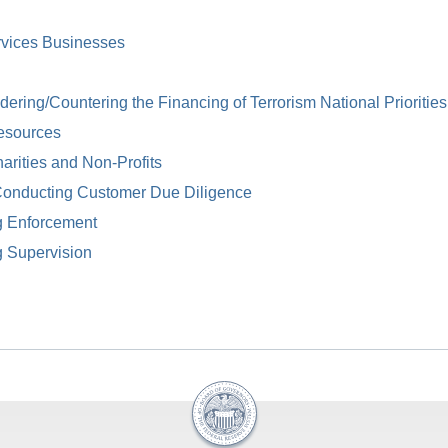
rvices Businesses
ring/Countering the Financing of Terrorism National Priorities
esources
arities and Non-Profits
Conducting Customer Due Diligence
g Enforcement
g Supervision