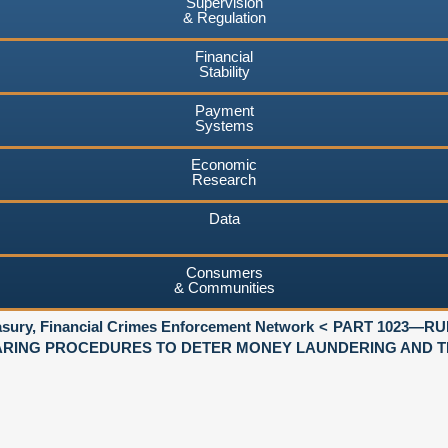
Supervision
& Regulation
Financial
Stability
Payment
Systems
Economic
Research
Data
Consumers
& Communities
asury, Financial Crimes Enforcement Network
PART 1023—RU
RING PROCEDURES TO DETER MONEY LAUNDERING AND TE