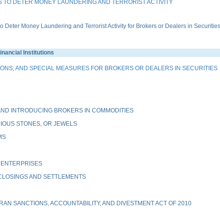
 TO DETER MONEY LAUNDERING AND TERRORIST ACTIVITY
ter Money Laundering and Terrorist Activity for Brokers or Dealers in Securitie
ancial Institutions
IONS; AND SPECIAL MEASURES FOR BROKERS OR DEALERS IN SECURITIES
ND INTRODUCING BROKERS IN COMMODITIES
IOUS STONES, OR JEWELS
MS
 ENTERPRISES
 CLOSINGS AND SETTLEMENTS
AN SANCTIONS, ACCOUNTABILITY, AND DIVESTMENT ACT OF 2010