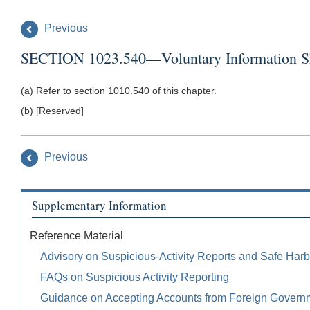
Previous
SECTION 1023.540—Voluntary Information Sha
(a) Refer to section 1010.540 of this chapter.
(b) [Reserved]
Previous
Supplementary Information
Reference Material
Advisory on Suspicious-Activity Reports and Safe Harb
FAQs on Suspicious Activity Reporting
Guidance on Accepting Accounts from Foreign Govern