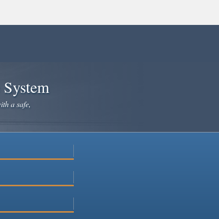
e System
ith a safe,