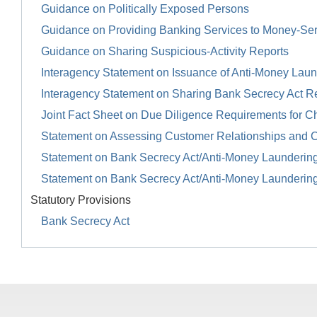
Guidance on Politically Exposed Persons
Guidance on Providing Banking Services to Money-Se
Guidance on Sharing Suspicious-Activity Reports
Interagency Statement on Issuance of Anti-Money Launde
Interagency Statement on Sharing Bank Secrecy Act R
Joint Fact Sheet on Due Diligence Requirements for Ch
Statement on Assessing Customer Relationships and 
Statement on Bank Secrecy Act/Anti-Money Launderin
Statement on Bank Secrecy Act/Anti-Money Launderin
Statutory Provisions
Bank Secrecy Act