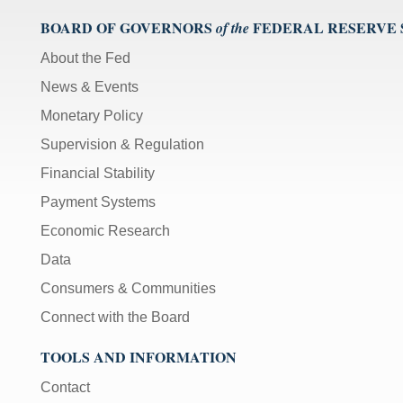
BOARD OF GOVERNORS
FEDERAL RESERVE
of the
About the Fed
News & Events
Monetary Policy
Supervision & Regulation
Financial Stability
Payment Systems
Economic Research
Data
Consumers & Communities
Connect with the Board
TOOLS AND INFORMATION
Contact