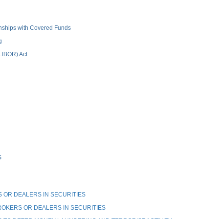
ionships with Covered Funds
g
(LIBOR) Act
S
OR DEALERS IN SECURITIES
OKERS OR DEALERS IN SECURITIES