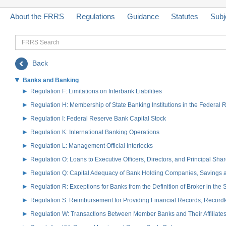
About the FRRS
Regulations
Guidance
Statutes
Subj
FRRS
Search
Back
Banks and Banking
Regulation F: Limitations on Interbank Liabilities
Regulation H: Membership of State Banking Institutions in the Federal
Regulation I: Federal Reserve Bank Capital Stock
Regulation K: International Banking Operations
Regulation L: Management Official Interlocks
Regulation O: Loans to Executive Officers, Directors, and Principal S
Regulation Q: Capital Adequacy of Bank Holding Companies, Savings
Regulation R: Exceptions for Banks from the Definition of Broker in the
Regulation S: Reimbursement for Providing Financial Records; Record
Regulation W: Transactions Between Member Banks and Their Affiliate