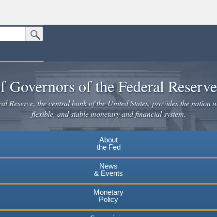
Submit Search Button
n the United States.
website. Share sensitive information only on official, secure websites.
f Governors of the Federal Reserv
l Reserve, the central bank of the United States, provides the nation w
flexible, and stable monetary and financial system.
About
the Fed
News
& Events
Monetary
Policy