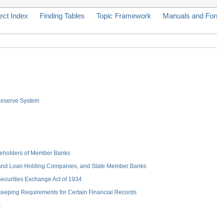
ect Index
Finding Tables
Topic Framework
Manuals and Fo
 Reserve System
hareholders of Member Banks
 and Loan Holding Companies, and State Member Banks
 Securities Exchange Act of 1934
keeping Requirements for Certain Financial Records
s