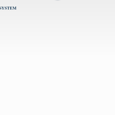
 SYSTEM