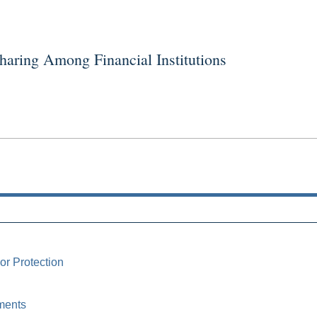
ring Among Financial Institutions
or Protection
ments