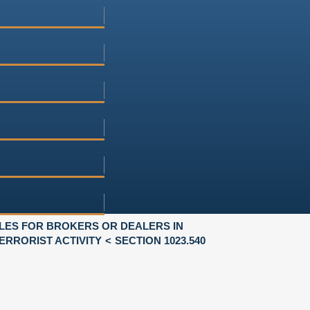
LES FOR BROKERS OR DEALERS IN
RRORIST ACTIVITY
SECTION 1023.540