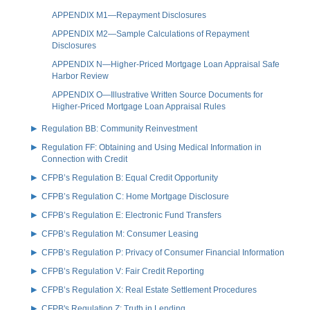
APPENDIX M1—Repayment Disclosures
APPENDIX M2—Sample Calculations of Repayment
Disclosures
APPENDIX N—Higher-Priced Mortgage Loan Appraisal Safe
Harbor Review
APPENDIX O—Illustrative Written Source Documents for
Higher-Priced Mortgage Loan Appraisal Rules
Regulation BB: Community Reinvestment
Regulation FF: Obtaining and Using Medical Information in
Connection with Credit
CFPB’s Regulation B: Equal Credit Opportunity
CFPB’s Regulation C: Home Mortgage Disclosure
CFPB’s Regulation E: Electronic Fund Transfers
CFPB’s Regulation M: Consumer Leasing
CFPB’s Regulation P: Privacy of Consumer Financial Information
CFPB’s Regulation V: Fair Credit Reporting
CFPB’s Regulation X: Real Estate Settlement Procedures
CFPB's Regulation Z: Truth in Lending