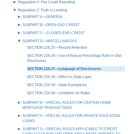
Regulation V: Fair Credit Reporting
Regulation Z: Truth in Lending
SUBPART A—GENERAL
SUBPART B—OPEN-END CREDIT
SUBPART C—CLOSED-END CREDIT
SUBPART D—MISCELLANEOUS
SECTION 226.25—Record Retention
SECTION 226.26—Use of Annual Percentage Rate in Oral
Disclosures
SECTION 226.27—Language of Disclosures
SECTION 226.28—Effect on State Laws
SECTION 226.29—State Exemptions
SECTION 226.30—Limitation on Rates
SUBPART E—SPECIAL RULES FOR CERTAIN HOME
MORTGAGE TRANSACTIONS
SUBPART F—SPECIAL RULES FOR PRIVATE EDUCATION
LOANS
SUBPART G—SPECIAL RULES APPLICABLE TO CREDIT
CARD ACCOUNTS AND OPEN-END CREDIT OFFERED TO