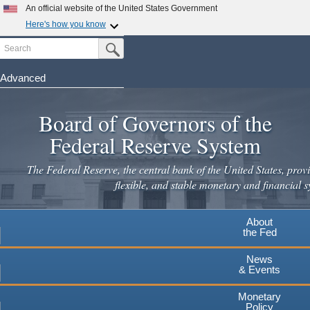
Skip
An official website of the United States Government
to
Here's how you know
main
Search
Official websites use .gov
Submit Search Button
content
A
.gov
website belongs to an official government
organization in the United States.
Advanced
Secure .gov websites use HTTPS
Board of Governors of the
A
lock
(
) or
https://
means you've safely connected to the
.gov website. Share sensitive information only on official,
Federal Reserve System
secure websites.
The Federal Reserve, the central bank of the United States, provi
flexible, and stable monetary and financial s
About
the Fed
News
& Events
Monetary
Policy