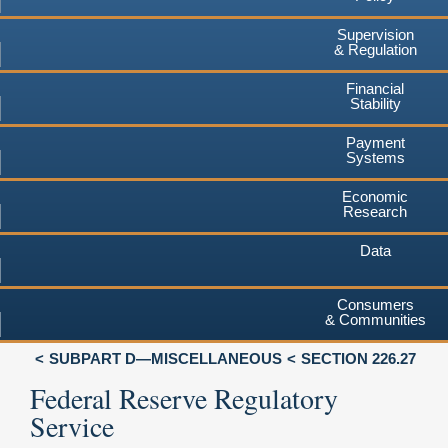
Supervision
& Regulation
Financial
Stability
Payment
Systems
Economic
Research
Data
Consumers
& Communities
SUBPART D—MISCELLANEOUS
SECTION 226.27
Federal Reserve Regulatory
Service