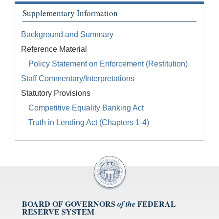
Supplementary Information
Background and Summary
Reference Material
Policy Statement on Enforcement (Restitution)
Staff Commentary/Interpretations
Statutory Provisions
Competitive Equality Banking Act
Truth in Lending Act (Chapters 1-4)
BOARD OF GOVERNORS
FEDERAL
of the
RESERVE SYSTEM