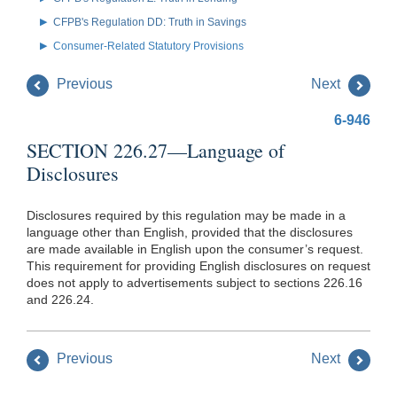
CFPB's Regulation DD: Truth in Savings
Consumer-Related Statutory Provisions
Previous
Next
6-946
SECTION 226.27—Language of
Disclosures
Disclosures required by this regulation may be made in a
language other than English, provided that the disclosures
are made available in English upon the consumer’s request.
This requirement for providing English disclosures on request
does not apply to advertisements subject to sections 226.16
and 226.24.
Previous
Next