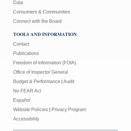
Data
Consumers & Communities
Connect with the Board
TOOLS AND INFORMATION
Contact
Publications
Freedom of Information (FOIA)
Office of Inspector General
Budget & Performance
|
Audit
No FEAR Act
Español
Website Policies
|
Privacy Program
Accessibility