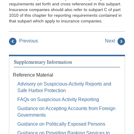
requirements set forth and cross referenced in this subpart.
Insurance companies should also refer to subpart C of part
1010 of this chapter for reporting requirements contained in
that subpart which apply to insurance companies.
Previous
Next
Supplementary Information
Reference Material
Advisory on Suspicious-Activity Reports and
Safe Harbor Protection
FAQs on Suspicious Activity Reporting
Guidance on Accepting Accounts from Foreign
Governments
Guidance on Politically Exposed Persons
Guidance on Providing Banking Services to