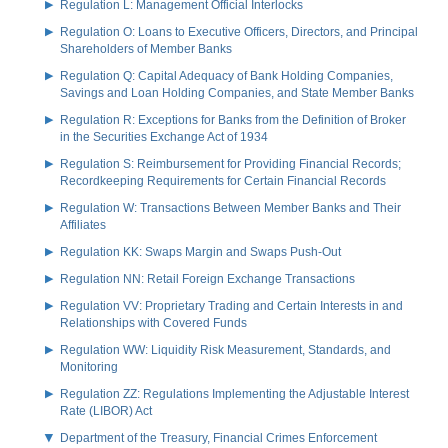
Regulation L: Management Official Interlocks
Regulation O: Loans to Executive Officers, Directors, and Principal
Shareholders of Member Banks
Regulation Q: Capital Adequacy of Bank Holding Companies,
Savings and Loan Holding Companies, and State Member Banks
Regulation R: Exceptions for Banks from the Definition of Broker
in the Securities Exchange Act of 1934
Regulation S: Reimbursement for Providing Financial Records;
Recordkeeping Requirements for Certain Financial Records
Regulation W: Transactions Between Member Banks and Their
Affiliates
Regulation KK: Swaps Margin and Swaps Push-Out
Regulation NN: Retail Foreign Exchange Transactions
Regulation VV: Proprietary Trading and Certain Interests in and
Relationships with Covered Funds
Regulation WW: Liquidity Risk Measurement, Standards, and
Monitoring
Regulation ZZ: Regulations Implementing the Adjustable Interest
Rate (LIBOR) Act
Department of the Treasury, Financial Crimes Enforcement