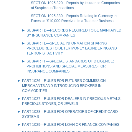
SECTION 1025.320—Reports by Insurance Companies
of Suspicious Transactions
SECTION 1025.330—Reports Relating to Currency in
Excess of $10,000 Received in a Trade or Business
SUBPART D—RECORDS REQUIRED TO BE MAINTAINED
BY INSURANCE COMPANIES
SUBPART E—SPECIAL INFORMATION SHARING
PROCEDURES TO DETER MONEY LAUNDERING AND
TERRORIST ACTIVITY
SUBPART F—SPECIAL STANDARDS OF DILIGENCE;
PROHIBITIONS; AND SPECIAL MEASURES FOR
INSURANCE COMPANIES
PART 1026—RULES FOR FUTURES COMMISSION
MERCHANTS AND INTRODUCING BROKERS IN
COMMODITIES
PART 1027—RULES FOR DEALERS IN PRECIOUS METALS,
PRECIOUS STONES, OR JEWELS
PART 1028—RULES FOR OPERATORS OF CREDIT CARD
SYSTEMS
PART 1029—RULES FOR LOAN OR FINANCE COMPANIES