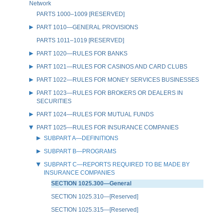
Network
PARTS 1000–1009 [RESERVED]
PART 1010—GENERAL PROVISIONS
PARTS 1011–1019 [RESERVED]
PART 1020—RULES FOR BANKS
PART 1021—RULES FOR CASINOS AND CARD CLUBS
PART 1022—RULES FOR MONEY SERVICES BUSINESSES
PART 1023—RULES FOR BROKERS OR DEALERS IN
SECURITIES
PART 1024—RULES FOR MUTUAL FUNDS
PART 1025—RULES FOR INSURANCE COMPANIES
SUBPART A—DEFINITIONS
SUBPART B—PROGRAMS
SUBPART C—REPORTS REQUIRED TO BE MADE BY
INSURANCE COMPANIES
SECTION 1025.300—General
SECTION 1025.310—[Reserved]
SECTION 1025.315—[Reserved]