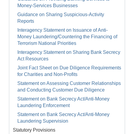
Money-Services Businesses
Guidance on Sharing Suspicious-Activity
Reports
Interagency Statement on Issuance of Anti-
Money Laundering/Countering the Financing of
Terrorism National Priorities
Interagency Statement on Sharing Bank Secrecy
Act Resources
Joint Fact Sheet on Due Diligence Requirements
for Charities and Non-Profits
Statement on Assessing Customer Relationships
and Conducting Customer Due Diligence
Statement on Bank Secrecy Act/Anti-Money
Laundering Enforcement
Statement on Bank Secrecy Act/Anti-Money
Laundering Supervision
Statutory Provisions