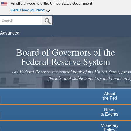
Skip
An official website of the United States Government
to
Here's how you know
main
Search
Official websites use .gov
Submit Search Button
content
A
.gov
website belongs to an official government
organization in the United States.
Advanced
Secure .gov websites use HTTPS
Board of Governors of the
A
lock
(
) or
https://
means you've safely connected to the
.gov website. Share sensitive information only on official,
Federal Reserve System
secure websites.
The Federal Reserve, the central bank of the United States, provi
flexible, and stable monetary and financial s
About
the Fed
News
& Events
Monetary
Policy