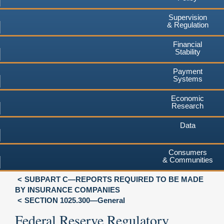
Supervision
& Regulation
Financial
Stability
Payment
Systems
Economic
Research
Data
Consumers
& Communities
SUBPART C—REPORTS REQUIRED TO BE MADE
BY INSURANCE COMPANIES
SECTION 1025.300—General
Federal Reserve Regulatory