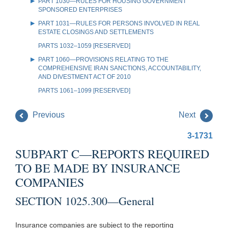
PART 1030—RULES FOR HOUSING GOVERNMENT
SPONSORED ENTERPRISES
PART 1031—RULES FOR PERSONS INVOLVED IN REAL
ESTATE CLOSINGS AND SETTLEMENTS
PARTS 1032–1059 [RESERVED]
PART 1060—PROVISIONS RELATING TO THE
COMPREHENSIVE IRAN SANCTIONS, ACCOUNTABILITY,
AND DIVESTMENT ACT OF 2010
PARTS 1061–1099 [RESERVED]
Previous
Next
3-1731
SUBPART C—REPORTS REQUIRED
TO BE MADE BY INSURANCE
COMPANIES
SECTION 1025.300—General
Insurance companies are subject to the reporting