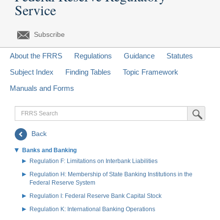
Service
Subscribe
About the FRRS
Regulations
Guidance
Statutes
Subject Index
Finding Tables
Topic Framework
Manuals and Forms
FRRS
Submit Sea
Search
Back
Banks and Banking
Regulation F: Limitations on Interbank Liabilities
Regulation H: Membership of State Banking Institutions in the
Federal Reserve System
Regulation I: Federal Reserve Bank Capital Stock
Regulation K: International Banking Operations