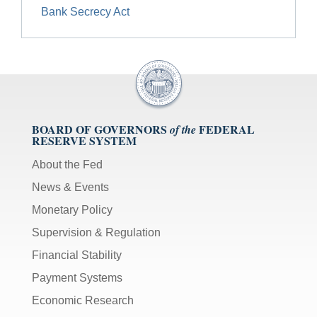
Bank Secrecy Act
BOARD OF GOVERNORS
FEDERAL
of the
RESERVE SYSTEM
About the Fed
News & Events
Monetary Policy
Supervision & Regulation
Financial Stability
Payment Systems
Economic Research