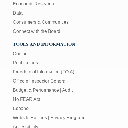
Economic Research
Data
Consumers & Communities
Connect with the Board
TOOLS AND INFORMATION
Contact
Publications
Freedom of Information (FOIA)
Office of Inspector General
Budget & Performance
|
Audit
No FEAR Act
Español
Website Policies
|
Privacy Program
Accessibility