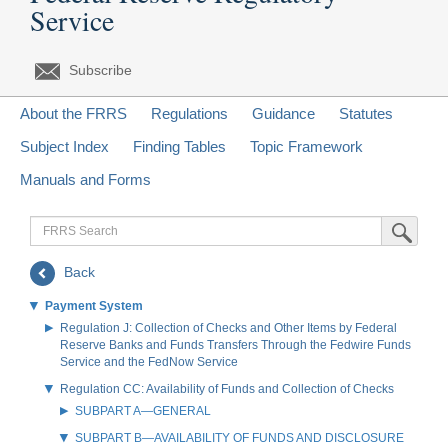
Service
Subscribe
About the FRRS
Regulations
Guidance
Statutes
Subject Index
Finding Tables
Topic Framework
Manuals and Forms
FRRS
Submit Sea
Search
Back
Payment System
Regulation J: Collection of Checks and Other Items by Federal
Reserve Banks and Funds Transfers Through the Fedwire Funds
Service and the FedNow Service
Regulation CC: Availability of Funds and Collection of Checks
SUBPART A—GENERAL
SUBPART B—AVAILABILITY OF FUNDS AND DISCLOSURE