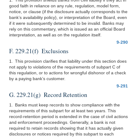
good faith in reliance on any rule, regulation, model form,
notice, or clause (if the disclosure actually corresponds to the
bank’s availability policy), or interpretation of the Board, even
if it were subsequently determined to be invalid. Banks may
rely on this commentary, which is issued as an official Board
interpretation, as well as on the regulation itself.
9-290
F. 229.21(f) Exclusions
1. This provision clarifies that liability under this section does
not apply to violations of the requirements of subpart C of
this regulation, or to actions for wrongful dishonor of a check
by a paying bank’s customer.
9-291
G. 229.21(g) Record Retention
1. Banks must keep records to show compliance with the
requirements of this subpart for at least two years. This
record-retention period is extended in the case of civil actions
and enforcement proceedings. Generally, a bank is not
required to retain records showing that it has actually given
disclosures or notices required by this subpart to each