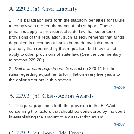
A. 229.21(a) Civil Liability
1. This paragraph sets forth the statutory penalties for failure
to comply with the requirements of this subpart. These
penalties apply to provisions of state law that supersede
provisions of this regulation, such as requirements that funds
deposited in accounts at banks be made available more
promptly than required by this regulation, but they do not
apply to other provisions of state law. (
See
the commentary
to section 229.20.)
2.
Dollar amount adjustment
.
See
section 229.11 for the
rules regarding adjustments for inflation every five years to
the dollar amounts in this section.
9-286
B. 229.21(b) Class-Action Awards
1. This paragraph sets forth the provision in the EFA Act
concerning the factors that should be considered by the court
in establishing the amount of a class-action award.
9-287
C. 229.21(c) Bona Fide Errors