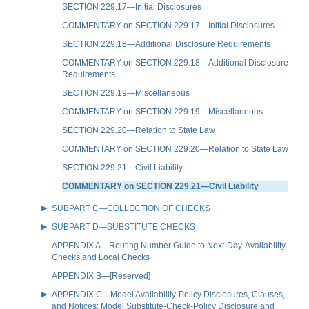
SECTION 229.17—Initial Disclosures
COMMENTARY on SECTION 229.17—Initial Disclosures
SECTION 229.18—Additional Disclosure Requirements
COMMENTARY on SECTION 229.18—Additional Disclosure
Requirements
SECTION 229.19—Miscellaneous
COMMENTARY on SECTION 229.19—Miscellaneous
SECTION 229.20—Relation to State Law
COMMENTARY on SECTION 229.20—Relation to State Law
SECTION 229.21—Civil Liability
COMMENTARY on SECTION 229.21—Civil Liability
SUBPART C—COLLECTION OF CHECKS
SUBPART D—SUBSTITUTE CHECKS
APPENDIX A—Routing Number Guide to Next-Day-Availability
Checks and Local Checks
APPENDIX B—[Reserved]
APPENDIX C—Model Availability-Policy Disclosures, Clauses,
and Notices; Model Substitute-Check-Policy Disclosure and