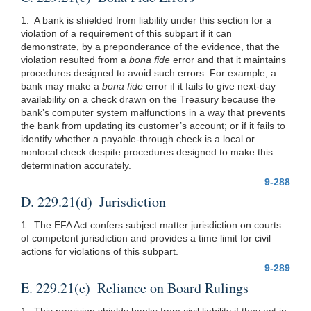
1. A bank is shielded from liability under this section for a
violation of a requirement of this subpart if it can
demonstrate, by a preponderance of the evidence, that the
violation resulted from a
bona fide
error and that it maintains
procedures designed to avoid such errors. For example, a
bank may make a
bona fide
error if it fails to give next-day
availability on a check drawn on the Treasury because the
bank’s computer system malfunctions in a way that prevents
the bank from updating its customer’s account; or if it fails to
identify whether a payable-through check is a local or
nonlocal check despite procedures designed to make this
determination accurately.
9-288
D. 229.21(d) Jurisdiction
1. The EFA Act confers subject matter jurisdiction on courts
of competent jurisdiction and provides a time limit for civil
actions for violations of this subpart.
9-289
E. 229.21(e) Reliance on Board Rulings
1. This provision shields banks from civil liability if they act in