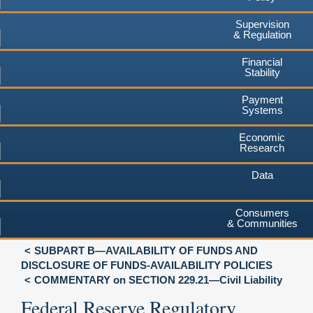
Supervision
& Regulation
Financial
Stability
Payment
Systems
Economic
Research
Data
Consumers
& Communities
SUBPART B—AVAILABILITY OF FUNDS AND
DISCLOSURE OF FUNDS-AVAILABILITY POLICIES
COMMENTARY on SECTION 229.21—Civil Liability
Federal Reserve Regulatory