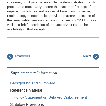
customer, but it must retain evidence demonstrating that its
procedures reasonably ensure the customers’ receipt of the
required disclosures and notices. A bank must, however,
retain a copy of each notice provided pursuant to its use of
the reasonable cause exception under section 229.13(g) as
well as a brief description of the facts giving rise to the
availability of that exception.
Previous
Next
Supplementary Information
Background and Summary
Reference Material
Policy Statement on Delayed Disbursement
Statutory Provisions