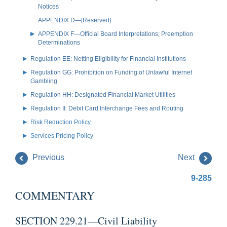
Notices
APPENDIX D—[Reserved]
APPENDIX F—Official Board Interpretations; Preemption
Determinations
Regulation EE: Netting Eligibility for Financial Institutions
Regulation GG: Prohibition on Funding of Unlawful Internet
Gambling
Regulation HH: Designated Financial Market Utilities
Regulation II: Debit Card Interchange Fees and Routing
Risk Reduction Policy
Services Pricing Policy
Previous
Next
9-285
COMMENTARY
SECTION 229.21—Civil Liability