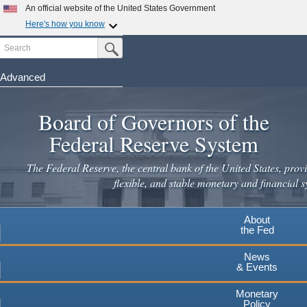
Skip
An official website of the United States Government
to
Here's how you know
main
Search
Official websites use .gov
Submit Search Button
content
A
.gov
website belongs to an official government
organization in the United States.
Advanced
Secure .gov websites use HTTPS
Board of Governors of the
A
lock
(
) or
https://
means you've safely connected to the
.gov website. Share sensitive information only on official,
Federal Reserve System
secure websites.
The Federal Reserve, the central bank of the United States, provi
flexible, and stable monetary and financial s
About
the Fed
News
& Events
Monetary
Policy