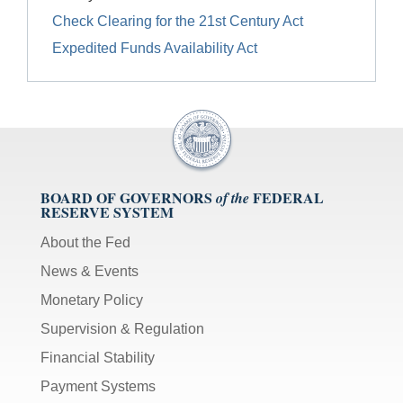
Check Clearing for the 21st Century Act
Expedited Funds Availability Act
BOARD OF GOVERNORS
FEDERAL
of the
RESERVE SYSTEM
About the Fed
News & Events
Monetary Policy
Supervision & Regulation
Financial Stability
Payment Systems