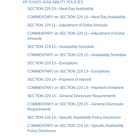
OF FUNDS-AVAILABILITY POLICIES
SECTION 229.10—Next-Day Availability
COMMENTARY on SECTION 229.10—Next-Day Availability
SECTION 229.11—Adjustment of Dollar Amounts
COMMENTARY on SECTION 229.11—Adjustment of Dollar
Amounts
SECTION 229.12—Availability Schedule
COMMENTARY on SECTION 229.12—Availability Schedule
SECTION 229.13—Exceptions
COMMENTARY on SECTION 229.13—Exceptions
SECTION 229.14—Payment of Interest
COMMENTARY on SECTION 229.14—Payment of Interest
SECTION 229.15—General Disclosure Requirements
COMMENTARY on SECTION 229.15—General Disclosure
Requirements
SECTION 229.16—Specific Availability-Policy Disclosure
COMMENTARY on SECTION 229.16—Specific Availability-
Policy Disclosure