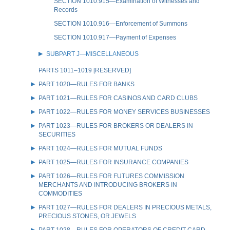
SECTION 1010.915—Examination of Witnesses and
Records
SECTION 1010.916—Enforcement of Summons
SECTION 1010.917—Payment of Expenses
SUBPART J—MISCELLANEOUS
PARTS 1011–1019 [RESERVED]
PART 1020—RULES FOR BANKS
PART 1021—RULES FOR CASINOS AND CARD CLUBS
PART 1022—RULES FOR MONEY SERVICES BUSINESSES
PART 1023—RULES FOR BROKERS OR DEALERS IN
SECURITIES
PART 1024—RULES FOR MUTUAL FUNDS
PART 1025—RULES FOR INSURANCE COMPANIES
PART 1026—RULES FOR FUTURES COMMISSION
MERCHANTS AND INTRODUCING BROKERS IN
COMMODITIES
PART 1027—RULES FOR DEALERS IN PRECIOUS METALS,
PRECIOUS STONES, OR JEWELS
PART 1028—RULES FOR OPERATORS OF CREDIT CARD