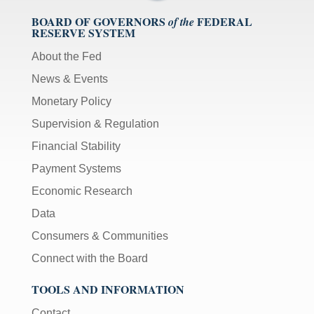
BOARD OF GOVERNORS
FEDERAL
of the
RESERVE SYSTEM
About the Fed
News & Events
Monetary Policy
Supervision & Regulation
Financial Stability
Payment Systems
Economic Research
Data
Consumers & Communities
Connect with the Board
TOOLS AND INFORMATION
Contact