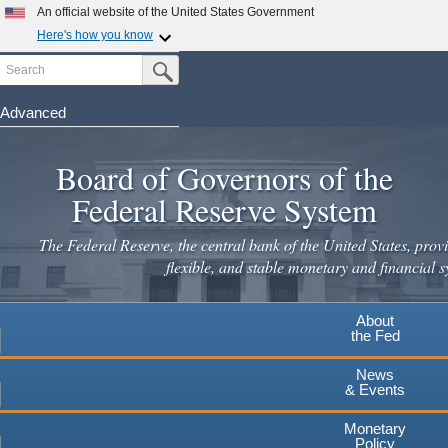
Skip
An official website of the United States Government
to
Here's how you know
main
Search
Official websites use .gov
Submit Search Button
content
A
.gov
website belongs to an official government
organization in the United States.
Advanced
Secure .gov websites use HTTPS
Board of Governors of the
A
lock
(
) or
https://
means you've safely connected to the
.gov website. Share sensitive information only on official,
Federal Reserve System
secure websites.
The Federal Reserve, the central bank of the United States, provi
flexible, and stable monetary and financial s
About
the Fed
News
& Events
Monetary
Policy