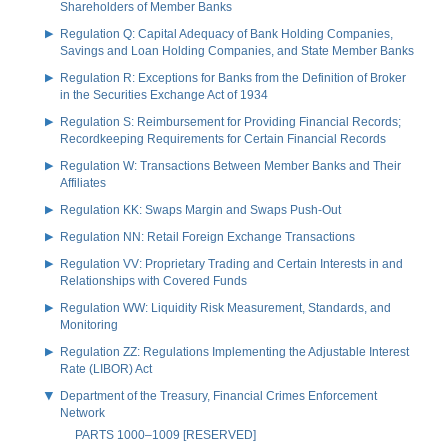
Shareholders of Member Banks
Regulation Q: Capital Adequacy of Bank Holding Companies,
Savings and Loan Holding Companies, and State Member Banks
Regulation R: Exceptions for Banks from the Definition of Broker
in the Securities Exchange Act of 1934
Regulation S: Reimbursement for Providing Financial Records;
Recordkeeping Requirements for Certain Financial Records
Regulation W: Transactions Between Member Banks and Their
Affiliates
Regulation KK: Swaps Margin and Swaps Push-Out
Regulation NN: Retail Foreign Exchange Transactions
Regulation VV: Proprietary Trading and Certain Interests in and
Relationships with Covered Funds
Regulation WW: Liquidity Risk Measurement, Standards, and
Monitoring
Regulation ZZ: Regulations Implementing the Adjustable Interest
Rate (LIBOR) Act
Department of the Treasury, Financial Crimes Enforcement
Network
PARTS 1000–1009 [RESERVED]