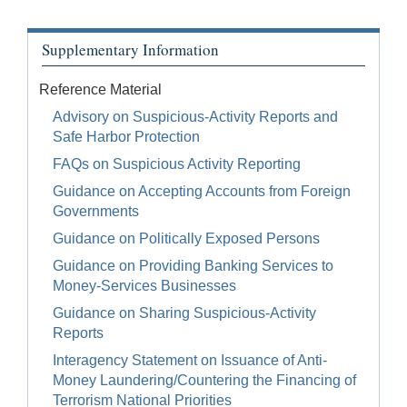
Supplementary Information
Reference Material
Advisory on Suspicious-Activity Reports and
Safe Harbor Protection
FAQs on Suspicious Activity Reporting
Guidance on Accepting Accounts from Foreign
Governments
Guidance on Politically Exposed Persons
Guidance on Providing Banking Services to
Money-Services Businesses
Guidance on Sharing Suspicious-Activity
Reports
Interagency Statement on Issuance of Anti-
Money Laundering/Countering the Financing of
Terrorism National Priorities