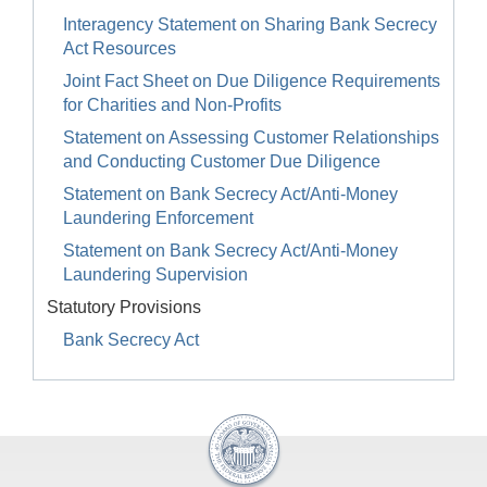
Interagency Statement on Sharing Bank Secrecy
Act Resources
Joint Fact Sheet on Due Diligence Requirements
for Charities and Non-Profits
Statement on Assessing Customer Relationships
and Conducting Customer Due Diligence
Statement on Bank Secrecy Act/Anti-Money
Laundering Enforcement
Statement on Bank Secrecy Act/Anti-Money
Laundering Supervision
Statutory Provisions
Bank Secrecy Act