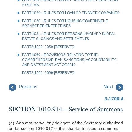
SYSTEMS
PART 1029—RULES FOR LOAN OR FINANCE COMPANIES
PART 1030—RULES FOR HOUSING GOVERNMENT
SPONSORED ENTERPRISES
PART 1031—RULES FOR PERSONS INVOLVED IN REAL
ESTATE CLOSINGS AND SETTLEMENTS
PARTS 1032–1059 [RESERVED]
PART 1060—PROVISIONS RELATING TO THE
COMPREHENSIVE IRAN SANCTIONS, ACCOUNTABILITY,
AND DIVESTMENT ACT OF 2010
PARTS 1061–1099 [RESERVED]
Previous
Next
3-1708.4
SECTION 1010.914—Service of Summons
(a)
Who may serve.
Any delegate of the Secretary authorized
under section 1010.912 of this chapter to issue a summons,