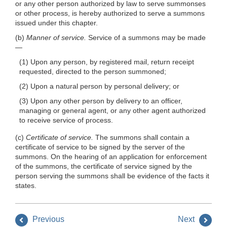
or any other person authorized by law to serve summonses
or other process, is hereby authorized to serve a summons
issued under this chapter.
(b)
Manner of service.
Service of a summons may be made
—
(1) Upon any person, by registered mail, return receipt
requested, directed to the person summoned;
(2) Upon a natural person by personal delivery; or
(3) Upon any other person by delivery to an officer,
managing or general agent, or any other agent authorized
to receive service of process.
(c)
Certificate of service.
The summons shall contain a
certificate of service to be signed by the server of the
summons. On the hearing of an application for enforcement
of the summons, the certificate of service signed by the
person serving the summons shall be evidence of the facts it
states.
Previous
Next