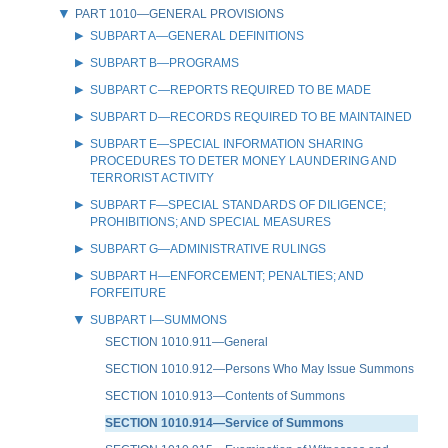
PART 1010—GENERAL PROVISIONS
SUBPART A—GENERAL DEFINITIONS
SUBPART B—PROGRAMS
SUBPART C—REPORTS REQUIRED TO BE MADE
SUBPART D—RECORDS REQUIRED TO BE MAINTAINED
SUBPART E—SPECIAL INFORMATION SHARING
PROCEDURES TO DETER MONEY LAUNDERING AND
TERRORIST ACTIVITY
SUBPART F—SPECIAL STANDARDS OF DILIGENCE;
PROHIBITIONS; AND SPECIAL MEASURES
SUBPART G—ADMINISTRATIVE RULINGS
SUBPART H—ENFORCEMENT; PENALTIES; AND
FORFEITURE
SUBPART I—SUMMONS
SECTION 1010.911—General
SECTION 1010.912—Persons Who May Issue Summons
SECTION 1010.913—Contents of Summons
SECTION 1010.914—Service of Summons