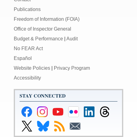
Publications
Freedom of Information (FOIA)
Office of Inspector General
Budget & Performance
|
Audit
No FEAR Act
Español
Website Policies
|
Privacy Program
Accessibility
STAY CONNECTED
Federal
Federal
Federal
Federal
Federal
Federal
Reserve
Reserve
Reserve
Reserve
Reserve
Reserve
Facebook
Instagram
YouTube
Flickr
LinkedIn
Threads
Link
Link
Subscribe
Subscribe
Page
Page
Page
Page
Page
Page
to
to
to
to