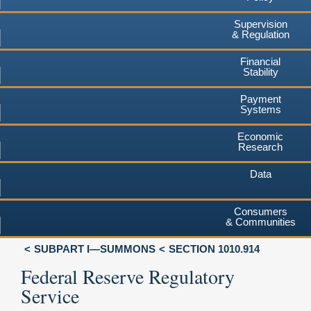
Supervision
& Regulation
Financial
Stability
Payment
Systems
Economic
Research
Data
Consumers
& Communities
SUBPART I—SUMMONS
SECTION 1010.914
Federal Reserve Regulatory
Service