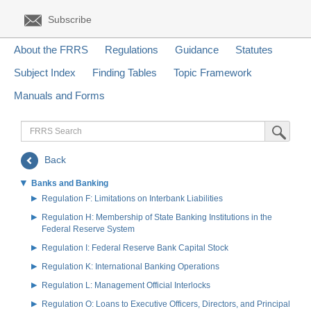
Subscribe
About the FRRS
Regulations
Guidance
Statutes
Subject Index
Finding Tables
Topic Framework
Manuals and Forms
FRRS
Submit Sea
Search
Back
Banks and Banking
Regulation F: Limitations on Interbank Liabilities
Regulation H: Membership of State Banking Institutions in the
Federal Reserve System
Regulation I: Federal Reserve Bank Capital Stock
Regulation K: International Banking Operations
Regulation L: Management Official Interlocks
Regulation O: Loans to Executive Officers, Directors, and Principal