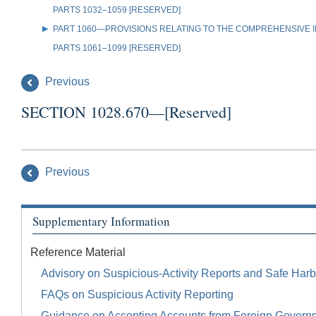
PARTS 1032–1059 [RESERVED]
PART 1060—PROVISIONS RELATING TO THE COMPREHENSIVE IR
PARTS 1061–1099 [RESERVED]
Previous
SECTION 1028.670—[Reserved]
Previous
Supplementary Information
Reference Material
Advisory on Suspicious-Activity Reports and Safe Harb
FAQs on Suspicious Activity Reporting
Guidance on Accepting Accounts from Foreign Govern