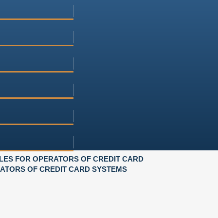
LES FOR OPERATORS OF CREDIT CARD
RATORS OF CREDIT CARD SYSTEMS