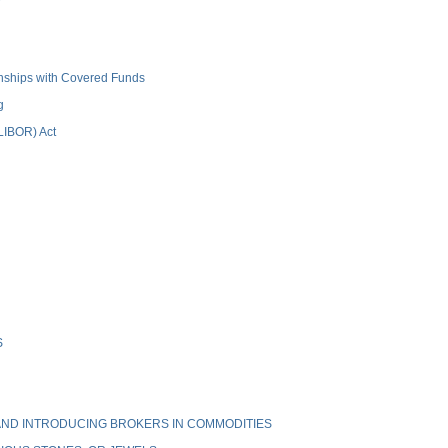
ionships with Covered Funds
g
(LIBOR) Act
S
ND INTRODUCING BROKERS IN COMMODITIES