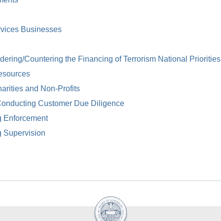
rvices Businesses
ring/Countering the Financing of Terrorism National Priorities
esources
arities and Non-Profits
Conducting Customer Due Diligence
g Enforcement
g Supervision