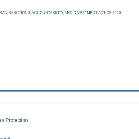
AN SANCTIONS, ACCOUNTABILITY, AND DIVESTMENT ACT OF 2010
or Protection
ments