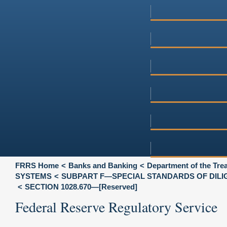
FRRS Home
Banks and Banking
Department of the Tre
SYSTEMS
SUBPART F—SPECIAL STANDARDS OF DILI
SECTION 1028.670—[Reserved]
Federal Reserve Regulatory Service