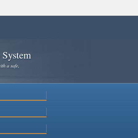
e System
ith a safe,