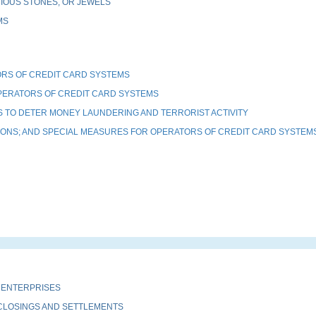
IOUS STONES, OR JEWELS
MS
RS OF CREDIT CARD SYSTEMS
PERATORS OF CREDIT CARD SYSTEMS
 TO DETER MONEY LAUNDERING AND TERRORIST ACTIVITY
TIONS; AND SPECIAL MEASURES FOR OPERATORS OF CREDIT CARD SYSTEM
 ENTERPRISES
 CLOSINGS AND SETTLEMENTS