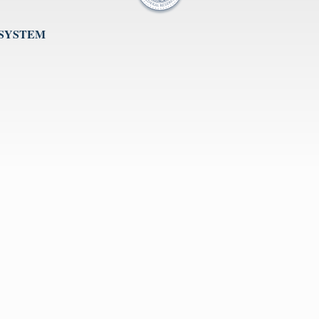
 SYSTEM