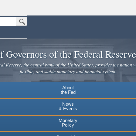
Submit Search Button
n the United States.
website. Share sensitive information only on official, secure websites.
f Governors of the Federal Reserv
l Reserve, the central bank of the United States, provides the nation w
flexible, and stable monetary and financial system.
About
the Fed
News
& Events
Monetary
Policy