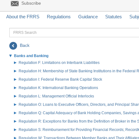
Subscribe
About the FRRS
Regulations
Guidance
Statutes
Subj
FRRS
Search
Back
Banks and Banking
Regulation F: Limitations on Interbank Liabilities
Regulation H: Membership of State Banking Institutions in the Federal
Regulation I: Federal Reserve Bank Capital Stock
Regulation K: International Banking Operations
Regulation L: Management Official Interlocks
Regulation O: Loans to Executive Officers, Directors, and Principal S
Regulation Q: Capital Adequacy of Bank Holding Companies, Savings
Regulation R: Exceptions for Banks from the Definition of Broker in the
Regulation S: Reimbursement for Providing Financial Records; Record
Regulation W: Transactions Between Member Banks and Their Affiliate