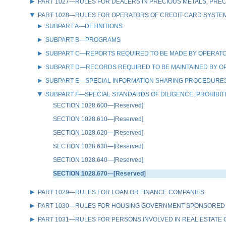
PART 1027—RULES FOR DEALERS IN PRECIOUS METALS, PREC
PART 1028—RULES FOR OPERATORS OF CREDIT CARD SYSTE
SUBPART A—DEFINITIONS
SUBPART B—PROGRAMS
SUBPART C—REPORTS REQUIRED TO BE MADE BY OPERATO
SUBPART D—RECORDS REQUIRED TO BE MAINTAINED BY O
SUBPART E—SPECIAL INFORMATION SHARING PROCEDURES
SUBPART F—SPECIAL STANDARDS OF DILIGENCE; PROHIBI
SECTION 1028.600—[Reserved]
SECTION 1028.610—[Reserved]
SECTION 1028.620—[Reserved]
SECTION 1028.630—[Reserved]
SECTION 1028.640—[Reserved]
SECTION 1028.670—[Reserved]
PART 1029—RULES FOR LOAN OR FINANCE COMPANIES
PART 1030—RULES FOR HOUSING GOVERNMENT SPONSORED
PART 1031—RULES FOR PERSONS INVOLVED IN REAL ESTATE