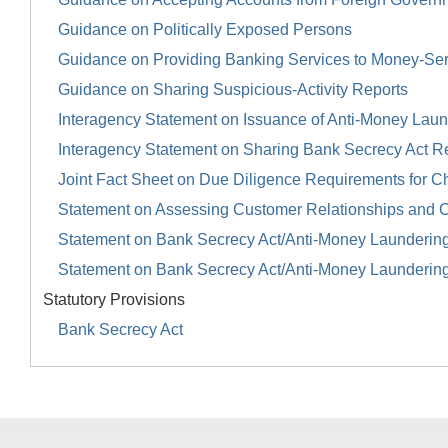
Guidance on Politically Exposed Persons
Guidance on Providing Banking Services to Money-Se
Guidance on Sharing Suspicious-Activity Reports
Interagency Statement on Issuance of Anti-Money Launde
Interagency Statement on Sharing Bank Secrecy Act R
Joint Fact Sheet on Due Diligence Requirements for Ch
Statement on Assessing Customer Relationships and 
Statement on Bank Secrecy Act/Anti-Money Launderin
Statement on Bank Secrecy Act/Anti-Money Launderin
Statutory Provisions
Bank Secrecy Act