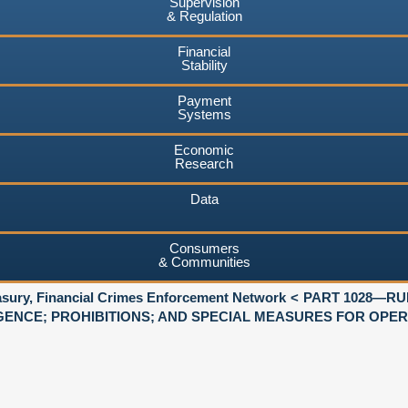
Supervision
& Regulation
Financial
Stability
Payment
Systems
Economic
Research
Data
Consumers
& Communities
asury, Financial Crimes Enforcement Network
PART 1028—RU
GENCE; PROHIBITIONS; AND SPECIAL MEASURES FOR OPE