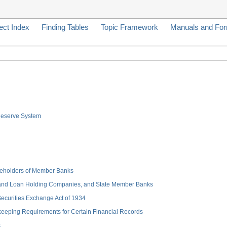
ect Index
Finding Tables
Topic Framework
Manuals and Fo
 Reserve System
hareholders of Member Banks
 and Loan Holding Companies, and State Member Banks
 Securities Exchange Act of 1934
keeping Requirements for Certain Financial Records
s