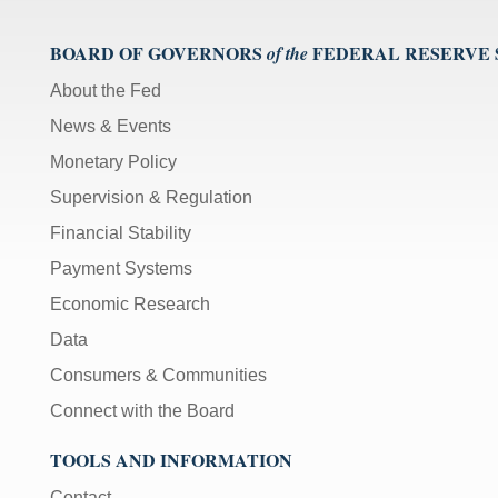
BOARD OF GOVERNORS
FEDERAL RESERVE
of the
About the Fed
News & Events
Monetary Policy
Supervision & Regulation
Financial Stability
Payment Systems
Economic Research
Data
Consumers & Communities
Connect with the Board
TOOLS AND INFORMATION
Contact