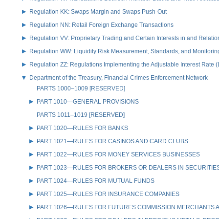
Regulation KK: Swaps Margin and Swaps Push-Out
Regulation NN: Retail Foreign Exchange Transactions
Regulation VV: Proprietary Trading and Certain Interests in and Relat
Regulation WW: Liquidity Risk Measurement, Standards, and Monitorin
Regulation ZZ: Regulations Implementing the Adjustable Interest Rate 
Department of the Treasury, Financial Crimes Enforcement Network
PARTS 1000–1009 [RESERVED]
PART 1010—GENERAL PROVISIONS
PARTS 1011–1019 [RESERVED]
PART 1020—RULES FOR BANKS
PART 1021—RULES FOR CASINOS AND CARD CLUBS
PART 1022—RULES FOR MONEY SERVICES BUSINESSES
PART 1023—RULES FOR BROKERS OR DEALERS IN SECURITIE
PART 1024—RULES FOR MUTUAL FUNDS
PART 1025—RULES FOR INSURANCE COMPANIES
PART 1026—RULES FOR FUTURES COMMISSION MERCHANTS A