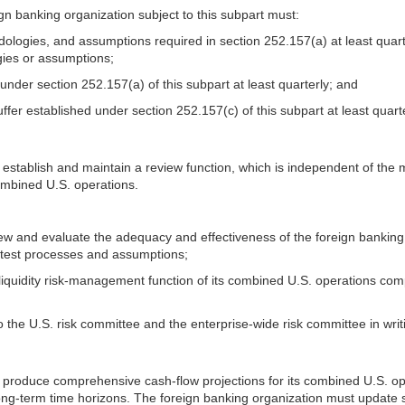
eign banking organization subject to this subpart must:
thodologies, and assumptions required in section 252.157(a) at least qua
ogies or assumptions;
d under section 252.157(a) of this subpart at least quarterly; and
buffer established under section 252.157(c) of this subpart at least quarte
st establish and maintain a review function, which is independent of th
combined U.S. operations.
eview and evaluate the adequacy and effectiveness of the foreign bankin
ss test processes and assumptions;
 liquidity risk-management function of its combined U.S. operations co
o the U.S. risk committee and the enterprise-wide risk committee in writi
 produce comprehensive cash-flow projections for its combined U.S. opera
ong-term time horizons. The foreign banking organization must update s