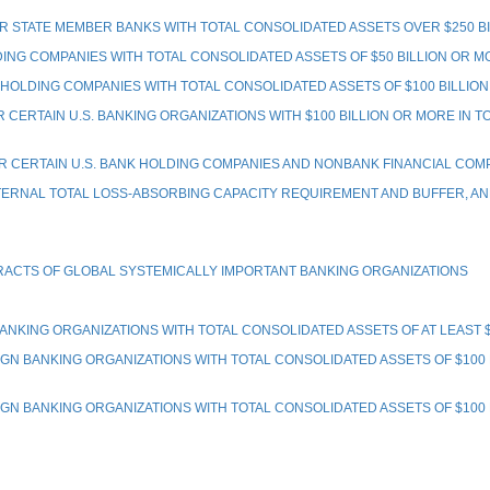
STATE MEMBER BANKS WITH TOTAL CONSOLIDATED ASSETS OVER $250 BI
G COMPANIES WITH TOTAL CONSOLIDATED ASSETS OF $50 BILLION OR MO
LDING COMPANIES WITH TOTAL CONSOLIDATED ASSETS OF $100 BILLIO
ERTAIN U.S. BANKING ORGANIZATIONS WITH $100 BILLION OR MORE IN 
CERTAIN U.S. BANK HOLDING COMPANIES AND NONBANK FINANCIAL COM
RNAL TOTAL LOSS-ABSORBING CAPACITY REQUIREMENT AND BUFFER, AND
RACTS OF GLOBAL SYSTEMICALLY IMPORTANT BANKING ORGANIZATIONS
ING ORGANIZATIONS WITH TOTAL CONSOLIDATED ASSETS OF AT LEAST $50
BANKING ORGANIZATIONS WITH TOTAL CONSOLIDATED ASSETS OF $100 BI
BANKING ORGANIZATIONS WITH TOTAL CONSOLIDATED ASSETS OF $100 BIL