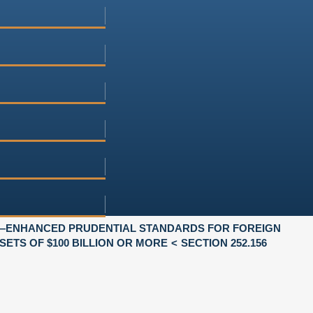
—ENHANCED PRUDENTIAL STANDARDS FOR FOREIGN
SETS OF $100 BILLION OR MORE
SECTION 252.156