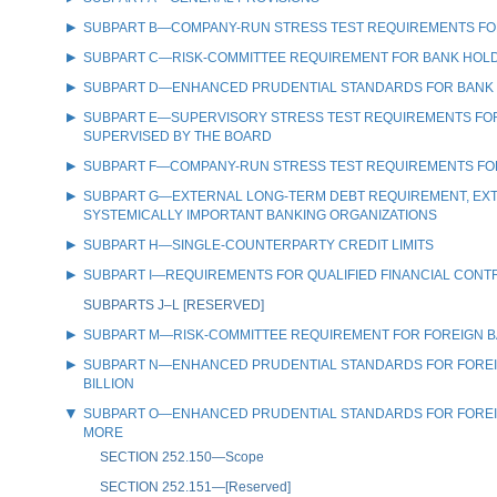
SUBPART B—COMPANY-RUN STRESS TEST REQUIREMENTS FOR 
SUBPART C—RISK-COMMITTEE REQUIREMENT FOR BANK HOLDIN
SUBPART D—ENHANCED PRUDENTIAL STANDARDS FOR BANK HO
SUBPART E—SUPERVISORY STRESS TEST REQUIREMENTS FOR C
SUPERVISED BY THE BOARD
SUBPART F—COMPANY-RUN STRESS TEST REQUIREMENTS FOR 
SUBPART G—EXTERNAL LONG-TERM DEBT REQUIREMENT, EXTE
SYSTEMICALLY IMPORTANT BANKING ORGANIZATIONS
SUBPART H—SINGLE-COUNTERPARTY CREDIT LIMITS
SUBPART I—REQUIREMENTS FOR QUALIFIED FINANCIAL CONT
SUBPARTS J–L [RESERVED]
SUBPART M—RISK-COMMITTEE REQUIREMENT FOR FOREIGN BANK
SUBPART N—ENHANCED PRUDENTIAL STANDARDS FOR FOREIGN 
BILLION
SUBPART O—ENHANCED PRUDENTIAL STANDARDS FOR FOREIGN 
MORE
SECTION 252.150—Scope
SECTION 252.151—[Reserved]