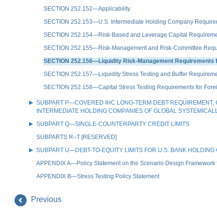
SECTION 252.152—Applicability
SECTION 252.153—U.S. Intermediate Holding Company Requirement 
SECTION 252.154—Risk-Based and Leverage Capital Requirements 
SECTION 252.155—Risk-Management and Risk-Committee Requireme
SECTION 252.156—Liquidity Risk-Management Requirements for 
SECTION 252.157—Liquidity Stress Testing and Buffer Requirement
SECTION 252.158—Capital Stress Testing Requirements for Foreig
SUBPART P—COVERED IHC LONG-TERM DEBT REQUIREMENT, C
INTERMEDIATE HOLDING COMPANIES OF GLOBAL SYSTEMICAL
SUBPART Q—SINGLE-COUNTERPARTY CREDIT LIMITS
SUBPARTS R–T [RESERVED]
SUBPART U—DEBT-TO-EQUITY LIMITS FOR U.S. BANK HOLDIN
APPENDIX A—Policy Statement on the Scenario Design Framework fo
APPENDIX B—Stress Testing Policy Statement
Previous