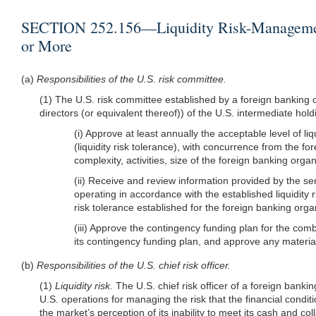
SECTION 252.156—Liquidity Risk-Management 
or More
(a)
Responsibilities of the U.S. risk committee.
(1) The U.S. risk committee established by a foreign bankin
directors (or equivalent thereof)) of the U.S. intermediate ho
(i) Approve at least annually the acceptable level of l
(liquidity risk tolerance), with concurrence from the for
complexity, activities, size of the foreign banking org
(ii) Receive and review information provided by the 
operating in accordance with the established liquidity r
risk tolerance established for the foreign banking orga
(iii) Approve the contingency funding plan for the com
its contingency funding plan, and approve any material
(b)
Responsibilities of the U.S. chief risk officer.
(1)
Liquidity risk.
The U.S. chief risk officer of a foreign bank
U.S. operations for managing the risk that the financial condi
the market’s perception of its inability to meet its cash and colla