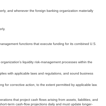
rterly, and whenever the foreign banking organization materially
rly.
e management functions that execute funding for its combined U.S.
g organization’s liquidity risk-management processes within the
mplies with applicable laws and regulations, and sound business
ng for corrective action, to the extent permitted by applicable law.
tions that project cash flows arising from assets, liabilities, and
hort-term cash-flow projections daily and must update longer-