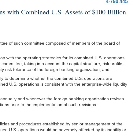
4-790.445
 with Combined U.S. Assets of $100 Billion
mittee of such committee composed of members of the board of
ion with the operating strategies for its combined U.S. operations
 committee, taking into account the capital structure, risk profile,
ity risk tolerance of the foreign banking organization; and
lly to determine whether the combined U.S. operations are
ined U.S. operations is consistent with the enterprise-wide liquidity
st annually and whenever the foreign banking organization revises
ions prior to the implementation of such revisions.
 policies and procedures established by senior management of the
ned U.S. operations would be adversely affected by its inability or