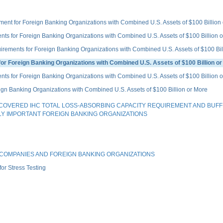
for Foreign Banking Organizations with Combined U.S. Assets of $100 Billion o
for Foreign Banking Organizations with Combined U.S. Assets of $100 Billion o
nts for Foreign Banking Organizations with Combined U.S. Assets of $100 Bill
Foreign Banking Organizations with Combined U.S. Assets of $100 Billion or
s for Foreign Banking Organizations with Combined U.S. Assets of $100 Billion 
n Banking Organizations with Combined U.S. Assets of $100 Billion or More
OVERED IHC TOTAL LOSS-ABSORBING CAPACITY REQUIREMENT AND BUFF
LY IMPORTANT FOREIGN BANKING ORGANIZATIONS
G COMPANIES AND FOREIGN BANKING ORGANIZATIONS
r Stress Testing