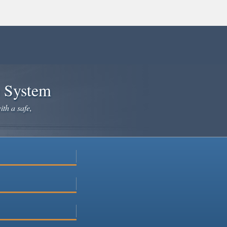
e System
ith a safe,