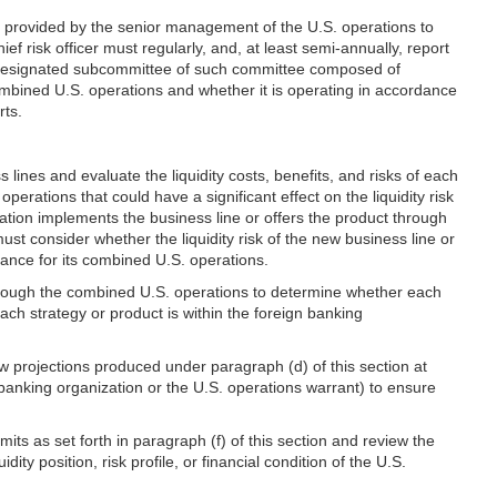
ion provided by the senior management of the U.S. operations to
f risk officer must regularly, and, at least semi-annually, report
r a designated subcommittee of such committee composed of
 combined U.S. operations and whether it is operating in accordance
rts.
 lines and evaluate the liquidity costs, benefits, and risks of each
ations that could have a significant effect on the liquidity risk
zation implements the business line or offers the product through
ust consider whether the liquidity risk of the new business line or
erance for its combined U.S. operations.
 through the combined U.S. operations to determine whether each
each strategy or product is within the foreign banking
ow projections produced under paragraph (d) of this section at
ign banking organization or the U.S. operations warrant) to ensure
imits as set forth in paragraph (f) of this section and review the
ity position, risk profile, or financial condition of the U.S.