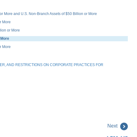
r More and U.S. Non-Branch Assets of $50 Billion or More
r More
ion or More
 More
or More
ER, AND RESTRICTIONS ON CORPORATE PRACTICES FOR
Next