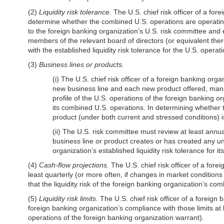
(2)
Liquidity risk tolerance.
The U.S. chief risk officer of a fo
determine whether the combined U.S. operations are operating in
to the foreign banking organization’s U.S. risk committee and
members of the relevant board of directors (or equivalent there
with the established liquidity risk tolerance for the U.S. oper
(3)
Business lines or products.
(i) The U.S. chief risk officer of a foreign banking or
new business line and each new product offered, manage
profile of the U.S. operations of the foreign banking 
its combined U.S. operations. In determining whether to
product (under both current and stressed conditions) is
(ii) The U.S. risk committee must review at least ann
business line or product creates or has created any unan
organization’s established liquidity risk tolerance for 
(4)
Cash-flow projections.
The U.S. chief risk officer of a fore
least quarterly (or more often, if changes in market conditions o
that the liquidity risk of the foreign banking organization’s com
(5)
Liquidity risk limits.
The U.S. chief risk officer of a foreign b
foreign banking organization’s compliance with those limits at le
operations of the foreign banking organization warrant).