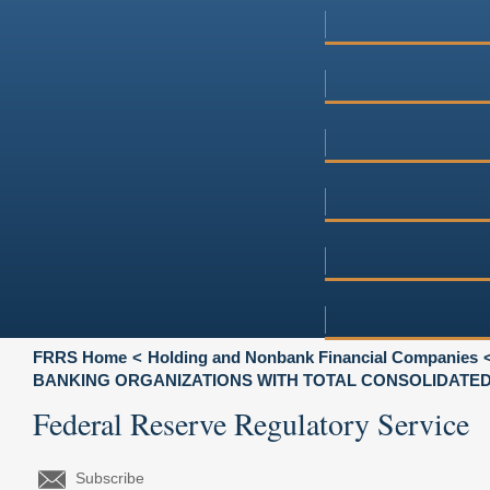
FRRS Home
Holding and Nonbank Financial Companies
BANKING ORGANIZATIONS WITH TOTAL CONSOLIDATED A
Federal Reserve Regulatory Service
Subscribe