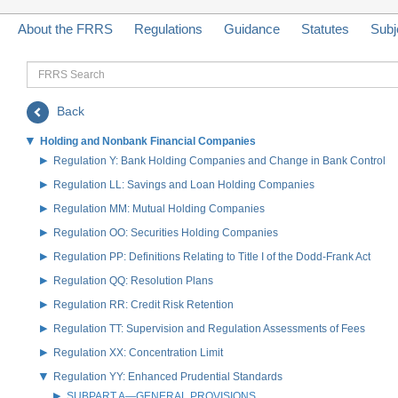
About the FRRS
Regulations
Guidance
Statutes
Subj
FRRS
Search
Back
Holding and Nonbank Financial Companies
Regulation Y: Bank Holding Companies and Change in Bank Control
Regulation LL: Savings and Loan Holding Companies
Regulation MM: Mutual Holding Companies
Regulation OO: Securities Holding Companies
Regulation PP: Definitions Relating to Title I of the Dodd-Frank Act
Regulation QQ: Resolution Plans
Regulation RR: Credit Risk Retention
Regulation TT: Supervision and Regulation Assessments of Fees
Regulation XX: Concentration Limit
Regulation YY: Enhanced Prudential Standards
SUBPART A—GENERAL PROVISIONS