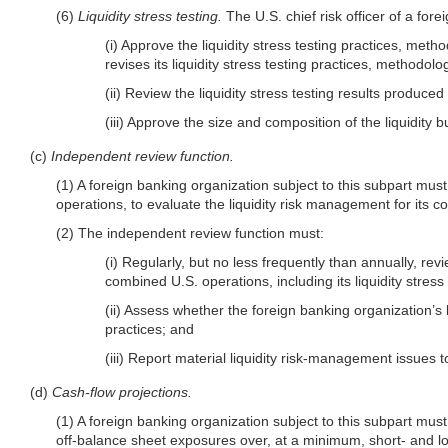
(6)
Liquidity stress testing.
The U.S. chief risk officer of a for
(i) Approve the liquidity stress testing practices, me
revises its liquidity stress testing practices, methodol
(ii) Review the liquidity stress testing results produce
(iii) Approve the size and composition of the liquidity 
(c)
Independent review function.
(1) A foreign banking organization subject to this subpart mu
operations, to evaluate the liquidity risk management for its 
(2) The independent review function must:
(i) Regularly, but no less frequently than annually, r
combined U.S. operations, including its liquidity stre
(ii) Assess whether the foreign banking organization’s
practices; and
(iii) Report material liquidity risk-management issues t
(d)
Cash-flow projections.
(1) A foreign banking organization subject to this subpart must
off-balance sheet exposures over, at a minimum, short- and l