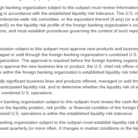
reign banking organization subject to this subpart must review informat
 accordance with the established liquidity risk tolerance. The U.S. chie
 enterprise-wide risk committee, or the equivalent thereof (if any) (o
of)) on the liquidity risk profile of the foreign banking organization’s
ations, and must establish procedures governing the content of such repo
ganization subject to this subpart must approve new products and business
d or sold through the foreign banking organization’s combined U.S. oper
organization. The approval is required before the foreign banking organi
 approve the new business line or product, the U.S. chief risk officer m
 within the foreign banking organization’s established liquidity risk tol
ually significant business lines and products offered, managed or sold
ticipated liquidity risk, and to determine whether the liquidity risk of 
its combined U.S. operations.
ign banking organization subject to this subpart must review the cash-fl
r the liquidity position, risk profile, or financial condition of the fore
bined U.S. operations is within the established liquidity risk tolerance.
anking organization subject to this subpart must establish liquidity risk l
ast quarterly (or more often, if changes in market conditions or the liquid