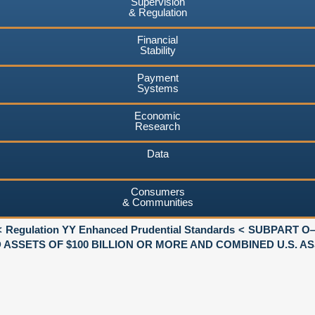
Supervision
& Regulation
Financial
Stability
Payment
Systems
Economic
Research
Data
Consumers
& Communities
Regulation YY Enhanced Prudential Standards
SUBPART O
SSETS OF $100 BILLION OR MORE AND COMBINED U.S. AS