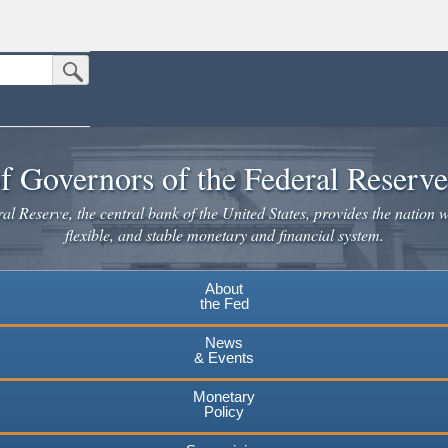
Submit Search Button
n the United States.
website. Share sensitive information only on official, secure websites.
f Governors of the Federal Reserv
l Reserve, the central bank of the United States, provides the nation w
flexible, and stable monetary and financial system.
About
the Fed
News
& Events
Monetary
Policy