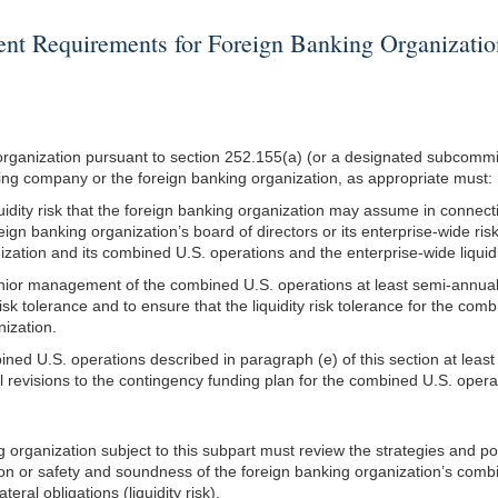
Requirements for Foreign Banking Organizations
g organization pursuant to section 252.155(a) (or a designated subcom
lding company or the foreign banking organization, as appropriate must:
iquidity risk that the foreign banking organization may assume in connect
eign banking organization’s board of directors or its enterprise-wide risk
anization and its combined U.S. operations and the enterprise-wide liquid
senior management of the combined U.S. operations at least semi-annua
isk tolerance and to ensure that the liquidity risk tolerance for the comb
nization.
bined U.S. operations described in paragraph (e) of this section at lea
 revisions to the contingency funding plan for the combined U.S. operat
ing organization subject to this subpart must review the strategies and
tion or safety and soundness of the foreign banking organization’s combi
teral obligations (liquidity risk).