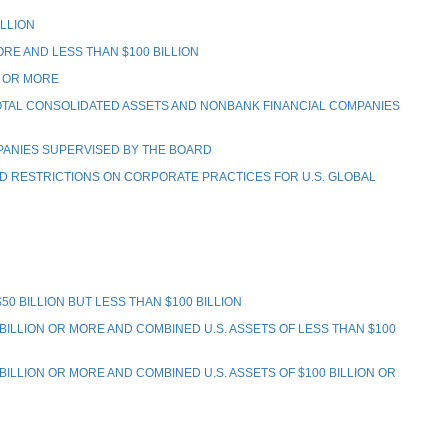
LLION
RE AND LESS THAN $100 BILLION
N OR MORE
TOTAL CONSOLIDATED ASSETS AND NONBANK FINANCIAL COMPANIES
PANIES SUPERVISED BY THE BOARD
 RESTRICTIONS ON CORPORATE PRACTICES FOR U.S. GLOBAL
 BILLION BUT LESS THAN $100 BILLION
LLION OR MORE AND COMBINED U.S. ASSETS OF LESS THAN $100
LION OR MORE AND COMBINED U.S. ASSETS OF $100 BILLION OR