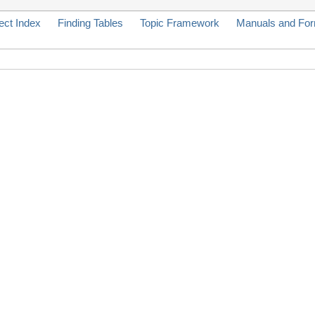
ect Index
Finding Tables
Topic Framework
Manuals and Fo